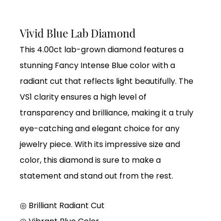
Vivid Blue Lab Diamond
This 4.00ct lab-grown diamond features a
stunning Fancy Intense Blue color with a
radiant cut that reflects light beautifully. The
VS1 clarity ensures a high level of
transparency and brilliance, making it a truly
eye-catching and elegant choice for any
jewelry piece. With its impressive size and
color, this diamond is sure to make a
statement and stand out from the rest.
◎ Brilliant Radiant Cut