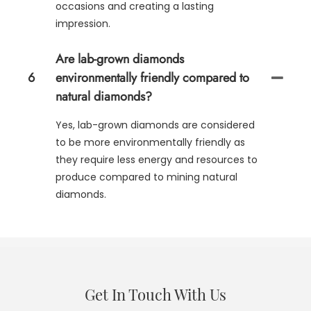
occasions and creating a lasting
impression.
Are lab-grown diamonds
6
environmentally friendly compared to
natural diamonds?
Yes, lab-grown diamonds are considered
to be more environmentally friendly as
they require less energy and resources to
produce compared to mining natural
diamonds.
Get In Touch With Us