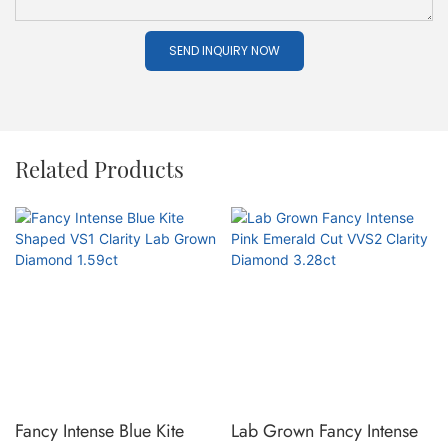
SEND INQUIRY NOW
Related Products
Fancy Intense Blue Kite
Lab Grown Fancy Intense