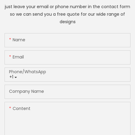
just leave your email or phone number in the contact form
so we can send you a free quote for our wide range of
designs
Name
Email
Phone/whatsApp
+1
Company Name
Content