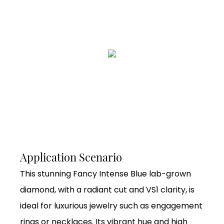
Application Scenario
This stunning Fancy Intense Blue lab-grown
diamond, with a radiant cut and VS1 clarity, is
ideal for luxurious jewelry such as engagement
rings or necklaces. Its vibrant hue and high