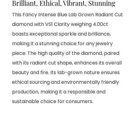
Brilliant, Ethical, Vibrant, Stunning
This Fancy Intense Blue Lab Grown Radiant Cut
diamond with VS1 Clarity weighing 4.00ct
boasts exceptional sparkle and brilliance,
making it a stunning choice for any jewelry
piece. The high quality of the diamond, paired
with its radiant cut shape, enhances its overall
beauty and fire. Its lab-grown nature ensures
ethical sourcing and environmentally friendly
production, making it a responsible and
sustainable choice for consumers.