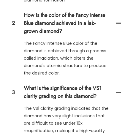
diamond formation.
How is the color of the Fancy Intense
2
Blue diamond achieved in a lab-
grown diamond?
The Fancy Intense Blue color of the
diamond is achieved through a process
called irradiation, which alters the
diamond's atomic structure to produce
the desired color.
What is the significance of the VS1
3
clarity grading on this diamond?
The VS1 clarity grading indicates that the
diamond has very slight inclusions that
are difficult to see under 10x
magnification, making it a high-quality