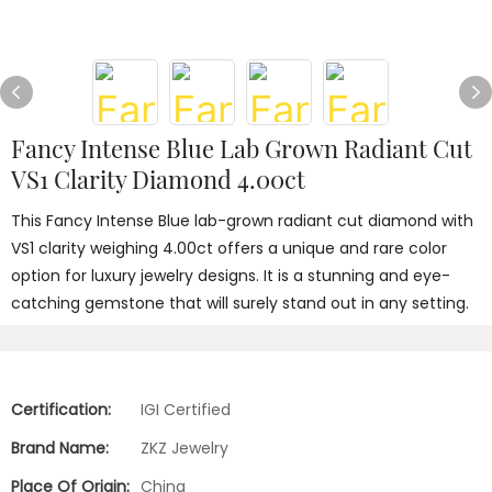
Fancy Intense Blue Lab Grown Radiant Cut
VS1 Clarity Diamond 4.00ct
This Fancy Intense Blue lab-grown radiant cut diamond with
VS1 clarity weighing 4.00ct offers a unique and rare color
option for luxury jewelry designs. It is a stunning and eye-
catching gemstone that will surely stand out in any setting.
Certification:
IGI Certified
Brand Name:
ZKZ Jewelry
Place Of Origin:
China