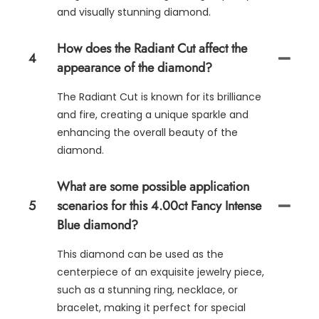
and visually stunning diamond.
How does the Radiant Cut affect the
4
appearance of the diamond?
The Radiant Cut is known for its brilliance
and fire, creating a unique sparkle and
enhancing the overall beauty of the
diamond.
What are some possible application
5
scenarios for this 4.00ct Fancy Intense
Blue diamond?
This diamond can be used as the
centerpiece of an exquisite jewelry piece,
such as a stunning ring, necklace, or
bracelet, making it perfect for special