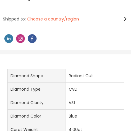
Shipped to:
Choose a country/region
Diamond Shape
Radiant Cut
Diamond Type
CVD
Diamond Clarity
VS1
Diamond Color
Blue
Carat Weight
4.00ct