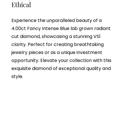
Ethical
Experience the unparalleled beauty of a
4.00ct Fancy Intense Blue lab grown radiant
cut diamond, showcasing a stunning VS1
clarity. Perfect for creating breathtaking
jewelry pieces or as a unique investment
opportunity. Elevate your collection with this
exquisite diamond of exceptional quality and
style.