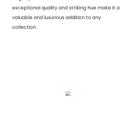
exceptional quality and striking hue make it a
valuable and luxurious addition to any
collection.