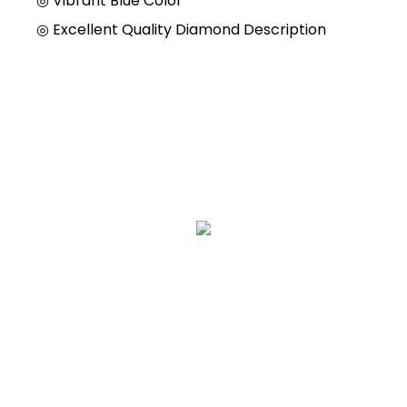
◎
Vibrant Blue Color
◎
Excellent Quality Diamond Description