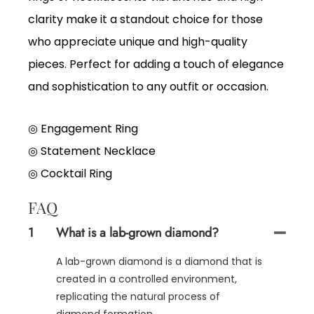
clarity make it a standout choice for those
who appreciate unique and high-quality
pieces. Perfect for adding a touch of elegance
and sophistication to any outfit or occasion.
◎ Engagement Ring
◎
Statement Necklace
◎
Cocktail Ring
FAQ
1
What is a lab-grown diamond?
A lab-grown diamond is a diamond that is
created in a controlled environment,
replicating the natural process of