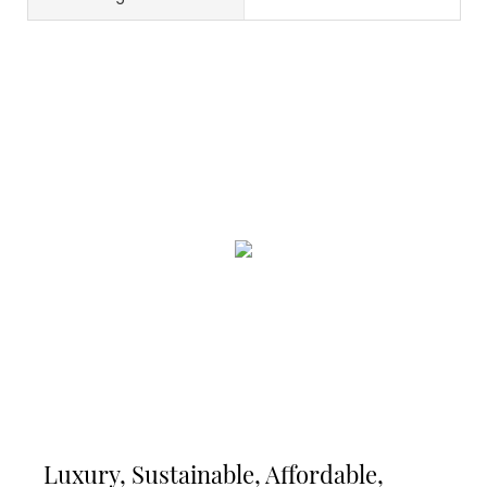
Luxury, Sustainable, Affordable,