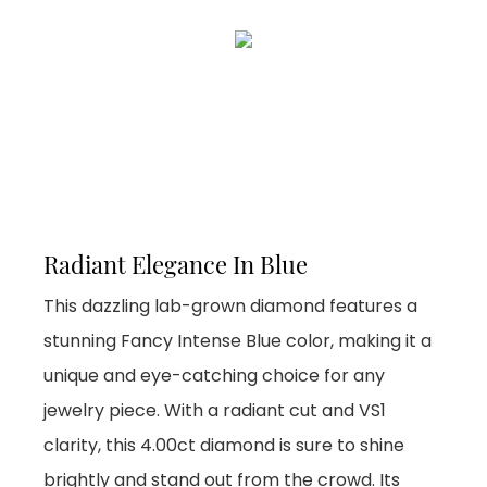
Radiant Elegance In Blue
This dazzling lab-grown diamond features a
stunning Fancy Intense Blue color, making it a
unique and eye-catching choice for any
jewelry piece. With a radiant cut and VS1
clarity, this 4.00ct diamond is sure to shine
brightly and stand out from the crowd. Its