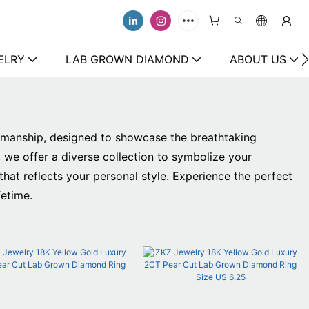
ELRY
LAB GROWN DIAMOND
ABOUT US
tsmanship, designed to showcase the breathtaking
, we offer a diverse collection to symbolize your
hat reflects your personal style. Experience the perfect
fetime.