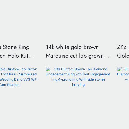
e Stone Ring
14k white gold Brown
ZKZ 
en Halo IGI
Marquise cut lab grown
Gold Lux
diamomd ring
Lab 