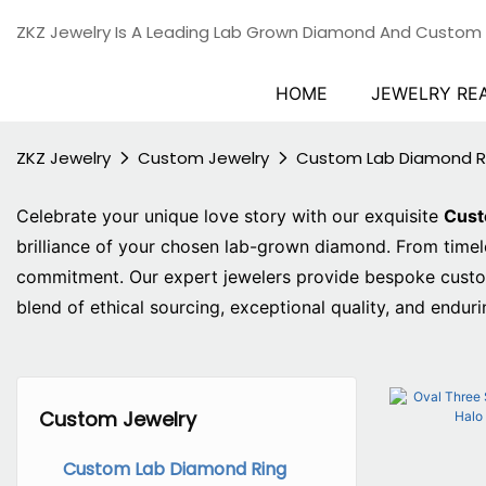
ZKZ Jewelry Is A Leading Lab Grown Diamond And Custom
HOME
JEWELRY RE
ZKZ Jewelry
Custom Jewelry
Custom Lab Diamond R
Celebrate your unique love story with our exquisite
Cus
brilliance of your chosen lab-grown diamond. From timeles
commitment. Our expert jewelers provide bespoke customiz
blend of ethical sourcing, exceptional quality, and enduri
Custom Jewelry
Custom Lab Diamond Ring