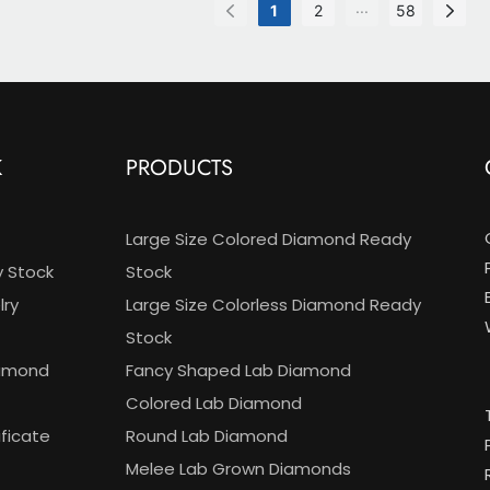
gn
ring
...
1
2
58
CVD
K
PRODUCTS
Large Size Colored Diamond Ready
y Stock
Stock
ry
Large Size Colorless Diamond Ready
Stock
iamond
Fancy Shaped Lab Diamond
Colored Lab Diamond
ificate
Round Lab Diamond
Melee Lab Grown Diamonds