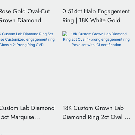
Rose Gold Oval-Cut
0.514ct Halo Engagement
-Grown Diamond
Ring | 18K White Gold
e-Stone Engagement
 with Pear-Shaped
 Stones
Custom Lab Diamond
18K Custom Grown Lab
 5ct Marquise
Diamond Ring 2ct Oval 4-
omized engagement
prong engagement ring