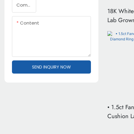
Company Name
18K White
Lab Grow
Content
1.5ct Pea
Ring With
Band VVS 
Certificati
SEND INQUIRY NOW
• 1.5ct Fa
Cushion 
Ring | 18K