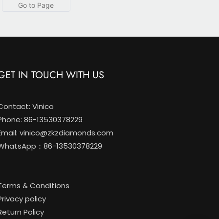
 Classic 2-Prong Ring
Pave set with IGI
certification
GET IN TOUCH WITH US
Contact: Vinico
Phone: 86-13530378229
Email:
vinico@zkzdiamonds.com
WhatsApp：86-13530378229
Terms & Conditions
Privacy policy
Return Policy