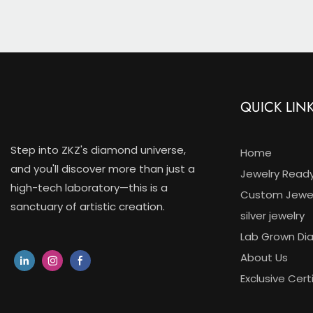
Halo Desi
QUICK LIN
Step into ZKZ's diamond universe,
Home
and you'll discover more than just a
Jewelry Read
high-tech laboratory—this is a
Custom Jewel
sanctuary of artistic creation.
silver jewelry
Lab Grown D
About Us
Exclusive Cert