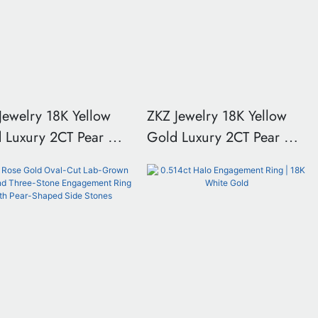
Jewelry 18K Yellow
ZKZ Jewelry 18K Yellow
ury 2CT Pear Cut
Gold Luxury 2CT Pear Cut
Grown Diamond Ring
Lab Grown Diamond Ring
Size US 6.25