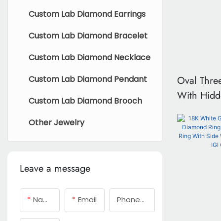
Custom Lab Diamond Earrings
Custom Lab Diamond Bracelet
Custom Lab Diamond Necklace
Oval Thre
Custom Lab Diamond Pendant
With Hidd
Custom Lab Diamond Brooch
Certificate
Other Jewelry
Leave a message
Name
Email
Phone/whatsApp