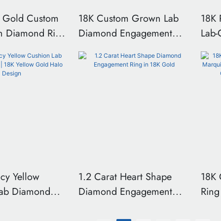
 Gold Custom
18K Custom Grown Lab
18K 
n Diamond Ring
Diamond Engagement
Lab
r Customized
Ring 2ct Oval
Thre
 Side Wedding
Engagement ring 4-prong
Ring
With IGI
ring With side stones
Side
on
inlaying
ncy Yellow
1.2 Carat Heart Shape
18K 
Lab Diamond
Diamond Engagement
Ring
 Yellow Gold
Ring in 18K Gold
Cust