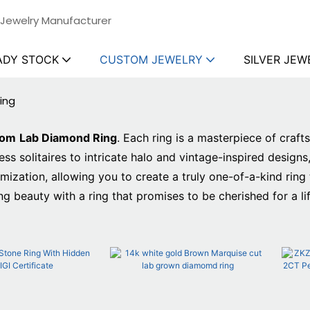
 Jewelry Manufacturer
ADY STOCK
CUSTOM JEWELRY
SILVER JEW
ing
tom
Lab Diamond Ring
. Each ring is a masterpiece of craf
s solitaires to intricate halo and vintage-inspired designs
ation, allowing you to create a truly one-of-a-kind ring t
ng beauty with a ring that promises to be cherished for a li