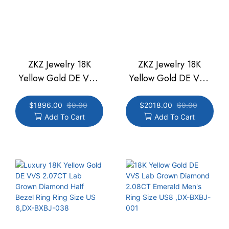
ZKZ Jewelry 18K
ZKZ Jewelry 18K
Yellow Gold DE VVS
Yellow Gold DE VVS
2.75CT Lab Grown
3.05CT Lab Grown
Diamond Half Bezel
Diamond Half Bezel
$
1896.00
$
0.00
$
2018.00
$
0.00
Add To Cart
Add To Cart
Ring Ring Size US
Ring Ring Size US
6.75,DX-BXBJ-038
6.25,DX-BXBJ-038