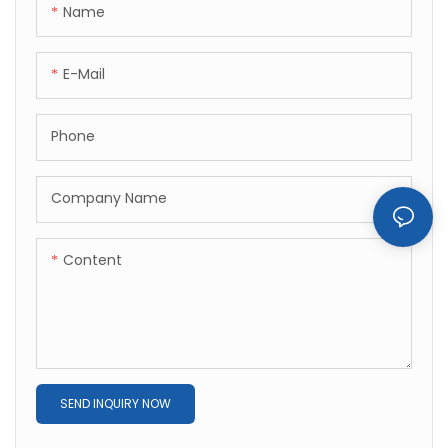
Name
E-Mail
Phone
Company Name
Content
SEND INQUIRY NOW