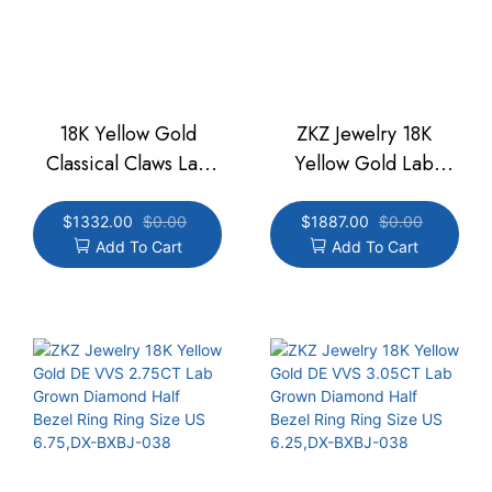
18K Yellow Gold
ZKZ Jewelry 18K
Classical Claws Lab
Yellow Gold Lab
Grown Diamond Oval
Grown Diamond
Cut Diamond Ring
Marquise Cut
$
1332.00
$
0.00
$
1887.00
$
0.00
Add To Cart
Add To Cart
1.66ct DE VVS Ring
Engagement Ring
Size US 6,DX-BXBJ-
2.56CT DE VVS Size
042
US6.75, DX-BXBJ-013