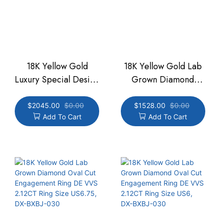
18K Yellow Gold
18K Yellow Gold Lab
Luxury Special Design
Grown Diamond
DE VVS Pear Three
Engagement Oval Cut
Slant Bar Ring 2.16CT
Ring DE VVS 2.27CT
$
2045.00
$
0.00
$
1528.00
$
0.00
Add To Cart
Add To Cart
Ring Size 6.25,DX-
Ring Size US6.25,
BXBJ-032
DX-BXBJ-031