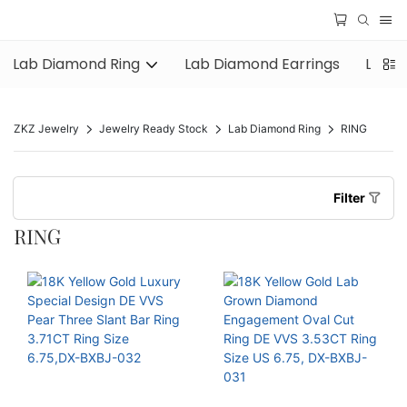
Lab Diamond Ring
Lab Diamond Earrings
Lab D
ZKZ Jewelry
Jewelry Ready Stock
Lab Diamond Ring
RING
Filter
RING