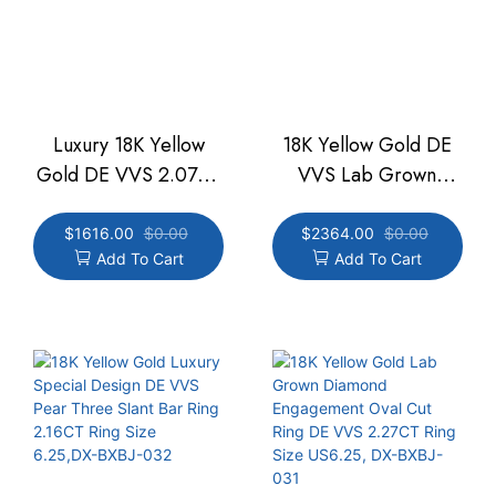
Luxury 18K Yellow
18K Yellow Gold DE
Gold DE VVS 2.07CT
VVS Lab Grown
Lab Grown Diamond
Diamond 2.08CT
Half Bezel Ring Ring
Emerald Men's Ring
$
1616.00
$
0.00
$
2364.00
$
0.00
Add To Cart
Add To Cart
Size US 6,DX-BXBJ-
Size US8 ,DX-BXBJ-
038
001