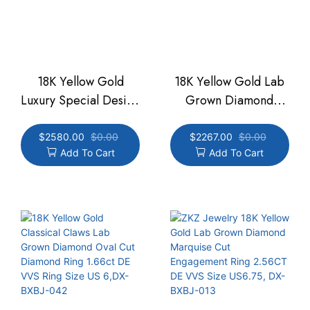
18K Yellow Gold
18K Yellow Gold Lab
Luxury Special Design
Grown Diamond
DE VVS Pear Three
Engagement Oval Cut
Slant Bar Ring 3.71CT
Ring DE VVS 3.53CT
$
2580.00
$
0.00
$
2267.00
$
0.00
Add To Cart
Add To Cart
Ring Size 6.75,DX-
Ring Size US 6.75,
BXBJ-032
DX-BXBJ-031