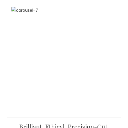
Brilliant, Ethical, Precision-Cut,