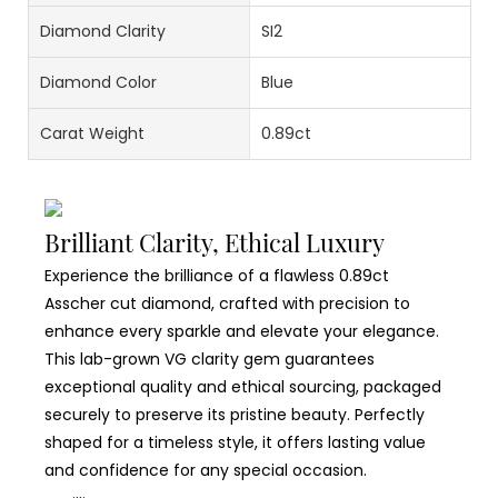
Diamond Clarity
SI2
Diamond Color
Blue
Carat Weight
0.89ct
Brilliant Clarity, Ethical Luxury
Experience the brilliance of a flawless 0.89ct
Asscher cut diamond, crafted with precision to
enhance every sparkle and elevate your elegance.
This lab-grown VG clarity gem guarantees
exceptional quality and ethical sourcing, packaged
securely to preserve its pristine beauty. Perfectly
shaped for a timeless style, it offers lasting value
and confidence for any special occasion.