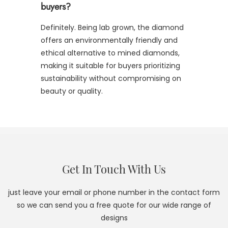
buyers?
Definitely. Being lab grown, the diamond
offers an environmentally friendly and
ethical alternative to mined diamonds,
making it suitable for buyers prioritizing
sustainability without compromising on
beauty or quality.
Get In Touch With Us
just leave your email or phone number in the contact form
so we can send you a free quote for our wide range of
designs