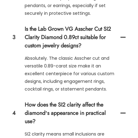
pendants, or earrings, especially if set
securely in protective settings.
Is the Lab Grown VG Asscher Cut SI2
3
Clarity Diamond 0.89ct suitable for
custom jewelry designs?
Absolutely. The classic Asscher cut and
versatile 0.89-carat size make it an
excellent centerpiece for various custom
designs, including engagement rings,
cocktail rings, or statement pendants.
How does the SI2 clarity affect the
4
diamond’s appearance in practical
use?
SI2 clarity means small inclusions are