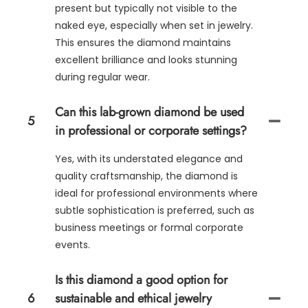
present but typically not visible to the
naked eye, especially when set in jewelry.
This ensures the diamond maintains
excellent brilliance and looks stunning
during regular wear.
Can this lab-grown diamond be used
5
in professional or corporate settings?
Yes, with its understated elegance and
quality craftsmanship, the diamond is
ideal for professional environments where
subtle sophistication is preferred, such as
business meetings or formal corporate
events.
Is this diamond a good option for
6
sustainable and ethical jewelry