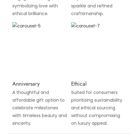
symbolizing love with
sparkle and refined
ethical brilliance.
craftsmanship.
Anniversary
Ethical
A thoughtful and
Suited for consumers
affordable gift option to
prioritizing sustainability
celebrate milestones
and ethical sourcing
with timeless beauty and
without compromising
sincerity.
on luxury appeal.