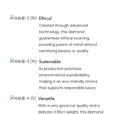
Ethical
Created through advanced
technology, this diamond
guarantees ethical sourcing,
providing peace of mind without
sacrificing beauty or quality.
Sustainable
Its production prioritizes
environmental sustainability,
making it an eco-friendly choice
that supports responsible luxury.
Versatile
With a very good cut quality and a
delicate 0.89ct weight, this diamond