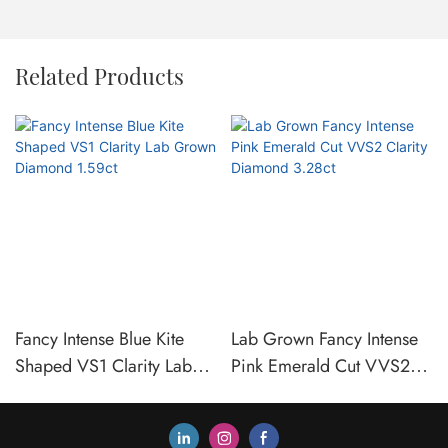
Related Products
Fancy Intense Blue Kite
Lab Grown Fancy Intense
Shaped VS1 Clarity Lab
Pink Emerald Cut VVS2
Grown Diamond 1.59ct
Clarity Diamond 3.28ct