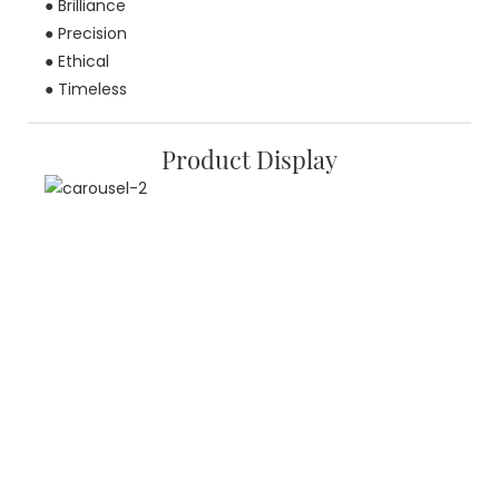
● Brilliance
● Precision
● Ethical
● Timeless
Product Display