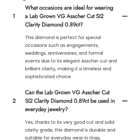
What occasions are ideal for wearing
1
a Lab Grown VG Asscher Cut SI2
Clarity Diamond 0.89ct?
This diamond is perfect for special
occasions such as engagements,
weddings, anniversaries, and formal
events due to its elegant Asscher cut and
brilliant clarity, making it a timeless and
sophisticated choice.
Can the Lab Grown VG Asscher Cut
2
SI2 Clarity Diamond 0.89ct be used in
everyday jewelry?
Yes, thanks to its very good cut and solid
clarity grade, this diamond is durable and
suitable for everyday wear in rings,