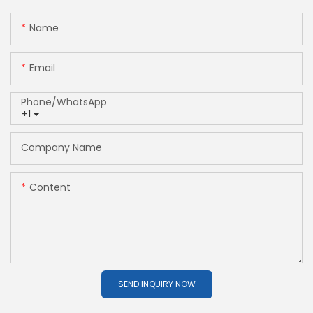
Name
Email
Phone/whatsApp
+1
Company Name
Content
SEND INQUIRY NOW