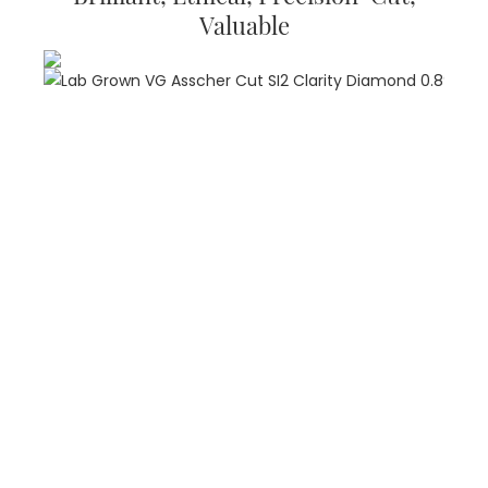
Valuable