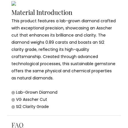
Material Introduction
This product features a lab-grown diamond crafted
with exceptional precision, showcasing an Asscher
cut that enhances its brilliance and clarity. The
diamond weighs 0.89 carats and boasts an SI2
clarity grade, reflecting its high-quality
craftsmanship. Created through advanced
technological processes, this sustainable gemstone
offers the same physical and chemical properties
as natural diamonds.
◎ Lab-Grown Diamond
◎ VG Asscher Cut
◎ SI2 Clarity Grade
FAQ