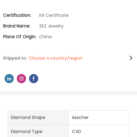
Certification:
IGI Certificate
Brand Name:
ZKZ Jewelry
Place Of Origin:
China
Shipped to:
Choose a country/region
Diamond Shape
Asscher
Diamond Type
CVD