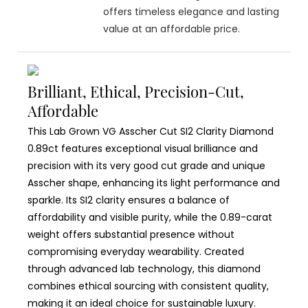
offers timeless elegance and lasting
value at an affordable price.
Brilliant, Ethical, Precision-Cut,
Affordable
This Lab Grown VG Asscher Cut SI2 Clarity Diamond
0.89ct features exceptional visual brilliance and
precision with its very good cut grade and unique
Asscher shape, enhancing its light performance and
sparkle. Its SI2 clarity ensures a balance of
affordability and visible purity, while the 0.89-carat
weight offers substantial presence without
compromising everyday wearability. Created
through advanced lab technology, this diamond
combines ethical sourcing with consistent quality,
making it an ideal choice for sustainable luxury.