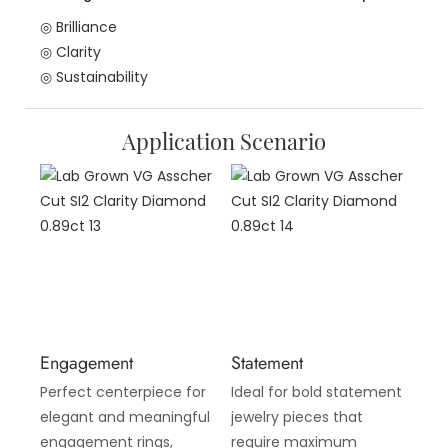
◎ Brilliance
◎ Clarity
◎ Sustainability
Application Scenario
Engagement
Statement
Perfect centerpiece for
Ideal for bold statement
elegant and meaningful
jewelry pieces that
engagement rings,
require maximum