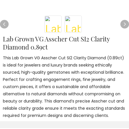
Lab Grown VG Asscher Cut SI2 Clarity
Diamond 0.89ct
This Lab Grown VG Asscher Cut SI2 Clarity Diamond (0.89ct)
is ideal for jewelers and luxury brands seeking ethically
sourced, high-quality gemstones with exceptional brilliance.
Perfect for crafting engagement rings, fine jewelry, and
custom pieces, it offers a sustainable and affordable
alternative to natural diamonds without compromising on
beauty or durability. This diamond’s precise Asscher cut and
reliable clarity grade ensure it meets the exacting standards
required for premium designs and discerning clients.