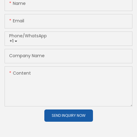
Name
Email
Phone/whatsApp
+1
Company Name
Content
SEND INQUIRY NOW