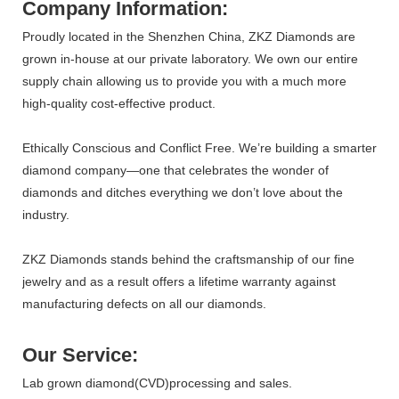
Company Information:
Proudly located in the Shenzhen China, ZKZ Diamonds are
grown in-house at our private laboratory. We own our entire
supply chain allowing us to provide you with a much more
high-quality cost-effective product.
Ethically Conscious and Conflict Free. We’re building a smarter
diamond company—one that celebrates the wonder of
diamonds and ditches everything we don’t love about the
industry.
ZKZ Diamonds stands behind the craftsmanship of our fine
jewelry and as a result offers a lifetime warranty against
manufacturing defects on all our diamonds.
Our Service:
Lab grown diamond(CVD)processing and sales.