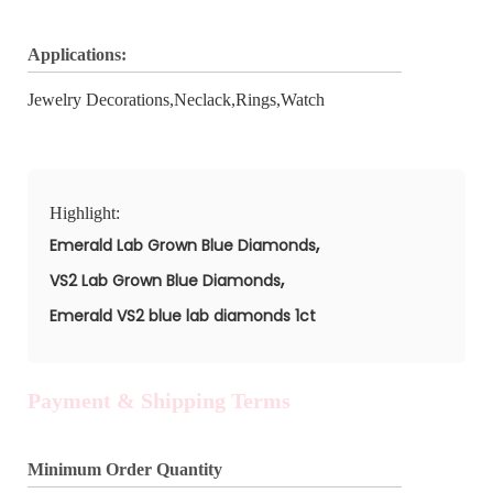
Applications:
Jewelry Decorations,Neclack,Rings,Watch
Highlight:
,
Emerald Lab Grown Blue Diamonds
,
VS2 Lab Grown Blue Diamonds
Emerald VS2 blue lab diamonds 1ct
Payment & Shipping Terms
Minimum Order Quantity