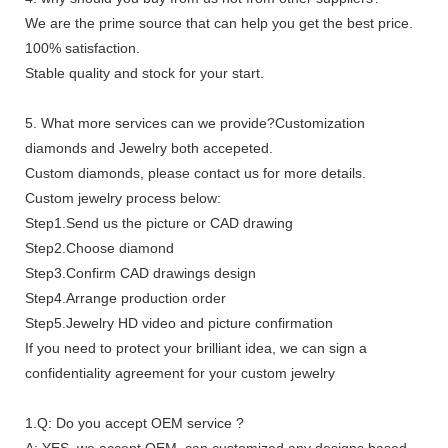
We are the prime source that can help you get the best price.
100% satisfaction.
Stable quality and stock for your start.
5. What more services can we provide?Customization
diamonds and Jewelry both accepeted.
Custom diamonds, please contact us for more details.
Custom jewelry process below:
Step1.Send us the picture or CAD drawing
Step2.Choose diamond
Step3.Confirm CAD drawings design
Step4.Arrange production order
Step5.Jewelry HD video and picture confirmation
If you need to protect your brilliant idea, we can sign a
confidentiality agreement for your custom jewelry
1.Q: Do you accept OEM service ?
A: YES, we accept OEM, can customized any designs based