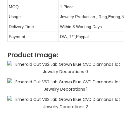
MOQ
1 Piece
Usage
Jewelry Production , Ring,Earing,Neck
Delivery Time
Within 3 Working Days
Payment
D/A, T/T,Paypal
Product Image: