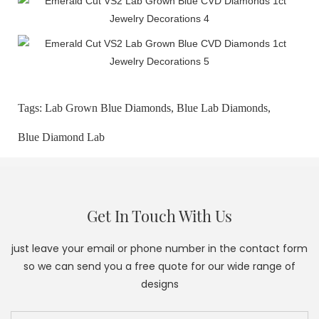
Tags:
Lab Grown Blue Diamonds,
Blue Lab Diamonds,
Blue Diamond Lab
Get In Touch With Us
just leave your email or phone number in the contact form
so we can send you a free quote for our wide range of
designs