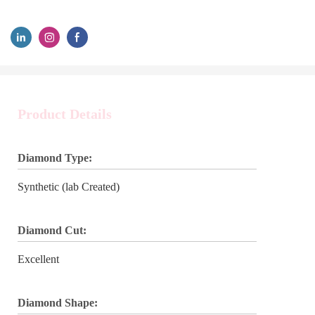
Product Details
Diamond Type:
Synthetic (lab Created)
Diamond Cut:
Excellent
Diamond Shape: