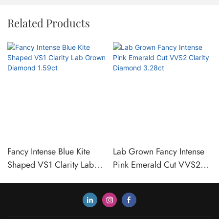
Related Products
Fancy Intense Blue Kite
Lab Grown Fancy Intense
Shaped VS1 Clarity Lab
Pink Emerald Cut VVS2
Grown Diamond 1.59ct
Clarity Diamond 3.28ct