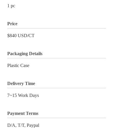
1 pc
Price
$840 USD/CT
Packaging Details
Plastic Case
Delivery Time
7~15 Work Days
Payment Terms
D/A, T/T, Paypal