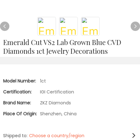
Emerald Cut VS2 Lab Grown Blue CVD
Diamonds 1ct Jewelry Decorations
Model Number:
1ct
Certification:
IGI Certification
Brand Name:
ZKZ Diamonds
Place Of Origin:
Shenzhen, China
Shipped to:
Choose a country/region