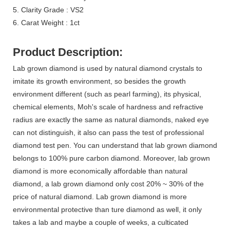
5. Clarity Grade : VS2
6. Carat Weight : 1ct
Product Description:
Lab grown diamond is used by natural diamond crystals to
imitate its growth environment, so besides the growth
environment different (such as pearl farming), its physical,
chemical elements, Moh's scale of hardness and refractive
radius are exactly the same as natural diamonds, naked eye
can not distinguish, it also can pass the test of professional
diamond test pen. You can understand that lab grown diamond
belongs to 100% pure carbon diamond. Moreover, lab grown
diamond is more economically affordable than natural
diamond, a lab grown diamond only cost 20% ~ 30% of the
price of natural diamond. Lab grown diamond is more
environmental protective than ture diamond as well,
it only
takes a lab and maybe a couple of weeks, a culticated