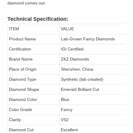
diamond comes out.
Technical Specification:
ITEM
VALUE
Product Name
Lab-Grown Fancy Diamonds
Certification
IGI Certified
Brand Name
ZKZ Diamonds
Place of Origin
Shenzhen, China
Diamond Type
Synthetic (lab created)
Diamond Shape
Emerald Brilliant Cut
Diamond Color
Blue
Color Grade
Fancy
Clarity
VS2
Diamond Cut
Excellent