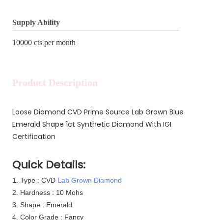
Supply Ability
10000 cts per month
Product Description
Loose Diamond CVD Prime Source Lab Grown Blue
Emerald Shape 1ct Synthetic Diamond With IGI
Certification
Quick Details:
1.
Type : CVD
Lab Grown Diamond
2. Hardness : 10 Mohs
3. Shape : Emerald
4. Color Grade : Fancy