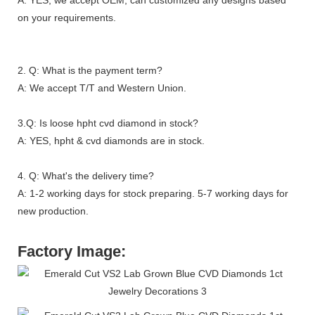
on your requirements.
2. Q: What is the payment term?
A: We accept T/T and Western Union.
3.Q: Is loose hpht cvd diamond in stock?
A: YES, hpht & cvd diamonds are in stock.
4. Q: What's the delivery time?
A: 1-2 working days for stock preparing. 5-7 working days for
new production.
Factory Image: