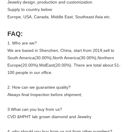
Jewelry design, production and customization.
Supply to country below:
Europe, USA, Canada, Middle East, Southeast Asia etc.
FAQ:
1. Who are we?
We are based in Shenzhen, China, start from 2019,sell to
South America(30.00%),North America(30.00%),Northern
Europe(20.00%),MidEast(20.00%). There are total about 51-
100 people in our office.
2. How can we guarantee quality?
Always final Inspection before shipment;
3.What can you buy from us?
CVD &HPHT lab grown diamond and Jewelry
4. why should you buy from us not from other suppliers?