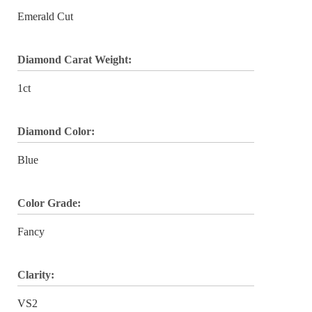
Emerald Cut
Diamond Carat Weight:
1ct
Diamond Color:
Blue
Color Grade:
Fancy
Clarity:
VS2