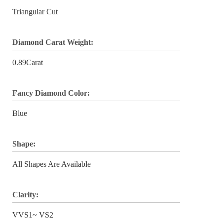
Triangular Cut
Diamond Carat Weight:
0.89Carat
Fancy Diamond Color:
Blue
Shape:
All Shapes Are Available
Clarity:
VVS1~ VS2