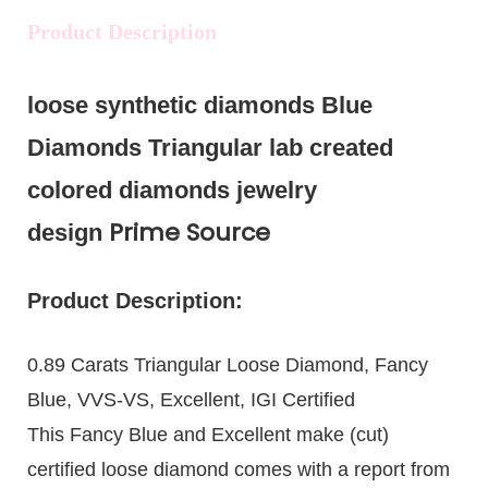
Product Description
loose synthetic diamonds Blue
Diamonds Triangular lab created
colored diamonds jewelry
Prime Source
design
Product Description:
0.89 Carats Triangular Loose Diamond, Fancy
Blue, VVS-VS, Excellent, IGI Certified
This Fancy Blue and Excellent make (cut)
certified loose diamond comes with a report from