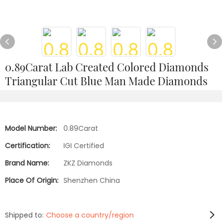
0.89Carat Lab Created Colored Diamonds
Triangular Cut Blue Man Made Diamonds
Model Number:
0.89Carat
Certification:
IGI Certified
Brand Name:
ZKZ Diamonds
Place Of Origin:
Shenzhen China
Shipped to:
Choose a country/region