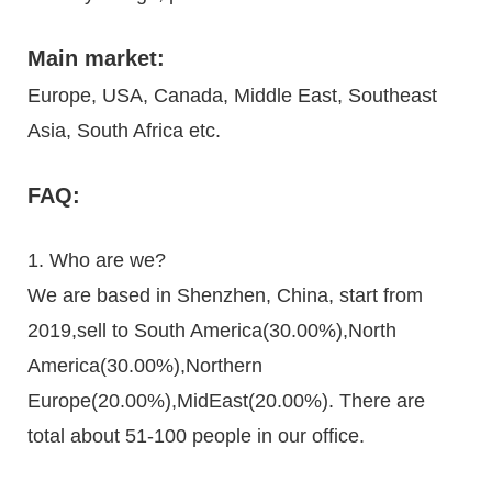
Main market:
Europe, USA, Canada, Middle East, Southeast
Asia, South Africa etc.
FAQ:
1. Who are we?
We are based in Shenzhen, China, start from
2019,sell to South America(30.00%),North
America(30.00%),Northern
Europe(20.00%),MidEast(20.00%). There are
total about 51-100 people in our office.