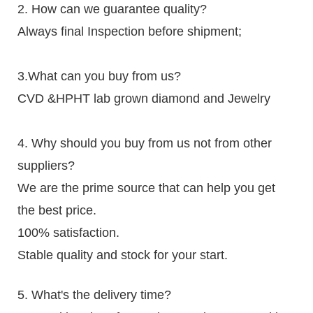
2. How can we guarantee quality?
Always final Inspection before shipment;
3.What can you buy from us?
CVD &HPHT lab grown diamond and Jewelry
4. Why should you buy from us not from other
suppliers?
We are the prime source that can help you get
the best price.
100% satisfaction.
Stable quality and stock for your start.
5. What's the delivery time?