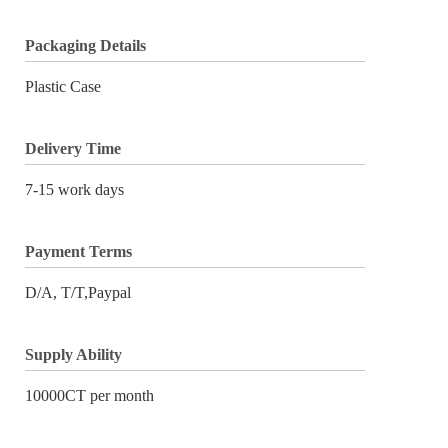
Packaging Details
Plastic Case
Delivery Time
7-15 work days
Payment Terms
D/A, T/T,Paypal
Supply Ability
10000CT per month