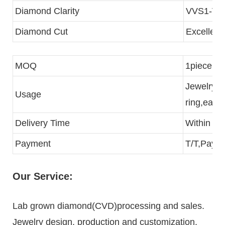
Diamond Clarity
VVS1-VS
Diamond Cut
Excellent
MOQ
1piece
Jewelry p
Usage
ring,eari
Delivery Time
Within 3 
Payment
T/T,Paypa
Our Service:
Lab grown diamond(CVD)processing and sales.
Jewelry design, production and customization.