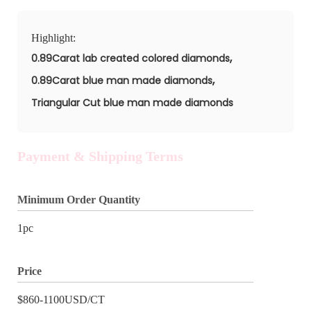
Highlight:
,
0.89Carat lab created colored diamonds
,
0.89Carat blue man made diamonds
Triangular Cut blue man made diamonds
Payment & Shipping Terms
Minimum Order Quantity
1pc
Price
$860-1100USD/CT