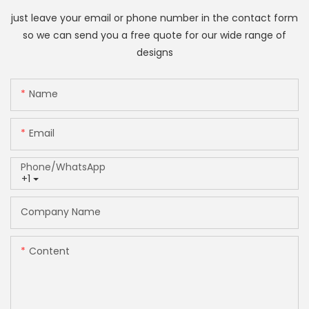
just leave your email or phone number in the contact form
so we can send you a free quote for our wide range of
designs
Name
Email
Phone/whatsApp
+1
Company Name
Content