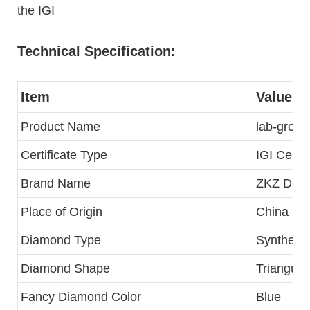
the IGI
Technical Specification:
Item
Value
Product Name
lab-grow
Certificate Type
IGI Certif
Brand Name
ZKZ Dia
Place of Origin
China
Diamond Type
Synthetic
Diamond Shape
Triangular
Fancy Diamond Color
Blue