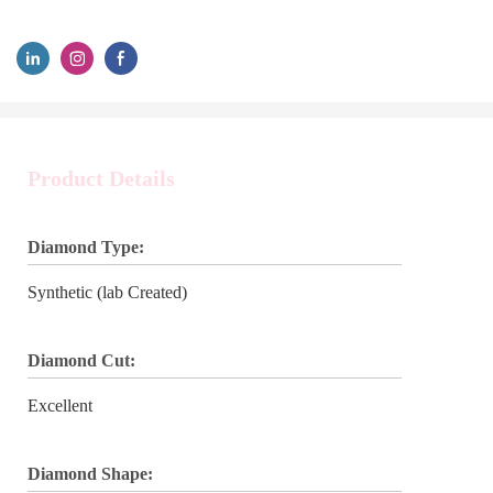
Product Details
Diamond Type:
Synthetic (lab Created)
Diamond Cut:
Excellent
Diamond Shape: