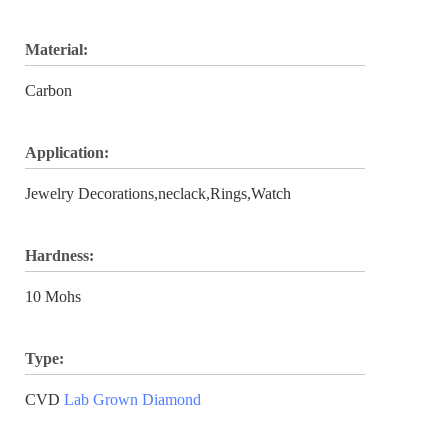
Material:
Carbon
Application:
Jewelry Decorations,neclack,Rings,Watch
Hardness:
10 Mohs
Type:
CVD
Lab Grown Diamond