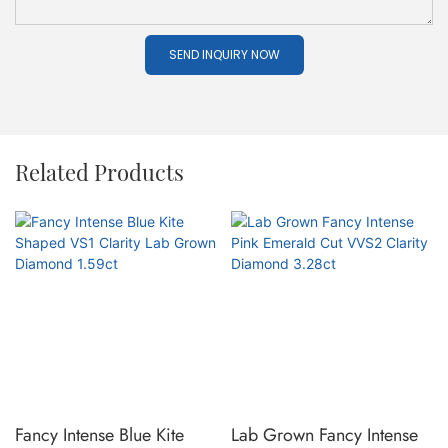
SEND INQUIRY NOW
Related Products
Fancy Intense Blue Kite
Lab Grown Fancy Intense