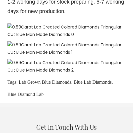
1-2 working days for stock preparing. 5-7 working
days for new production.
Tags:
Lab Grown Blue Diamonds,
Blue Lab Diamonds,
Blue Diamond Lab
Get In Touch With Us