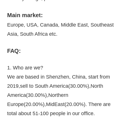
Main market:
Europe, USA, Canada, Middle East, Southeast
Asia, South Africa etc.
FAQ:
1. Who are we?
We are based in Shenzhen, China, start from
2019,sell to South America(30.00%),North
America(30.00%),Northern
Europe(20.00%),MidEast(20.00%). There are
total about 51-100 people in our office.