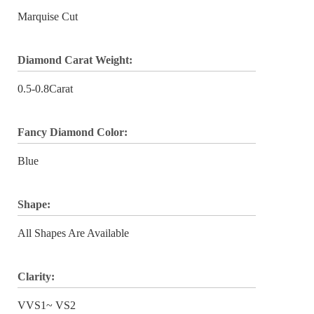
Marquise Cut
Diamond Carat Weight:
0.5-0.8Carat
Fancy Diamond Color:
Blue
Shape:
All Shapes Are Available
Clarity:
VVS1~ VS2