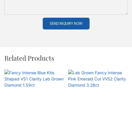
SEND INQUIRY NOW
Related Products