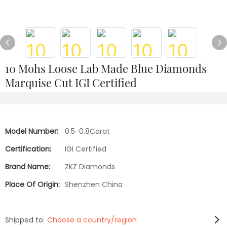
10 Mohs Loose Lab Made Blue Diamonds
Marquise Cut IGI Certified
Model Number:
0.5-0.8Carat
Certification:
IGI Certified
Brand Name:
ZKZ Diamonds
Place Of Origin:
Shenzhen China
Shipped to:
Choose a country/region