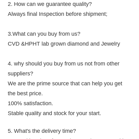
2. How can we guarantee quality?
Always final Inspection before shipment;
3.What can you buy from us?
CVD &HPHT lab grown diamond and Jewelry
4. why should you buy from us not from other
suppliers?
We are the prime source that can help you get
the best price.
100% satisfaction.
Stable quality and stock for your start.
5. What's the delivery time?