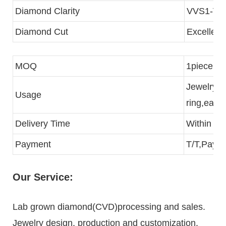
Diamond Clarity
VVS1-VS
Diamond Cut
Excellent
MOQ
1piece
Jewelry p
Usage
ring,eari
Delivery Time
Within 3 
Payment
T/T,Paypa
Our Service:
Lab grown diamond(CVD)processing and sales.
Jewelry design, production and customization.