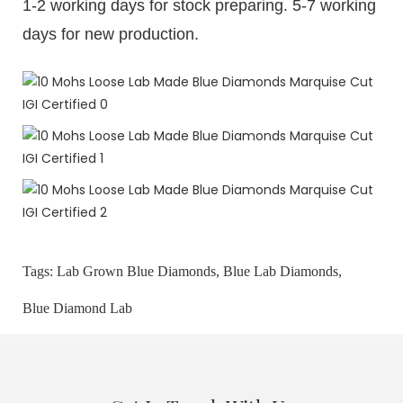
1-2 working days for stock preparing. 5-7 working
days for new production.
Tags:
Lab Grown Blue Diamonds,
Blue Lab Diamonds,
Blue Diamond Lab