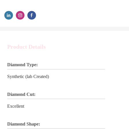
Product Details
Diamond Type:
Synthetic (lab Created)
Diamond Cut:
Excellent
Diamond Shape: