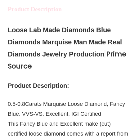
Product Description
Loose Lab Made Diamonds Blue
Diamonds Marquise Man Made Real
Prime
Diamonds Jewelry Production
Source
Product Description:
0.5-0.8Carats Marquise Loose Diamond, Fancy
Blue, VVS-VS, Excellent, IGI Certified
This Fancy Blue and Excellent make (cut)
certified loose diamond comes with a report from