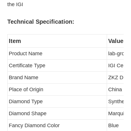
the IGI
Technical Specification:
Item
Value
Product Name
lab-grow
Certificate Type
IGI Certif
Brand Name
ZKZ Dia
Place of Origin
China
Diamond Type
Synthetic
Diamond Shape
Marquise B
Fancy Diamond Color
Blue