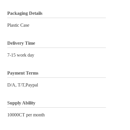
Packaging Details
Plastic Case
Delivery Time
7-15 work day
Payment Terms
D/A, T/T,Paypal
Supply Ability
10000CT per month