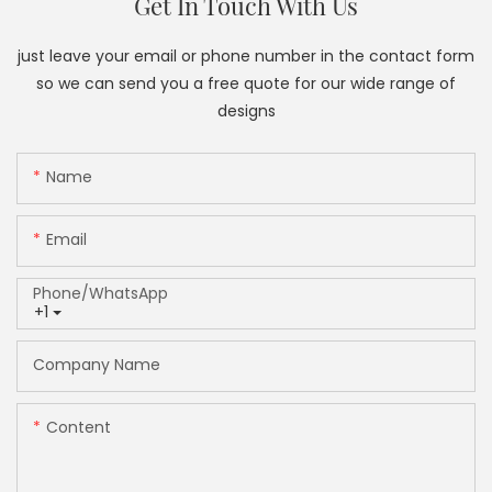
Get In Touch With Us
just leave your email or phone number in the contact form
so we can send you a free quote for our wide range of
designs
Name
Email
Phone/whatsApp
+1
Company Name
Content