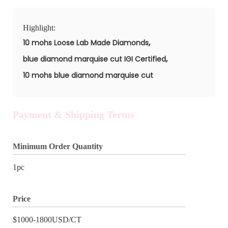
Highlight:
,
10 mohs Loose Lab Made Diamonds
,
blue diamond marquise cut IGI Certified
10 mohs blue diamond marquise cut
Payment & Shipping Terms
Minimum Order Quantity
1pc
Price
$1000-1800USD/CT