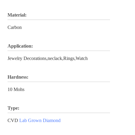
Material:
Carbon
Application:
Jewelry Decorations,neclack,Rings,Watch
Hardness:
10 Mohs
Type:
CVD
Lab Grown Diamond