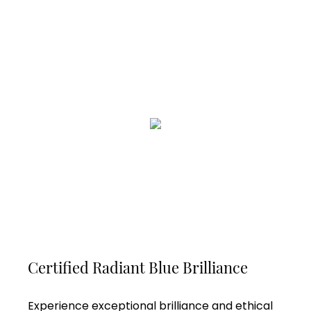
Certified Radiant Blue Brilliance
Experience exceptional brilliance and ethical