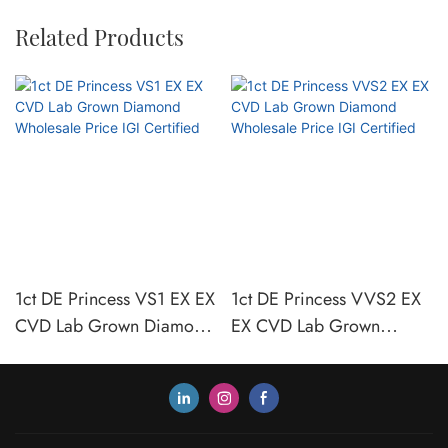
Related Products
1ct DE Princess VS1 EX EX
1ct DE Princess VVS2 EX
CVD Lab Grown Diamond
EX CVD Lab Grown
Wholesale Price IGI
Diamond Wholesale Price
Certified
IGI Certified