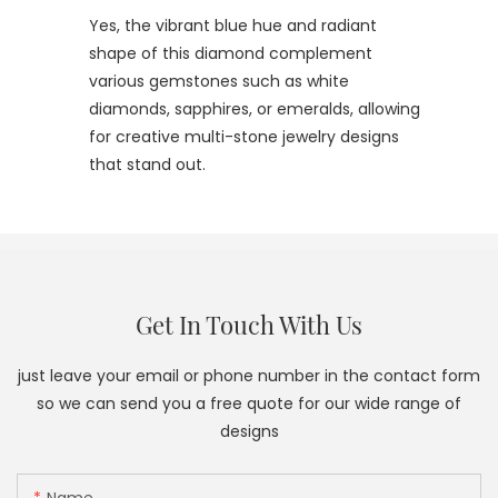
Yes, the vibrant blue hue and radiant
shape of this diamond complement
various gemstones such as white
diamonds, sapphires, or emeralds, allowing
for creative multi-stone jewelry designs
that stand out.
Get In Touch With Us
just leave your email or phone number in the contact form
so we can send you a free quote for our wide range of
designs