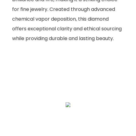
for fine jewelry. Created through advanced
chemical vapor deposition, this diamond
offers exceptional clarity and ethical sourcing
while providing durable and lasting beauty.