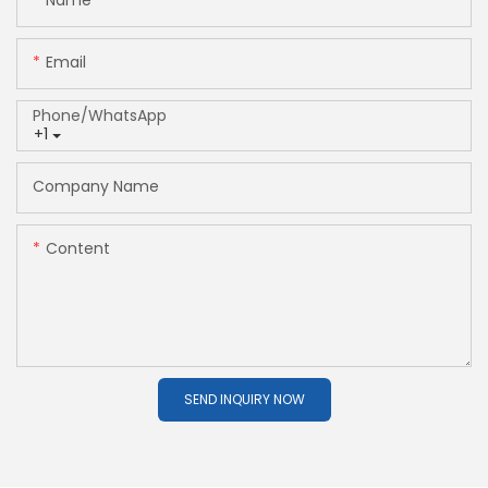
Name
Email
Phone/whatsApp
+1
Company Name
Content
SEND INQUIRY NOW