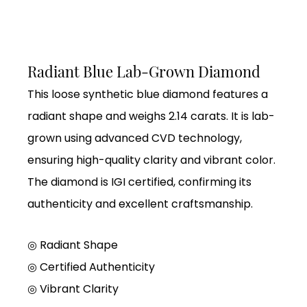
Radiant Blue Lab-Grown Diamond
This loose synthetic blue diamond features a
radiant shape and weighs 2.14 carats. It is lab-
grown using advanced CVD technology,
ensuring high-quality clarity and vibrant color.
The diamond is IGI certified, confirming its
authenticity and excellent craftsmanship.
◎ Radiant Shape
◎
Certified Authenticity
◎
Vibrant Clarity