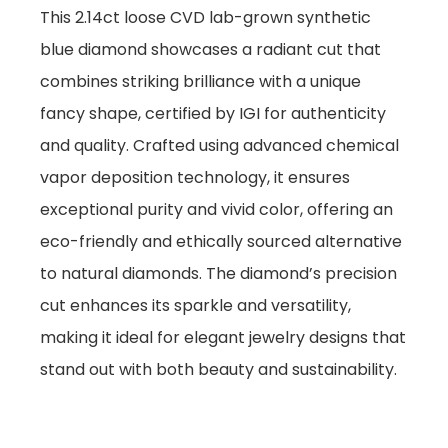
This 2.14ct loose CVD lab-grown synthetic
blue diamond showcases a radiant cut that
combines striking brilliance with a unique
fancy shape, certified by IGI for authenticity
and quality. Crafted using advanced chemical
vapor deposition technology, it ensures
exceptional purity and vivid color, offering an
eco-friendly and ethically sourced alternative
to natural diamonds. The diamond’s precision
cut enhances its sparkle and versatility,
making it ideal for elegant jewelry designs that
stand out with both beauty and sustainability.