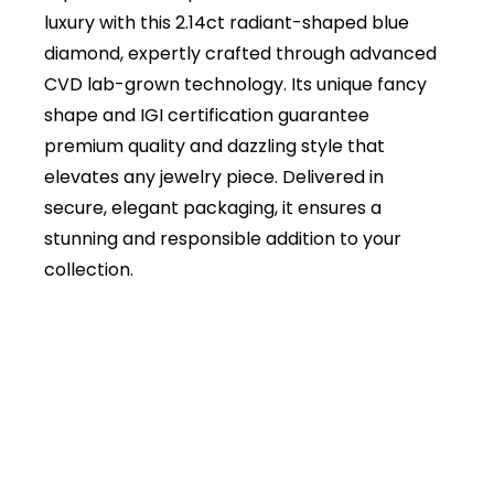
luxury with this 2.14ct radiant-shaped blue
diamond, expertly crafted through advanced
CVD lab-grown technology. Its unique fancy
shape and IGI certification guarantee
premium quality and dazzling style that
elevates any jewelry piece. Delivered in
secure, elegant packaging, it ensures a
stunning and responsible addition to your
collection.