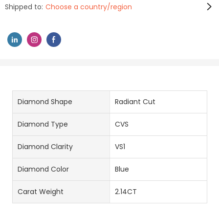
Shipped to:
Choose a country/region
Diamond Shape
Radiant Cut
Diamond Type
CVS
Diamond Clarity
VS1
Diamond Color
Blue
Carat Weight
2.14CT