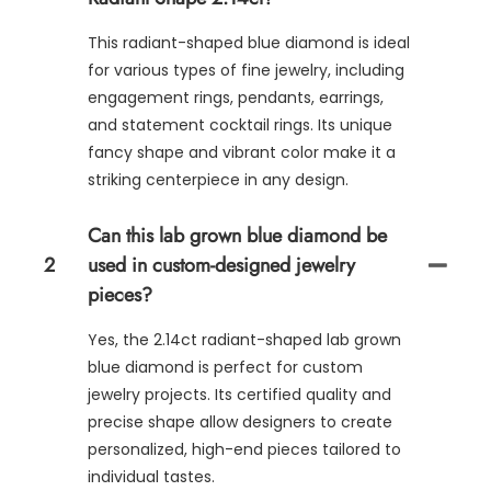
This radiant-shaped blue diamond is ideal
for various types of fine jewelry, including
engagement rings, pendants, earrings,
and statement cocktail rings. Its unique
fancy shape and vibrant color make it a
striking centerpiece in any design.
Can this lab grown blue diamond be
2
used in custom-designed jewelry
pieces?
Yes, the 2.14ct radiant-shaped lab grown
blue diamond is perfect for custom
jewelry projects. Its certified quality and
precise shape allow designers to create
personalized, high-end pieces tailored to
individual tastes.