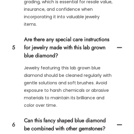
grading, which is essential for resale value,
insurance, and confidence when
incorporating it into valuable jewelry
items.
Are there any special care instructions
5
for jewelry made with this lab grown
blue diamond?
Jewelry featuring this lab grown blue
diamond should be cleaned regularly with
gentle solutions and soft brushes. Avoid
exposure to harsh chemicals or abrasive
materials to maintain its brilliance and
color over time.
Can this fancy shaped blue diamond
6
be combined with other gemstones?