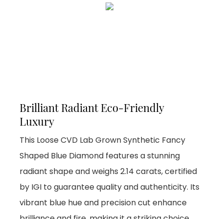
Brilliant Radiant Eco-Friendly
Luxury
This Loose CVD Lab Grown Synthetic Fancy
Shaped Blue Diamond features a stunning
radiant shape and weighs 2.14 carats, certified
by IGI to guarantee quality and authenticity. Its
vibrant blue hue and precision cut enhance
brilliance and fire, making it a striking choice