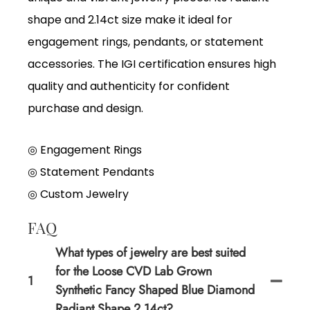
shape and 2.14ct size make it ideal for
engagement rings, pendants, or statement
accessories. The IGI certification ensures high
quality and authenticity for confident
purchase and design.
◎ Engagement Rings
◎
Statement Pendants
◎
Custom Jewelry
FAQ
What types of jewelry are best suited
for the Loose CVD Lab Grown
1
Synthetic Fancy Shaped Blue Diamond
Radiant Shape 2.14ct?