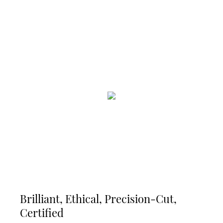
Brilliant, Ethical, Precision-Cut,
Certified