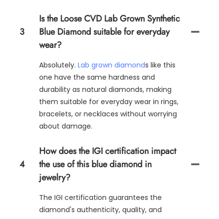
Is the Loose CVD Lab Grown Synthetic
3
Blue Diamond suitable for everyday
wear?
Absolutely.
Lab grown diamond
s like this
one have the same hardness and
durability as natural diamonds, making
them suitable for everyday wear in rings,
bracelets, or necklaces without worrying
about damage.
How does the IGI certification impact
4
the use of this blue diamond in
jewelry?
The IGI certification guarantees the
diamond's authenticity, quality, and