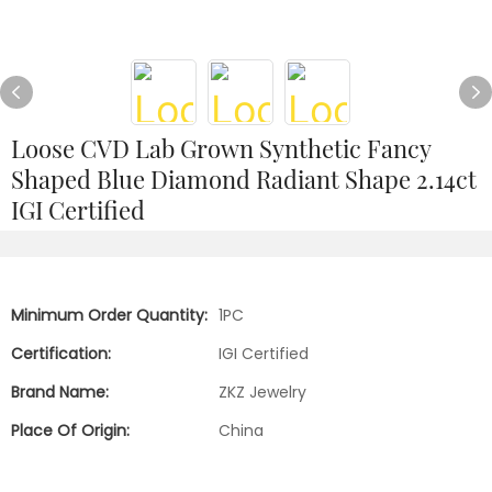
Loose CVD Lab Grown Synthetic Fancy
Shaped Blue Diamond Radiant Shape 2.14ct
IGI Certified
Minimum Order Quantity:
1PC
Certification:
IGI Certified
Brand Name:
ZKZ Jewelry
Place Of Origin:
China