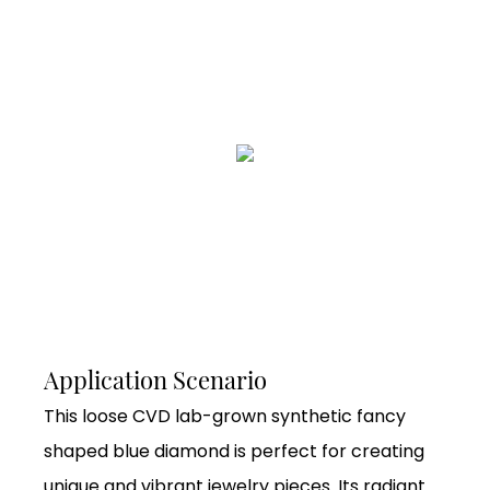
Application Scenario
This loose CVD lab-grown synthetic fancy
shaped blue diamond is perfect for creating
unique and vibrant jewelry pieces. Its radiant