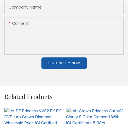
Company Name
Content
SEND INQUIRY NOW
Related Products