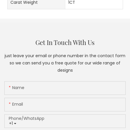
Carat Weight
1CT
Get In Touch With Us
just leave your email or phone number in the contact form
so we can send you a free quote for our wide range of
designs
Name
Email
Phone/whatsApp
+1