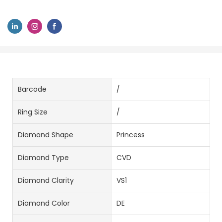
Barcode
/
Ring Size
/
Diamond Shape
Princess
Diamond Type
CVD
Diamond Clarity
VS1
Diamond Color
DE