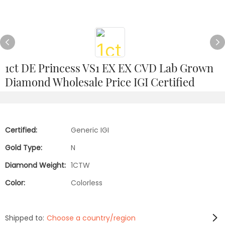
1ct DE Princess VS1 EX EX CVD Lab Grown
Diamond Wholesale Price IGI Certified
Certified:
Generic IGI
Gold Type:
N
Diamond Weight:
1CTW
Color:
Colorless
Shipped to:
Choose a country/region