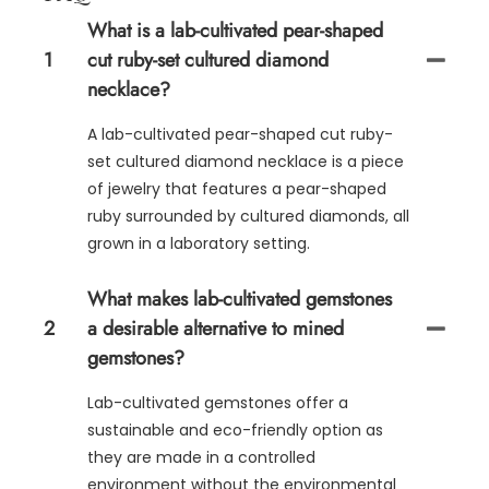
What is a lab-cultivated pear-shaped
1
cut ruby-set cultured diamond
necklace?
A lab-cultivated pear-shaped cut ruby-
set cultured diamond necklace is a piece
of jewelry that features a pear-shaped
ruby surrounded by cultured diamonds, all
grown in a laboratory setting.
What makes lab-cultivated gemstones
2
a desirable alternative to mined
gemstones?
Lab-cultivated gemstones offer a
sustainable and eco-friendly option as
they are made in a controlled
environment without the environmental