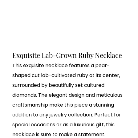
Exquisite Lab-Grown Ruby Necklace
This exquisite necklace features a pear-
shaped cut lab-cultivated ruby at its center,
surrounded by beautifully set cultured
diamonds. The elegant design and meticulous
craftsmanship make this piece a stunning
addition to any jewelry collection. Perfect for
special occasions or as a luxurious gift, this
necklace is sure to make a statement.