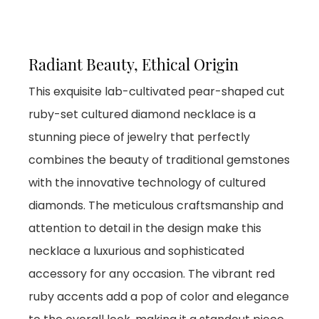
Radiant Beauty, Ethical Origin
This exquisite lab-cultivated pear-shaped cut
ruby-set cultured diamond necklace is a
stunning piece of jewelry that perfectly
combines the beauty of traditional gemstones
with the innovative technology of cultured
diamonds. The meticulous craftsmanship and
attention to detail in the design make this
necklace a luxurious and sophisticated
accessory for any occasion. The vibrant red
ruby accents add a pop of color and elegance