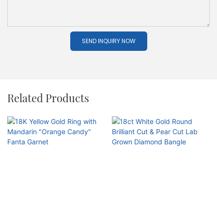
SEND INQUIRY NOW
Related Products