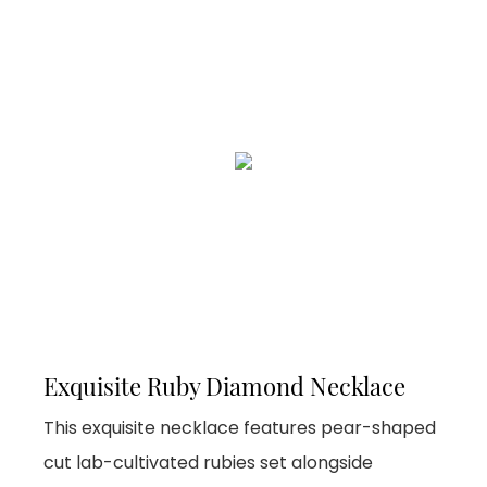
Exquisite Ruby Diamond Necklace
This exquisite necklace features pear-shaped
cut lab-cultivated rubies set alongside