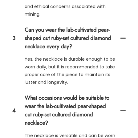
and ethical concerns associated with
mining.
Can you wear the lab-cultivated pear-
3
shaped cut ruby-set cultured diamond
necklace every day?
Yes, the necklace is durable enough to be
worn daily, but it is recommended to take
proper care of the piece to maintain its
luster and longevity.
What occasions would be suitable to
wear the lab-cultivated pear-shaped
4
cut ruby-set cultured diamond
necklace?
The necklace is versatile and can be worn