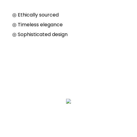
◎ Ethically sourced
◎
Timeless elegance
◎
Sophisticated design