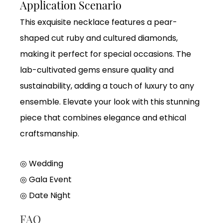
Application Scenario
This exquisite necklace features a pear-
shaped cut ruby and cultured diamonds,
making it perfect for special occasions. The
lab-cultivated gems ensure quality and
sustainability, adding a touch of luxury to any
ensemble. Elevate your look with this stunning
piece that combines elegance and ethical
craftsmanship.
◎ Wedding
◎
Gala Event
◎
Date Night
FAQ