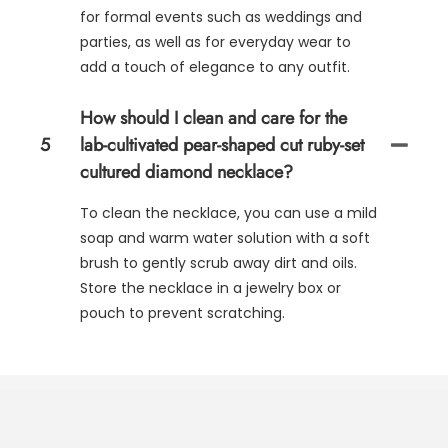
for formal events such as weddings and
parties, as well as for everyday wear to
add a touch of elegance to any outfit.
How should I clean and care for the
5
lab-cultivated pear-shaped cut ruby-set
cultured diamond necklace?
To clean the necklace, you can use a mild
soap and warm water solution with a soft
brush to gently scrub away dirt and oils.
Store the necklace in a jewelry box or
pouch to prevent scratching.