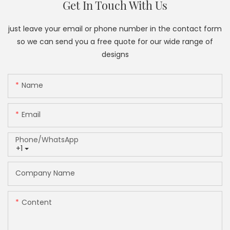
Get In Touch With Us
just leave your email or phone number in the contact form
so we can send you a free quote for our wide range of
designs
Name
Email
Phone/whatsApp
+1
Company Name
Content