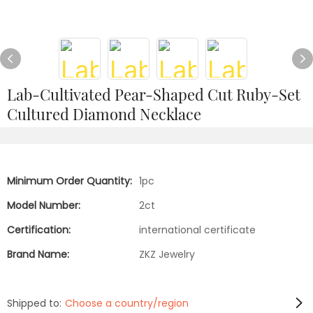
Lab-Cultivated Pear-Shaped Cut Ruby-Set
Cultured Diamond Necklace
Minimum Order Quantity:
1pc
Model Number:
2ct
Certification:
international certificate
Brand Name:
ZKZ Jewelry
Shipped to:
Choose a country/region