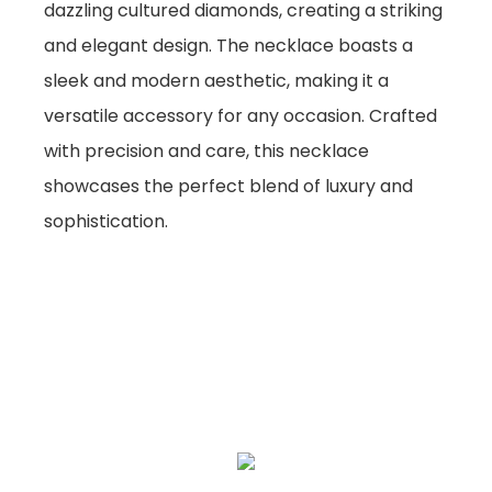
dazzling cultured diamonds, creating a striking
and elegant design. The necklace boasts a
sleek and modern aesthetic, making it a
versatile accessory for any occasion. Crafted
with precision and care, this necklace
showcases the perfect blend of luxury and
sophistication.