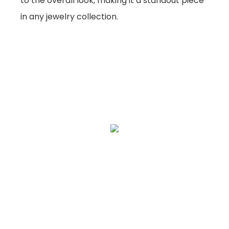
to the overall look, making it a standout piece
in any jewelry collection.