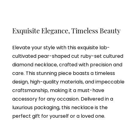
Exquisite Elegance, Timeless Beauty
Elevate your style with this exquisite lab-
cultivated pear-shaped cut ruby-set cultured
diamond necklace, crafted with precision and
care. This stunning piece boasts a timeless
design, high-quality materials, and impeccable
craftsmanship, making it a must-have
accessory for any occasion. Delivered in a
luxurious packaging, this necklace is the
perfect gift for yourself or a loved one.