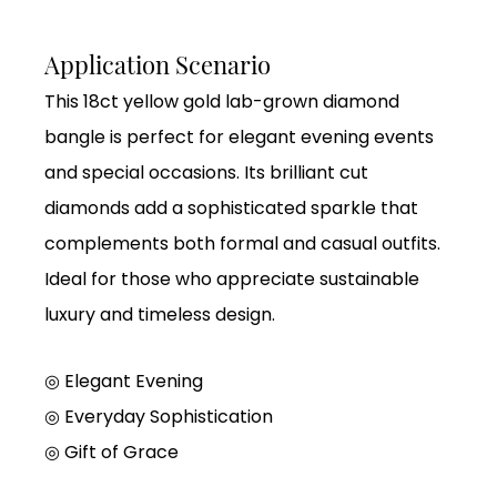
Application Scenario
This 18ct yellow gold lab-grown diamond
bangle is perfect for elegant evening events
and special occasions. Its brilliant cut
diamonds add a sophisticated sparkle that
complements both formal and casual outfits.
Ideal for those who appreciate sustainable
luxury and timeless design.
◎ Elegant Evening
◎ Everyday Sophistication
◎ Gift of Grace