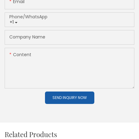
Email
Phone/whatsApp
+1
Company Name
Content
SEND INQUIRY NOW
Related Products