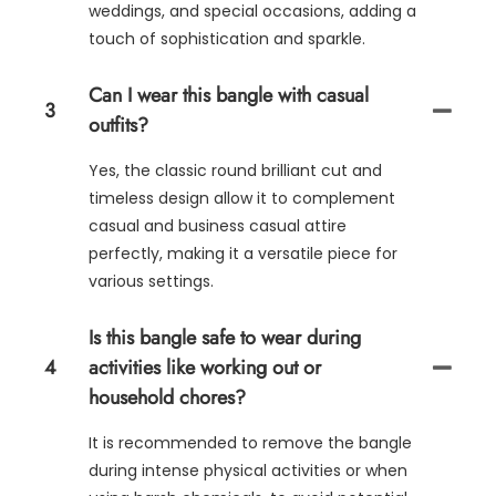
weddings, and special occasions, adding a
touch of sophistication and sparkle.
Can I wear this bangle with casual
3
outfits?
Yes, the classic round brilliant cut and
timeless design allow it to complement
casual and business casual attire
perfectly, making it a versatile piece for
various settings.
Is this bangle safe to wear during
4
activities like working out or
household chores?
It is recommended to remove the bangle
during intense physical activities or when