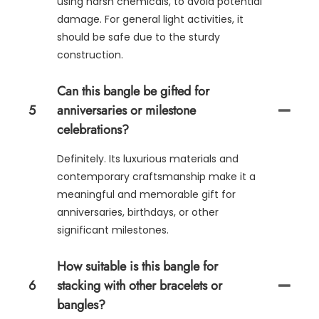
using harsh chemicals, to avoid potential
damage. For general light activities, it
should be safe due to the sturdy
construction.
Can this bangle be gifted for
5
anniversaries or milestone
celebrations?
Definitely. Its luxurious materials and
contemporary craftsmanship make it a
meaningful and memorable gift for
anniversaries, birthdays, or other
significant milestones.
How suitable is this bangle for
6
stacking with other bracelets or
bangles?