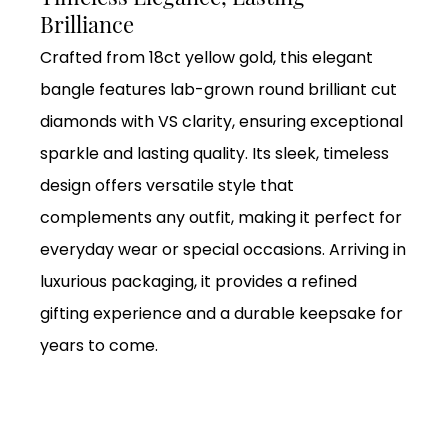
Brilliance
Crafted from 18ct yellow gold, this elegant
bangle features lab-grown round brilliant cut
diamonds with VS clarity, ensuring exceptional
sparkle and lasting quality. Its sleek, timeless
design offers versatile style that
complements any outfit, making it perfect for
everyday wear or special occasions. Arriving in
luxurious packaging, it provides a refined
gifting experience and a durable keepsake for
years to come.