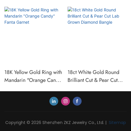
18K Yellow Gold Ring with
18ct White Gold Round
Mandarin "Orange Candy"
Brilliant Cut & Pear Cut
Fanta Garnet
Lab Grown Diamond
Bangle
Copyright © 2026 Shenzhen ZKZ Jewelry Co., Ltd. |
Sitemap