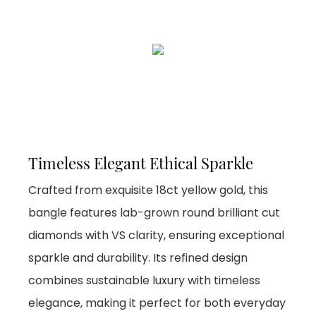
Timeless Elegant Ethical Sparkle
Crafted from exquisite 18ct yellow gold, this
bangle features lab-grown round brilliant cut
diamonds with VS clarity, ensuring exceptional
sparkle and durability. Its refined design
combines sustainable luxury with timeless
elegance, making it perfect for both everyday