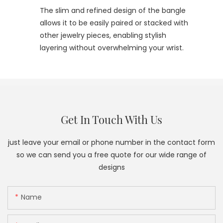
The slim and refined design of the bangle
allows it to be easily paired or stacked with
other jewelry pieces, enabling stylish
layering without overwhelming your wrist.
Get In Touch With Us
just leave your email or phone number in the contact form
so we can send you a free quote for our wide range of
designs
Name