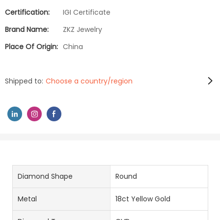
Certification:
IGI Certificate
Brand Name:
ZKZ Jewelry
Place Of Origin:
China
Shipped to:
Choose a country/region
Diamond Shape
Round
Metal
18ct Yellow Gold