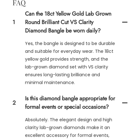
FAQ
Can the 18ct Yellow Gold Lab Grown
1
Round Brilliant Cut VS Clarity
Diamond Bangle be worn daily?
Yes, the bangle is designed to be durable
and suitable for everyday wear. The 18ct
yellow gold provides strength, and the
lab-grown diamond set with VS clarity
ensures long-lasting brilliance and
minimal maintenance.
Is this diamond bangle appropriate for
2
formal events or special occasions?
Absolutely. The elegant design and high
clarity lab-grown diamonds make it an
excellent accessory for formal events,