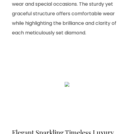
wear and special occasions. The sturdy yet
graceful structure offers comfortable wear
while highlighting the brilliance and clarity of
each meticulously set diamond.
Elegant Sparkling Timeless Luxury