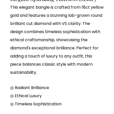
This elegant bangle is crafted from 18ct yellow
gold and features a stunning lab-grown round
brilliant cut diamond with VS clarity. The
design combines timeless sophistication with
ethical craftsmanship, showcasing the
diamond's exceptional brilliance. Perfect for
adding a touch of luxury to any outfit, this
piece balances classic style with modern
sustainability.
◎ Radiant Brilliance
◎ Ethical Luxury
◎ Timeless Sophistication