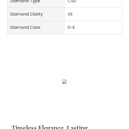
Diamond Type
CVD
Diamond Clarity
VS
Diamond Color
D-E
Timeless Elegance, Lasting