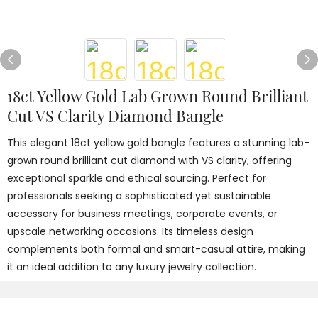
18ct Yellow Gold Lab Grown Round Brilliant
Cut VS Clarity Diamond Bangle
This elegant 18ct yellow gold bangle features a stunning lab-
grown round brilliant cut diamond with VS clarity, offering
exceptional sparkle and ethical sourcing. Perfect for
professionals seeking a sophisticated yet sustainable
accessory for business meetings, corporate events, or
upscale networking occasions. Its timeless design
complements both formal and smart-casual attire, making
it an ideal addition to any luxury jewelry collection.