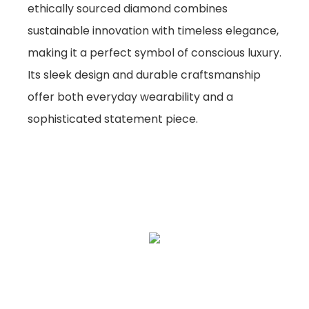
ethically sourced diamond combines
sustainable innovation with timeless elegance,
making it a perfect symbol of conscious luxury.
Its sleek design and durable craftsmanship
offer both everyday wearability and a
sophisticated statement piece.