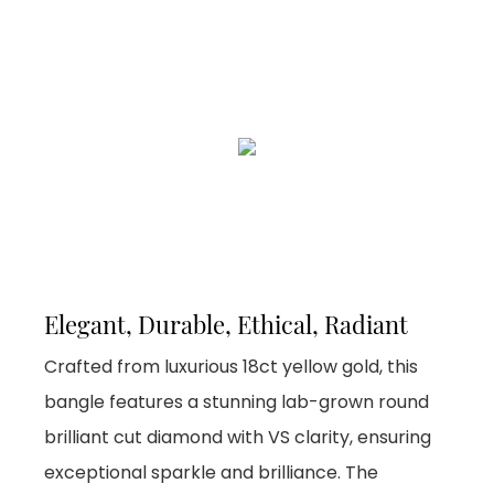
Elegant, Durable, Ethical, Radiant
Crafted from luxurious 18ct yellow gold, this
bangle features a stunning lab-grown round
brilliant cut diamond with VS clarity, ensuring
exceptional sparkle and brilliance. The