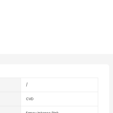
/
CVD
Fancy Intense Pink