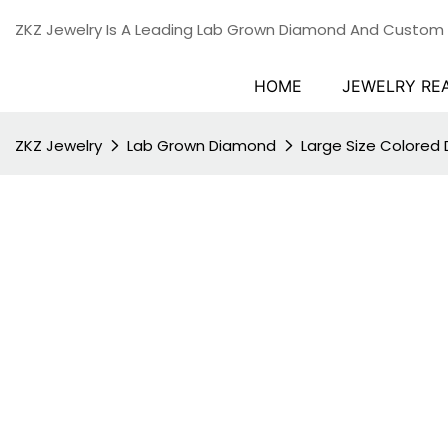
ZKZ Jewelry Is A Leading Lab Grown Diamond And Custom
HOME
JEWELRY RE
ZKZ Jewelry
Lab Grown Diamond
Large Size Colored