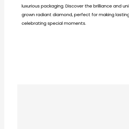
luxurious packaging. Discover the brilliance and uni
grown radiant diamond, perfect for making lasti
celebrating special moments.