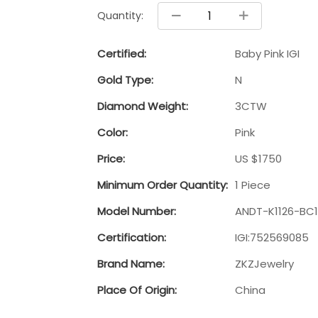
Quantity:
Certified:
Baby Pink IGI
Gold Type:
N
Diamond Weight:
3CTW
Color:
Pink
Price:
US $1750
Minimum Order Quantity:
1 Piece
Model Number:
ANDT-K1126-BC1
Certification:
IGI:752569085
Brand Name:
ZKZJewelry
Place Of Origin:
China