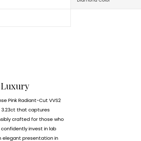
l Luxury
ense Pink Radiant-Cut VVS2
 3.23ct that captures
sibly crafted for those who
onfidently invest in lab
 elegant presentation in