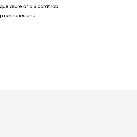
que allure of a 3 carat lab
ng memories and