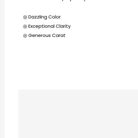
◎ Dazzling Color
◎ Exceptional Clarity
◎ Generous Carat