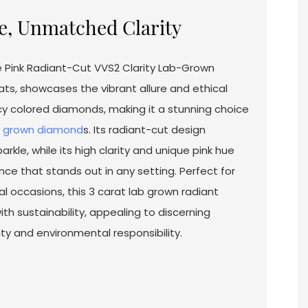
e, Unmatched Clarity
se Pink Radiant-Cut VVS2 Clarity Lab-Grown
ts, showcases the vibrant allure and ethical
y colored diamonds, making it a stunning choice
b grown diamond
s. Its radiant-cut design
kle, while its high clarity and unique pink hue
ce that stands out in any setting. Perfect for
l occasions, this 3 carat lab grown radiant
h sustainability, appealing to discerning
 and environmental responsibility.