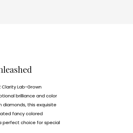
Unleashed
2 Clarity Lab-Grown
onal brilliance and color
n diamonds, this exquisite
eated fancy colored
a perfect choice for special