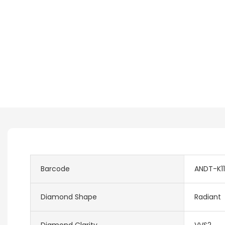
Barcode
ANDT-K11
Diamond Shape
Radiant
Diamond Clarity
VVS2