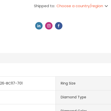
Choose a country/region
Shipped to:
26-BC117-701
Ring Size
Diamond Type
Diamond Color