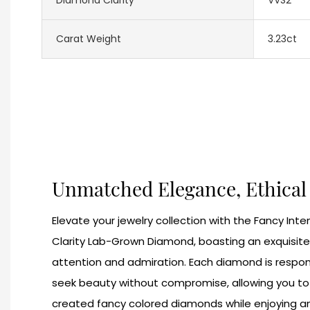
Carat Weight
3.23ct
Unmatched Elegance, Ethica
Elevate your jewelry collection with the Fancy Int
Clarity Lab-Grown Diamond, boasting an exquisite
attention and admiration. Each diamond is respon
seek beauty without compromise, allowing you to c
created fancy colored diamonds while enjoying an