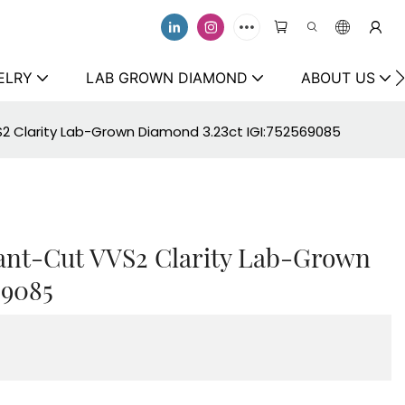
ELRY
LAB GROWN DIAMOND
ABOUT US
S2 Clarity Lab-Grown Diamond 3.23ct IGI:752569085
iant-Cut VVS2 Clarity Lab-Grown
69085