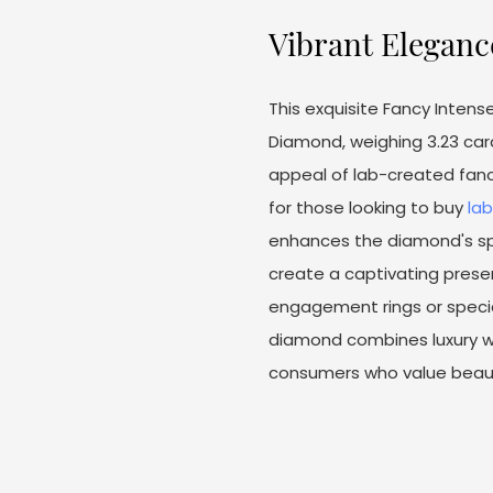
Vibrant Eleganc
This exquisite Fancy Inten
Diamond, weighing 3.23 cara
appeal of lab-created fanc
for those looking to buy
la
enhances the diamond's spar
create a captivating presen
engagement rings or specia
diamond combines luxury wit
consumers who value beauty