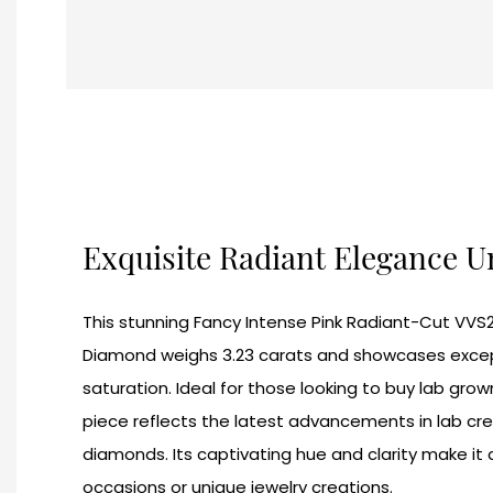
Exquisite Radiant Elegance 
This stunning Fancy Intense Pink Radiant-Cut VVS
Diamond weighs 3.23 carats and showcases excepti
saturation. Ideal for those looking to buy lab grow
piece reflects the latest advancements in lab cr
diamonds. Its captivating hue and clarity make it 
occasions or unique jewelry creations.