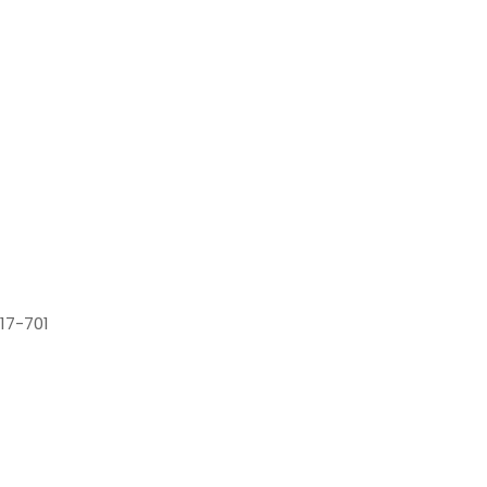
17-701