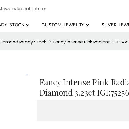
 Jewelry Manufacturer
ADY STOCK
CUSTOM JEWELRY
SILVER JEW
 Diamond Ready Stock
Fancy Intense Pink Radiant-Cut VV
Fancy Intense Pink Rad
Diamond 3.23ct IGI:7525