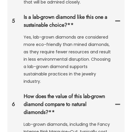
that will be admired closely.
Is a lab-grown diamond like this one a
5
sustainable choice?**
Yes, lab-grown diamonds are considered
more eco-friendly than mined diamonds,
as they require fewer resources and result
in less environmental disruption. Choosing
a lab-grown diamond supports
sustainable practices in the jewelry
industry.
How does the value of this lab-grown
6
diamond compare to natural
diamonds?**
Lab-grown diamonds, including the Fancy
Intense Pink Marquise-Cut, typically cost