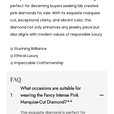
perfect for discerning buyers seeking lab created
pink diamonds for sale. With its exquisite marquise
cut, exceptional clarity, and vibrant color, this
diamond not only enhances any jewelry piece but
also aligns with modern values of responsible luxury.
◎ Stunning Brilliance
◎ Ethical Luxury
◎ Impeccable Craftsmanship
FAQ
What occasions are suitable for
1
wearing the Fancy Intense Pink
Marquise-Cut Diamond?**
This exquisite diamond is perfect for