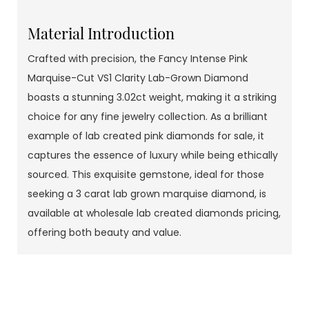
Material Introduction
Crafted with precision, the Fancy Intense Pink
Marquise-Cut VS1 Clarity Lab-Grown Diamond
boasts a stunning 3.02ct weight, making it a striking
choice for any fine jewelry collection. As a brilliant
example of lab created pink diamonds for sale, it
captures the essence of luxury while being ethically
sourced. This exquisite gemstone, ideal for those
seeking a 3 carat lab grown marquise diamond, is
available at wholesale lab created diamonds pricing,
offering both beauty and value.