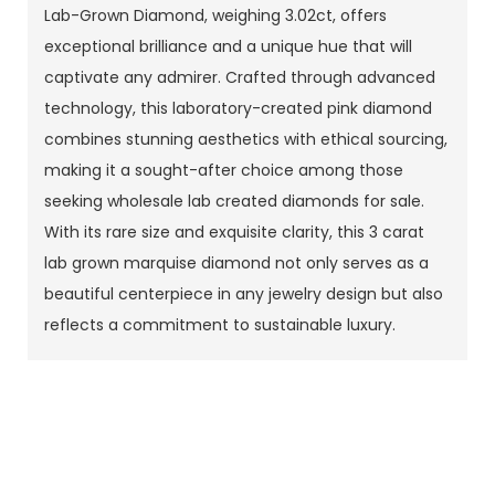
Lab-Grown Diamond, weighing 3.02ct, offers
exceptional brilliance and a unique hue that will
captivate any admirer. Crafted through advanced
technology, this laboratory-created pink diamond
combines stunning aesthetics with ethical sourcing,
making it a sought-after choice among those
seeking wholesale lab created diamonds for sale.
With its rare size and exquisite clarity, this 3 carat
lab grown marquise diamond not only serves as a
beautiful centerpiece in any jewelry design but also
reflects a commitment to sustainable luxury.