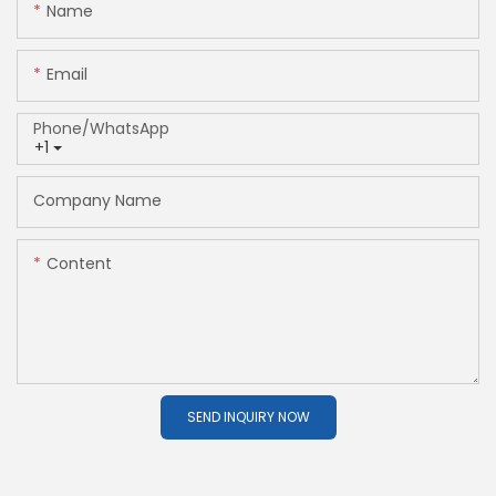
Name
Email
Phone/whatsApp
+1
Company Name
Content
SEND INQUIRY NOW