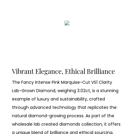
Vibrant Elegance, Ethical Brilliance
The Fancy Intense Pink Marquise-Cut VS1 Clarity
Lab-Grown Diamond, weighing 3.02ct, is a stunning
example of luxury and sustainability, crafted
through advanced technology that replicates the
natural diamond-growing process. As part of the
wholesale lab created diamonds collection, it offers
a unique blend of brilliance and ethical sourcing,