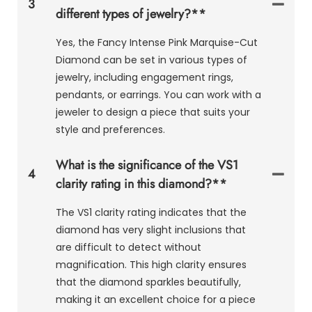
3
different types of jewelry?**
Yes, the Fancy Intense Pink Marquise-Cut
Diamond can be set in various types of
jewelry, including engagement rings,
pendants, or earrings. You can work with a
jeweler to design a piece that suits your
style and preferences.
What is the significance of the VS1
4
clarity rating in this diamond?**
The VS1 clarity rating indicates that the
diamond has very slight inclusions that
are difficult to detect without
magnification. This high clarity ensures
that the diamond sparkles beautifully,
making it an excellent choice for a piece