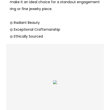
make it an ideal choice for a standout engagement
ring or fine jewelry piece.
◎ Radiant Beauty
◎ Exceptional Craftsmanship
◎ Ethically Sourced