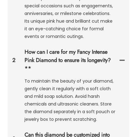
special occasions such as engagements,
anniversaries, or milestone celebrations.
Its unique pink hue and brilliant cut make
it an eye-catching choice for formal
events or romantic outings.
How can I care for my Fancy Intense
2
Pink Diamond to ensure its longevity?
**
To maintain the beauty of your diamond,
gently clean it regularly with a soft cloth
and mild soap solution. Avoid harsh
chemicals and ultrasonic cleaners. Store
the diamond separately in a soft pouch or
jewelry box to prevent scratching.
Can this diamond be customized into