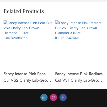
Related Products
Fancy Intense Pink Pear-
Fancy Intense Pink Radiant-
Cut VS2 Clarity Lab-Grown
Cut VS1 Clarity Lab-Grown
Diamond 3.01ct
Diamond 3.03ct
IGI:782685865
IGI:750547663