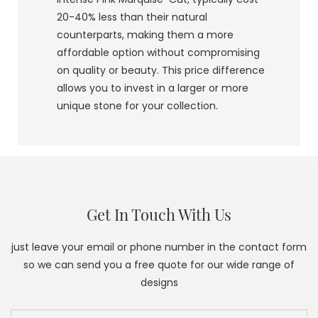
20-40% less than their natural
counterparts, making them a more
affordable option without compromising
on quality or beauty. This price difference
allows you to invest in a larger or more
unique stone for your collection.
Get In Touch With Us
just leave your email or phone number in the contact form
so we can send you a free quote for our wide range of
designs