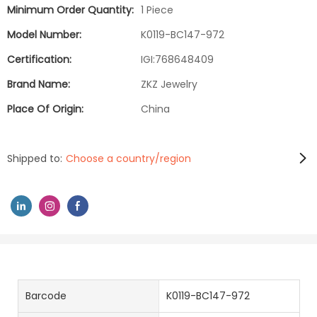
Minimum Order Quantity:
1 Piece
Model Number:
K0119-BC147-972
Certification:
IGI:768648409
Brand Name:
ZKZ Jewelry
Place Of Origin:
China
Shipped to:
Choose a country/region
Barcode
K0119-BC147-972