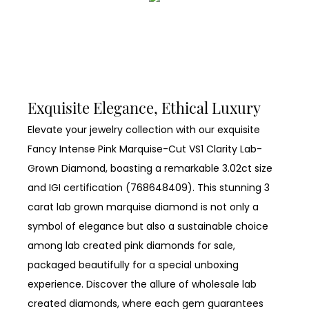
Exquisite Elegance, Ethical Luxury
Elevate your jewelry collection with our exquisite
Fancy Intense Pink Marquise-Cut VS1 Clarity Lab-
Grown Diamond, boasting a remarkable 3.02ct size
and IGI certification (768648409). This stunning 3
carat lab grown marquise diamond is not only a
symbol of elegance but also a sustainable choice
among lab created pink diamonds for sale,
packaged beautifully for a special unboxing
experience. Discover the allure of wholesale lab
created diamonds, where each gem guarantees