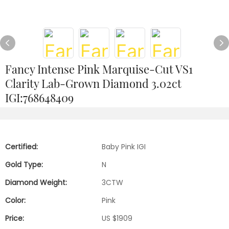
Fancy Intense Pink Marquise-Cut VS1
Clarity Lab-Grown Diamond 3.02ct
IGI:768648409
Certified:
Baby Pink IGI
Gold Type:
N
Diamond Weight:
3CTW
Color:
Pink
Price:
US $1909