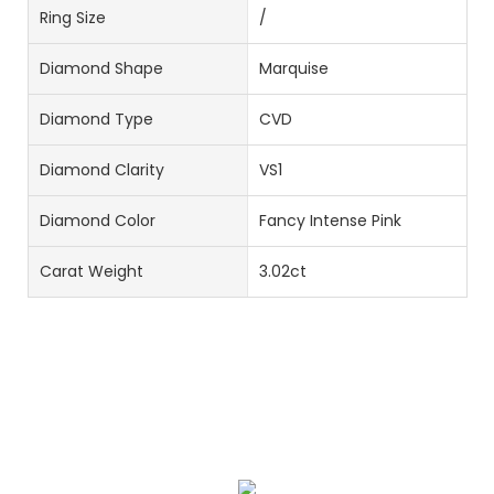
Ring Size
/
Diamond Shape
Marquise
Diamond Type
CVD
Diamond Clarity
VS1
Diamond Color
Fancy Intense Pink
Carat Weight
3.02ct