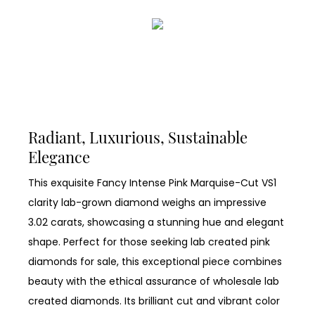
Radiant, Luxurious, Sustainable
Elegance
This exquisite Fancy Intense Pink Marquise-Cut VS1
clarity lab-grown diamond weighs an impressive
3.02 carats, showcasing a stunning hue and elegant
shape. Perfect for those seeking lab created pink
diamonds for sale, this exceptional piece combines
beauty with the ethical assurance of wholesale lab
created diamonds. Its brilliant cut and vibrant color