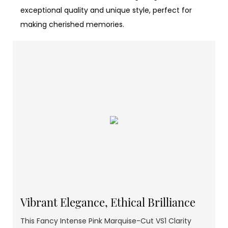
exceptional quality and unique style, perfect for
making cherished memories.
Vibrant Elegance, Ethical Brilliance
This Fancy Intense Pink Marquise-Cut VS1 Clarity