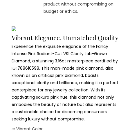
product without compromising on
budget or ethics.
Vibrant Elegance, Unmatched Quality
Experience the exquisite elegance of the Fancy
Intense Pink Radiant-Cut VS1 Clarity Lab-Grown
Diamond, a stunning 3.16ct masterpiece certified by
IGI:788610598. This man-made pink diamond, also
known as an artificial pink diamond, boasts
exceptional clarity and brilliance, making it a perfect
centerpiece for any jewelry collection. With its
captivating sakura pink hue, this diamond not only
embodies the beauty of nature but also represents
a sustainable choice for discerning consumers
seeking luxury without compromise.
◎ Vibrant Color