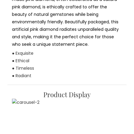
pink diamond, is ethically crafted to offer the
beauty of natural gemstones while being
environmentally friendly. Beautifully packaged, this
artificial pink diamond radiates unparalleled quality
and style, making it the perfect choice for those
who seek a unique statement piece.
● Exquisite
● Ethical
● Timeless
● Radiant
Product Display