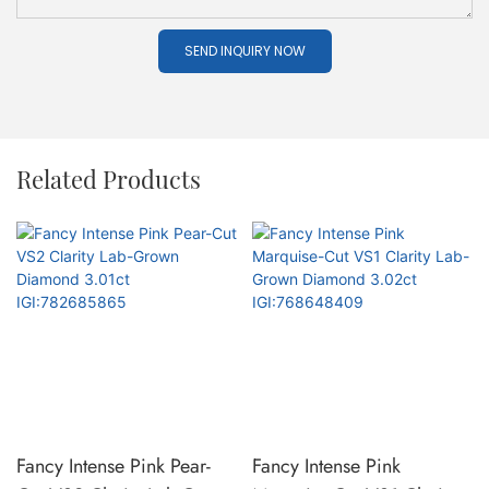
SEND INQUIRY NOW
Related Products
Fancy Intense Pink Pear-
Fancy Intense Pink