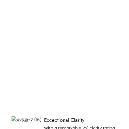
Exceptional Clarity
With a remarkable VS1 clarity rating,