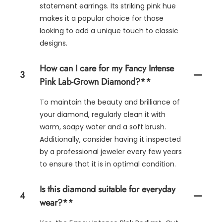
statement earrings. Its striking pink hue
makes it a popular choice for those
looking to add a unique touch to classic
designs.
How can I care for my Fancy Intense
3
Pink Lab-Grown Diamond?**
To maintain the beauty and brilliance of
your diamond, regularly clean it with
warm, soapy water and a soft brush.
Additionally, consider having it inspected
by a professional jeweler every few years
to ensure that it is in optimal condition.
Is this diamond suitable for everyday
4
wear?**