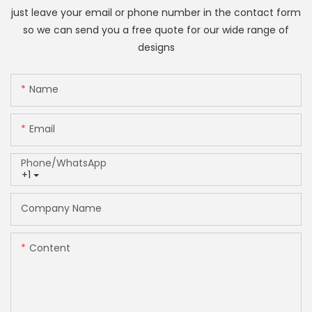
just leave your email or phone number in the contact form
so we can send you a free quote for our wide range of
designs
Name
Email
Phone/whatsApp
+1
Company Name
Content