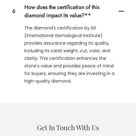
How does the certification of this
6
diamond impact its value?**
The diamond's certification by IGI
(International Gemological Institute)
provides assurance regarding its quality,
including its carat weight, cut, color, and
clarity. This certification enhances the
stone's value and provides peace of mind
for buyers, ensuring they are investing in a
high-quality diamond.
Get In Touch With Us