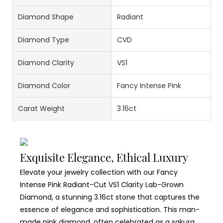
Diamond Shape
Radiant
Diamond Type
CVD
Diamond Clarity
VS1
Diamond Color
Fancy Intense Pink
Carat Weight
3.16ct
Exquisite Elegance, Ethical Luxury
Elevate your jewelry collection with our Fancy
Intense Pink Radiant-Cut VS1 Clarity Lab-Grown
Diamond, a stunning 3.16ct stone that captures the
essence of elegance and sophistication. This man-
made pink diamond, often celebrated as a sakura