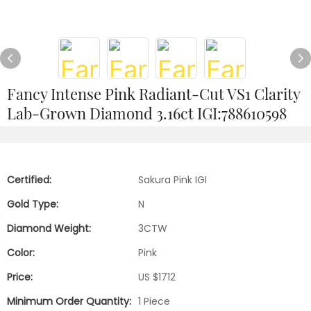
Fancy Intense Pink Radiant-Cut VS1 Clarity
Lab-Grown Diamond 3.16ct IGI:788610598
Certified:
Sakura Pink IGI
Gold Type:
N
Diamond Weight:
3CTW
Color:
Pink
Price:
US $1712
Minimum Order Quantity:
1 Piece