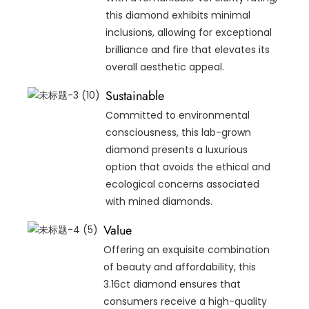
this diamond exhibits minimal
inclusions, allowing for exceptional
brilliance and fire that elevates its
overall aesthetic appeal.
Sustainable
Committed to environmental
consciousness, this lab-grown
diamond presents a luxurious
option that avoids the ethical and
ecological concerns associated
with mined diamonds.
Value
Offering an exquisite combination
of beauty and affordability, this
3.16ct diamond ensures that
consumers receive a high-quality