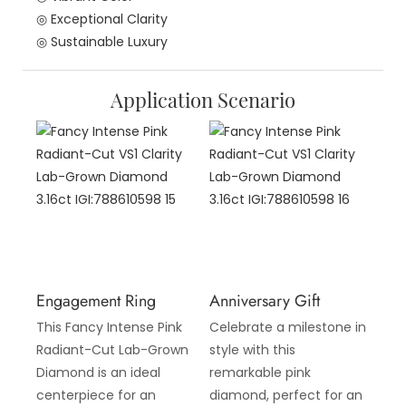
◎ Exceptional Clarity
◎ Sustainable Luxury
Application Scenario
Engagement Ring
Anniversary Gift
This Fancy Intense Pink
Celebrate a milestone in
Radiant-Cut Lab-Grown
style with this
Diamond is an ideal
remarkable pink
centerpiece for an
diamond, perfect for an