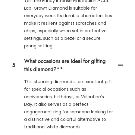
Yes, the Fancy Intense Pink Radiant-Cut
Lab-Grown Diamond is suitable for
everyday wear. Its durable characteristics
make it resilient against scratches and
chips, especially when set in protective
settings, such as a bezel or a secure
prong setting.
What occasions are ideal for gifting
5
this diamond?**
This stunning diamond is an excellent gift
for special occasions such as
anniversaries, birthdays, or Valentine's
Day. It also serves as a perfect
engagement ring for someone looking for
a distinctive and colorful alternative to
traditional white diamonds.