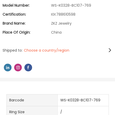
Model Number:
WS-K0328-BC107-769
Certification:
IGI:788610598
Brand Name:
ZKZ Jewelry
Place Of Origin:
China
Shipped to:
Choose a country/region
Barcode
WS-K0328-BC107-769
Ring Size
/