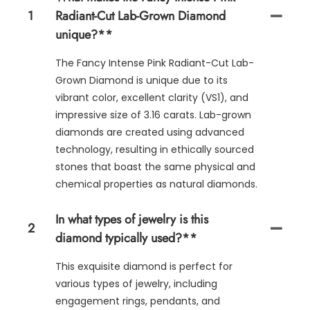
1
Radiant-Cut Lab-Grown Diamond
unique?**
The Fancy Intense Pink Radiant-Cut Lab-
Grown Diamond is unique due to its
vibrant color, excellent clarity (VS1), and
impressive size of 3.16 carats. Lab-grown
diamonds are created using advanced
technology, resulting in ethically sourced
stones that boast the same physical and
chemical properties as natural diamonds.
In what types of jewelry is this
2
diamond typically used?**
This exquisite diamond is perfect for
various types of jewelry, including
engagement rings, pendants, and