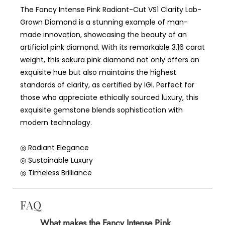
The Fancy Intense Pink Radiant-Cut VS1 Clarity Lab-
Grown Diamond is a stunning example of man-
made innovation, showcasing the beauty of an
artificial pink diamond. With its remarkable 3.16 carat
weight, this sakura pink diamond not only offers an
exquisite hue but also maintains the highest
standards of clarity, as certified by IGI. Perfect for
those who appreciate ethically sourced luxury, this
exquisite gemstone blends sophistication with
modern technology.
◎ Radiant Elegance
◎ Sustainable Luxury
◎ Timeless Brilliance
FAQ
What makes the Fancy Intense Pink