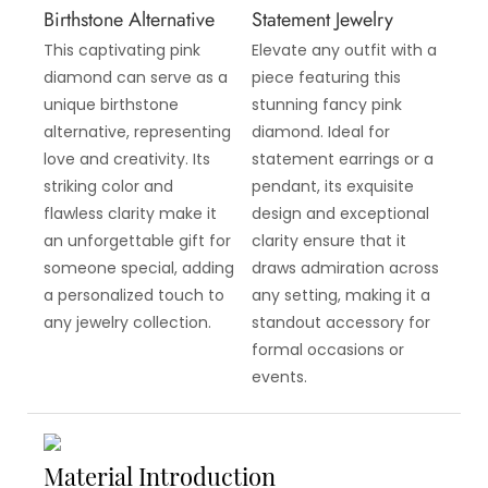
Birthstone Alternative
Statement Jewelry
This captivating pink
Elevate any outfit with a
diamond can serve as a
piece featuring this
unique birthstone
stunning fancy pink
alternative, representing
diamond. Ideal for
love and creativity. Its
statement earrings or a
striking color and
pendant, its exquisite
flawless clarity make it
design and exceptional
an unforgettable gift for
clarity ensure that it
someone special, adding
draws admiration across
a personalized touch to
any setting, making it a
any jewelry collection.
standout accessory for
formal occasions or
events.
Material Introduction