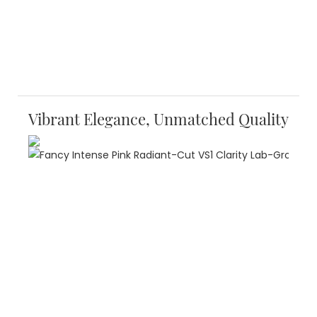
Vibrant Elegance, Unmatched Quality