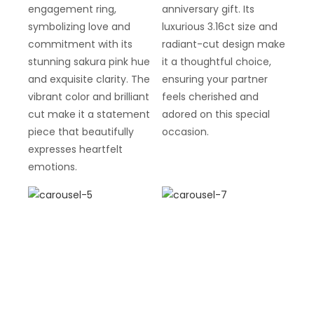
engagement ring,
anniversary gift. Its
symbolizing love and
luxurious 3.16ct size and
commitment with its
radiant-cut design make
stunning sakura pink hue
it a thoughtful choice,
and exquisite clarity. The
ensuring your partner
vibrant color and brilliant
feels cherished and
cut make it a statement
adored on this special
piece that beautifully
occasion.
expresses heartfelt
emotions.