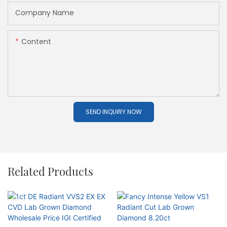
Company Name
Content
SEND INQUIRY NOW
Related Products