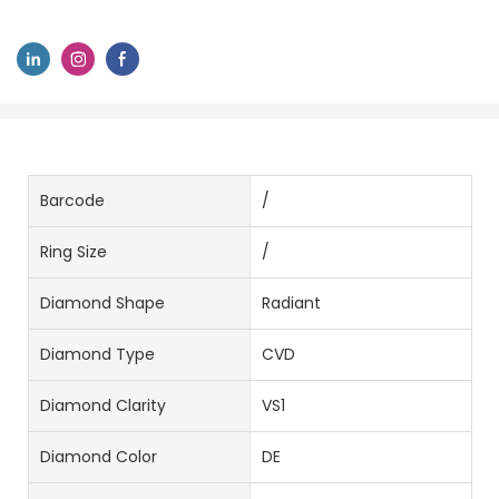
Barcode
/
Ring Size
/
Diamond Shape
Radiant
Diamond Type
CVD
Diamond Clarity
VS1
Diamond Color
DE