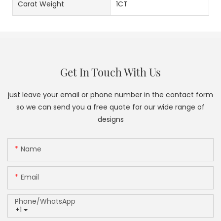
Carat Weight
1CT
Get In Touch With Us
just leave your email or phone number in the contact form
so we can send you a free quote for our wide range of
designs
Name
Email
Phone/whatsApp
+1