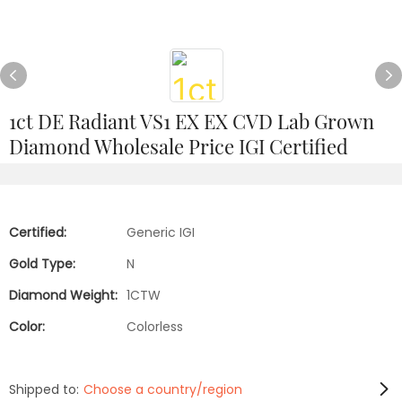
1ct DE Radiant VS1 EX EX CVD Lab Grown
Diamond Wholesale Price IGI Certified
Certified:
Generic IGI
Gold Type:
N
Diamond Weight:
1CTW
Color:
Colorless
Shipped to:
Choose a country/region