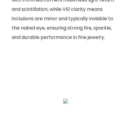
and scintillation, while VS1 clarity means
inclusions are minor and typically invisible to
the naked eye, ensuring strong fire, sparkle,
and durable performance in fine jewelry.