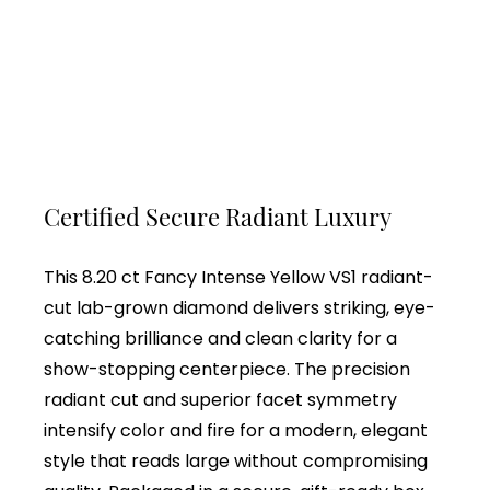
Certified Secure Radiant Luxury
This 8.20 ct Fancy Intense Yellow VS1 radiant-
cut lab-grown diamond delivers striking, eye-
catching brilliance and clean clarity for a
show-stopping centerpiece. The precision
radiant cut and superior facet symmetry
intensify color and fire for a modern, elegant
style that reads large without compromising