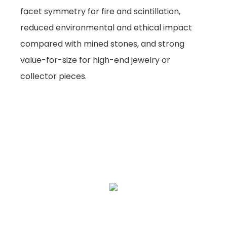
facet symmetry for fire and scintillation,
reduced environmental and ethical impact
compared with mined stones, and strong
value-for-size for high-end jewelry or
collector pieces.