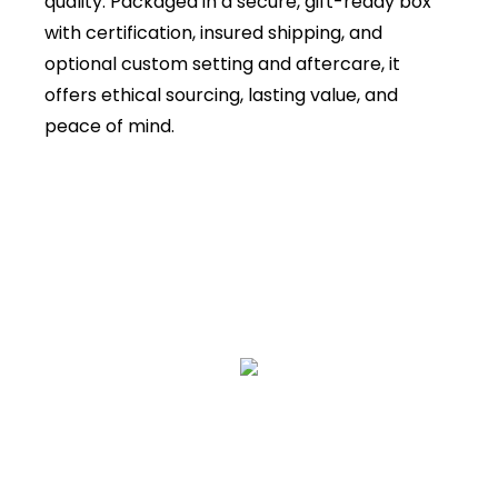
quality. Packaged in a secure, gift-ready box
with certification, insured shipping, and
optional custom setting and aftercare, it
offers ethical sourcing, lasting value, and
peace of mind.