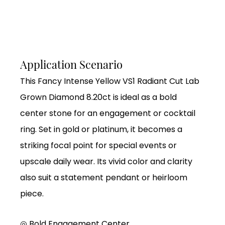
Application Scenario
This Fancy Intense Yellow VS1 Radiant Cut Lab
Grown Diamond 8.20ct is ideal as a bold
center stone for an engagement or cocktail
ring. Set in gold or platinum, it becomes a
striking focal point for special events or
upscale daily wear. Its vivid color and clarity
also suit a statement pendant or heirloom
piece.
◎ Bold Engagement Center