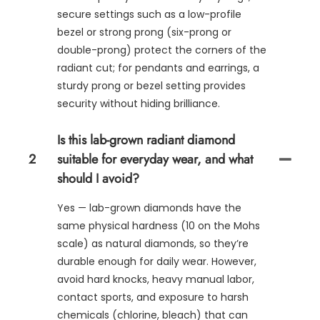
secure settings such as a low-profile
bezel or strong prong (six-prong or
double-prong) protect the corners of the
radiant cut; for pendants and earrings, a
sturdy prong or bezel setting provides
security without hiding brilliance.
Is this lab-grown radiant diamond
2
suitable for everyday wear, and what
should I avoid?
Yes — lab-grown diamonds have the
same physical hardness (10 on the Mohs
scale) as natural diamonds, so they’re
durable enough for daily wear. However,
avoid hard knocks, heavy manual labor,
contact sports, and exposure to harsh
chemicals (chlorine, bleach) that can