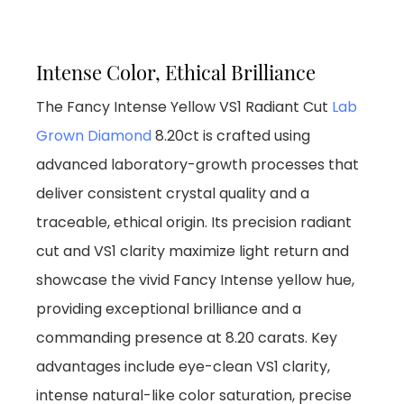
Intense Color, Ethical Brilliance
The Fancy Intense Yellow VS1 Radiant Cut
Lab
Grown Diamond
8.20ct is crafted using
advanced laboratory-growth processes that
deliver consistent crystal quality and a
traceable, ethical origin. Its precision radiant
cut and VS1 clarity maximize light return and
showcase the vivid Fancy Intense yellow hue,
providing exceptional brilliance and a
commanding presence at 8.20 carats. Key
advantages include eye-clean VS1 clarity,
intense natural-like color saturation, precise