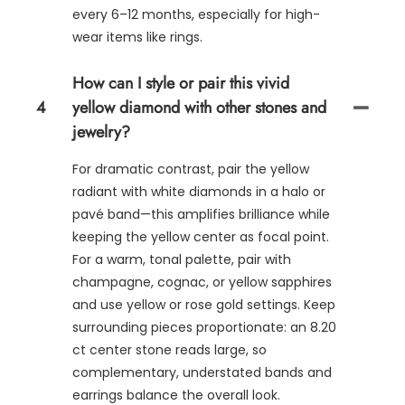
every 6–12 months, especially for high-
wear items like rings.
How can I style or pair this vivid
4
yellow diamond with other stones and
jewelry?
For dramatic contrast, pair the yellow
radiant with white diamonds in a halo or
pavé band—this amplifies brilliance while
keeping the yellow center as focal point.
For a warm, tonal palette, pair with
champagne, cognac, or yellow sapphires
and use yellow or rose gold settings. Keep
surrounding pieces proportionate: an 8.20
ct center stone reads large, so
complementary, understated bands and
earrings balance the overall look.