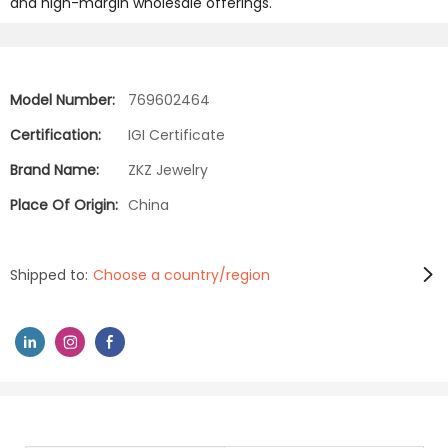
and high-margin wholesale offerings.
Model Number:
769602464
Certification:
IGI Certificate
Brand Name:
ZKZ Jewelry
Place Of Origin:
China
Shipped to:
Choose a country/region