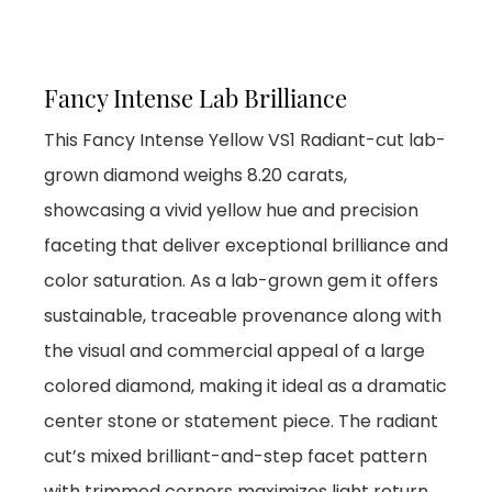
Fancy Intense Lab Brilliance
This Fancy Intense Yellow VS1 Radiant-cut lab-
grown diamond weighs 8.20 carats,
showcasing a vivid yellow hue and precision
faceting that deliver exceptional brilliance and
color saturation. As a lab-grown gem it offers
sustainable, traceable provenance along with
the visual and commercial appeal of a large
colored diamond, making it ideal as a dramatic
center stone or statement piece. The radiant
cut’s mixed brilliant-and-step facet pattern
with trimmed corners maximizes light return