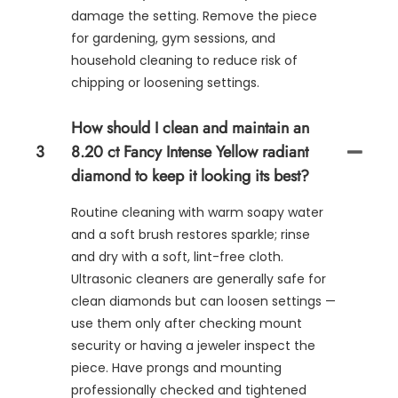
damage the setting. Remove the piece
for gardening, gym sessions, and
household cleaning to reduce risk of
chipping or loosening settings.
How should I clean and maintain an
3
8.20 ct Fancy Intense Yellow radiant
diamond to keep it looking its best?
Routine cleaning with warm soapy water
and a soft brush restores sparkle; rinse
and dry with a soft, lint-free cloth.
Ultrasonic cleaners are generally safe for
clean diamonds but can loosen settings —
use them only after checking mount
security or having a jeweler inspect the
piece. Have prongs and mounting
professionally checked and tightened