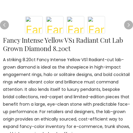
Fancy Intense Yellow VS1 Radiant Cut Lab
Grown Diamond 8.20ct
A striking 8.20ct Fancy Intense Yellow VS1 Radiant-cut lab-
grown diamond is ideal as the showpiece in high-impact
engagement rings, halo or solitaire designs, and bold cocktail
rings where vibrant color and brilliance must command
attention. It also lends itself to luxury pendants, bespoke
bridal collections, red-carpet and limited-edition pieces that
benefit from a large, eye-clean stone with predictable face-
up performance. For retailers and designers, the lab-grown
origin provides an ethically sourced, cost-efficient way to
expand fancy-color inventory for e-commerce, trunk shows,