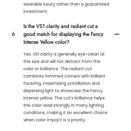
wearable luxury rather than a guaranteed
investment.
Is the VS1 clarity and radiant cut a
6
good match for displaying the Fancy
Intense Yellow color?
Yes. VS1 clarity is generally eye-clean at
this size and will not distract from the
color or brilliance. The radiant cut
combines trimmed corners with brilliant
faceting, maximizing scintillation and
dispersing light to showcase the Fancy
Intense yellow. The cut’s brilliance helps
the color read strongly in many lighting
conditions, making it an excellent choice
when color impact is a priority.