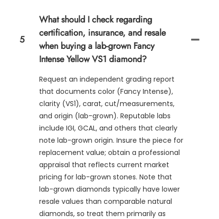
What should I check regarding
certification, insurance, and resale
5
when buying a lab-grown Fancy
Intense Yellow VS1 diamond?
Request an independent grading report
that documents color (Fancy Intense),
clarity (VS1), carat, cut/measurements,
and origin (lab-grown). Reputable labs
include IGI, GCAL, and others that clearly
note lab-grown origin. Insure the piece for
replacement value; obtain a professional
appraisal that reflects current market
pricing for lab-grown stones. Note that
lab-grown diamonds typically have lower
resale values than comparable natural
diamonds, so treat them primarily as