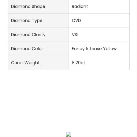
Diamond Shape
Radiant
Diamond Type
CVD
Diamond Clarity
VS1
Diamond Color
Fancy Intense Yellow
Carat Weight
8.20ct