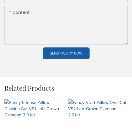
Content
SEND INQUIRY NOW
Related Products