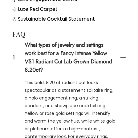
◎
Luxe Red Carpet
◎
Sustainable Cocktail Statement
FAQ
What types of jewelry and settings
work best for a Fancy Intense Yellow
1
VS1 Radiant Cut Lab Grown Diamond
8.20ct?
This bold, 8.20 ct radiant cut looks
spectacular as a statement solitaire ring,
a halo engagement ring, a striking
pendant, or a showpiece cocktail ring.
Yellow or rose gold settings will intensify
and warm the yellow hue, while white gold
or platinum offers a high-contrast,
contemporary look. For everyday rings,