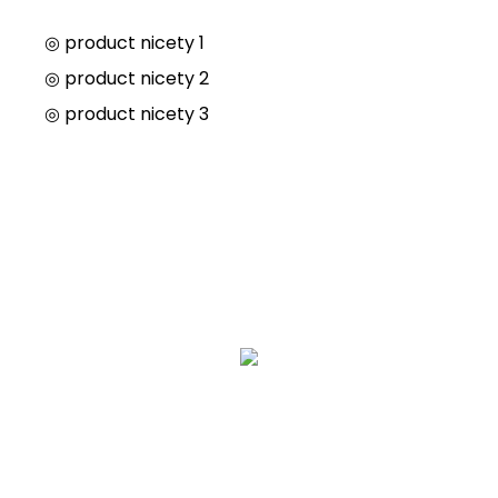
◎ product nicety 1
◎
product nicety 2
◎
product nicety 3