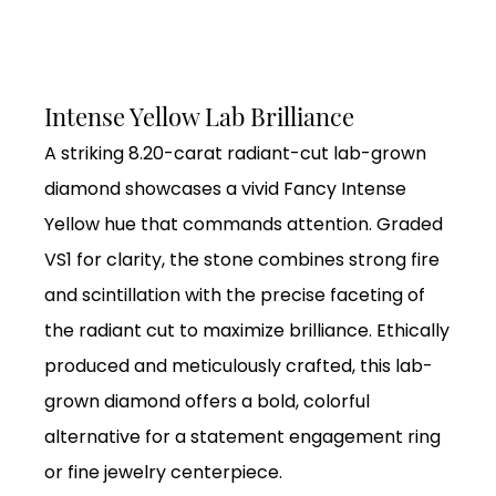
Intense Yellow Lab Brilliance
A striking 8.20-carat radiant-cut lab-grown
diamond showcases a vivid Fancy Intense
Yellow hue that commands attention. Graded
VS1 for clarity, the stone combines strong fire
and scintillation with the precise faceting of
the radiant cut to maximize brilliance. Ethically
produced and meticulously crafted, this lab-
grown diamond offers a bold, colorful
alternative for a statement engagement ring
or fine jewelry centerpiece.