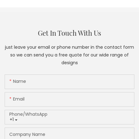
Get In Touch With Us
just leave your email or phone number in the contact form
so we can send you a free quote for our wide range of
designs
Name
Email
Phone/whatsApp
+1
Company Name