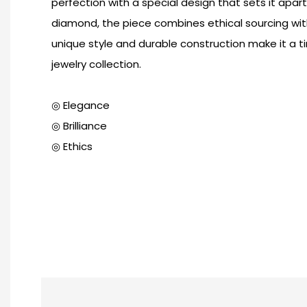
perfection with a special design that sets it apar
diamond, the piece combines ethical sourcing with 
unique style and durable construction make it a t
jewelry collection.
◎ Elegance
◎ Brilliance
◎ Ethics