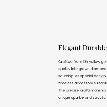
Elegant Durable 
Crafted from 18k yellow gol
quality lab-grown diamond k
sourcing. Its special desig
timeless accessory suitabl
The precise craftsmanship e
unique sparkle and structura