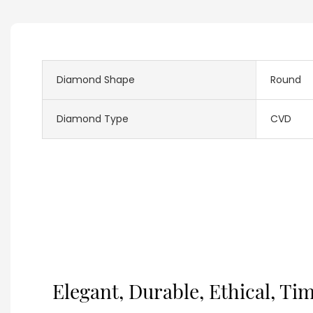
Diamond Shape
Round
Diamond Type
CVD
Elegant, Durable, Ethical, Ti