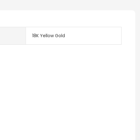
18K Yellow Gold