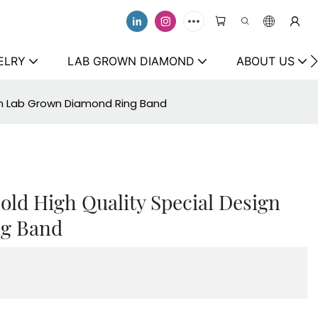
ELRY
LAB GROWN DIAMOND
ABOUT US
ign Lab Grown Diamond Ring Band
old High Quality Special Design
g Band