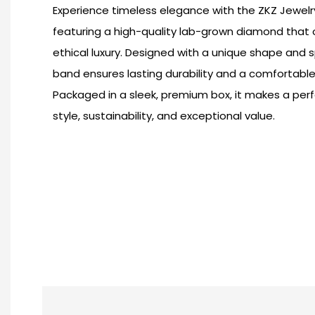
Experience timeless elegance with the ZKZ Jewelry 
featuring a high-quality lab-grown diamond that of
ethical luxury. Designed with a unique shape and s
band ensures lasting durability and a comfortable 
Packaged in a sleek, premium box, it makes a per
style, sustainability, and exceptional value.