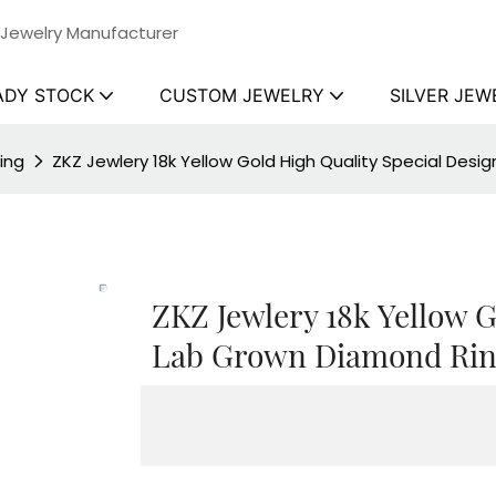
 Jewelry Manufacturer
ADY STOCK
CUSTOM JEWELRY
SILVER JEW
ing
ZKZ Jewlery 18k Yellow Gold High Quality Special Des
ZKZ Jewlery 18k Yellow G
Lab Grown Diamond Rin