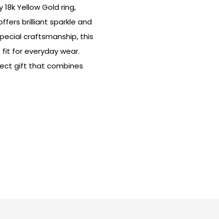
18k Yellow Gold ring,
fers brilliant sparkle and
pecial craftsmanship, this
fit for everyday wear.
fect gift that combines