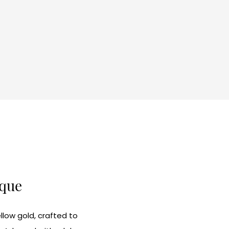
ique
llow gold, crafted to