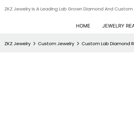
ZKZ Jewelry Is A Leading Lab Grown Diamond And Custom
HOME
JEWELRY RE
ZKZ Jewelry
Custom Jewelry
Custom Lab Diamond R