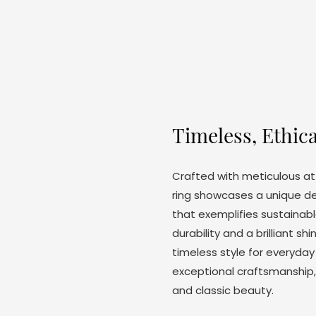
Timeless, Ethica
Crafted with meticulous att
ring showcases a unique d
that exemplifies sustainabl
durability and a brilliant s
timeless style for everyday
exceptional craftsmanship,
and classic beauty.