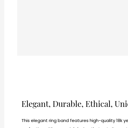
Elegant, Durable, Ethical, Un
This elegant ring band features high-quality 18k ye