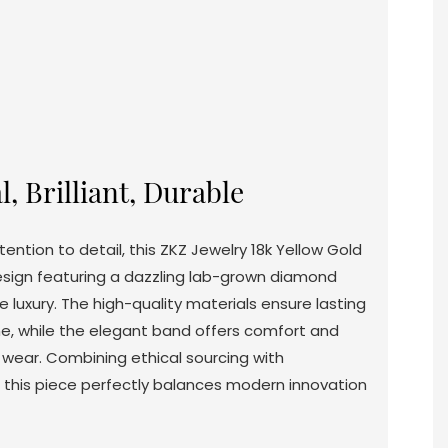
l, Brilliant, Durable
ention to detail, this ZKZ Jewelry 18k Yellow Gold
esign featuring a dazzling lab-grown diamond
e luxury. The high-quality materials ensure lasting
hine, while the elegant band offers comfort and
 wear. Combining ethical sourcing with
 this piece perfectly balances modern innovation