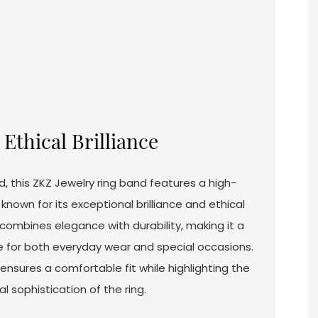
Ethical Brilliance
d, this ZKZ Jewelry ring band features a high-
nown for its exceptional brilliance and ethical
n combines elegance with durability, making it a
e for both everyday wear and special occasions.
nsures a comfortable fit while highlighting the
l sophistication of the ring.