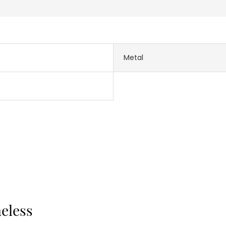
Metal
meless