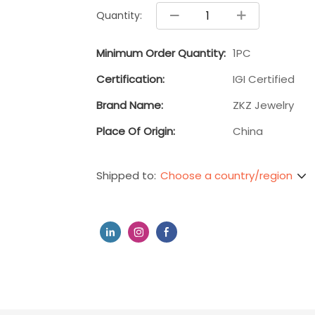
Quantity:
Minimum Order Quantity:
1PC
Certification:
IGI Certified
Brand Name:
ZKZ Jewelry
Place Of Origin:
China
Choose a country/region
Shipped to: