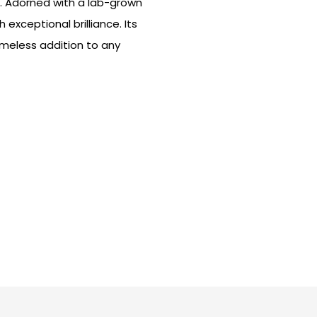
t. Adorned with a lab-grown
exceptional brilliance. Its
imeless addition to any