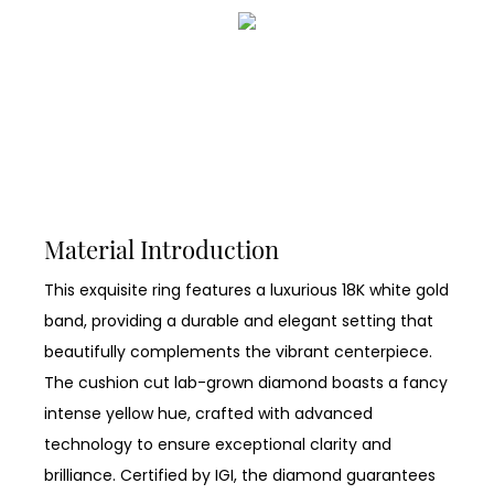
Material Introduction
This exquisite ring features a luxurious 18K white gold
band, providing a durable and elegant setting that
beautifully complements the vibrant centerpiece.
The cushion cut lab-grown diamond boasts a fancy
intense yellow hue, crafted with advanced
technology to ensure exceptional clarity and
brilliance. Certified by IGI, the diamond guarantees