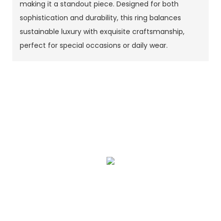
making it a standout piece. Designed for both
sophistication and durability, this ring balances
sustainable luxury with exquisite craftsmanship,
perfect for special occasions or daily wear.