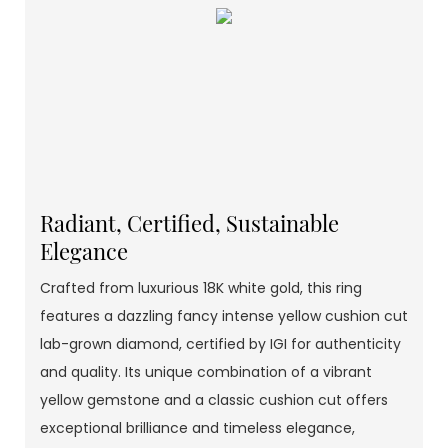
Radiant, Certified, Sustainable
Elegance
Crafted from luxurious 18K white gold, this ring
features a dazzling fancy intense yellow cushion cut
lab-grown diamond, certified by IGI for authenticity
and quality. Its unique combination of a vibrant
yellow gemstone and a classic cushion cut offers
exceptional brilliance and timeless elegance,