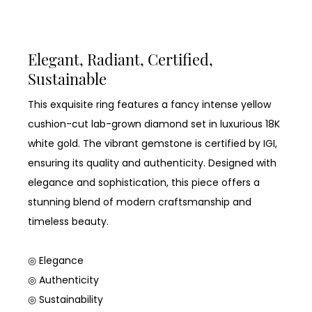
Elegant, Radiant, Certified,
Sustainable
This exquisite ring features a fancy intense yellow
cushion-cut lab-grown diamond set in luxurious 18K
white gold. The vibrant gemstone is certified by IGI,
ensuring its quality and authenticity. Designed with
elegance and sophistication, this piece offers a
stunning blend of modern craftsmanship and
timeless beauty.
◎ Elegance
◎ Authenticity
◎ Sustainability