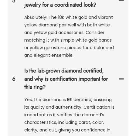
5
jewelry for a coordinated look?
Absolutely! The 18K white gold and vibrant
yellow diamond pair well with both white
and yellow gold accessories. Consider
matching it with simple white gold bands
or yellow gemstone pieces for a balanced
and elegant ensemble.
Is the lab-grown diamond certified,
6
and why is certification important for
this ring?
Yes, the diamond is IGI certified, ensuring
its quality and authenticity. Certification is
important as it verifies the diamond’s
characteristics, including carat, color,
clarity, and cut, giving you confidence in