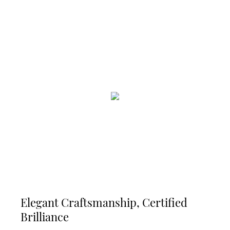
Elegant Craftsmanship, Certified
Brilliance