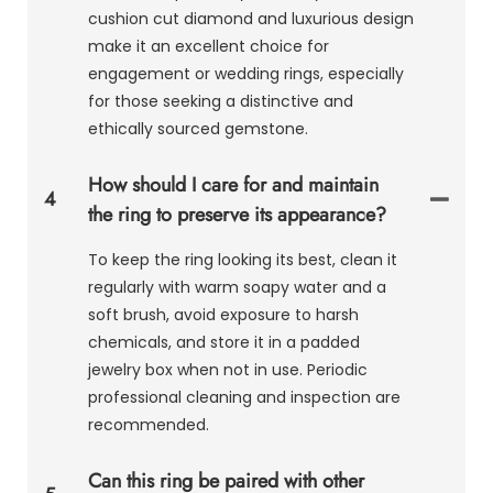
cushion cut diamond and luxurious design
make it an excellent choice for
engagement or wedding rings, especially
for those seeking a distinctive and
ethically sourced gemstone.
How should I care for and maintain
4
the ring to preserve its appearance?
To keep the ring looking its best, clean it
regularly with warm soapy water and a
soft brush, avoid exposure to harsh
chemicals, and store it in a padded
jewelry box when not in use. Periodic
professional cleaning and inspection are
recommended.
Can this ring be paired with other