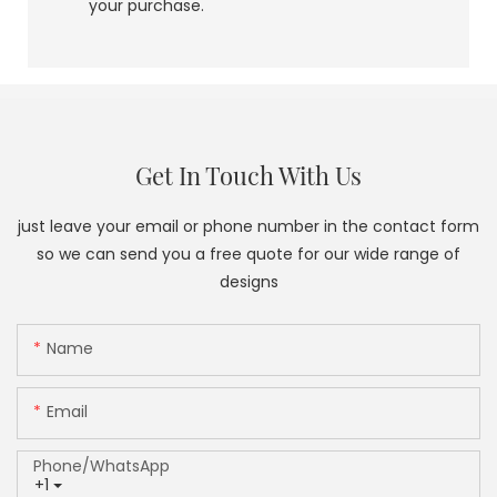
your purchase.
Get In Touch With Us
just leave your email or phone number in the contact form
so we can send you a free quote for our wide range of
designs
Name
Email
Phone/whatsApp
+1