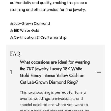
authenticity and quality, making this piece a
stunning and ethical choice for fine jewelry.
◎ Lab-Grown Diamond
◎ 18K White Gold
◎ Certification & Craftsmanship
FAQ
What occasions are ideal for wearing
the ZKZ Jewelry Luxury 18K White
1
Gold Fancy Intense Yellow Cushion
Cut Lab-Grown Diamond Ring?
This luxurious ring is perfect for formal
events, weddings, anniversaries, and
special celebrations where you want to
make a bold and elegant statement. Its