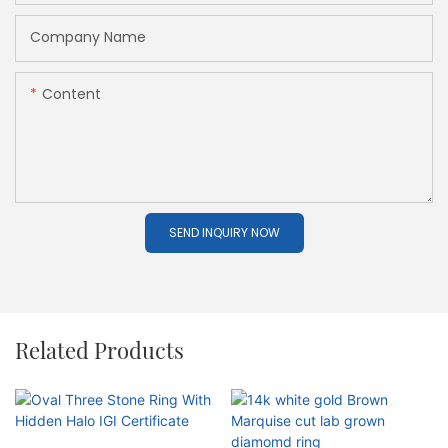
Company Name
Content
SEND INQUIRY NOW
Related Products