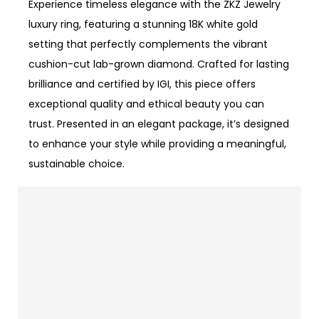
Experience timeless elegance with the ZKZ Jewelry
luxury ring, featuring a stunning 18K white gold
setting that perfectly complements the vibrant
cushion-cut lab-grown diamond. Crafted for lasting
brilliance and certified by IGI, this piece offers
exceptional quality and ethical beauty you can
trust. Presented in an elegant package, it’s designed
to enhance your style while providing a meaningful,
sustainable choice.