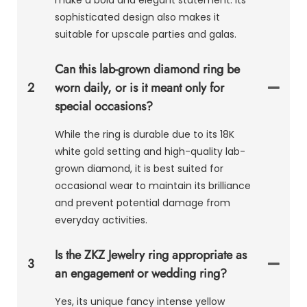
sophisticated design also makes it
suitable for upscale parties and galas.
Can this lab-grown diamond ring be
2
worn daily, or is it meant only for
special occasions?
While the ring is durable due to its 18K
white gold setting and high-quality lab-
grown diamond, it is best suited for
occasional wear to maintain its brilliance
and prevent potential damage from
everyday activities.
Is the ZKZ Jewelry ring appropriate as
3
an engagement or wedding ring?
Yes, its unique fancy intense yellow