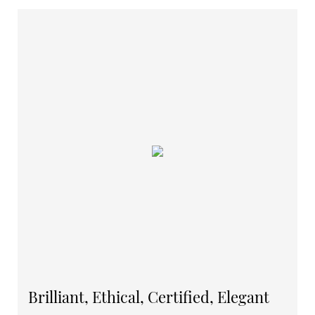
Brilliant, Ethical, Certified, Elegant