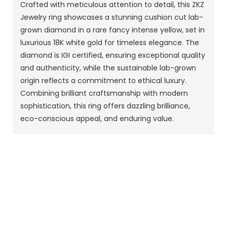
Crafted with meticulous attention to detail, this ZKZ
Jewelry ring showcases a stunning cushion cut lab-
grown diamond in a rare fancy intense yellow, set in
luxurious 18K white gold for timeless elegance. The
diamond is IGI certified, ensuring exceptional quality
and authenticity, while the sustainable lab-grown
origin reflects a commitment to ethical luxury.
Combining brilliant craftsmanship with modern
sophistication, this ring offers dazzling brilliance,
eco-conscious appeal, and enduring value.