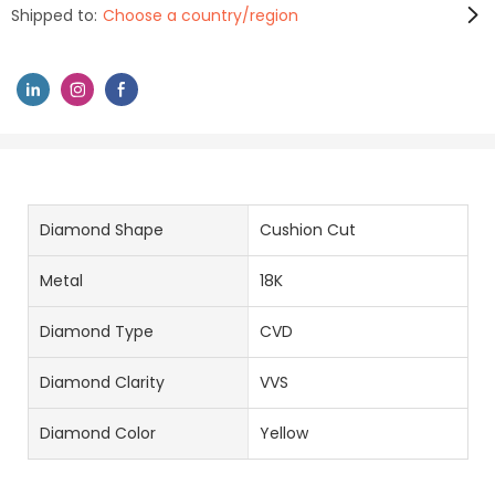
Shipped to:
Choose a country/region
Diamond Shape
Cushion Cut
Metal
18K
Diamond Type
CVD
Diamond Clarity
VVS
Diamond Color
Yellow