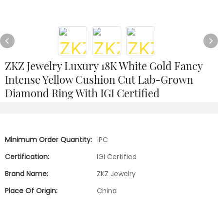
ZKZ Jewelry Luxury 18K White Gold Fancy
Intense Yellow Cushion Cut Lab-Grown
Diamond Ring With IGI Certified
Minimum Order Quantity:
1PC
Certification:
IGI Certified
Brand Name:
ZKZ Jewelry
Place Of Origin:
China