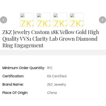
ZKZ Jewelry Custom 18K Yellow Gold High
Quality VVS1 Clarity Lab Grown Diamond
Ring Engagement
Minimum Order Quantity:
1PC
Certification:
IGI Certified
Brand Name:
ZKZ Jewelry
Place Of Origin:
China