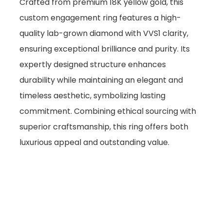
Crafted from premium 18K yellow gold, this
custom engagement ring features a high-
quality lab-grown diamond with VVS1 clarity,
ensuring exceptional brilliance and purity. Its
expertly designed structure enhances
durability while maintaining an elegant and
timeless aesthetic, symbolizing lasting
commitment. Combining ethical sourcing with
superior craftsmanship, this ring offers both
luxurious appeal and outstanding value.