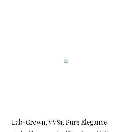
Lab-Grown, VVS1, Pure Elegance