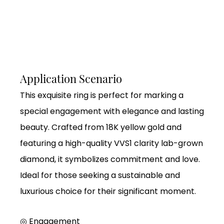
Application Scenario
This exquisite ring is perfect for marking a
special engagement with elegance and lasting
beauty. Crafted from 18K yellow gold and
featuring a high-quality VVS1 clarity lab-grown
diamond, it symbolizes commitment and love.
Ideal for those seeking a sustainable and
luxurious choice for their significant moment.
◎ Engagement