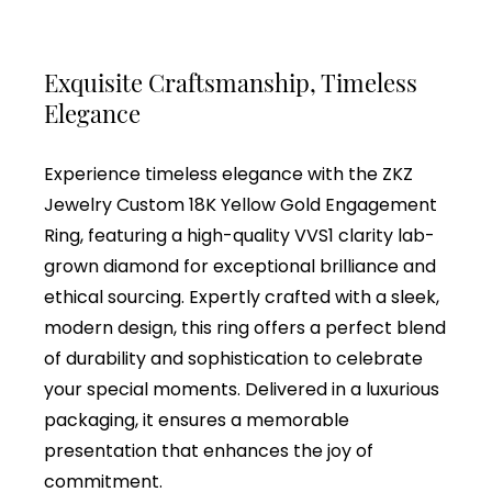
Exquisite Craftsmanship, Timeless
Elegance
Experience timeless elegance with the ZKZ
Jewelry Custom 18K Yellow Gold Engagement
Ring, featuring a high-quality VVS1 clarity lab-
grown diamond for exceptional brilliance and
ethical sourcing. Expertly crafted with a sleek,
modern design, this ring offers a perfect blend
of durability and sophistication to celebrate
your special moments. Delivered in a luxurious
packaging, it ensures a memorable
presentation that enhances the joy of
commitment.