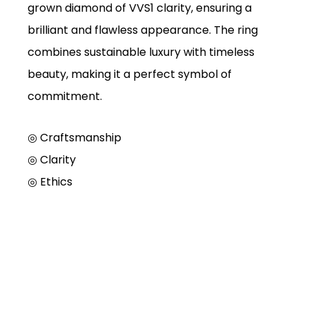
grown diamond of VVS1 clarity, ensuring a
brilliant and flawless appearance. The ring
combines sustainable luxury with timeless
beauty, making it a perfect symbol of
commitment.
◎ Craftsmanship
◎
Clarity
◎
Ethics