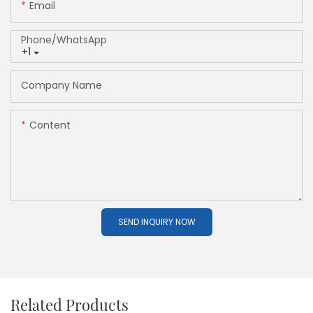
Email
Phone/whatsApp
+1
Company Name
Content
SEND INQUIRY NOW
Related Products