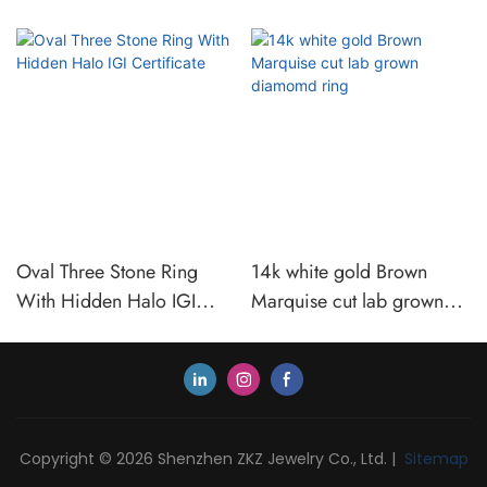
Oval Three Stone Ring
14k white gold Brown
With Hidden Halo IGI
Marquise cut lab grown
Certificate
diamomd ring
Copyright © 2026 Shenzhen ZKZ Jewelry Co., Ltd. |
Sitemap