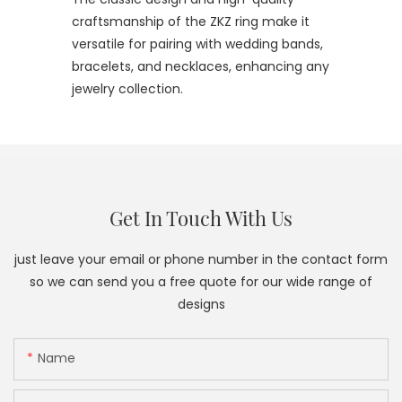
craftsmanship of the ZKZ ring make it
versatile for pairing with wedding bands,
bracelets, and necklaces, enhancing any
jewelry collection.
Get In Touch With Us
just leave your email or phone number in the contact form
so we can send you a free quote for our wide range of
designs
Name