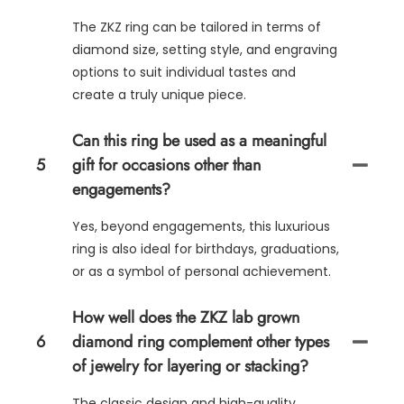
The ZKZ ring can be tailored in terms of
diamond size, setting style, and engraving
options to suit individual tastes and
create a truly unique piece.
Can this ring be used as a meaningful
5
gift for occasions other than
engagements?
Yes, beyond engagements, this luxurious
ring is also ideal for birthdays, graduations,
or as a symbol of personal achievement.
How well does the ZKZ lab grown
6
diamond ring complement other types
of jewelry for layering or stacking?
The classic design and high-quality