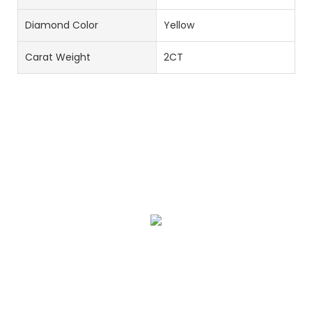
Diamond Color
Yellow
Carat Weight
2CT