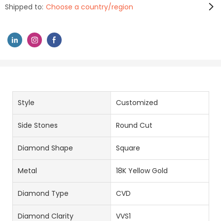
Shipped to:
Choose a country/region
Style
Customized
Side Stones
Round Cut
Diamond Shape
Square
Metal
18K Yellow Gold
Diamond Type
CVD
Diamond Clarity
VVS1