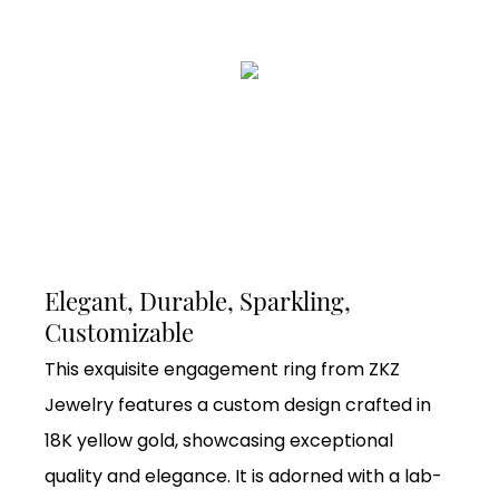
Elegant, Durable, Sparkling,
Customizable
This exquisite engagement ring from ZKZ
Jewelry features a custom design crafted in
18K yellow gold, showcasing exceptional
quality and elegance. It is adorned with a lab-