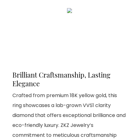
Brilliant Craftsmanship, Lasting
Elegance
Crafted from premium 18K yellow gold, this
ring showcases a lab-grown VVS1 clarity
diamond that offers exceptional brilliance and
eco-friendly luxury. ZKZ Jewelry’s
commitment to meticulous craftsmanship