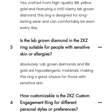
Yes, crafted from high-quality 18K yellow
gold and featuring a VVS1 clarity lab grown
diamond, this ring is designed for long-
lasting wear and can comfortably be worn
every day.
Is the lab grown diamond in the ZKZ
3
ring suitable for people with sensitive
skin or allergies?
Absolutely. Lab grown diamonds and 18K
gold are hypoallergenic materials, making
this ring a great choice for those with
sensitive skin.
How customizable is the ZKZ Custom
4
Engagement Ring for different
personal styles or preferences?