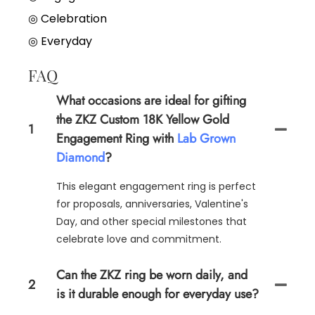
◎
Celebration
◎
Everyday
FAQ
What occasions are ideal for gifting
the ZKZ Custom 18K Yellow Gold
1
Engagement Ring with
Lab Grown
Diamond
?
This elegant engagement ring is perfect
for proposals, anniversaries, Valentine's
Day, and other special milestones that
celebrate love and commitment.
Can the ZKZ ring be worn daily, and
2
is it durable enough for everyday use?