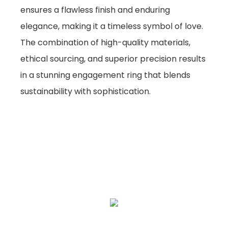
ensures a flawless finish and enduring
elegance, making it a timeless symbol of love.
The combination of high-quality materials,
ethical sourcing, and superior precision results
in a stunning engagement ring that blends
sustainability with sophistication.