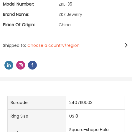
Model Number:
ZKL-35
Brand Name:
ZKZ Jewelry
Place Of Origin:
China
Shipped to:
Choose a country/region
Barcode
2407110003
Ring Size
US 8
Square-shape Halo