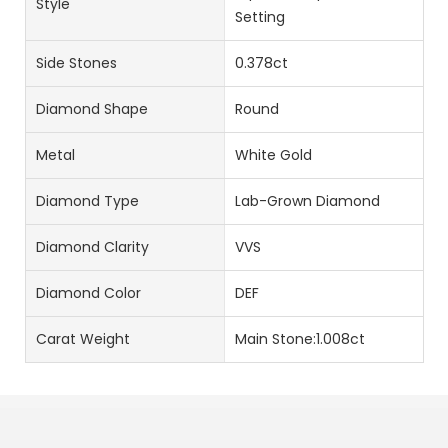
Style
Setting
Side Stones
0.378ct
Diamond Shape
Round
Metal
White Gold
Diamond Type
Lab-Grown Diamond
Diamond Clarity
VVS
Diamond Color
DEF
Carat Weight
Main Stone:1.008ct