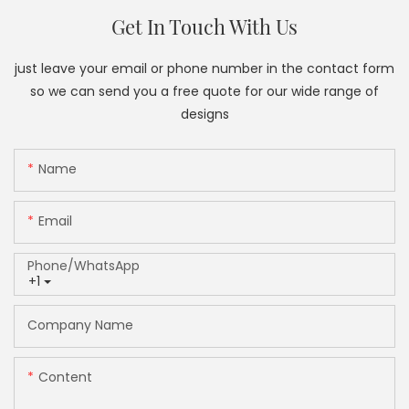
Get In Touch With Us
just leave your email or phone number in the contact form
so we can send you a free quote for our wide range of
designs
Name
Email
Phone/whatsApp
+1
Company Name
Content