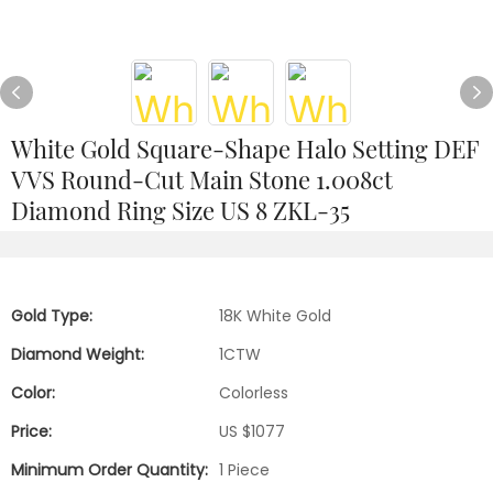
White Gold Square-Shape Halo Setting DEF
VVS Round-Cut Main Stone 1.008ct
Diamond Ring Size US 8 ZKL-35
Gold Type:
18K White Gold
Diamond Weight:
1CTW
Color:
Colorless
Price:
US $1077
Minimum Order Quantity:
1 Piece