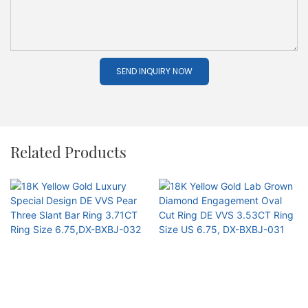
SEND INQUIRY NOW
Related Products