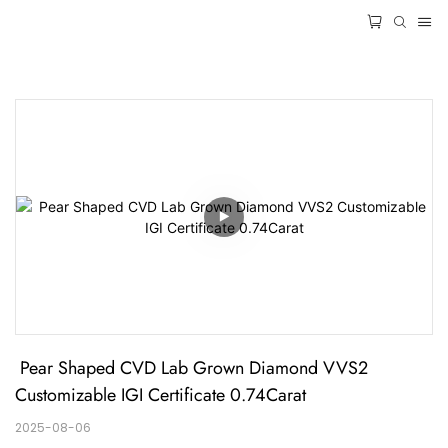
 Pear Shaped CVD Lab Grown Diamond VVS2 
Customizable IGI Certificate 0.74Carat
2025-08-06