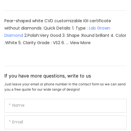
Pear-shaped white CVD customizable IGI certificate
without diamonds. Quick Details: 1. Type :
Lab Grown
Diamond
2.Polish:Very Good 3. Shape :Round brillant 4. Color
:White 5. Clarity Grade : VS2 6. ...
View More
If you have more questions, write to us
Just leave your email or phone number in the contact form so we can send
you a free quote for our wide range of designs!
Name
Email