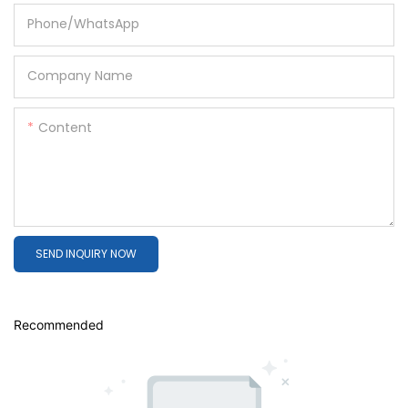
Phone/whatsApp
Company Name
Content
SEND INQUIRY NOW
Recommended