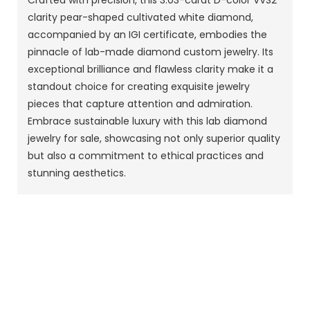
Crafted with precision, this 3.03-carat D-color VVS2
clarity pear-shaped cultivated white diamond,
accompanied by an IGI certificate, embodies the
pinnacle of lab-made diamond custom jewelry. Its
exceptional brilliance and flawless clarity make it a
standout choice for creating exquisite jewelry
pieces that capture attention and admiration.
Embrace sustainable luxury with this lab diamond
jewelry for sale, showcasing not only superior quality
but also a commitment to ethical practices and
stunning aesthetics.