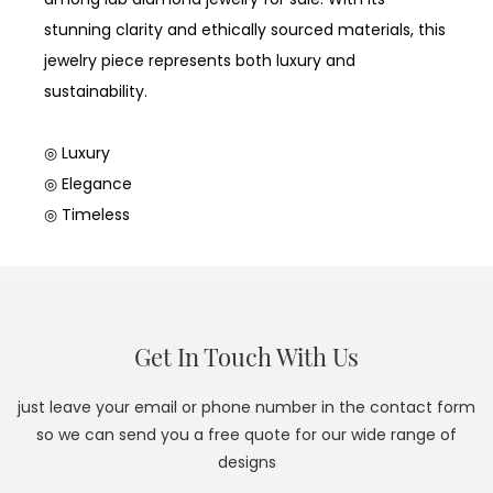
stunning clarity and ethically sourced materials, this
jewelry piece represents both luxury and
sustainability.
◎ Luxury
◎ Elegance
◎ Timeless
Get In Touch With Us
just leave your email or phone number in the contact form
so we can send you a free quote for our wide range of
designs