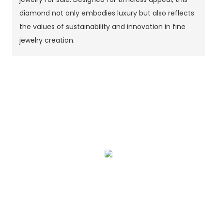
diamond not only embodies luxury but also reflects
the values of sustainability and innovation in fine
jewelry creation.