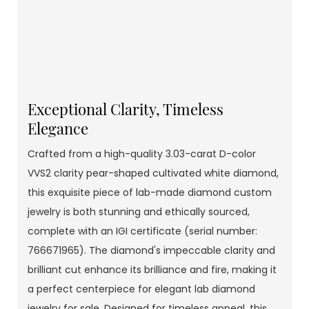
Exceptional Clarity, Timeless
Elegance
Crafted from a high-quality 3.03-carat D-color
VVS2 clarity pear-shaped cultivated white diamond,
this exquisite piece of lab-made diamond custom
jewelry is both stunning and ethically sourced,
complete with an IGI certificate (serial number:
766671965). The diamond's impeccable clarity and
brilliant cut enhance its brilliance and fire, making it
a perfect centerpiece for elegant lab diamond
jewelry for sale. Designed for timeless appeal, this