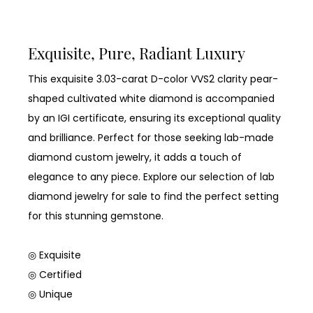
Exquisite, Pure, Radiant Luxury
This exquisite 3.03-carat D-color VVS2 clarity pear-
shaped cultivated white diamond is accompanied
by an IGI certificate, ensuring its exceptional quality
and brilliance. Perfect for those seeking lab-made
diamond custom jewelry, it adds a touch of
elegance to any piece. Explore our selection of lab
diamond jewelry for sale to find the perfect setting
for this stunning gemstone.
◎ Exquisite
◎ Certified
◎ Unique