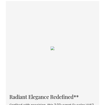
Radiant Elegance Redefined**