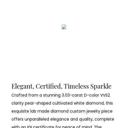
Elegant, Certified, Timeless Sparkle
Crafted from a stunning 3.03-carat D-color VVS2
clarity pear-shaped cultivated white diamond, this
exquisite lab made diamond custom jewelry piece
offers unparalleled elegance and quality, complete
with an IGI certificate for peace of mind. The