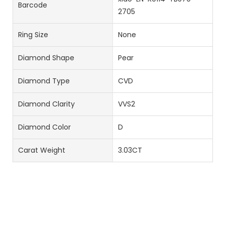
Barcode
2705
Ring Size
None
Diamond Shape
Pear
Diamond Type
CVD
Diamond Clarity
VVS2
Diamond Color
D
Carat Weight
3.03CT