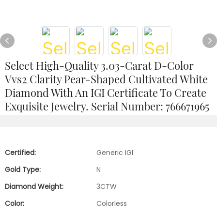
Select High-Quality 3.03-Carat D-Color
Vvs2 Clarity Pear-Shaped Cultivated White
Diamond With An IGI Certificate To Create
Exquisite Jewelry. Serial Number: 766671965
Certified:
Generic IGI
Gold Type:
N
Diamond Weight:
3CTW
Color:
Colorless