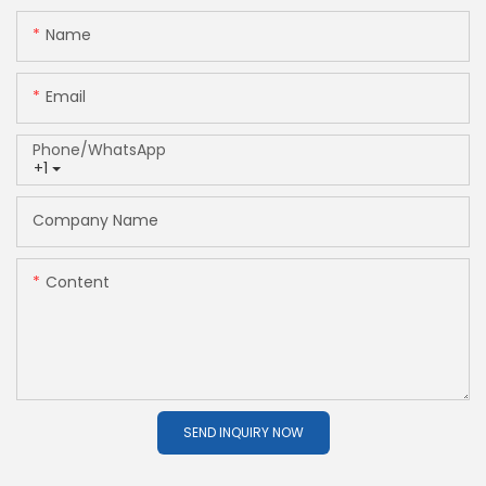
Name
Email
Phone/whatsApp
+1
Company Name
Content
SEND INQUIRY NOW