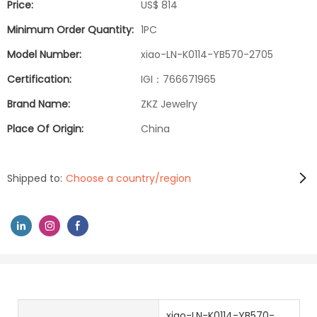
Price:
US$ 814
Minimum Order Quantity:
1PC
Model Number:
xiao-LN-K0114-YB570-2705
Certification:
IGI：766671965
Brand Name:
ZKZ Jewelry
Place Of Origin:
China
Shipped to:
Choose a country/region
xiao-LN-K0114-YB570-