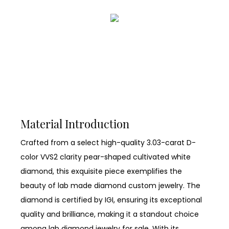
Material Introduction
Crafted from a select high-quality 3.03-carat D-
color VVS2 clarity pear-shaped cultivated white
diamond, this exquisite piece exemplifies the
beauty of lab made diamond custom jewelry. The
diamond is certified by IGI, ensuring its exceptional
quality and brilliance, making it a standout choice
among lab diamond jewelry for sale. With its