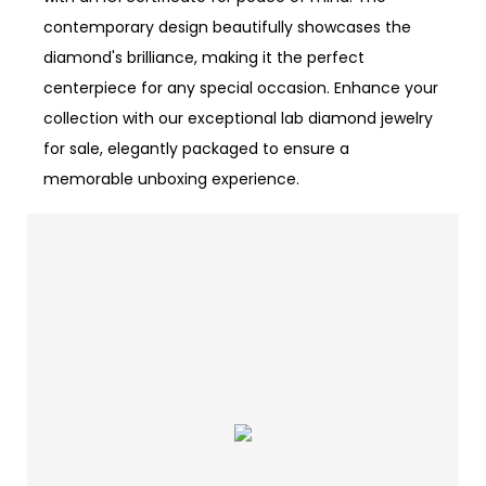
contemporary design beautifully showcases the
diamond's brilliance, making it the perfect
centerpiece for any special occasion. Enhance your
collection with our exceptional lab diamond jewelry
for sale, elegantly packaged to ensure a
memorable unboxing experience.