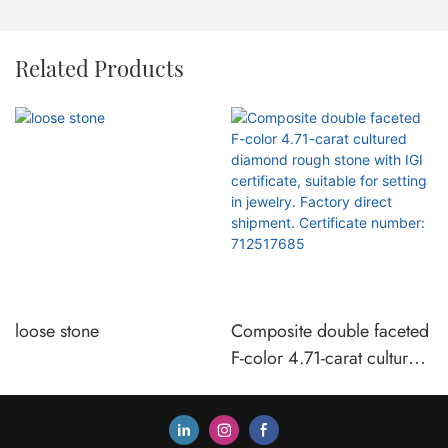
Related Products
loose stone
Composite double faceted
F-color 4.71-carat cultured
diamond rough stone with
IGI certificate, suitable for
setting in jewelry. Factory