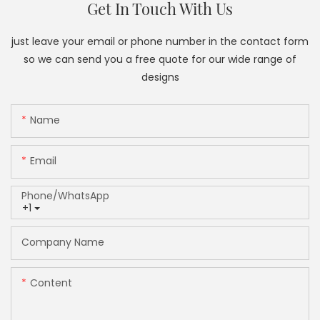
Get In Touch With Us
just leave your email or phone number in the contact form
so we can send you a free quote for our wide range of
designs
Name
Email
Phone/whatsApp
+1
Company Name
Content