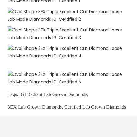
Tags:
IGI Radiant Lab Grown Diamonds,
3EX Lab Grown Diamonds,
Certified Lab Grown Diamonds