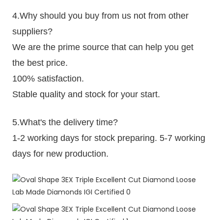
4.Why should you buy from us not from other
suppliers?
We are the prime source that can help you get
the best price.
100% satisfaction.
Stable quality and stock for your start.
5.What's the delivery time?
1-2 working days for stock preparing. 5-7 working
days for new production.