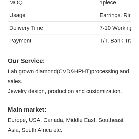
MOQ
1piece
Usage
Earrings, Rings
Delivery Time
7-10 Working D
Payment
T/T, Bank Trans
Our Service:
Lab grown diamond(CVD&HPHT)processing and
sales.
Jewelry design, production and customization.
Main market:
Europe, USA, Canada, Middle East, Southeast
Asia, South Africa etc.