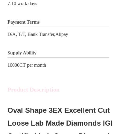
7-10 work days
Payment Terms
D/A, T/T, Bank Transfer,Alipay
Supply Ability
10000CT per month
Product Description
Oval Shape 3EX Excellent Cut
Loose Lab Made Diamonds IGI