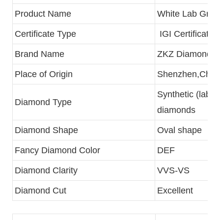
Product Name
White Lab Gro
Certificate Type
IGI Certificate
Brand Name
ZKZ Diamonds
Place of Origin
Shenzhen,Chin
Synthetic (lab c
Diamond Type
diamonds
Diamond Shape
Oval shape
Fancy Diamond Color
DEF
Diamond Clarity
VVS-VS
Diamond Cut
Excellent