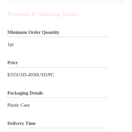
Payment & Shipping Terms
Minimum Order Quantity
1pc
Price
$355USD-4930USD/PC
Packaging Details
Plastic Case
Delivery Time