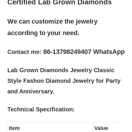
Certified Lab Grown Diamonds
We can customize the jewelry
according to your need.
86-13798249407 WhatsApp
Contact me:
Lab Grown Diamonds Jewelry Classic
Style Fashon Diamond Jewelry for Party
and Anniversary.
Technical Specification:
Item
Value