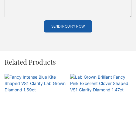
SEND INQUIRY NOW
Related Products