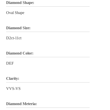
Diamond Shape:
Oval Shape
Diamond Size:
D2ct-11ct
Diamond Color:
DEF
Clarity:
VVS-VS
Diamond Meteria: