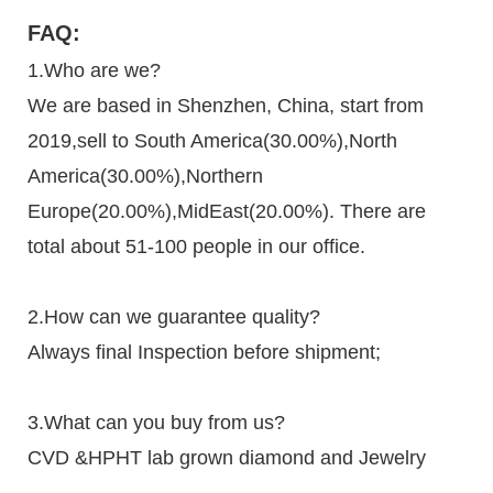
FAQ:
1.Who are we?
We are based in Shenzhen, China, start from
2019,sell to South America(30.00%),North
America(30.00%),Northern
Europe(20.00%),MidEast(20.00%). There are
total about 51-100 people in our office.
2.How can we guarantee quality?
Always final Inspection before shipment;
3.What can you buy from us?
CVD &HPHT lab grown diamond and Jewelry