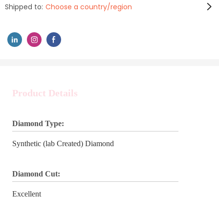
Shipped to:
Choose a country/region
Product Details
Diamond Type:
Synthetic (lab Created) Diamond
Diamond Cut:
Excellent