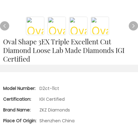
Oval Shape 3EX Triple Excellent Cut
Diamond Loose Lab Made Diamonds IGI
Certified
Model Number:
D2ct-11ct
Certification:
IGI Certified
Brand Name:
ZKZ Diamonds
Place Of Origin:
Shenzhen China