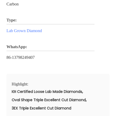
Carbon
Type:
Lab Grown Diamond
WhatsApp:
86-13798249407
Highlight:
,
IGI Certified Loose Lab Made Diamonds
,
Oval Shape Triple Excellent Cut Diamond
3EX Triple Excellent Cut Diamond