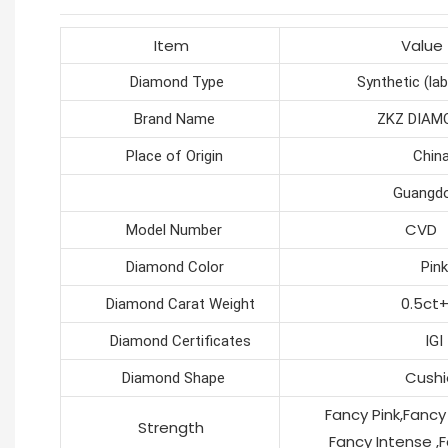
Item
Value
Diamond Type
Synthetic (lab c
Brand Name
ZKZ DIAMO
Place of Origin
Chin
Guangdon
CVD
Model Number
Diamond Color
Pink
0.5ct
Diamond Carat Weight
Diamond Certificates
IGI
Cushi
Diamond Shape
Fancy Pink,Fancy Li
Strength
Fancy Intense ,Fan