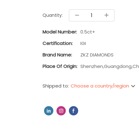
Quantity:
Model Number:
0.5ct+
Certification:
IGI
Brand Name:
ZKZ DIAMONDS
Place Of Origin:
Shenzhen,Guangdong,Ch
Choose a country/region
Shipped to: