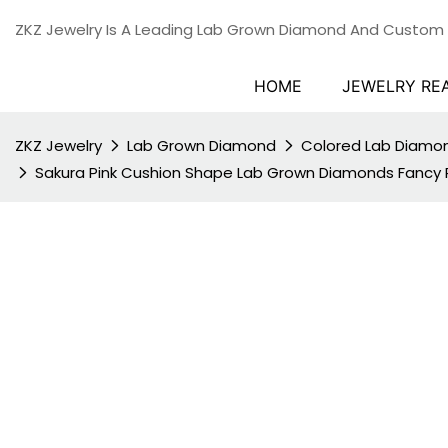
ZKZ Jewelry Is A Leading Lab Grown Diamond And Custom
HOME
JEWELRY RE
ZKZ Jewelry
Lab Grown Diamond
Colored Lab Diamo
Sakura Pink Cushion Shape Lab Grown Diamonds Fancy P