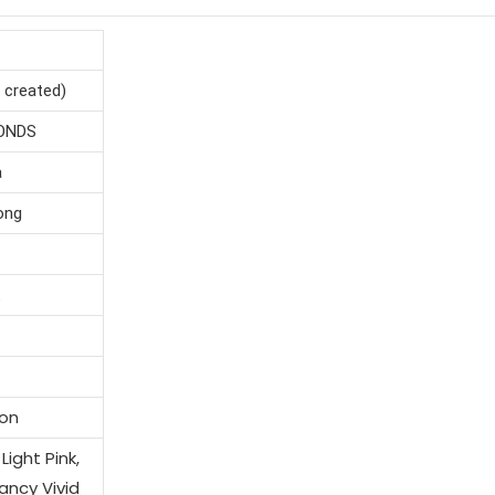
reated)
NDS
a
g
+
on
ght Pink,
cy Vivid