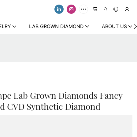
ELRY
LAB GROWN DIAMOND
ABOUT US
hape Lab Grown Diamonds Fancy
ied CVD Synthetic Diamond