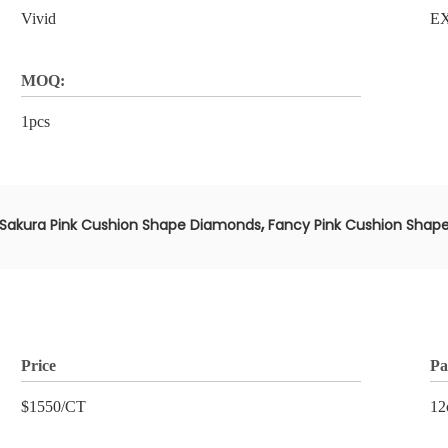
Vivid
E
MOQ:
1pcs
,
Sakura Pink Cushion Shape Diamonds
Fancy Pink Cushion Shap
Price
Pa
$1550/CT
12