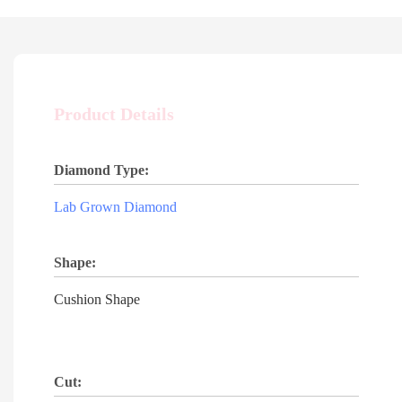
Product Details
Diamond Type:
Lab Grown Diamond
Shape:
Cushion Shape
Cut: