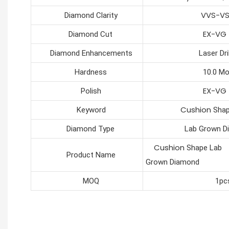
VVS-V
Diamond Clarity
EX-VG
Diamond Cut
Diamond Enhancements
Laser Drilli
Hardness
10.0 Moh
EX-VG
Polish
Cushion
Keyword
Shap
Diamond Type
Lab Grown Dia
Cushion
Shape Lab
Product Name
Grown Diamond
MOQ
1pc