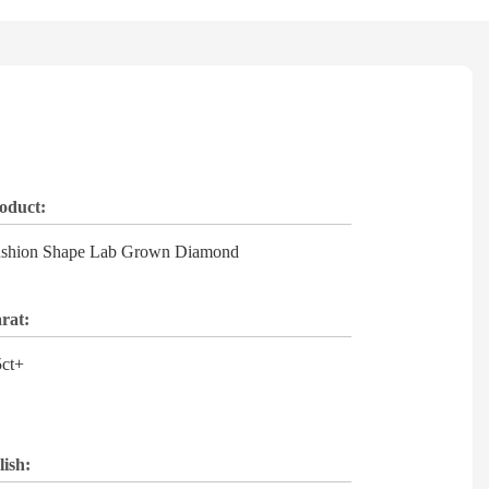
oduct:
shion Shape Lab Grown Diamond
rat:
5ct+
lish: