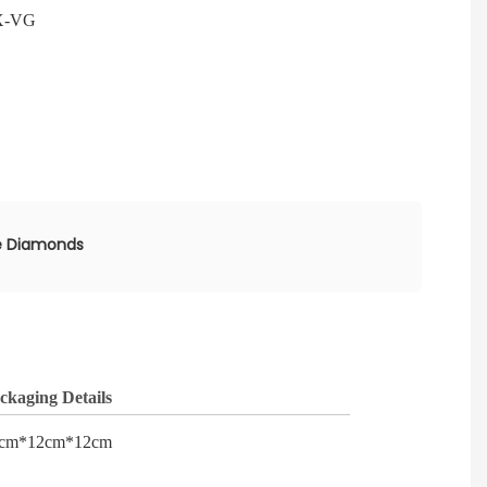
X-VG
e Diamonds
ckaging Details
cm*12cm*12cm