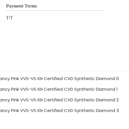
Payment Terms
T/T