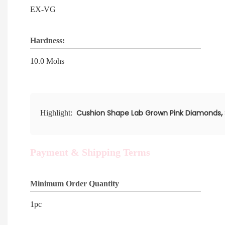
EX-VG
Hardness:
10.0 Mohs
,
Cushion Shape Lab Grown Pink Diamonds
Highlight:
Payment & Shipping Terms
Minimum Order Quantity
1pc