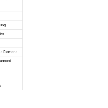
S
ng
s
e Diamond
mond
s