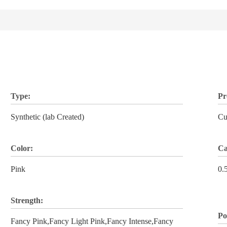
Type:
Pr
Synthetic (lab Created)
Cu
Color:
Ca
Pink
0.
Strength:
Po
Fancy Pink,Fancy Light Pink,Fancy Intense,Fancy