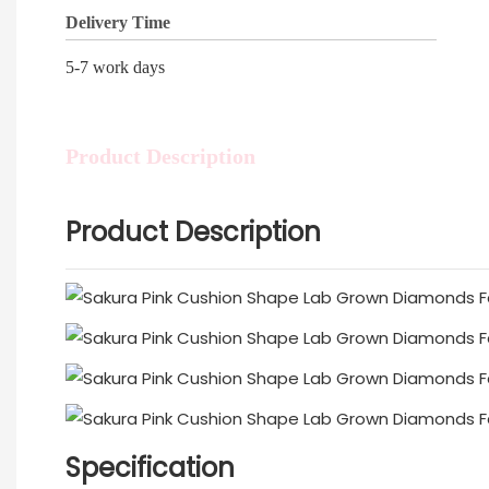
Delivery Time
5-7 work days
Product Description
Product Description
Specification