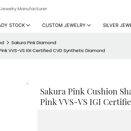
 Jewelry Manufacturer
ADY STOCK
CUSTOM JEWELRY
SILVER JEW
nd
Sakura Pink Diamond
ink VVS-VS IGI Certified CVD Synthetic Diamond
Sakura Pink Cushion S
Pink VVS-VS IGI Certif