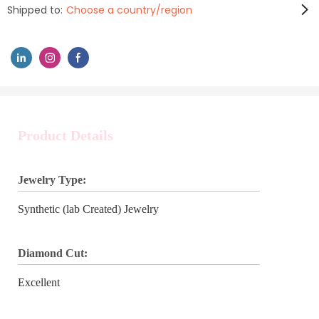
Shipped to:
Choose a country/region
Product Details
Jewelry Type:
Synthetic (lab Created) Jewelry
Diamond Cut:
Excellent