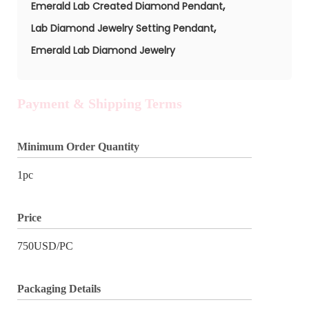
,
Emerald Lab Created Diamond Pendant
,
Lab Diamond Jewelry Setting Pendant
Emerald Lab Diamond Jewelry
Payment & Shipping Terms
Minimum Order Quantity
1pc
Price
750USD/PC
Packaging Details