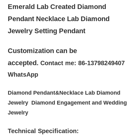
Emerald Lab Created Diamond
Pendant Necklace Lab Diamond
Jewelry Setting Pendant
Customization can be
accepted.
Contact me: 86-13798249407
WhatsApp
Diamond Pendant&Necklace Lab Diamond
Jewelry Diamond Engagement and Wedding
Jewelry
Technical Specification: