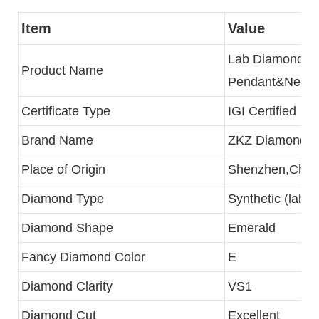
Item
Value
Lab Diamond
Product Name
Pendant&Neckl
Certificate Type
IGI Certified
Brand Name
ZKZ Diamonds
Place of Origin
Shenzhen,Chin
Diamond Type
Synthetic (lab c
Diamond Shape
Emerald
Fancy Diamond Color
E
Diamond Clarity
VS1
Diamond Cut
Excellent