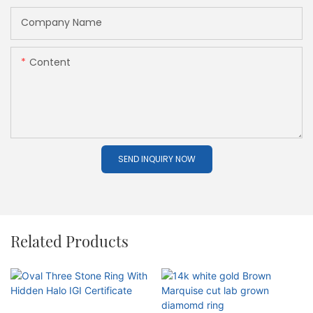
Company Name
Content
SEND INQUIRY NOW
Related Products