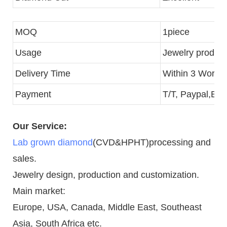
MOQ
1piece
Usage
Jewelry produc
Delivery Time
Within 3 Worki
Payment
T/T, Paypal,Ban
Our Service:
Lab grown diamond
(CVD&HPHT)processing and
sales.
Jewelry design, production and customization.
Main market:
Europe, USA, Canada, Middle East, Southeast
Asia, South Africa etc.