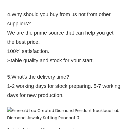
4.Why should you buy from us not from other
suppliers?
We are the prime source that can help you get
the best price.
100% satisfaction.
Stable quality and stock for your start.
5.What's the delivery time?
1-2 working days for stock preparing. 5-7 working
days for new production.