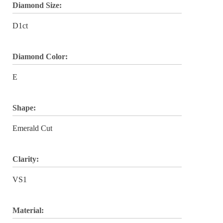
Diamond Size:
D1ct
Diamond Color:
E
Shape:
Emerald Cut
Clarity:
VS1
Material: