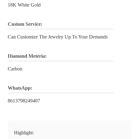
18K White Gold
Custom Service:
Can Customize The Jewelry Up To Your Demands
Diamond Meteria:
Carbon
WhatsApp:
8613798249407
Highlight: