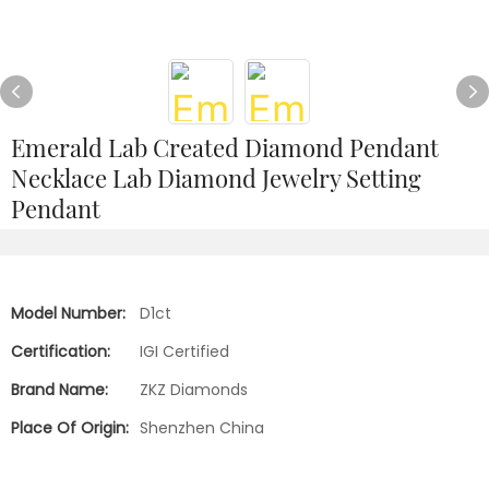
Emerald Lab Created Diamond Pendant
Necklace Lab Diamond Jewelry Setting
Pendant
Model Number:
D1ct
Certification:
IGI Certified
Brand Name:
ZKZ Diamonds
Place Of Origin:
Shenzhen China