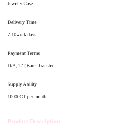
Jewelry Case
Delivery Time
7-10work days
Payment Terms
D/A, T/T,Bank Transfer
Supply Ability
10000CT per month
Product Description