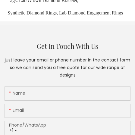
Tags:
Lab Grown Diamond Bracelet,
Synthetic Diamond Rings,
Lab Diamond Engagement Rings
Get In Touch With Us
just leave your email or phone number in the contact form
so we can send you a free quote for our wide range of
designs
Name
Email
Phone/whatsApp
+1