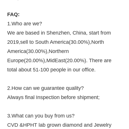
FAQ:
1.Who are we?
We are based in Shenzhen, China, start from
2019,sell to South America(30.00%),North
America(30.00%),Northern
Europe(20.00%),MidEast(20.00%). There are
total about 51-100 people in our office.
2.How can we guarantee quality?
Always final Inspection before shipment;
3.What can you buy from us?
CVD &HPHT lab grown diamond and Jewelry