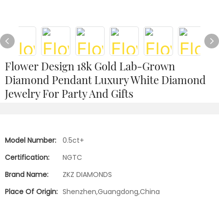
Flower Design 18k Gold Lab-Grown
Diamond Pendant Luxury White Diamond
Jewelry For Party And Gifts
Model Number:
0.5ct+
Certification:
NGTC
Brand Name:
ZKZ DIAMONDS
Place Of Origin:
Shenzhen,Guangdong,China