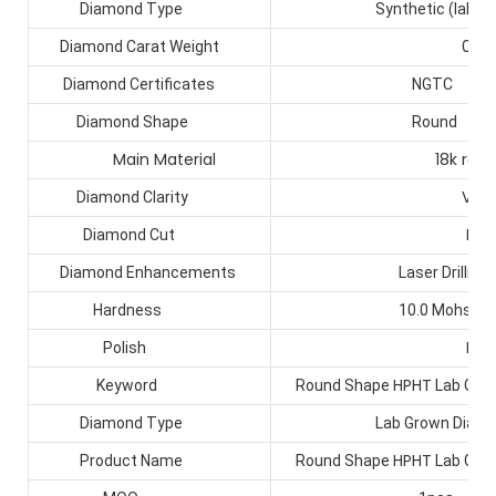
Diamond Type
Synthetic (lab crea
0.5ct
Diamond Carat Weight
Diamond Certificates
NGTC
Diamond Shape
Round
Main Material
18k real go
VS1+
Diamond Clarity
EX
Diamond Cut
Diamond Enhancements
Laser Drilling
Hardness
10.0 Mohs
EX
Polish
HPHT
Keyword
Round Shape
Lab Gro
Diamond Type
Lab Grown Diamo
HPHT
Product Name
Round Shape
Lab Gro