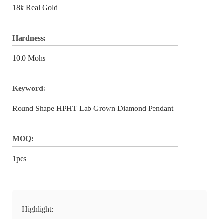
18k Real Gold
Hardness:
10.0 Mohs
Keyword:
Round Shape HPHT Lab Grown Diamond Pendant
MOQ:
1pcs
Highlight: