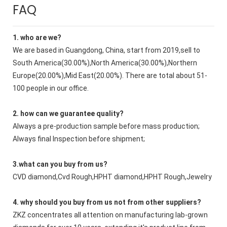
FAQ
1. who are we?
We are based in Guangdong, China, start from 2019,sell to
South America(30.00%),North America(30.00%),Northern
Europe(20.00%),Mid East(20.00%). There are total about 51-
100 people in our office.
2. how can we guarantee quality?
Always a pre-production sample before mass production;
Always final Inspection before shipment;
3.what can you buy from us?
CVD diamond,Cvd Rough,HPHT diamond,HPHT Rough,Jewelry
4. why should you buy from us not from other suppliers?
ZKZ concentrates all attention on manufacturing lab-grown