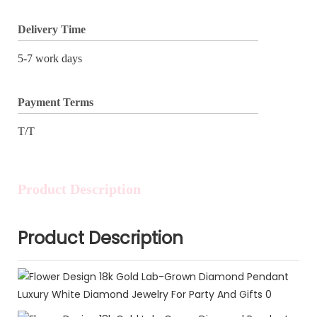
Delivery Time
5-7 work days
Payment Terms
T/T
Product Description
Product Description