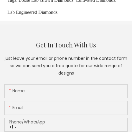
Tags:
Loose Lab Grown Diamonds,
Cultivated Diamonds,
Lab Engineered Diamonds
Get In Touch With Us
just leave your email or phone number in the contact form
so we can send you a free quote for our wide range of
designs
Name
Email
Phone/whatsApp
+1