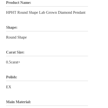
Product Name:
HPHT Round Shape Lab Grown Diamond Pendant
Shape:
Round Shape
Carat Size:
0.5carat+
Polish:
EX
Main Material: