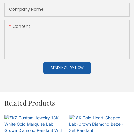
Company Name
Content
SEND INQUIRY NOW
Related Products