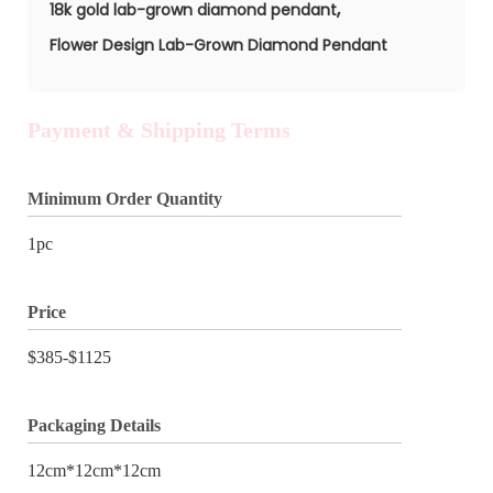
,
18k gold lab-grown diamond pendant
Flower Design Lab-Grown Diamond Pendant
Payment & Shipping Terms
Minimum Order Quantity
1pc
Price
$385-$1125
Packaging Details
12cm*12cm*12cm