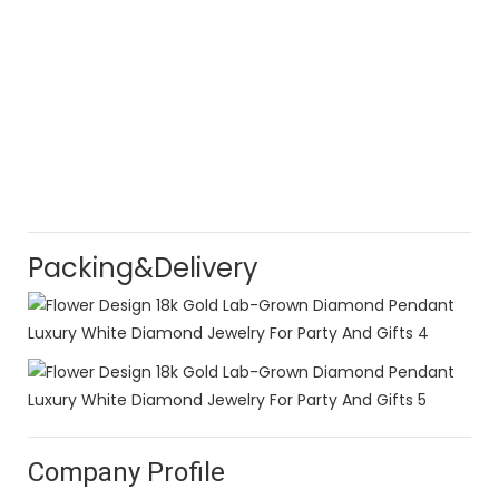
Packing&Delivery
Company Profile