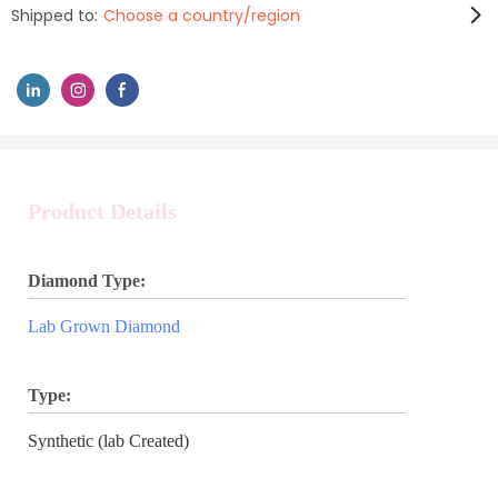
Shipped to:
Choose a country/region
Product Details
Diamond Type:
Lab Grown Diamond
Type:
Synthetic (lab Created)