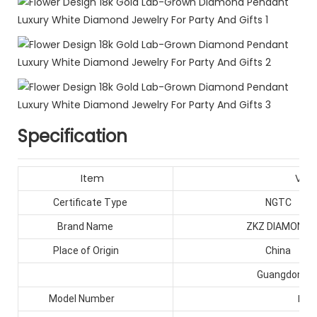
Specification
Item
Valu
Certificate Type
NGTC
Brand Name
ZKZ DIAMONDS
Place of Origin
China
Guangdong
HPH
Model Number