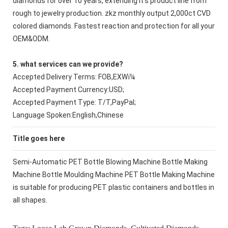
diamonds for over 10 years, extending it's product line from
rough to jewelry production. zkz monthly output 2,000ct CVD
colored diamonds. Fastest reaction and protection for all your
OEM&ODM.
5. what services can we provide?
Accepted Delivery Terms: FOB,EXWï¼
Accepted Payment Currency:USD;
Accepted Payment Type: T/T,PayPal;
Language Spoken:English,Chinese
Title goes here
Semi-Automatic PET Bottle Blowing Machine Bottle Making
Machine Bottle Moulding Machine PET Bottle Making Machine
is suitable for producing PET plastic containers and bottles in
all shapes.