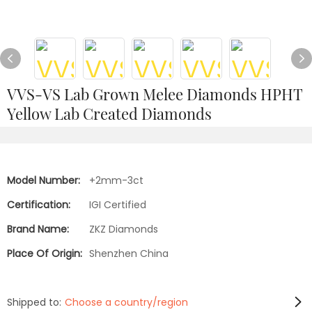
VVS-VS Lab Grown Melee Diamonds HPHT
Yellow Lab Created Diamonds
Model Number:
+2mm-3ct
Certification:
IGI Certified
Brand Name:
ZKZ Diamonds
Place Of Origin:
Shenzhen China
Shipped to:
Choose a country/region