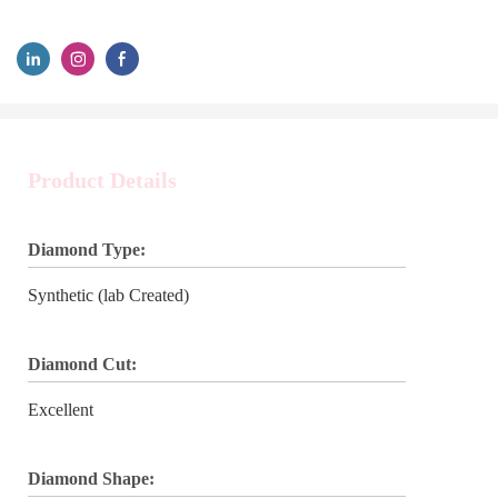
Product Details
Diamond Type:
Synthetic (lab Created)
Diamond Cut:
Excellent
Diamond Shape: