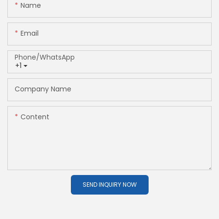
Name
Email
Phone/whatsApp
+1
Company Name
Content
SEND INQUIRY NOW