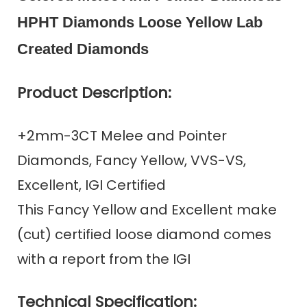
HPHT Diamonds Loose Yellow Lab
Created Diamonds
Product Description:
+2mm-3CT Melee and Pointer
Diamonds, Fancy Yellow, VVS-VS,
Excellent, IGI Certified
This Fancy Yellow and Excellent make
(cut) certified loose diamond comes
with a report from the IGI
Technical Specification: