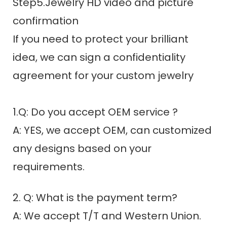
Step5.Jewelry HD video and picture
confirmation
If you need to protect your brilliant
idea, we can sign a confidentiality
agreement for your custom jewelry
1.Q: Do you accept OEM service ?
A: YES, we accept OEM, can customized
any designs based on your
requirements.
2. Q: What is the payment term?
A: We accept T/T and Western Union.