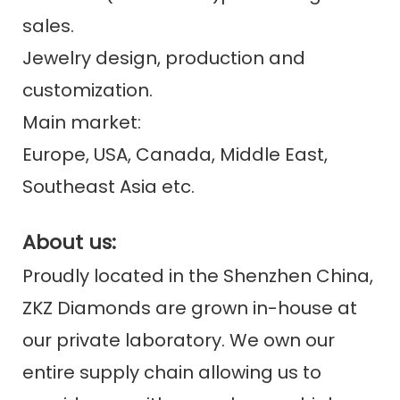
sales.
Jewelry design, production and
customization.
Main market:
Europe, USA, Canada, Middle East,
Southeast Asia etc.
About us:
Proudly located in the Shenzhen China,
ZKZ Diamonds are grown in-house at
our private laboratory. We own our
entire supply chain allowing us to