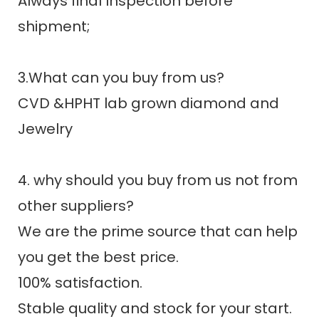
Always final Inspection before
shipment;
3.What can you buy from us?
CVD &HPHT lab grown diamond and
Jewelry
4. why should you buy from us not from
other suppliers?
We are the prime source that can help
you get the best price.
100% satisfaction.
Stable quality and stock for your start.