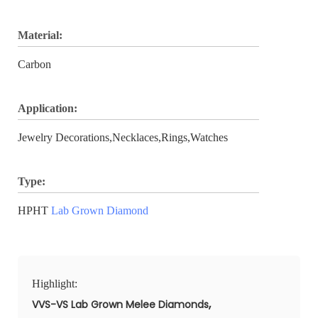
Material:
Carbon
Application:
Jewelry Decorations,Necklaces,Rings,Watches
Type:
HPHT
Lab Grown Diamond
Highlight:
,
VVS-VS Lab Grown Melee Diamonds