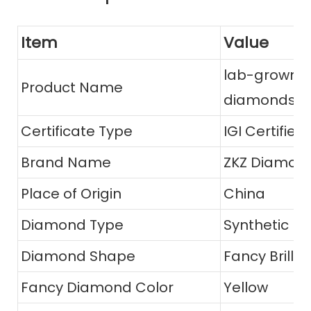
Item
Value
lab-grown Y
Product Name
diamonds
Certificate Type
IGI Certified
Brand Name
ZKZ Diamon
Place of Origin
China
Diamond Type
Synthetic (l
Diamond Shape
Fancy Brillia
Fancy Diamond Color
Yellow