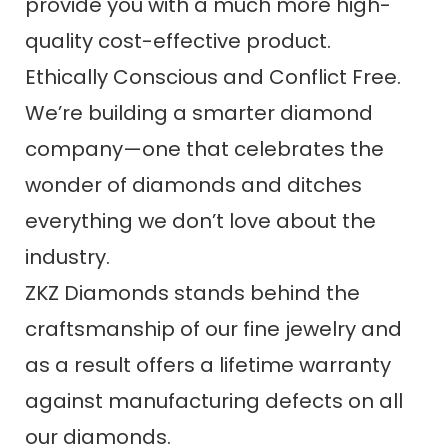
provide you with a much more high-
quality cost-effective product.
Ethically Conscious and Conflict Free.
We’re building a smarter diamond
company—one that celebrates the
wonder of diamonds and ditches
everything we don’t love about the
industry.
ZKZ Diamonds stands behind the
craftsmanship of our fine jewelry and
as a result offers a lifetime warranty
against manufacturing defects on all
our diamonds.