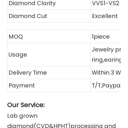
Diamond Clarity
VVS1-VS2
Diamond Cut
Excellent
MOQ
1piece
Jewelry prod
Usage
ring,earing,
Delivery Time
Within 3 Wor
Payment
T/T,Paypal, 
Our Service:
Lab grown
diamond(CVD&HPHT)processing and