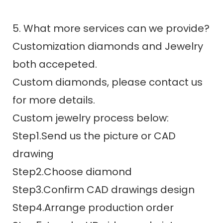
5. What more services can we provide?
Customization diamonds and Jewelry
both accepeted.
Custom diamonds, please contact us
for more details.
Custom jewelry process below:
Step1.Send us the picture or CAD
drawing
Step2.Choose diamond
Step3.Confirm CAD drawings design
Step4.Arrange production order