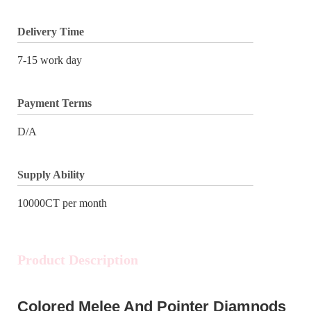
Delivery Time
7-15 work day
Payment Terms
D/A
Supply Ability
10000CT per month
Product Description
Colored Melee And Pointer Diamnods