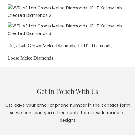
Tags:
Lab Grown Melee Diamonds,
HPHT Diamonds,
Loose Melee Diamonds
Get In Touch With Us
just leave your email or phone number in the contact form
so we can send you a free quote for our wide range of
designs