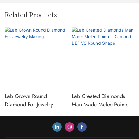
Related Products
Lab Grown Round
Lab Created Diamonds
Diamond For Jewelry
Man Made Melee Pointer
Making
Diamonds DEF VS Round
Shape