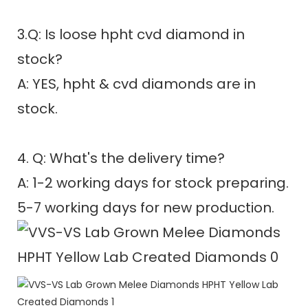
3.Q: Is loose hpht cvd diamond in
stock?
A: YES, hpht & cvd diamonds are in
stock.
4. Q: What's the delivery time?
A: 1-2 working days for stock preparing.
5-7 working days for new production.