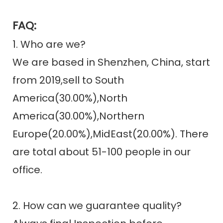
FAQ:
1. Who are we?
We are based in Shenzhen, China, start
from 2019,sell to South
America(30.00%),North
America(30.00%),Northern
Europe(20.00%),MidEast(20.00%). There
are total about 51-100 people in our
office.
2. How can we guarantee quality?