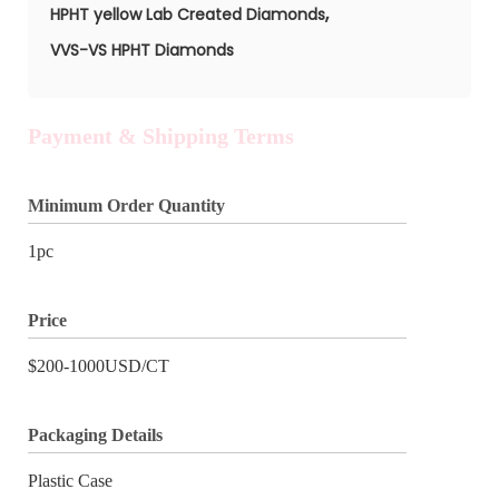
,
HPHT yellow Lab Created Diamonds
VVS-VS HPHT Diamonds
Payment & Shipping Terms
Minimum Order Quantity
1pc
Price
$200-1000USD/CT
Packaging Details
Plastic Case