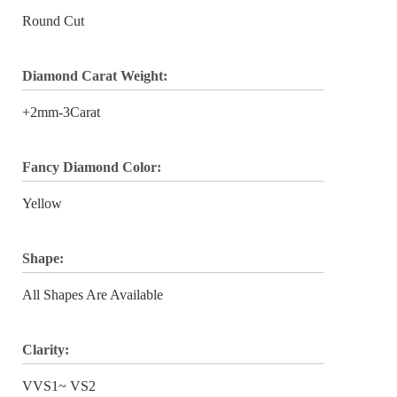
Round Cut
Diamond Carat Weight:
+2mm-3Carat
Fancy Diamond Color:
Yellow
Shape:
All Shapes Are Available
Clarity:
VVS1~ VS2