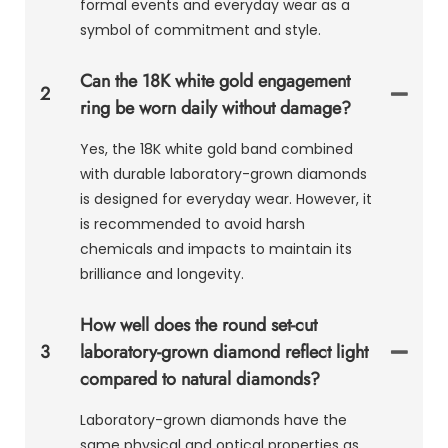
formal events and everyday wear as a
symbol of commitment and style.
Can the 18K white gold engagement
2
ring be worn daily without damage?
Yes, the 18K white gold band combined
with durable laboratory-grown diamonds
is designed for everyday wear. However, it
is recommended to avoid harsh
chemicals and impacts to maintain its
brilliance and longevity.
How well does the round set-cut
3
laboratory-grown diamond reflect light
compared to natural diamonds?
Laboratory-grown diamonds have the
same physical and optical properties as