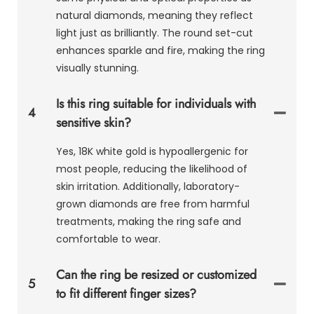
natural diamonds, meaning they reflect
light just as brilliantly. The round set-cut
enhances sparkle and fire, making the ring
visually stunning.
Is this ring suitable for individuals with
4
sensitive skin?
Yes, 18K white gold is hypoallergenic for
most people, reducing the likelihood of
skin irritation. Additionally, laboratory-
grown diamonds are free from harmful
treatments, making the ring safe and
comfortable to wear.
Can the ring be resized or customized
5
to fit different finger sizes?