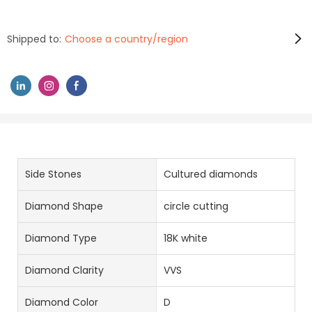
Shipped to:
Choose a country/region
Side Stones
Cultured diamonds
Diamond Shape
circle cutting
Diamond Type
18K white
Diamond Clarity
VVS
Diamond Color
D