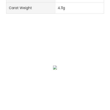
Carat Weight
4.11g