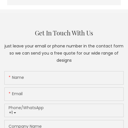
Get In Touch With Us
just leave your email or phone number in the contact form
so we can send you a free quote for our wide range of
designs
Name
Email
Phone/whatsApp
+1
Company Name