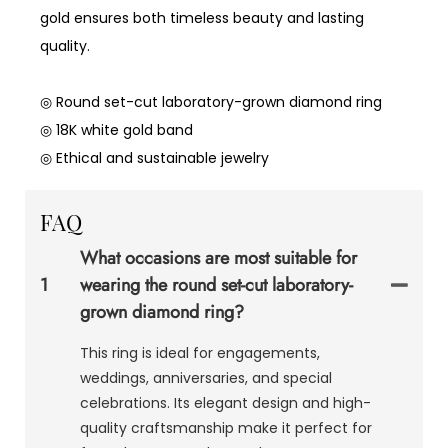
gold ensures both timeless beauty and lasting
quality.
◎ Round set-cut laboratory-grown diamond ring
◎ 18K white gold band
◎ Ethical and sustainable jewelry
FAQ
What occasions are most suitable for
1
wearing the round set-cut laboratory-
grown diamond ring?
This ring is ideal for engagements,
weddings, anniversaries, and special
celebrations. Its elegant design and high-
quality craftsmanship make it perfect for