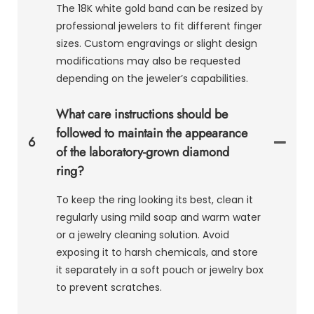
The 18K white gold band can be resized by
professional jewelers to fit different finger
sizes. Custom engravings or slight design
modifications may also be requested
depending on the jeweler’s capabilities.
What care instructions should be
followed to maintain the appearance
6
of the laboratory-grown diamond
ring?
To keep the ring looking its best, clean it
regularly using mild soap and warm water
or a jewelry cleaning solution. Avoid
exposing it to harsh chemicals, and store
it separately in a soft pouch or jewelry box
to prevent scratches.