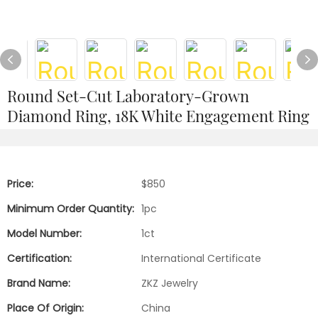
Round Set-Cut Laboratory-Grown
Diamond Ring, 18K White Engagement Ring
Price:
$850
Minimum Order Quantity:
1pc
Model Number:
1ct
Certification:
International Certificate
Brand Name:
ZKZ Jewelry
Place Of Origin:
China