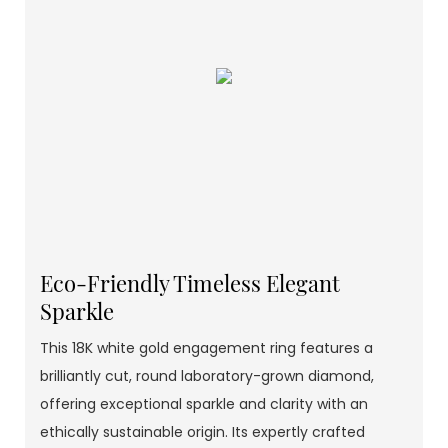
Eco-Friendly Timeless Elegant
Sparkle
This 18K white gold engagement ring features a
brilliantly cut, round laboratory-grown diamond,
offering exceptional sparkle and clarity with an
ethically sustainable origin. Its expertly crafted