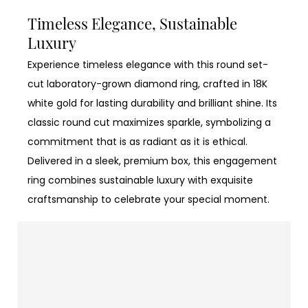
Timeless Elegance, Sustainable
Luxury
Experience timeless elegance with this round set-
cut laboratory-grown diamond ring, crafted in 18K
white gold for lasting durability and brilliant shine. Its
classic round cut maximizes sparkle, symbolizing a
commitment that is as radiant as it is ethical.
Delivered in a sleek, premium box, this engagement
ring combines sustainable luxury with exquisite
craftsmanship to celebrate your special moment.