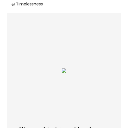
◎ Timelessness