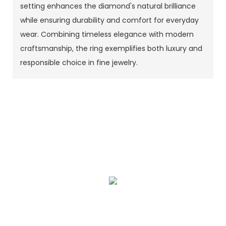
setting enhances the diamond's natural brilliance
while ensuring durability and comfort for everyday
wear. Combining timeless elegance with modern
craftsmanship, the ring exemplifies both luxury and
responsible choice in fine jewelry.