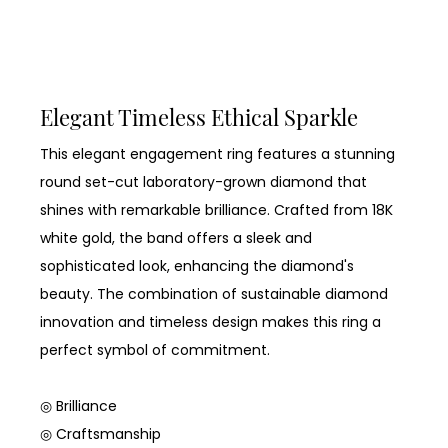
Elegant Timeless Ethical Sparkle
This elegant engagement ring features a stunning
round set-cut laboratory-grown diamond that
shines with remarkable brilliance. Crafted from 18K
white gold, the band offers a sleek and
sophisticated look, enhancing the diamond's
beauty. The combination of sustainable diamond
innovation and timeless design makes this ring a
perfect symbol of commitment.
◎ Brilliance
◎ Craftsmanship