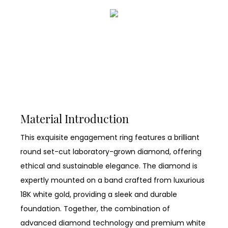
Material Introduction
This exquisite engagement ring features a brilliant
round set-cut laboratory-grown diamond, offering
ethical and sustainable elegance. The diamond is
expertly mounted on a band crafted from luxurious
18K white gold, providing a sleek and durable
foundation. Together, the combination of
advanced diamond technology and premium white