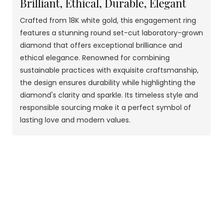
Brilliant, Ethical, Durable, Elegant
Crafted from 18K white gold, this engagement ring
features a stunning round set-cut laboratory-grown
diamond that offers exceptional brilliance and
ethical elegance. Renowned for combining
sustainable practices with exquisite craftsmanship,
the design ensures durability while highlighting the
diamond's clarity and sparkle. Its timeless style and
responsible sourcing make it a perfect symbol of
lasting love and modern values.