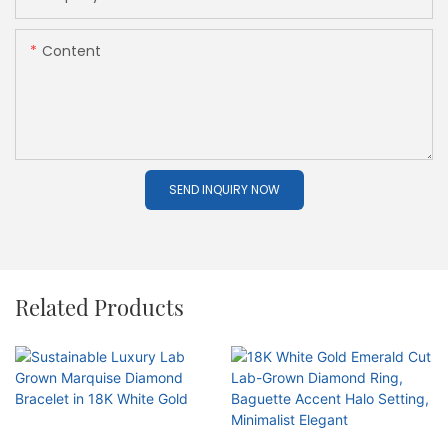
Content
SEND INQUIRY NOW
Related Products