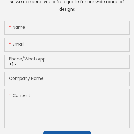
so we can send you a free quote for our wide range of
designs
Name
Email
Phone/whatsApp
+1
Company Name
Content