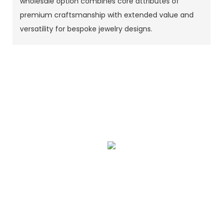
wholesale option combines core attributes of
premium craftsmanship with extended value and
versatility for bespoke jewelry designs.