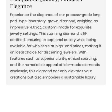
Elegance
Experience the elegance of our process-grade long
pad-type laboratory-grown diamond, weighing an
impressive 4.03ct, custom-made for exquisite
jewelry settings. This stunning diamond is IG
certified, ensuring exceptional quality while being
available for wholesale at high-end prices, making it
an ideal choice for discerning jewelers. With
features such as superior clarity, ethical sourcing,
and the remarkable appeal of lab-made diamonds
wholesale, this diamond not only elevates your
creations but also embodies a sustainable luxury.