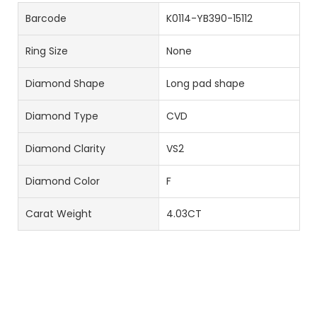
Barcode
K0114-YB390-15112
Ring Size
None
Diamond Shape
Long pad shape
Diamond Type
CVD
Diamond Clarity
VS2
Diamond Color
F
Carat Weight
4.03CT