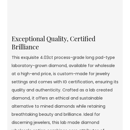
Exceptional Quality, Certified
Brilliance
This exquisite 4.03ct process-grade long pad-type
laboratory-grown diamond, available for wholesale
at a high-end price, is custom-made for jewelry
settings and comes with IG certification, ensuring its
quality and authenticity. Crafted as a lab created
diamond, it offers an ethical and sustainable
alternative to mined diamonds while retaining
breathtaking beauty and brilliance. Ideal for
discerning jewelers, this lab made diamond