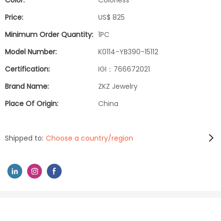
Color:
Colorless
Price:
US$ 825
Minimum Order Quantity:
1PC
Model Number:
K0114-YB390-15112
Certification:
IGI：766672021
Brand Name:
ZKZ Jewelry
Place Of Origin:
China
Shipped to:
Choose a country/region