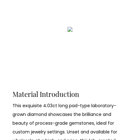
Material Introduction
This exquisite 4.03ct long pad-type laboratory-
grown diamond showcases the brilliance and
beauty of process-grade gemstones, ideal for
custom jewelry settings. Unset and available for