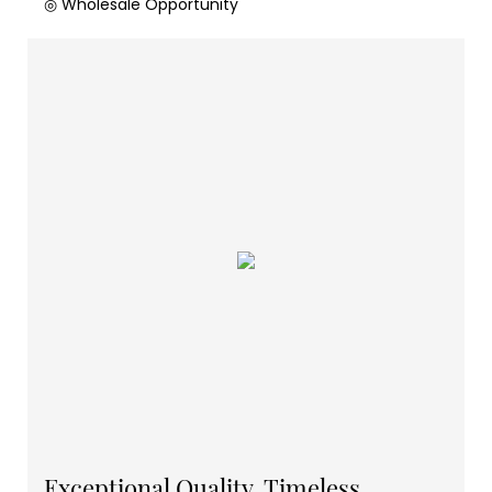
◎ Wholesale Opportunity
Exceptional Quality, Timeless