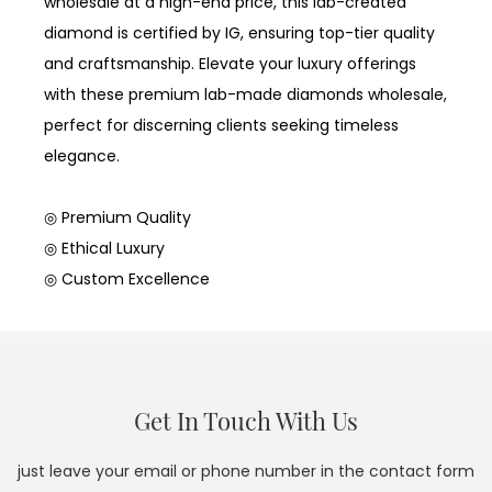
wholesale at a high-end price, this lab-created
diamond is certified by IG, ensuring top-tier quality
and craftsmanship. Elevate your luxury offerings
with these premium lab-made diamonds wholesale,
perfect for discerning clients seeking timeless
elegance.
◎ Premium Quality
◎ Ethical Luxury
◎ Custom Excellence
Get In Touch With Us
just leave your email or phone number in the contact form