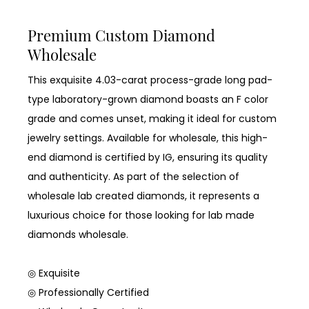
Premium Custom Diamond
Wholesale
This exquisite 4.03-carat process-grade long pad-
type laboratory-grown diamond boasts an F color
grade and comes unset, making it ideal for custom
jewelry settings. Available for wholesale, this high-
end diamond is certified by IG, ensuring its quality
and authenticity. As part of the selection of
wholesale lab created diamonds, it represents a
luxurious choice for those looking for lab made
diamonds wholesale.
◎ Exquisite
◎ Professionally Certified