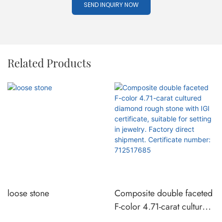
SEND INQUIRY NOW
Related Products
loose stone
Composite double faceted
F-color 4.71-carat cultured
diamond rough stone with