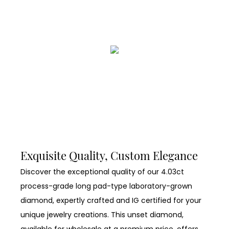
Exquisite Quality, Custom Elegance
Discover the exceptional quality of our 4.03ct
process-grade long pad-type laboratory-grown
diamond, expertly crafted and IG certified for your
unique jewelry creations. This unset diamond,