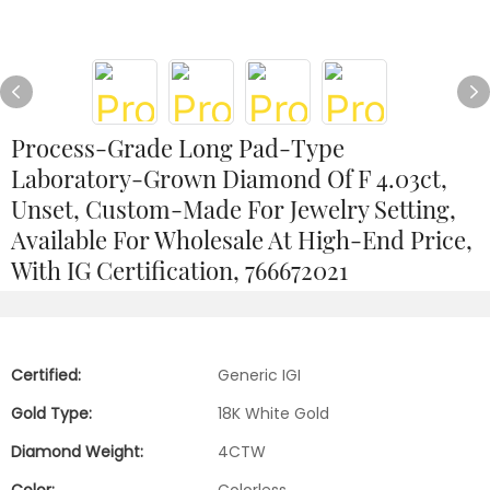
Process-Grade Long Pad-Type
Laboratory-Grown Diamond Of F 4.03ct,
Unset, Custom-Made For Jewelry Setting,
Available For Wholesale At High-End Price,
With IG Certification, 766672021
Certified:
Generic IGI
Gold Type:
18K White Gold
Diamond Weight:
4CTW