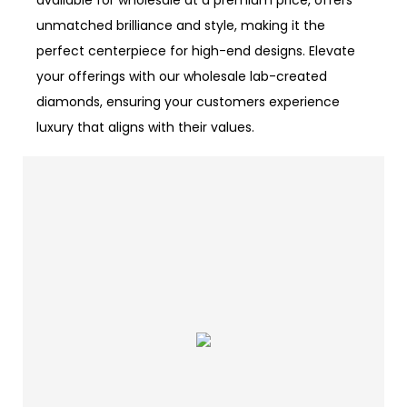
available for wholesale at a premium price, offers
unmatched brilliance and style, making it the
perfect centerpiece for high-end designs. Elevate
your offerings with our wholesale lab-created
diamonds, ensuring your customers experience
luxury that aligns with their values.