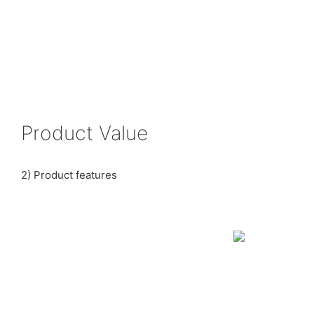
Product Value
2) Product features