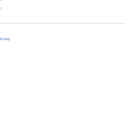
s
to buy