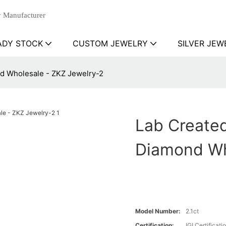
 Manufacturer
ADY STOCK
CUSTOM JEWELRY
SILVER JEW
d Wholesale - ZKZ Jewelry-2
Lab Create
Diamond Wh
Model Number:
2.1ct
Certification:
IGI Certificati