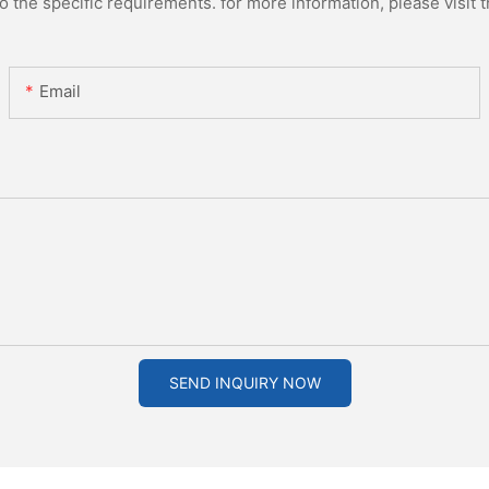
the specific requirements. for more information, please visit th
Email
SEND INQUIRY NOW