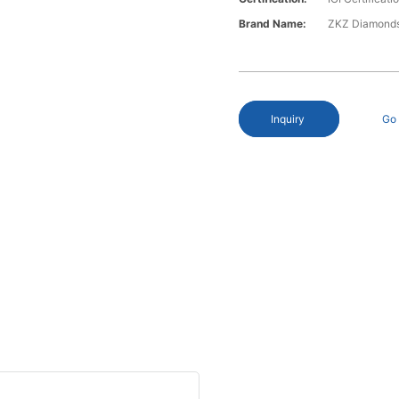
Brand Name:
ZKZ Diamond
Inquiry
Go 