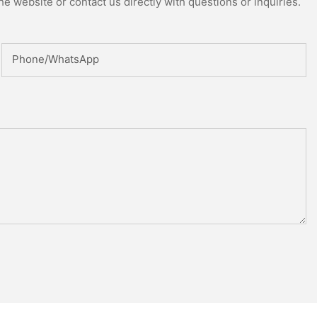
e website or contact us directly with questions or inquiries.
Phone/whatsApp