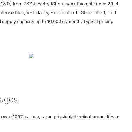
(CVD) from ZKZ Jewelry (Shenzhen). Example item: 2.1 ct
ntense blue, VS1 clarity, Excellent cut. IGI-certified, sold
supply capacity up to 10,000 ct/month. Typical pricing
tages
rown (100% carbon; same physical/chemical properties as