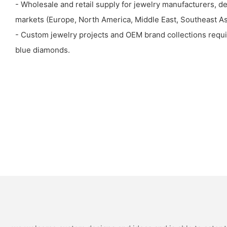
- Wholesale and retail supply for jewelry manufacturers, de
markets (Europe, North America, Middle East, Southeast Asi
- Custom jewelry projects and OEM brand collections requir
blue diamonds.