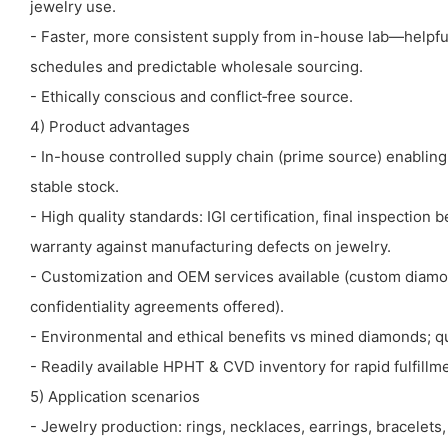
jewelry use.
- Faster, more consistent supply from in-house lab—helpful
schedules and predictable wholesale sourcing.
- Ethically conscious and conflict‑free source.
4) Product advantages
- In-house controlled supply chain (prime source) enabling
stable stock.
- High quality standards: IGI certification, final inspection 
warranty against manufacturing defects on jewelry.
- Customization and OEM services available (custom diamo
confidentiality agreements offered).
- Environmental and ethical benefits vs mined diamonds; q
- Readily available HPHT & CVD inventory for rapid fulfillm
5) Application scenarios
- Jewelry production: rings, necklaces, earrings, bracelets