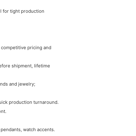
 for tight production
 competitive pricing and
before shipment, lifetime
nds and jewelry;
uick production turnaround.
ent.
, pendants, watch accents.