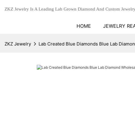
ZKZ Jewelry Is A Leading Lab Grown Diamond And Custom Jewelry
HOME
JEWELRY RE
ZKZ Jewelry
Lab Created Blue Diamonds Blue Lab Diamon