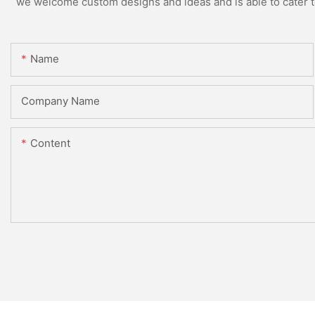
we welcome custom designs and ideas and is able to cater to 
Name
Company Name
Content