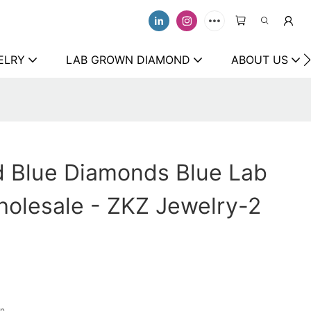
ELRY
LAB GROWN DIAMOND
ABOUT US
d Blue Diamonds Blue Lab
olesale - ZKZ Jewelry-2
on