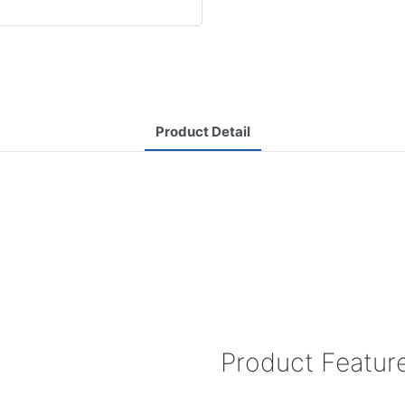
Product Detail
Product Featur