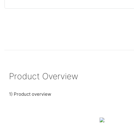
Product Overview
1) Product overview