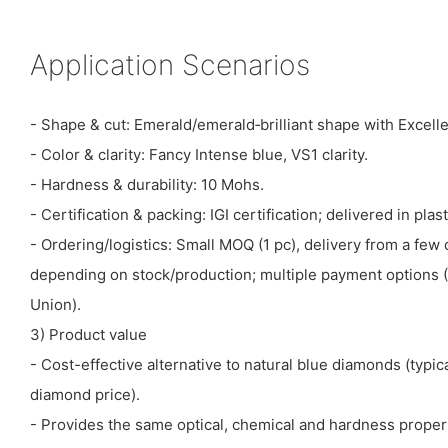
Application Scenarios
- Shape & cut: Emerald/emerald‑brilliant shape with Excelle
- Color & clarity: Fancy Intense blue, VS1 clarity.
- Hardness & durability: 10 Mohs.
- Certification & packing: IGI certification; delivered in plas
- Ordering/logistics: Small MOQ (1 pc), delivery from a fe
depending on stock/production; multiple payment options (
Union).
3) Product value
- Cost-effective alternative to natural blue diamonds (typic
diamond price).
- Provides the same optical, chemical and hardness proper