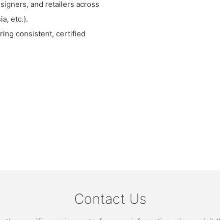
signers, and retailers across
a, etc.).
ing consistent, certified
Contact Us