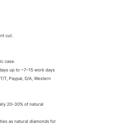
nt cut.
tic case.
w days up to ~7–15 work days
T/T, Paypal, D/A, Western
ally 20–30% of natural
ties as natural diamonds for