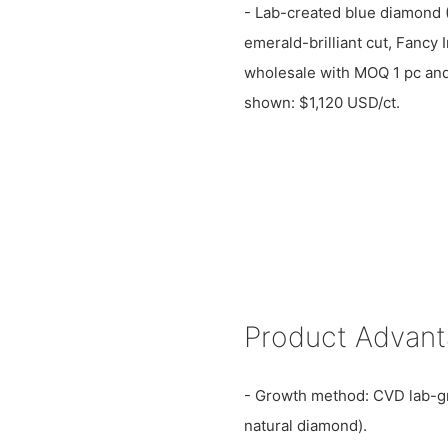
- Lab-created blue diamond 
emerald-brilliant cut, Fancy I
wholesale with MOQ 1 pc and 
shown: $1,120 USD/ct.
Product Advan
- Growth method: CVD lab-g
natural diamond).