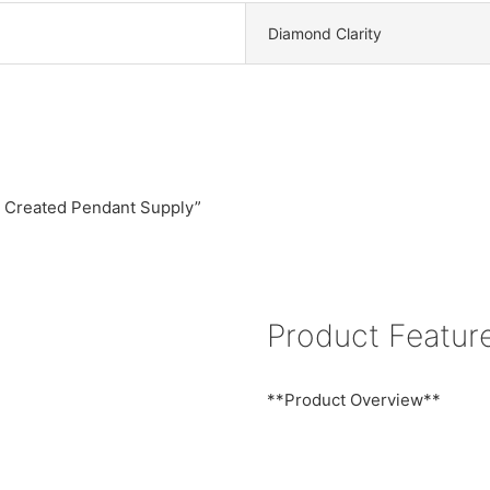
Diamond Clarity
ab Created Pendant Supply”
Product Featur
**Product Overview**