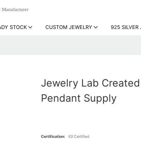
 Manufacturer
ADY STOCK
CUSTOM JEWELRY
925 SILVER
Jewelry Lab Created
Pendant Supply
Certification:
IGI Certified