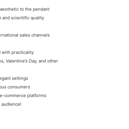
 aesthetic to the pendant
and scientific quality
rnational sales channels
with practicality
es, Valentine’s Day, and other
egant settings
cious consumers
nd e-commerce platforms
r audience!