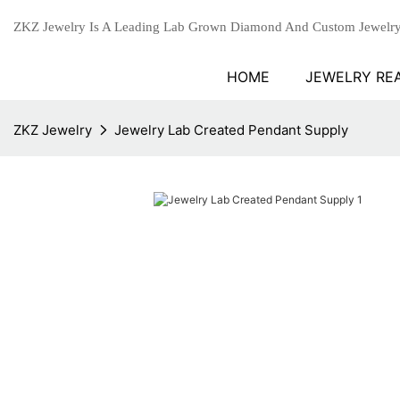
ZKZ Jewelry Is A Leading Lab Grown Diamond And Custom Jewelry
HOME
JEWELRY RE
ZKZ Jewelry
Jewelry Lab Created Pendant Supply