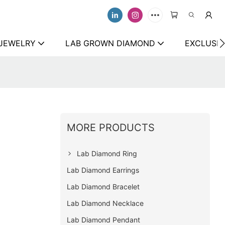
 JEWELRY
LAB GROWN DIAMOND
EXCLUSIV
MORE PRODUCTS
Lab Diamond Ring
Lab Diamond Earrings
Lab Diamond Bracelet
Lab Diamond Necklace
Lab Diamond Pendant