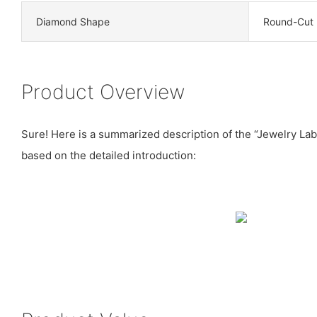
Diamond Shape
Round-Cut
Product Overview
Sure! Here is a summarized description of the “Jewelry L
based on the detailed introduction: