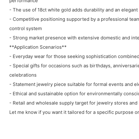
performance
- The use of 18ct white gold adds durability and an elegant
- Competitive positioning supported by a professional team 
control system
- Strong market presence with extensive domestic and inte
**Application Scenarios**
- Everyday wear for those seeking sophistication combined 
- Special gifts for occasions such as birthdays, anniversari
celebrations
- Statement jewelry piece suitable for formal events and el
- Ethical and sustainable option for environmentally cons
- Retail and wholesale supply target for jewelry stores a
Let me know if you want it tailored for a specific purpose o