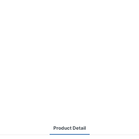
Product Detail