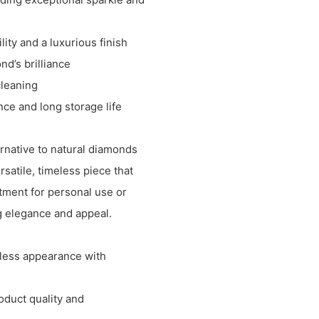
lity and a luxurious finish
nd’s brilliance
cleaning
ce and long storage life
ernative to natural diamonds
rsatile, timeless piece that
stment for personal use or
ng elegance and appeal.
wless appearance with
oduct quality and