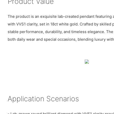
Product Value
The product is an exquisite lab-created pendant featuring 
with VVS1 clarity, set in 18ct white gold. Crafted by skilled 
stable performance, durability, and timeless elegance. The
both daily wear and special occasions, blending luxury with
Application Scenarios
- Lab-grown round brilliant diamond with VVS1 clarity prov