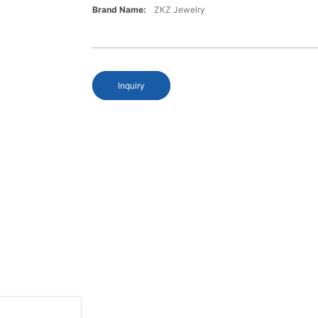
Brand Name:
ZKZ Jewelry
Inquiry