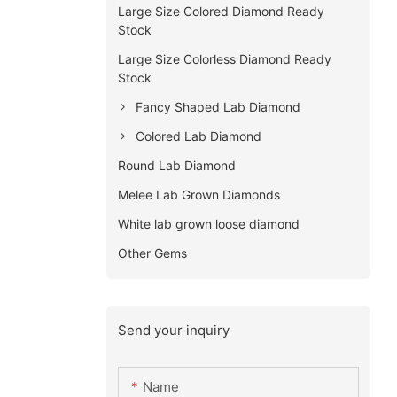
Large Size Colored Diamond Ready
Stock
Large Size Colorless Diamond Ready
Stock
Fancy Shaped Lab Diamond
Colored Lab Diamond
Round Lab Diamond
Melee Lab Grown Diamonds
White lab grown loose diamond
Other Gems
Send your inquiry
Name