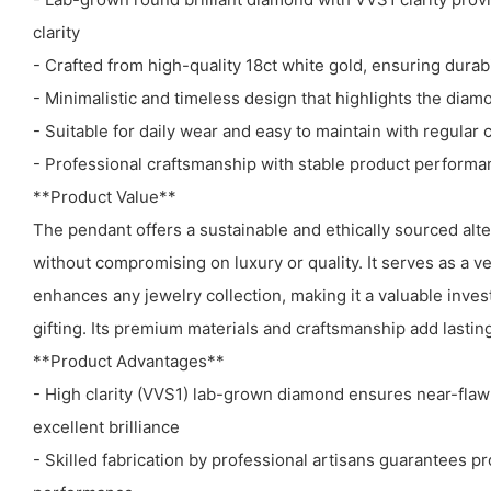
clarity
- Crafted from high-quality 18ct white gold, ensuring durabi
- Minimalistic and timeless design that highlights the diamo
- Suitable for daily wear and easy to maintain with regular 
- Professional craftsmanship with stable product performan
**Product Value**
The pendant offers a sustainable and ethically sourced alt
without compromising on luxury or quality. It serves as a ve
enhances any jewelry collection, making it a valuable inve
gifting. Its premium materials and craftsmanship add lasti
**Product Advantages**
- High clarity (VVS1) lab-grown diamond ensures near-fla
excellent brilliance
- Skilled fabrication by professional artisans guarantees pr