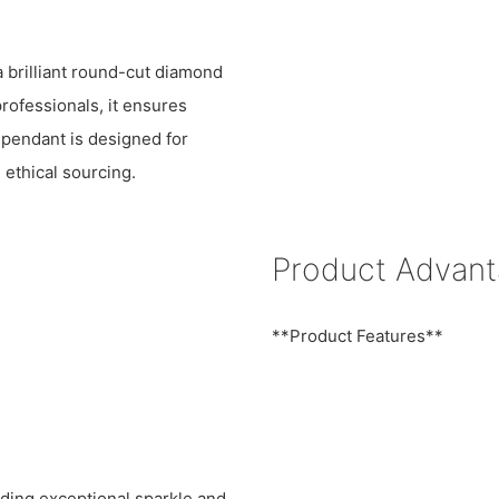
a brilliant round-cut diamond
professionals, it ensures
 pendant is designed for
 ethical sourcing.
Product Advan
**Product Features**
iding exceptional sparkle and