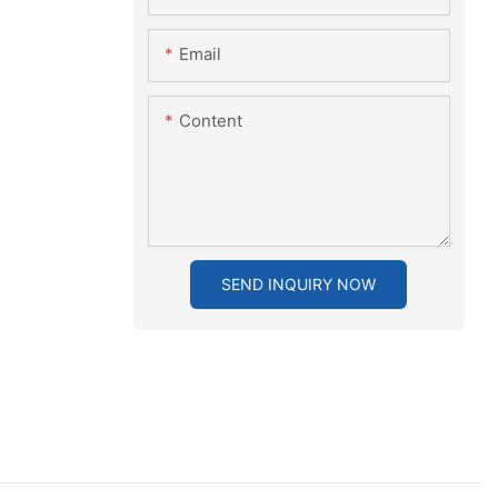
Email
Content
SEND INQUIRY NOW