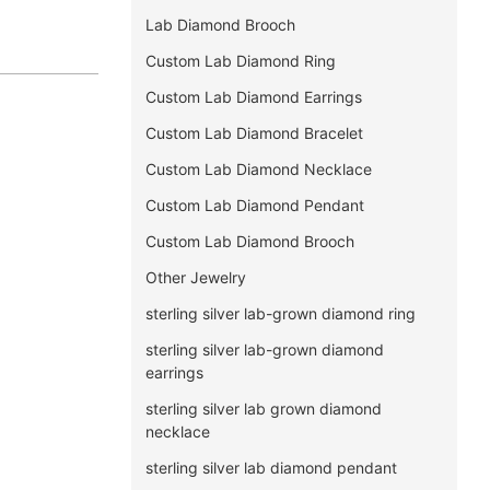
Lab Diamond Brooch
Custom Lab Diamond Ring
Custom Lab Diamond Earrings
Custom Lab Diamond Bracelet
Custom Lab Diamond Necklace
Custom Lab Diamond Pendant
Custom Lab Diamond Brooch
Other Jewelry
sterling silver lab-grown diamond ring
sterling silver lab-grown diamond
earrings
sterling silver lab grown diamond
necklace
sterling silver lab diamond pendant