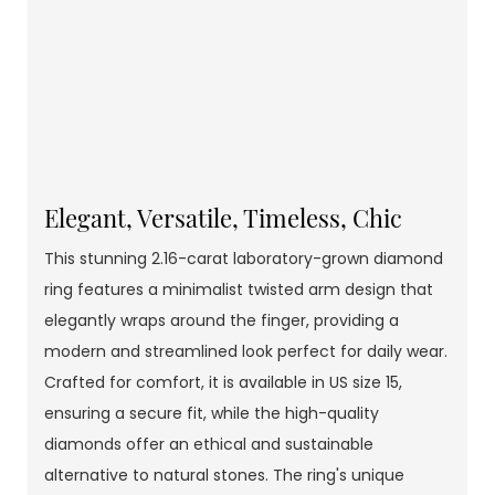
Elegant, Versatile, Timeless, Chic
This stunning 2.16-carat laboratory-grown diamond
ring features a minimalist twisted arm design that
elegantly wraps around the finger, providing a
modern and streamlined look perfect for daily wear.
Crafted for comfort, it is available in US size 15,
ensuring a secure fit, while the high-quality
diamonds offer an ethical and sustainable
alternative to natural stones. The ring's unique