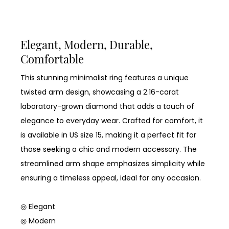
Elegant, Modern, Durable,
Comfortable
This stunning minimalist ring features a unique
twisted arm design, showcasing a 2.16-carat
laboratory-grown diamond that adds a touch of
elegance to everyday wear. Crafted for comfort, it
is available in US size 15, making it a perfect fit for
those seeking a chic and modern accessory. The
streamlined arm shape emphasizes simplicity while
ensuring a timeless appeal, ideal for any occasion.
◎ Elegant
◎ Modern