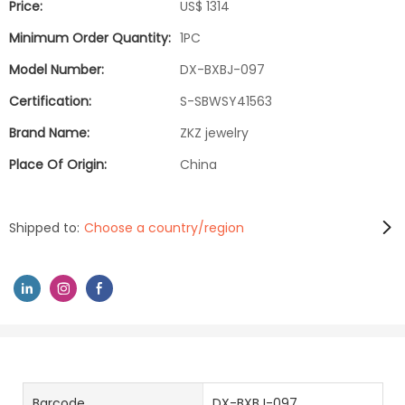
Price:
US$ 1314
Minimum Order Quantity:
1PC
Model Number:
DX-BXBJ-097
Certification:
S-SBWSY41563
Brand Name:
ZKZ jewelry
Place Of Origin:
China
Shipped to:
Choose a country/region
Barcode
DX-BXBJ-097