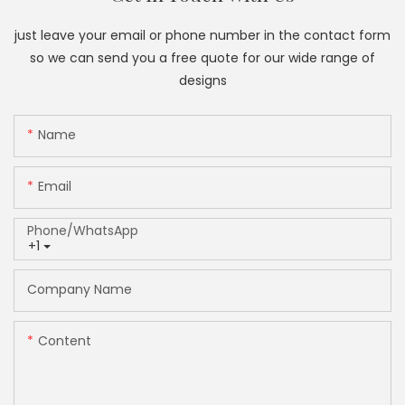
just leave your email or phone number in the contact form
so we can send you a free quote for our wide range of
designs
Name
Email
Phone/whatsApp
+1
Company Name
Content