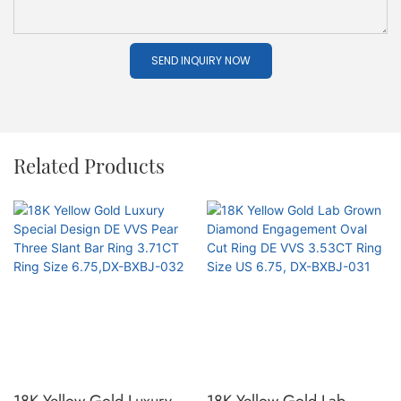
SEND INQUIRY NOW
Related Products