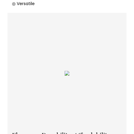
◎ Versatile