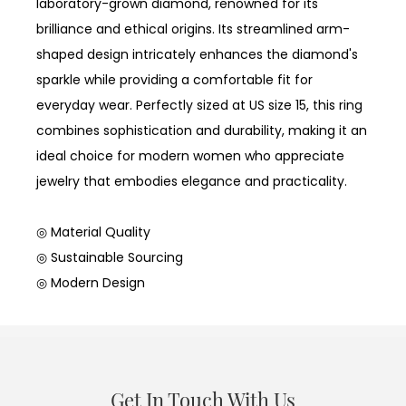
laboratory-grown diamond, renowned for its
brilliance and ethical origins. Its streamlined arm-
shaped design intricately enhances the diamond's
sparkle while providing a comfortable fit for
everyday wear. Perfectly sized at US size 15, this ring
combines sophistication and durability, making it an
ideal choice for modern women who appreciate
jewelry that embodies elegance and practicality.
◎ Material Quality
◎ Sustainable Sourcing
◎ Modern Design
Get In Touch With Us