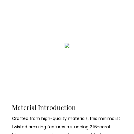
Material Introduction
Crafted from high-quality materials, this minimalist
twisted arm ring features a stunning 2.16-carat