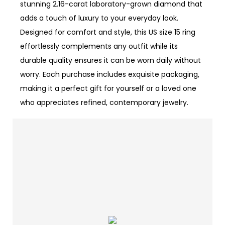
stunning 2.16-carat laboratory-grown diamond that
adds a touch of luxury to your everyday look.
Designed for comfort and style, this US size 15 ring
effortlessly complements any outfit while its
durable quality ensures it can be worn daily without
worry. Each purchase includes exquisite packaging,
making it a perfect gift for yourself or a loved one
who appreciates refined, contemporary jewelry.