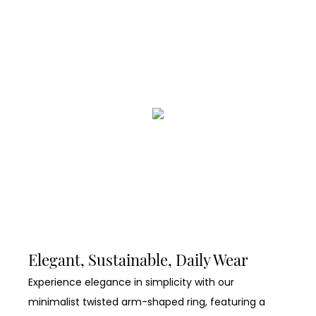
Elegant, Sustainable, Daily Wear
Experience elegance in simplicity with our
minimalist twisted arm-shaped ring, featuring a