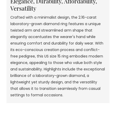
Elegance, Durability, Affordability,
Versatility
Crafted with a minimalist design, the 2.16-carat
laboratory-grown diamond ring features a unique
twisted arm and streamlined arm shape that
elegantly accentuates the wearer's hand while
ensuring comfort and durability for daily wear. With
its eco-conscious creation process and conflict-
free pedigree, this US size 15 ring embodies modern
elegance, appealing to those who value both style
and sustainability. Highlights include the exceptional
brilliance of a laboratory-grown diamond, a
lightweight yet sturdy design, and the versatility
that allows it to transition seamlessly from casual
settings to formal occasions.