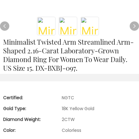
Minimalist Twisted Arm Streamlined Arm-
Shaped 2.16-Carat Laboratory-Grown
Diamond Ring For Women To Wear Daily.
US Size 15. DX-BXBJ-097.
Certified:
NGTC
Gold Type:
18K Yellow Gold
Diamond Weight:
2CTW
Color:
Colorless