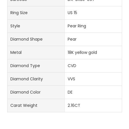
Ring Size
US 15
Style
Pear Ring
Diamond Shape
Pear
Metal
18K yellow gold
Diamond Type
CVD
Diamond Clarity
VVS
Diamond Color
DE
Carat Weight
2.16CT