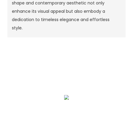
shape and contemporary aesthetic not only
enhance its visual appeal but also embody a
dedication to timeless elegance and effortless
style.