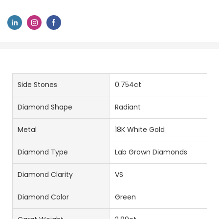
Side Stones
0.754ct
Diamond Shape
Radiant
Metal
18K White Gold
Diamond Type
Lab Grown Diamonds
Diamond Clarity
VS
Diamond Color
Green