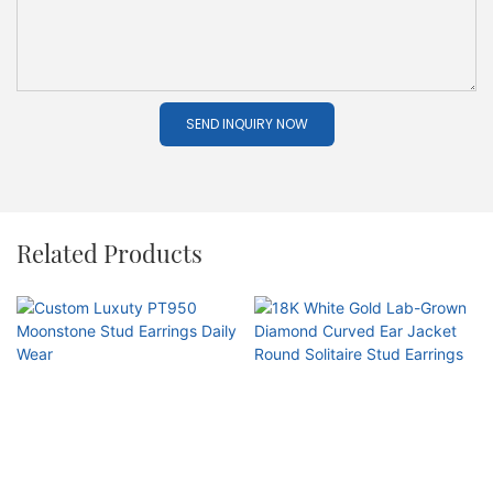
SEND INQUIRY NOW
Related Products