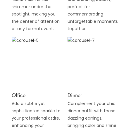
shimmer under the
perfect for
spotlight, making you
commemorating
the center of attention
unforgettable moments
at any formal event.
together.
Office
Dinner
Add a subtle yet
Complement your chic
sophisticated sparkle to
dinner outfit with these
your professional attire,
dazzling earrings,
enhancing your
bringing color and shine