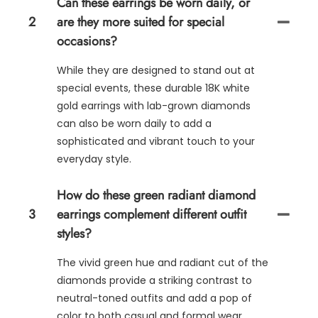
Can these earrings be worn daily, or
2
are they more suited for special
occasions?
While they are designed to stand out at
special events, these durable 18K white
gold earrings with lab-grown diamonds
can also be worn daily to add a
sophisticated and vibrant touch to your
everyday style.
How do these green radiant diamond
3
earrings complement different outfit
styles?
The vivid green hue and radiant cut of the
diamonds provide a striking contrast to
neutral-toned outfits and add a pop of
color to both casual and formal wear,