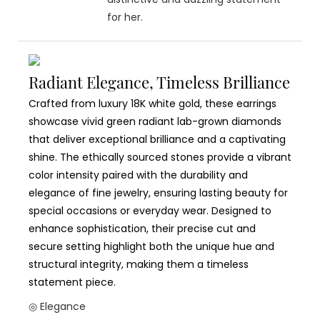
for her.
Radiant Elegance, Timeless Brilliance
Crafted from luxury 18K white gold, these earrings
showcase vivid green radiant lab-grown diamonds
that deliver exceptional brilliance and a captivating
shine. The ethically sourced stones provide a vibrant
color intensity paired with the durability and
elegance of fine jewelry, ensuring lasting beauty for
special occasions or everyday wear. Designed to
enhance sophistication, their precise cut and
secure setting highlight both the unique hue and
structural integrity, making them a timeless
statement piece.
◎ Elegance