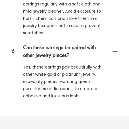
earrings regularly with a soft cloth and
mild jewelry cleaner. Avoid exposure to
harsh chemicals and store them in a
jewelry box when not in use to prevent
scratches.
Can these earrings be paired with
6
other jewelry pieces?
Yes, these earrings pair beautifully with
other white gold or platinum jewelry,
especially pieces featuring green
gemstones or diamonds, to create a
cohesive and luxurious look.