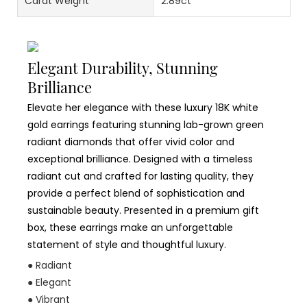
Carat Weight
2.89ct
Elegant Durability, Stunning
Brilliance
Elevate her elegance with these luxury 18K white
gold earrings featuring stunning lab-grown green
radiant diamonds that offer vivid color and
exceptional brilliance. Designed with a timeless
radiant cut and crafted for lasting quality, they
provide a perfect blend of sophistication and
sustainable beauty. Presented in a premium gift
box, these earrings make an unforgettable
statement of style and thoughtful luxury.
● Radiant
● Elegant
● Vibrant