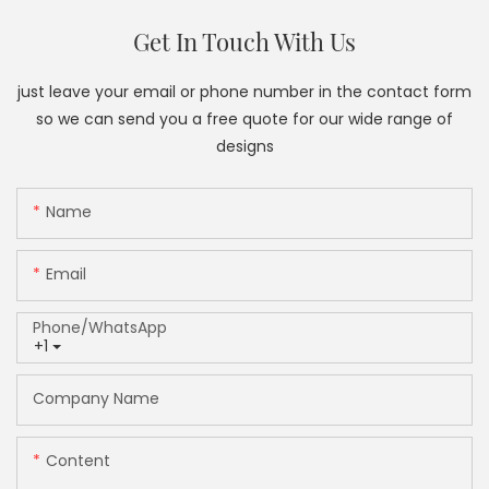
Get In Touch With Us
just leave your email or phone number in the contact form
so we can send you a free quote for our wide range of
designs
Name
Email
Phone/whatsApp
+1
Company Name
Content