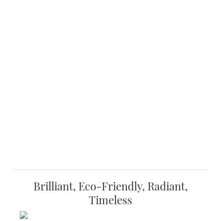
Brilliant, Eco-Friendly, Radiant,
Timeless