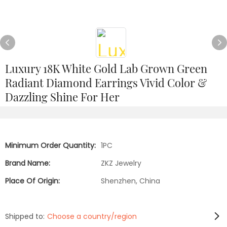
Luxury 18K White Gold Lab Grown Green
Radiant Diamond Earrings Vivid Color &
Dazzling Shine For Her
Minimum Order Quantity:
1PC
Brand Name:
ZKZ Jewelry
Place Of Origin:
Shenzhen, China
Shipped to:
Choose a country/region