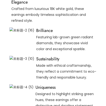
Elegance
Crafted from luxurious 18K white gold, these
earrings embody timeless sophistication and
refined style.
Brilliance
Featuring lab-grown green radiant
diamonds, they showcase vivid
color and exceptional sparkle.
Sustainability
Made with ethical craftsmanship,
they reflect a commitment to eco-
friendly and responsible luxury.
Uniqueness
Designed to highlight striking green
hues, these earrings offer a
distinctive and dazzling statement