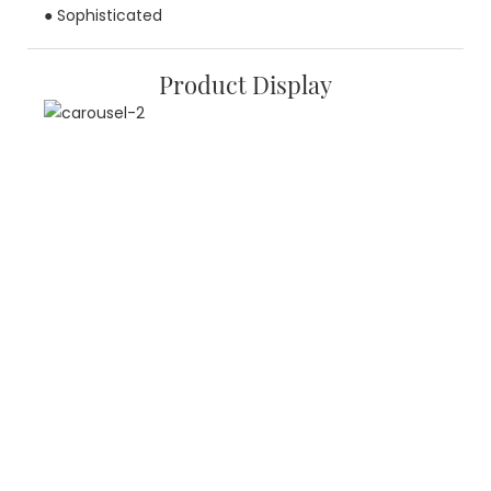
● Sophisticated
Product Display