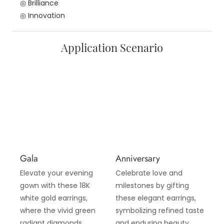
◎ Brilliance
◎ Innovation
Application Scenario
Gala
Anniversary
Elevate your evening
Celebrate love and
gown with these 18K
milestones by gifting
white gold earrings,
these elegant earrings,
where the vivid green
symbolizing refined taste
radiant diamonds
and enduring beauty,