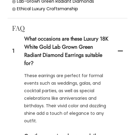
◎ Lab-Grown Green Radiant Diamonds
◎ Ethical Luxury Craftsmanship
FAQ
What occasions are these Luxury 18K
White Gold Lab Grown Green
1
Radiant Diamond Earrings suitable
for?
These earrings are perfect for formal
events such as weddings, galas, and
cocktail parties, as well as special
celebrations like anniversaries and
birthdays. Their vivid color and dazzling
shine add a touch of elegance to any
outfit.