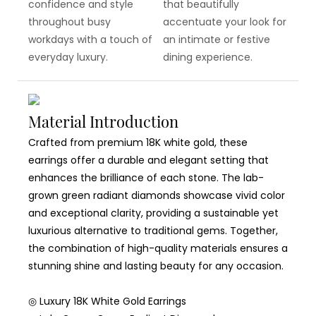
confidence and style
that beautifully
throughout busy
accentuate your look for
workdays with a touch of
an intimate or festive
everyday luxury.
dining experience.
Material Introduction
Crafted from premium 18K white gold, these
earrings offer a durable and elegant setting that
enhances the brilliance of each stone. The lab-
grown green radiant diamonds showcase vivid color
and exceptional clarity, providing a sustainable yet
luxurious alternative to traditional gems. Together,
the combination of high-quality materials ensures a
stunning shine and lasting beauty for any occasion.
◎ Luxury 18K White Gold Earrings