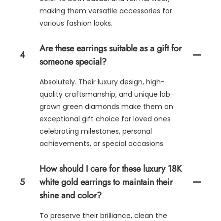
making them versatile accessories for
various fashion looks.
Are these earrings suitable as a gift for
4
someone special?
Absolutely. Their luxury design, high-
quality craftsmanship, and unique lab-
grown green diamonds make them an
exceptional gift choice for loved ones
celebrating milestones, personal
achievements, or special occasions.
How should I care for these luxury 18K
5
white gold earrings to maintain their
shine and color?
To preserve their brilliance, clean the