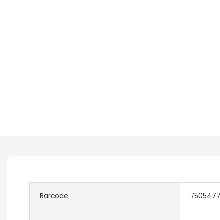
Barcode
750547