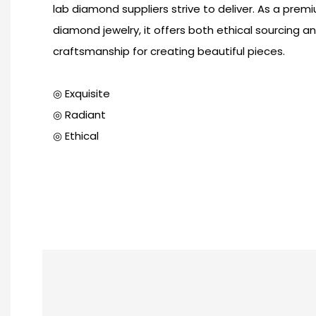
lab diamond suppliers strive to deliver. As a prem
diamond jewelry, it offers both ethical sourcing a
craftsmanship for creating beautiful pieces.
◎ Exquisite
◎ Radiant
◎ Ethical