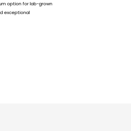
ium option for lab-grown
nd exceptional