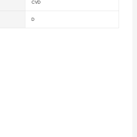
CVD
D