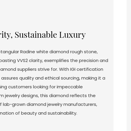
rity, Sustainable Luxury
ctangular Radine white diamond rough stone,
asting VVS2 clarity, exemplifies the precision and
iamond suppliers strive for. With IGI certification
ssures quality and ethical sourcing, making it a
rning customers looking for impeccable
m jewelry designs, this diamond reflects the
of lab-grown diamond jewelry manufacturers,
nation of beauty and sustainability.