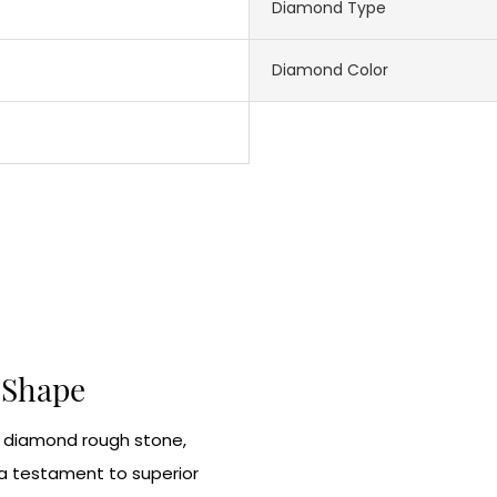
Diamond Type
Diamond Color
e Shape
e diamond rough stone,
 a testament to superior