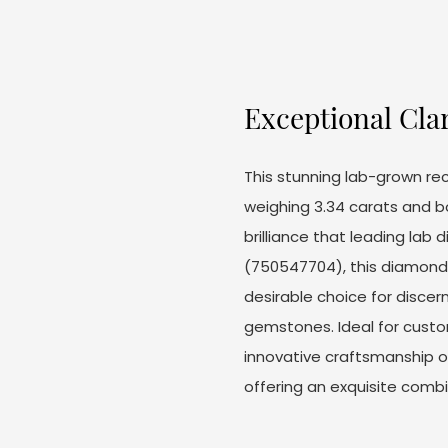
Exceptional Cla
This stunning lab-grown re
weighing 3.34 carats and bo
brilliance that leading lab d
(750547704), this diamond a
desirable choice for disce
gemstones. Ideal for custo
innovative craftsmanship 
offering an exquisite combi