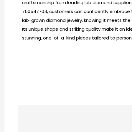
craftsmanship from leading lab diamond suppliers. 
750547704, customers can confidently embrace t
lab-grown diamond jewelry, knowing it meets the 
Its unique shape and striking quality make it an id
stunning, one-of-a-kind pieces tailored to persona