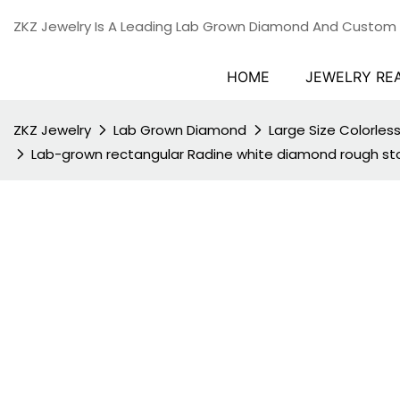
ZKZ Jewelry Is A Leading Lab Grown Diamond And Custom
HOME
JEWELRY RE
ZKZ Jewelry
Lab Grown Diamond
Large Size Colorle
Lab-grown rectangular Radine white diamond rough stone