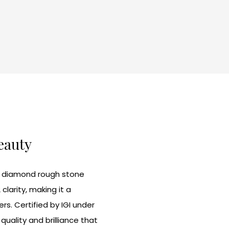
Beauty
te diamond rough stone
larity, making it a
rs. Certified by IGI under
uality and brilliance that