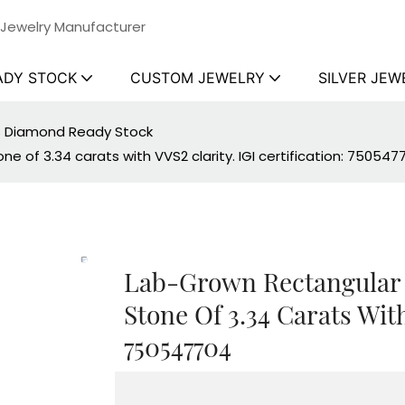
 Jewelry Manufacturer
ADY STOCK
CUSTOM JEWELRY
SILVER JEW
ss Diamond Ready Stock
 of 3.34 carats with VVS2 clarity. IGI certification: 750547
Lab-Grown Rectangular
Stone Of 3.34 Carats With
750547704