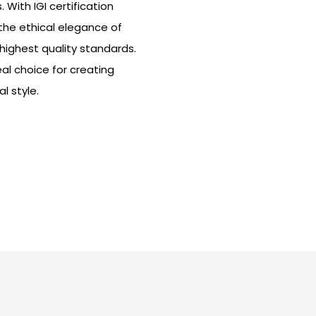
With IGI certification
he ethical elegance of
highest quality standards.
eal choice for creating
l style.