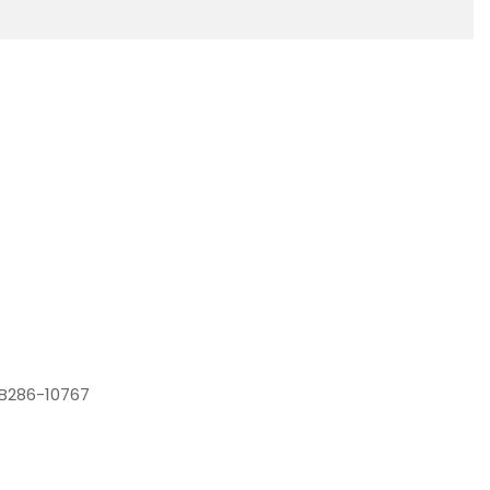
YB286-10767
4