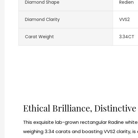
Diamond Shape
Redien
Diamond Clarity
VVS2
Carat Weight
3.34CT
Ethical Brilliance, Distinctiv
This exquisite lab-grown rectangular Radine whit
weighing 3.34 carats and boasting VVS2 clarity, is