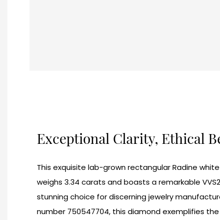
Exceptional Clarity, Ethical 
This exquisite lab-grown rectangular Radine whi
weighs 3.34 carats and boasts a remarkable VVS2 c
stunning choice for discerning jewelry manufacture
number 750547704, this diamond exemplifies the q