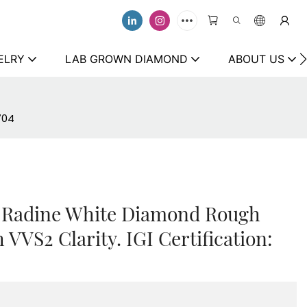
ELRY
LAB GROWN DIAMOND
ABOUT US
704
 Radine White Diamond Rough
 VVS2 Clarity. IGI Certification: