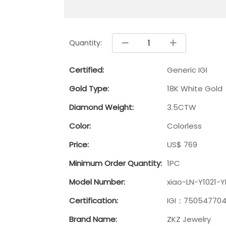
Quantity:
Certified:
Generic IGI
Gold Type:
18K White Gold
Diamond Weight:
3.5CTW
Color:
Colorless
Price:
US$ 769
Minimum Order Quantity:
1PC
Model Number:
xiao-LN-Y1021-
Certification:
IGI：75054770
Brand Name:
ZKZ Jewelry