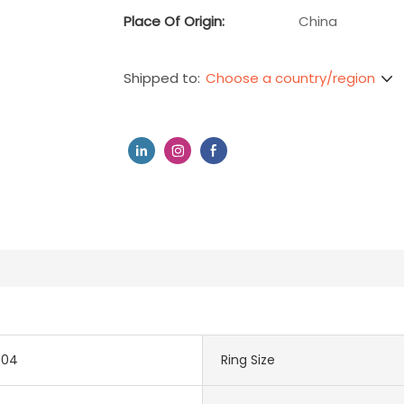
Place Of Origin:
China
Choose a country/region
Shipped to:
704
Ring Size