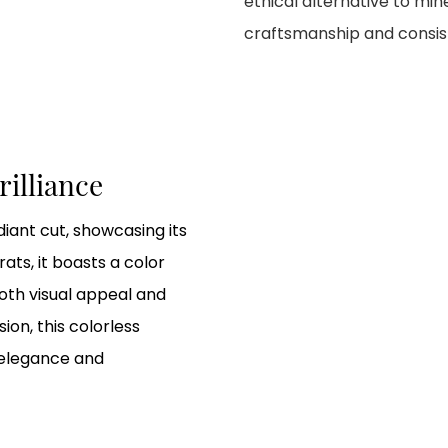
ethical alternative to mi
craftsmanship and consiste
rilliance
iant cut, showcasing its
rats, it boasts a color
both visual appeal and
ion, this colorless
 elegance and