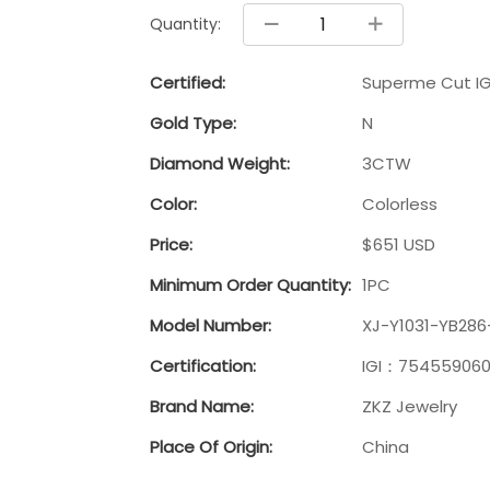
Quantity:
Certified:
Superme Cut IG
Gold Type:
N
Diamond Weight:
3CTW
Color:
Colorless
Price:
$651 USD
Minimum Order Quantity:
1PC
Model Number:
XJ-Y1031-YB286
Certification:
IGI：75455906
Brand Name:
ZKZ Jewelry
Place Of Origin:
China