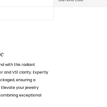
le
d with this radiant
r and VS1 clarity. Expertly
ackaged, ensuring a
 Elevate your jewelry
 combining exceptional