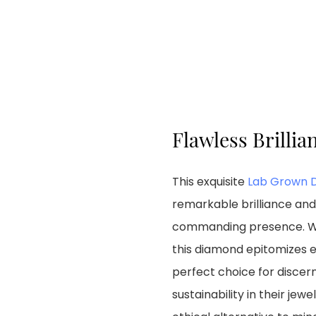
Flawless Brillia
This exquisite
Lab Grown 
remarkable brilliance and 
commanding presence. With
this diamond epitomizes e
perfect choice for discer
sustainability in their jew