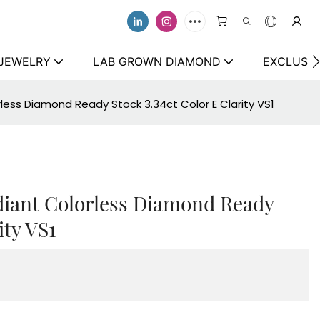
 JEWELRY
LAB GROWN DIAMOND
EXCLUSIV
ess Diamond Ready Stock 3.34ct Color E Clarity VS1
iant Colorless Diamond Ready
ity VS1