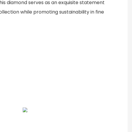
this diamond serves as an exquisite statement
llection while promoting sustainability in fine