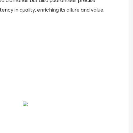
ned diamonds but also guarantees precise
ncy in quality, enriching its allure and value.