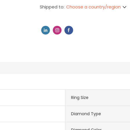
Choose a country/region
Shipped to:
Ring Size
Diamond Type
Diamond Color