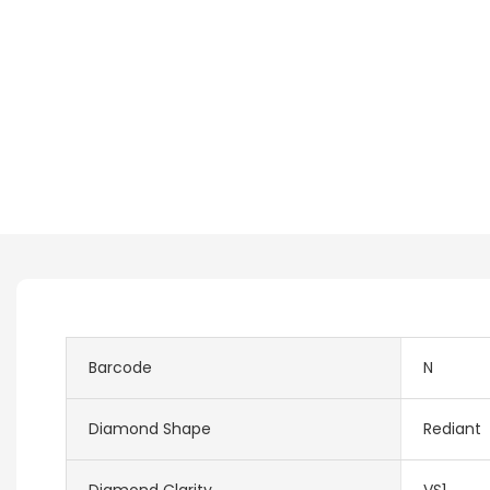
Barcode
N
Diamond Shape
Rediant
Diamond Clarity
VS1