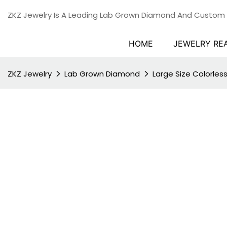
ZKZ Jewelry Is A Leading Lab Grown Diamond And Custom
HOME
JEWELRY RE
ZKZ Jewelry
Lab Grown Diamond
Large Size Colorle