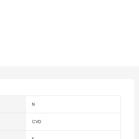
N
CVD
E