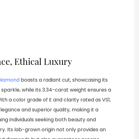
nce, Ethical Luxury
Diamond
boasts a radiant cut, showcasing its
sparkle, while its 3.34-carat weight ensures a
 a color grade of E and clarity rated as VS1,
legance and superior quality, making it a
ning individuals seeking both beauty and
elry. Its lab-grown origin not only provides an