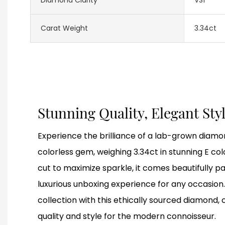
Carat Weight
3.34ct
Stunning Quality, Elegant Sty
Experience the brilliance of a lab-grown diamon
colorless gem, weighing 3.34ct in stunning E colo
cut to maximize sparkle, it comes beautifully p
luxurious unboxing experience for any occasion.
collection with this ethically sourced diamond,
quality and style for the modern connoisseur.