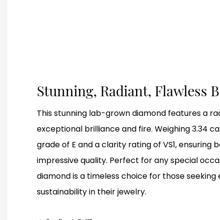
Stunning, Radiant, Flawless B
This stunning lab-grown diamond features a rad
exceptional brilliance and fire. Weighing 3.34 ca
grade of E and a clarity rating of VS1, ensuring 
impressive quality. Perfect for any special occas
diamond is a timeless choice for those seeking
sustainability in their jewelry.