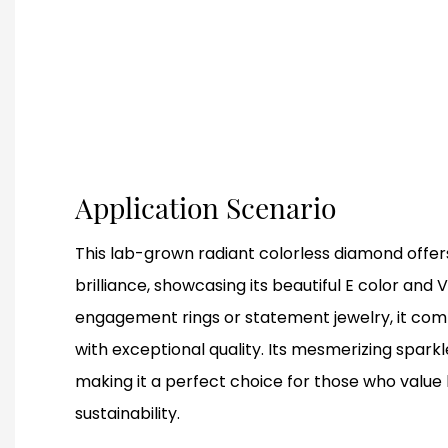
Application Scenario
This lab-grown radiant colorless diamond offers
brilliance, showcasing its beautiful E color and VS
engagement rings or statement jewelry, it comb
with exceptional quality. Its mesmerizing spark
making it a perfect choice for those who value
sustainability.