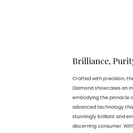
Brilliance, Purit
Crafted with precision, 
Diamond showcases an impr
embodying the pinnacle of
advanced technology that 
stunningly brilliant and e
discerning consumer. With 