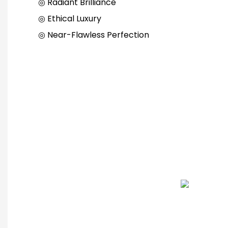
◎ Radiant Brilliance
◎ Ethical Luxury
◎ Near-Flawless Perfection