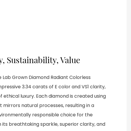
y, Sustainability, Value
the Lab Grown Diamond Radiant Colorless
essive 3.34 carats of E color and VS1 clarity,
 ethical luxury. Each diamond is created using
mirrors natural processes, resulting in a
nvironmentally responsible choice for the
its breathtaking sparkle, superior clarity, and