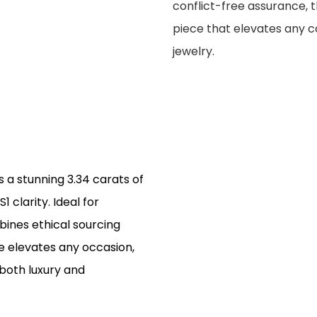
conflict-free assurance, 
piece that elevates any co
jewelry.
 a stunning 3.34 carats of
1 clarity. Ideal for
ines ethical sourcing
le elevates any occasion,
 both luxury and