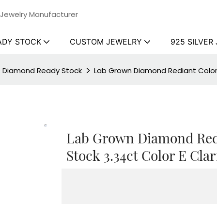
 Jewelry Manufacturer
ADY STOCK
CUSTOM JEWELRY
925 SILVER
ss Diamond Ready Stock
Lab Grown Diamond Rediant Colorl
Lab Grown Diamond Red
Stock 3.34ct Color E Clar