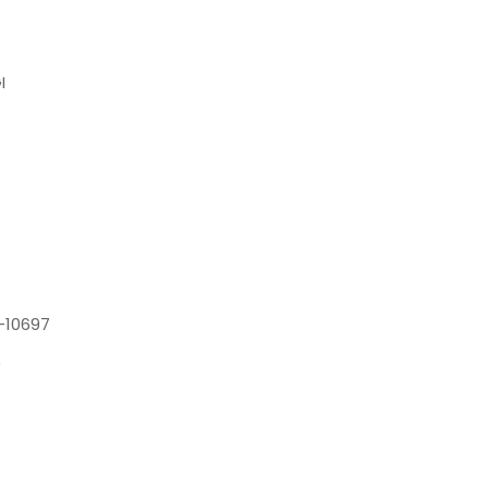
I
-10697
0