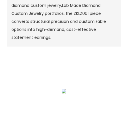
diamond custom jewelry,Lab Made Diamond
Custom Jewelry portfolios, the ZKLZ001 piece
converts structural precision and customizable
options into high-demand, cost-effective
statement earrings.