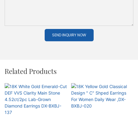
SEND INQUIRY NOW
Related Products