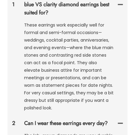
1
blue VS clarity diamond earrings best
suited for?
These earrings work especially well for
formal and semi-formal occasions—
weddings, cocktail parties, anniversaries,
and evening events—where the blue main
stones and contrasting red side stones
can act as a focal point. They also
elevate business attire for important
meetings or presentations, and can be
worn as statement pieces for date nights.
For very casual settings, they may be a bit
dressy but still appropriate if you want a
polished look.
2
Can I wear these earrings every day?