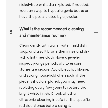
nickel-free or rhodium-plated. If needed,
you can swap to hypoallergenic backs or
have the posts plated by a jeweler.
What is the recommended cleaning
5
and maintenance routine?
Clean gently with warm water, mild dish
soap, and a soft brush, then rinse and dry
with a lint-free cloth. Have a jeweler
inspect prongs periodically to ensure
stones are secure. Avoid bleach, chlorine,
and strong household chemicals; if the
piece is rhodium plated, you may need
replating every few years to restore the
bright white finish. Check whether
ultrasonic cleaning is safe for the specific
red side stones before using it.