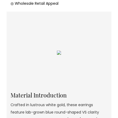
◎ Wholesale Retail Appeal
Material Introduction
Crafted in lustrous white gold, these earrings
feature lab-grown blue round-shaped VS clarity