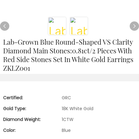
Lab-Grown Blue Round-Shaped VS Clarity
Diamond Main Stones:0.81ct/2 Pieces With
Red Side Stones Set In White Gold Earrings
ZKLZ001
Certified:
GRC
Gold Type:
18K White Gold
Diamond Weight:
1CTW
Color:
Blue