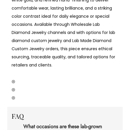
comfortable wear, lasting brilliance, and a striking
color contrast ideal for daily elegance or special
occasions. Available through Wholesale Lab
Diamond Jewelry channels and with options for lab
diamond custom jewelry and Lab Made Diamond
Custom Jewelry orders, this piece ensures ethical
sourcing, traceable quality, and tailored options for
retailers and clients.
◎
◎
◎
FAQ
What occasions are these lab-grown