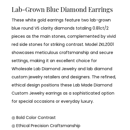
Lab-Grown Blue Diamond Earrings
These white gold earrings feature two lab-grown
blue round VS clarity diamonds totaling 0.81ct/2
pieces as the main stones, complemented by vivid
red side stones for striking contrast. Model ZKLZ001
showcases meticulous craftsmanship and secure
settings, making it an excellent choice for
Wholesale Lab Diamond Jewelry and lab diamond
custom jewelry retailers and designers. The refined,
ethical design positions these Lab Made Diamond
Custom Jewelry earrings as a sophisticated option
for special occasions or everyday luxury.
◎ Bold Color Contrast
◎ Ethical Precision Craftsmanship