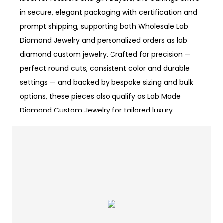
in secure, elegant packaging with certification and
prompt shipping, supporting both Wholesale Lab
Diamond Jewelry and personalized orders as lab
diamond custom jewelry. Crafted for precision —
perfect round cuts, consistent color and durable
settings — and backed by bespoke sizing and bulk
options, these pieces also qualify as Lab Made
Diamond Custom Jewelry for tailored luxury.