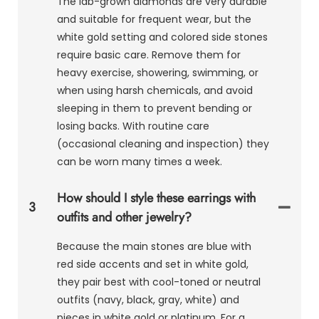
The lab-grown diamonds are very durable
and suitable for frequent wear, but the
white gold setting and colored side stones
require basic care. Remove them for
heavy exercise, showering, swimming, or
when using harsh chemicals, and avoid
sleeping in them to prevent bending or
losing backs. With routine care
(occasional cleaning and inspection) they
can be worn many times a week.
How should I style these earrings with
3
outfits and other jewelry?
Because the main stones are blue with
red side accents and set in white gold,
they pair best with cool-toned or neutral
outfits (navy, black, gray, white) and
pieces in white gold or platinum. For a