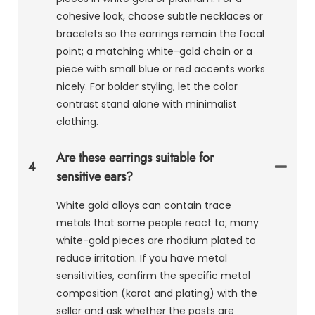
cohesive look, choose subtle necklaces or
bracelets so the earrings remain the focal
point; a matching white-gold chain or a
piece with small blue or red accents works
nicely. For bolder styling, let the color
contrast stand alone with minimalist
clothing.
Are these earrings suitable for
4
sensitive ears?
White gold alloys can contain trace
metals that some people react to; many
white-gold pieces are rhodium plated to
reduce irritation. If you have metal
sensitivities, confirm the specific metal
composition (karat and plating) with the
seller and ask whether the posts are