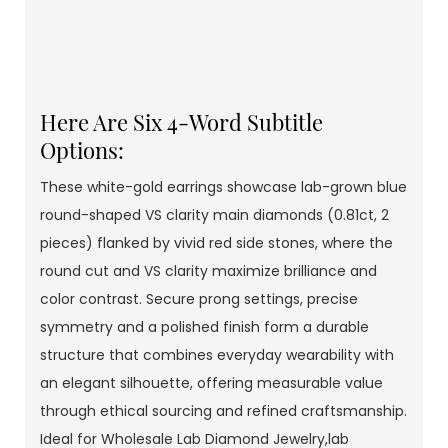
Here Are Six 4-Word Subtitle
Options:
These white-gold earrings showcase lab-grown blue
round-shaped VS clarity main diamonds (0.81ct, 2
pieces) flanked by vivid red side stones, where the
round cut and VS clarity maximize brilliance and
color contrast. Secure prong settings, precise
symmetry and a polished finish form a durable
structure that combines everyday wearability with
an elegant silhouette, offering measurable value
through ethical sourcing and refined craftsmanship.
Ideal for Wholesale Lab Diamond Jewelry,lab