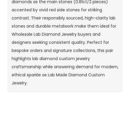
diamonds as the main stones (0.81ct/2 pieces)
accented by vivid red side stones for striking
contrast. Their responsibly sourced, high-clarity lab
stones and durable metalwork make them ideal for
Wholesale Lab Diamond Jewelry buyers and
designers seeking consistent quality. Perfect for
bespoke orders and signature collections, this pair
highlights lab diamond custom jewelry
craftsmanship while answering demand for modern,
ethical sparkle as Lab Made Diamond Custom
Jewelry.