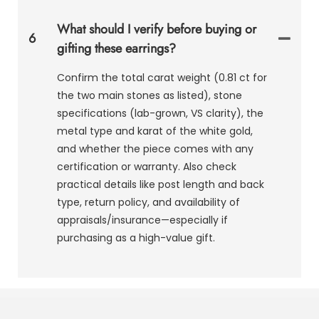
What should I verify before buying or
6
gifting these earrings?
Confirm the total carat weight (0.81 ct for
the two main stones as listed), stone
specifications (lab-grown, VS clarity), the
metal type and karat of the white gold,
and whether the piece comes with any
certification or warranty. Also check
practical details like post length and back
type, return policy, and availability of
appraisals/insurance—especially if
purchasing as a high-value gift.