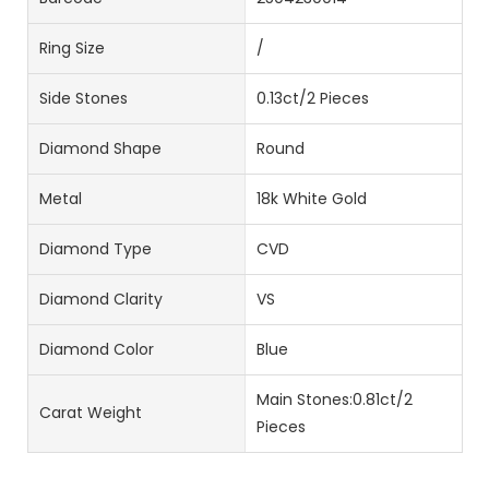
Ring Size
/
Side Stones
0.13ct/2 Pieces
Diamond Shape
Round
Metal
18k White Gold
Diamond Type
CVD
Diamond Clarity
VS
Diamond Color
Blue
Main Stones:0.81ct/2
Carat Weight
Pieces