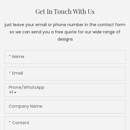
Get In Touch With Us
just leave your email or phone number in the contact form
so we can send you a free quote for our wide range of
designs
Name
Email
Phone/whatsApp
+1
Company Name
Content