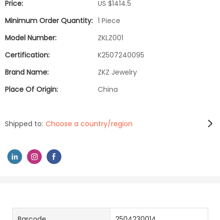
Price:
US $1414.5
Minimum Order Quantity:
1 Piece
Model Number:
ZKLZ001
Certification:
K2507240095
Brand Name:
ZKZ Jewelry
Place Of Origin:
China
Shipped to:
Choose a country/region
Barcode
2504230014