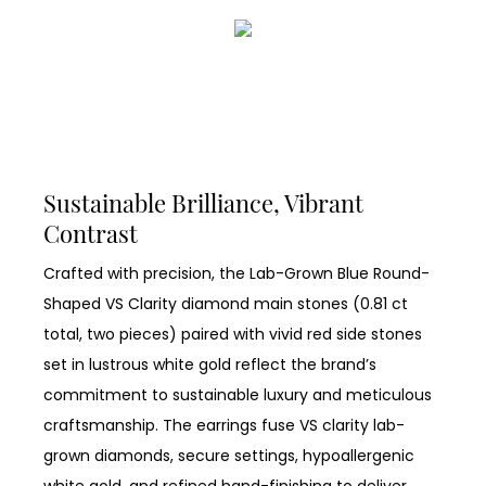
Sustainable Brilliance, Vibrant
Contrast
Crafted with precision, the Lab-Grown Blue Round-
Shaped VS Clarity diamond main stones (0.81 ct
total, two pieces) paired with vivid red side stones
set in lustrous white gold reflect the brand’s
commitment to sustainable luxury and meticulous
craftsmanship. The earrings fuse VS clarity lab-
grown diamonds, secure settings, hypoallergenic
white gold, and refined hand-finishing to deliver