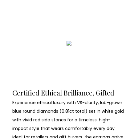
Certified Ethical Brilliance, Gifted
Experience ethical luxury with VS-clarity, lab-grown
blue round diamonds (0.81ct total) set in white gold
with vivid red side stones for a timeless, high-
impact style that wears comfortably every day.
Ideal for retailers and gift buyers, the earrings arrive