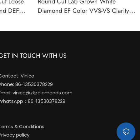
Cut Loose
Round Cut Lab Grown White
nd DEF
Diamond EF Color VVS-VS Clarity
ified
IGI Certified Loose Stone
GET IN TOUCH WITH US
Contact: Vinico
Phone: 86-13530378229
Email:
vinico@zkzdiamonds.com
WhatsApp：86-13530378229
Terms & Conditions
Privacy policy