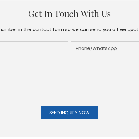
Get In Touch With Us
 number in the contact form so we can send you a free quot
Phone/whatsApp
SEND INQUIRY NOW