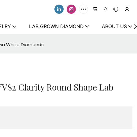
ELRY
LAB GROWN DIAMOND
ABOUT US
rown White Diamonds
 VVS2 Clarity Round Shape Lab