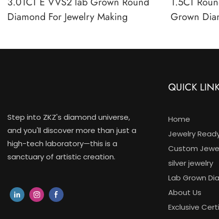
3.01CT E VVS2 lab Grown Round
1.5CT Round
Diamond For Jewelry Making
Grown Dia
Clarity IGI
QUICK LIN
Step into ZKZ's diamond universe,
Home
and you'll discover more than just a
Jewelry Read
high-tech laboratory—this is a
Custom Jewel
sanctuary of artistic creation.
silver jewelry
Lab Grown D
About Us
Exclusive Cert