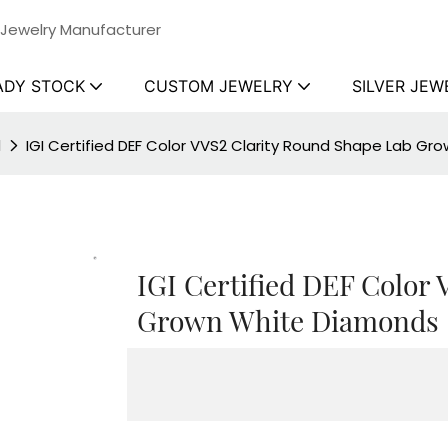
 Jewelry Manufacturer
ADY STOCK
CUSTOM JEWELRY
SILVER JEW
d
IGI Certified DEF Color VVS2 Clarity Round Shape Lab G
IGI Certified DEF Color
Grown White Diamonds