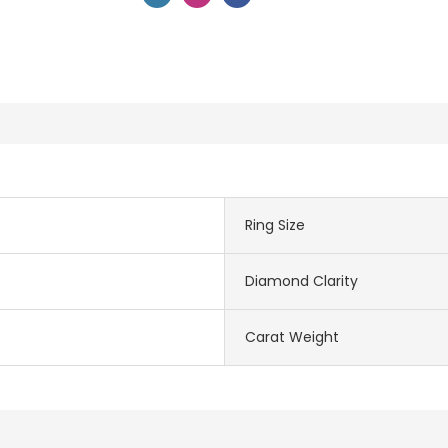
Ring Size
Diamond Clarity
Carat Weight