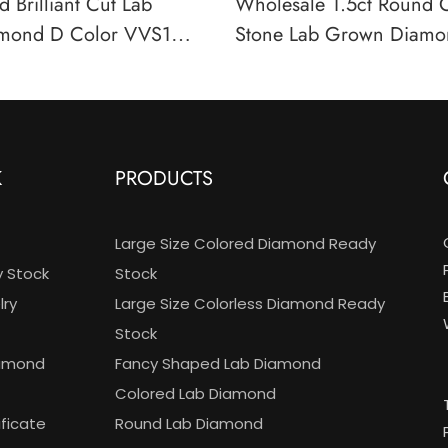
 Brilliant Cut Lab
Wholesale 1.5ct Round 
mond D Color VVS1
Stone Lab Grown Diamo
 Certified Wholesale
Color VS Clarity IGI Cert
K
PRODUCTS
Large Size Colored Diamond Ready
y Stock
Stock
ry
Large Size Colorless Diamond Ready
Stock
iamond
Fancy Shaped Lab Diamond
Colored Lab Diamond
ificate
Round Lab Diamond