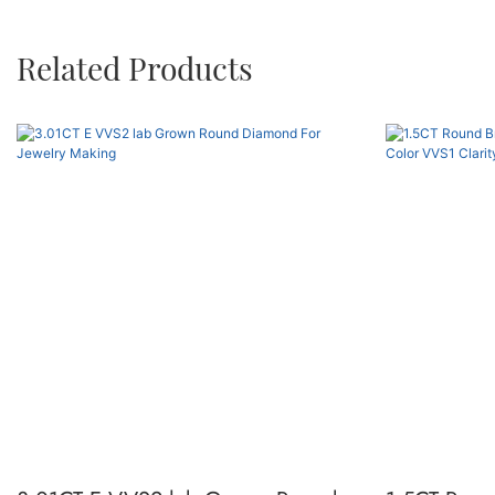
Related Products