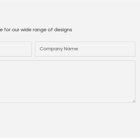
e for our wide range of designs
Company Name