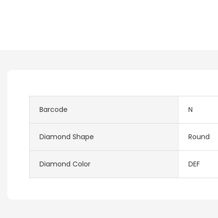
Barcode
N
Diamond Shape
Round
Diamond Color
DEF