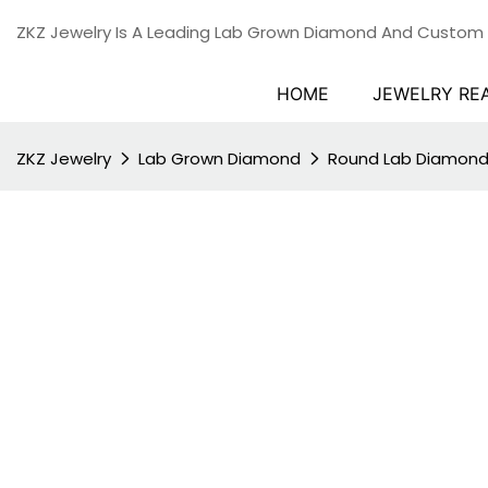
ZKZ Jewelry Is A Leading Lab Grown Diamond And Custom
HOME
JEWELRY RE
ZKZ Jewelry
Lab Grown Diamond
Round Lab Diamon