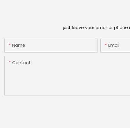
just leave your email or phone
Name
Email
Content