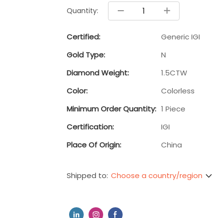
Quantity:
Certified:
Generic IGI
Gold Type:
N
Diamond Weight:
1.5CTW
Color:
Colorless
Minimum Order Quantity:
1 Piece
Certification:
IGI
Place Of Origin:
China
Choose a country/region
Shipped to: