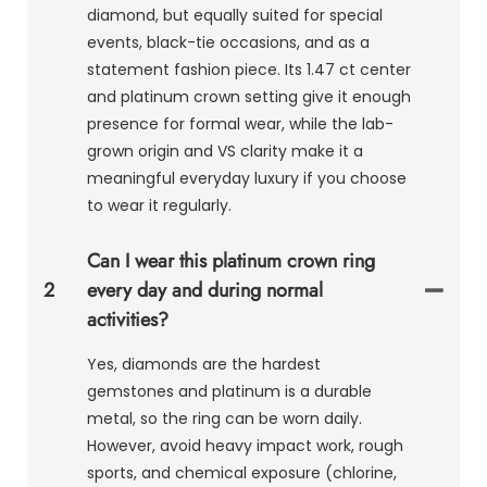
diamond, but equally suited for special
events, black-tie occasions, and as a
statement fashion piece. Its 1.47 ct center
and platinum crown setting give it enough
presence for formal wear, while the lab-
grown origin and VS clarity make it a
meaningful everyday luxury if you choose
to wear it regularly.
Can I wear this platinum crown ring
2
every day and during normal
activities?
Yes, diamonds are the hardest
gemstones and platinum is a durable
metal, so the ring can be worn daily.
However, avoid heavy impact work, rough
sports, and chemical exposure (chlorine,