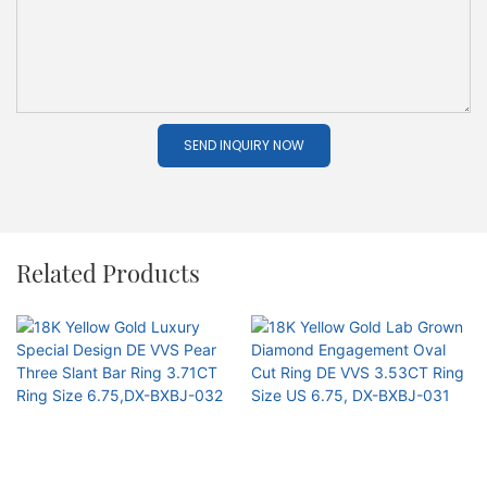
SEND INQUIRY NOW
Related Products