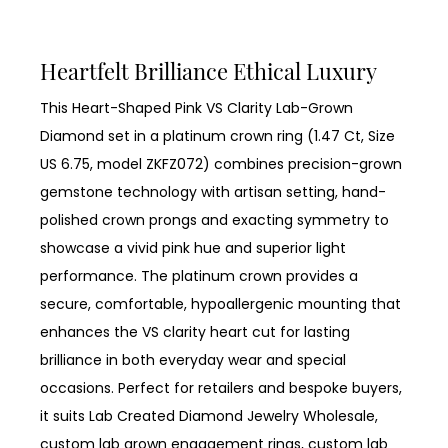
Heartfelt Brilliance Ethical Luxury
This Heart-Shaped Pink VS Clarity Lab-Grown
Diamond set in a platinum crown ring (1.47 Ct, Size
US 6.75, model ZKFZ072) combines precision-grown
gemstone technology with artisan setting, hand-
polished crown prongs and exacting symmetry to
showcase a vivid pink hue and superior light
performance. The platinum crown provides a
secure, comfortable, hypoallergenic mounting that
enhances the VS clarity heart cut for lasting
brilliance in both everyday wear and special
occasions. Perfect for retailers and bespoke buyers,
it suits Lab Created Diamond Jewelry Wholesale,
custom lab grown engagement rings, custom lab