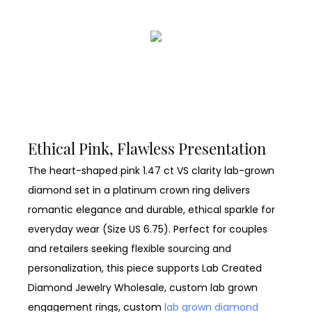
Ethical Pink, Flawless Presentation
The heart-shaped pink 1.47 ct VS clarity lab-grown
diamond set in a platinum crown ring delivers
romantic elegance and durable, ethical sparkle for
everyday wear (Size US 6.75). Perfect for couples
and retailers seeking flexible sourcing and
personalization, this piece supports Lab Created
Diamond Jewelry Wholesale, custom lab grown
engagement rings, custom
lab grown diamond