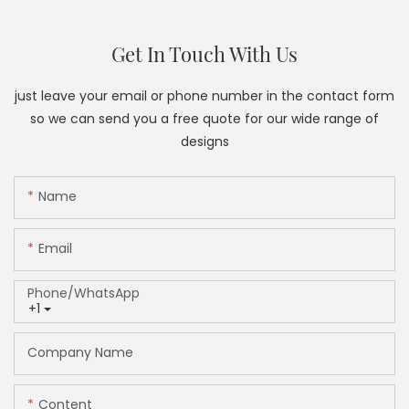
Get In Touch With Us
just leave your email or phone number in the contact form
so we can send you a free quote for our wide range of
designs
Name
Email
Phone/whatsApp
+1
Company Name
Content