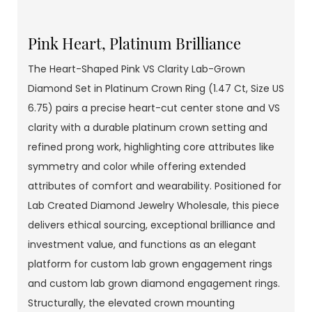
Pink Heart, Platinum Brilliance
The Heart-Shaped Pink VS Clarity Lab-Grown
Diamond Set in Platinum Crown Ring (1.47 Ct, Size US
6.75) pairs a precise heart-cut center stone and VS
clarity with a durable platinum crown setting and
refined prong work, highlighting core attributes like
symmetry and color while offering extended
attributes of comfort and wearability. Positioned for
Lab Created Diamond Jewelry Wholesale, this piece
delivers ethical sourcing, exceptional brilliance and
investment value, and functions as an elegant
platform for custom lab grown engagement rings
and custom lab grown diamond engagement rings.
Structurally, the elevated crown mounting