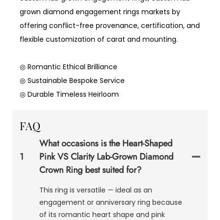
grown diamond engagement rings markets by
offering conflict-free provenance, certification, and
flexible customization of carat and mounting.
◎ Romantic Ethical Brilliance
◎ Sustainable Bespoke Service
◎ Durable Timeless Heirloom
FAQ
What occasions is the Heart-Shaped
1
Pink VS Clarity Lab-Grown Diamond
Crown Ring best suited for?
This ring is versatile — ideal as an
engagement or anniversary ring because
of its romantic heart shape and pink