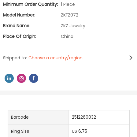
Minimum Order Quantity:
1 Piece
Model Number:
ZKFZ072
Brand Name:
ZKZ Jewelry
Place Of Origin:
China
Shipped to:
Choose a country/region
Barcode
2512260032
Ring Size
US 6.75