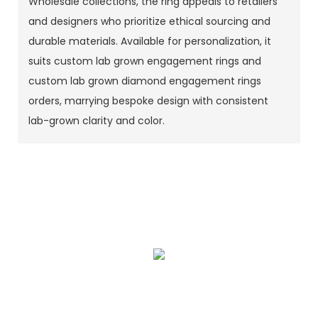
Wholesale collections, the ring appeals to retailers
and designers who prioritize ethical sourcing and
durable materials. Available for personalization, it
suits custom lab grown engagement rings and
custom lab grown diamond engagement rings
orders, marrying bespoke design with consistent
lab-grown clarity and color.