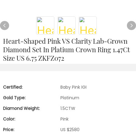
Heart-Shaped Pink VS Clarity Lab-Grown
Diamond Set In Platium Crown Ring 1.47Ct
Size US 6.75 ZKFZ072
Certified:
Baby Pink IGI
Gold Type:
Platinum
Diamond Weight:
1.5CTW
Color:
Pink
Price:
US $2580