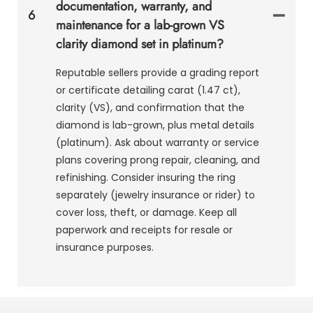
documentation, warranty, and
6
maintenance for a lab-grown VS
clarity diamond set in platinum?
Reputable sellers provide a grading report
or certificate detailing carat (1.47 ct),
clarity (VS), and confirmation that the
diamond is lab-grown, plus metal details
(platinum). Ask about warranty or service
plans covering prong repair, cleaning, and
refinishing. Consider insuring the ring
separately (jewelry insurance or rider) to
cover loss, theft, or damage. Keep all
paperwork and receipts for resale or
insurance purposes.