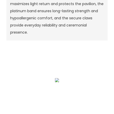
maximizes light return and protects the pavilion, the
platinum band ensures long-lasting strength and
hypoallergenic comfort, and the secure claws
provide everyday reliability and ceremonial
presence.