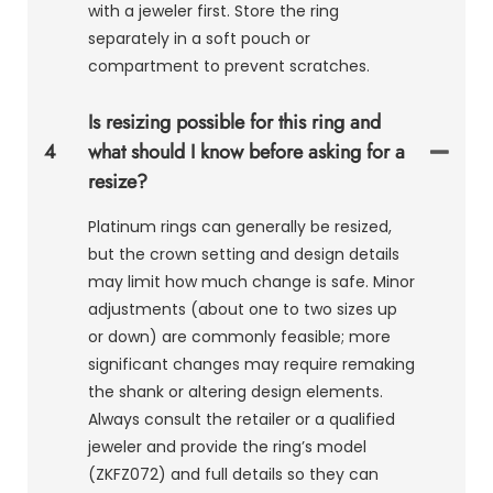
with a jeweler first. Store the ring
separately in a soft pouch or
compartment to prevent scratches.
Is resizing possible for this ring and
4
what should I know before asking for a
resize?
Platinum rings can generally be resized,
but the crown setting and design details
may limit how much change is safe. Minor
adjustments (about one to two sizes up
or down) are commonly feasible; more
significant changes may require remaking
the shank or altering design elements.
Always consult the retailer or a qualified
jeweler and provide the ring’s model
(ZKFZ072) and full details so they can