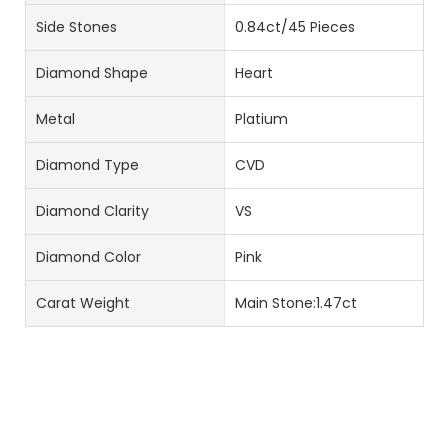
Side Stones
0.84ct/45 Pieces
Diamond Shape
Heart
Metal
Platium
Diamond Type
CVD
Diamond Clarity
VS
Diamond Color
Pink
Carat Weight
Main Stone:1.47ct