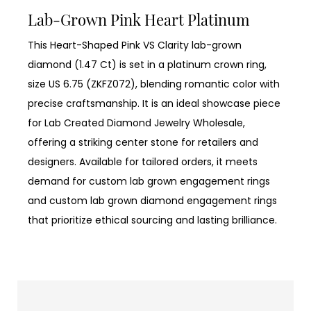
Lab-Grown Pink Heart Platinum
This Heart-Shaped Pink VS Clarity lab-grown
diamond (1.47 Ct) is set in a platinum crown ring,
size US 6.75 (ZKFZ072), blending romantic color with
precise craftsmanship. It is an ideal showcase piece
for Lab Created Diamond Jewelry Wholesale,
offering a striking center stone for retailers and
designers. Available for tailored orders, it meets
demand for custom lab grown engagement rings
and custom lab grown diamond engagement rings
that prioritize ethical sourcing and lasting brilliance.