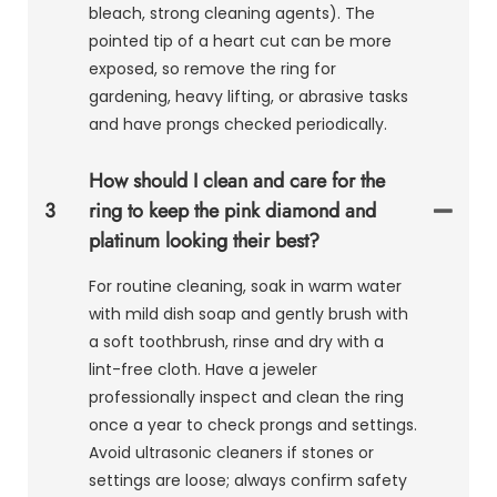
bleach, strong cleaning agents). The
pointed tip of a heart cut can be more
exposed, so remove the ring for
gardening, heavy lifting, or abrasive tasks
and have prongs checked periodically.
How should I clean and care for the
3
ring to keep the pink diamond and
platinum looking their best?
For routine cleaning, soak in warm water
with mild dish soap and gently brush with
a soft toothbrush, rinse and dry with a
lint-free cloth. Have a jeweler
professionally inspect and clean the ring
once a year to check prongs and settings.
Avoid ultrasonic cleaners if stones or
settings are loose; always confirm safety