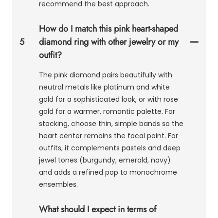
recommend the best approach.
How do I match this pink heart-shaped
5
diamond ring with other jewelry or my
outfit?
The pink diamond pairs beautifully with
neutral metals like platinum and white
gold for a sophisticated look, or with rose
gold for a warmer, romantic palette. For
stacking, choose thin, simple bands so the
heart center remains the focal point. For
outfits, it complements pastels and deep
jewel tones (burgundy, emerald, navy)
and adds a refined pop to monochrome
ensembles.
What should I expect in terms of