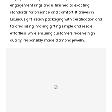
engagement rings and is finished to exacting
standards for brilliance and comfort. It arrives in
luxurious gift-ready packaging with certification and
tailored sizing, making gifting simple and resale
effortless while ensuring customers receive high-
quality, responsibly made diamond jewelry.