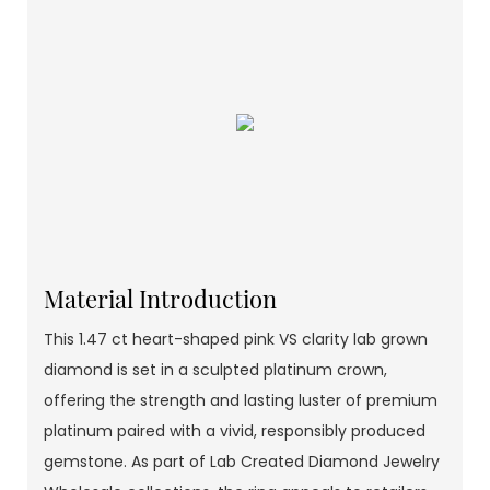
Material Introduction
This 1.47 ct heart-shaped pink VS clarity lab grown
diamond is set in a sculpted platinum crown,
offering the strength and lasting luster of premium
platinum paired with a vivid, responsibly produced
gemstone. As part of Lab Created Diamond Jewelry