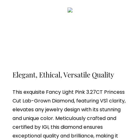
Elegant, Ethical, Versatile Quality
This exquisite Fancy Light Pink 3.27CT Princess
Cut Lab-Grown Diamond, featuring VS1 clarity,
elevates any jewelry design with its stunning
and unique color. Meticulously crafted and
certified by IGI, this diamond ensures
exceptional quality and brilliance, making it