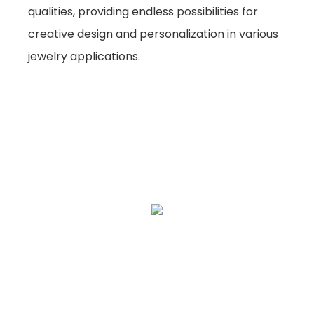
qualities, providing endless possibilities for
creative design and personalization in various
jewelry applications.