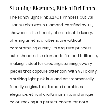
Stunning Elegance, Ethical Brilliance
The Fancy Light Pink 3.27CT Princess Cut VS1
Clarity Lab-Grown Diamond, certified by IGI,
showcases the beauty of sustainable luxury,
offering an ethical alternative without
compromising quality. Its exquisite princess
cut enhances the diamond's fire and brilliance,
making it ideal for creating stunning jewelry
pieces that capture attention. With VS1 clarity,
a striking light pink hue, and environmentally
friendly origins, this diamond combines
elegance, ethical craftsmanship, and unique
color, making it a perfect choice for both