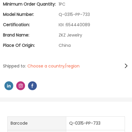
Minimum Order Quantity:
1PC
Model Number:
Q-0315-PP-733
Certification:
IGI :654440089
Brand Name:
ZKZ Jewelry
Place Of Origin:
China
Shipped to:
Choose a country/region
Barcode
Q-0315-PP-733