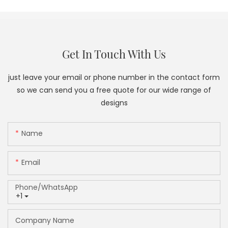
Get In Touch With Us
just leave your email or phone number in the contact form
so we can send you a free quote for our wide range of
designs
Name
Email
Phone/whatsApp
+1
Company Name