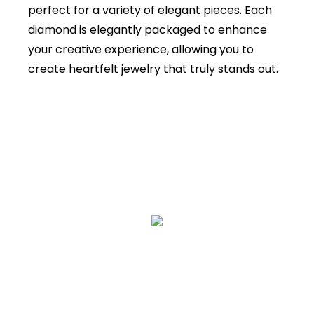
perfect for a variety of elegant pieces. Each
diamond is elegantly packaged to enhance
your creative experience, allowing you to
create heartfelt jewelry that truly stands out.