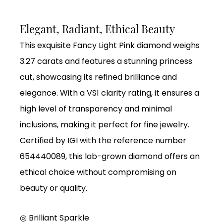
Elegant, Radiant, Ethical Beauty
This exquisite Fancy Light Pink diamond weighs
3.27 carats and features a stunning princess
cut, showcasing its refined brilliance and
elegance. With a VS1 clarity rating, it ensures a
high level of transparency and minimal
inclusions, making it perfect for fine jewelry.
Certified by IGI with the reference number
654440089, this lab-grown diamond offers an
ethical choice without compromising on
beauty or quality.
◎ Brilliant Sparkle