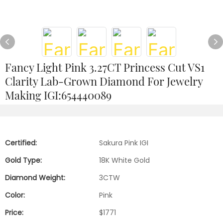
Fancy Light Pink 3.27CT Princess Cut VS1
Clarity Lab-Grown Diamond For Jewelry
Making IGI:654440089
Certified:
Sakura Pink IGI
Gold Type:
18K White Gold
Diamond Weight:
3CTW
Color:
Pink
Price:
$1771