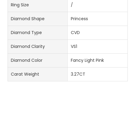
Ring Size
/
Diamond Shape
Princess
Diamond Type
CVD
Diamond Clarity
VS1
Diamond Color
Fancy Light Pink
Carat Weight
3.27CT