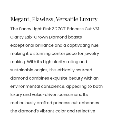
Elegant, Flawless, Versatile Luxury
The Fancy Light Pink 3.27CT Princess Cut VS1
Clarity Lab-Grown Diamond boasts
exceptional brilliance and a captivating hue,
making it a stunning centerpiece for jewelry
making. With its high clarity rating and
sustainable origins, this ethically sourced
diamond combines exquisite beauty with an
environmental conscience, appealing to both
luxury and value-driven consumers. Its
meticulously crafted princess cut enhances
the diamond's vibrant color and reflective