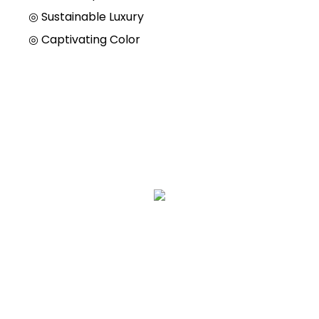
◎
Sustainable Luxury
◎
Captivating Color