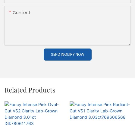
Content
SEND INQUIRY NOW
Related Products