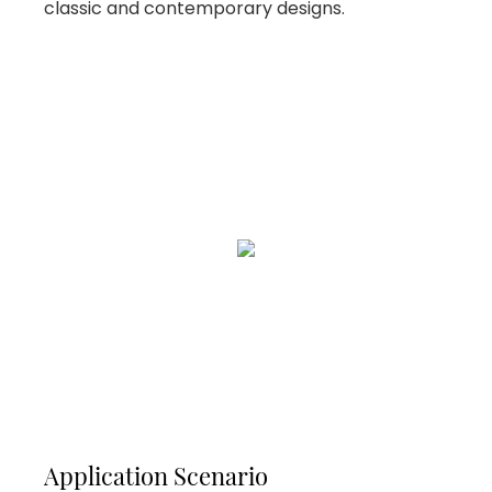
classic and contemporary designs.
Application Scenario