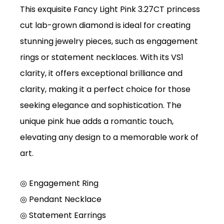
This exquisite Fancy Light Pink 3.27CT princess
cut lab-grown diamond is ideal for creating
stunning jewelry pieces, such as engagement
rings or statement necklaces. With its VS1
clarity, it offers exceptional brilliance and
clarity, making it a perfect choice for those
seeking elegance and sophistication. The
unique pink hue adds a romantic touch,
elevating any design to a memorable work of
art.
◎ Engagement Ring
◎
Pendant Necklace
◎
Statement Earrings