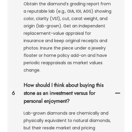
Obtain the diamond’s grading report from
a reputable lab (e.g., GIA, IGI, AGS) showing
color, clarity (VS1), cut, carat weight, and
origin (lab-grown). Get an independent
replacement-value appraisal for
insurance and keep original receipts and
photos. Insure the piece under a jewelry
floater or home policy add-on and have
periodic reappraisals as market values
change.
How should I think about buying this
6
stone as an investment versus for
personal enjoyment?
Lab-grown diamonds are chemically and
physically equivalent to natural diamonds,
but their resale market and pricing