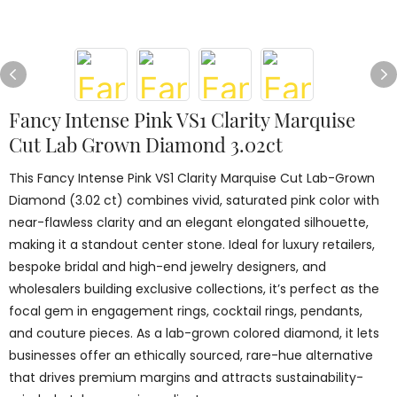
Fancy Intense Pink VS1 Clarity Marquise
Cut Lab Grown Diamond 3.02ct
This Fancy Intense Pink VS1 Clarity Marquise Cut Lab-Grown
Diamond (3.02 ct) combines vivid, saturated pink color with
near-flawless clarity and an elegant elongated silhouette,
making it a standout center stone. Ideal for luxury retailers,
bespoke bridal and high-end jewelry designers, and
wholesalers building exclusive collections, it’s perfect as the
focal gem in engagement rings, cocktail rings, pendants,
and couture pieces. As a lab-grown colored diamond, it lets
businesses offer an ethically sourced, rare-hue alternative
that drives premium margins and attracts sustainability-