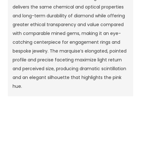
delivers the same chemical and optical properties
and long-term durability of diamond while offering
greater ethical transparency and value compared
with comparable mined gems, making it an eye-
catching centerpiece for engagement rings and
bespoke jewelry. The marquise’s elongated, pointed
profile and precise faceting maximize light return
and perceived size, producing dramatic scintillation
and an elegant silhouette that highlights the pink
hue.