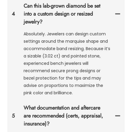
Can this lab-grown diamond be set
4
into a custom design or resized
jewelry?
Absolutely. Jewelers can design custom
settings around the marquise shape and
accommodate band resizing. Because it’s
a sizable (3.02 ct) and pointed stone,
experienced bench jewelers will
recommend secure prong designs or
bezel protection for the tips and may
advise on proportions to maximize the
pink color and brilliance.
What documentation and aftercare
5
are recommended (certs, appraisal,
insurance)?