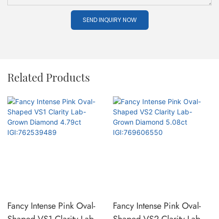
SEND INQUIRY NOW
Related Products
Fancy Intense Pink Oval-
Fancy Intense Pink Oval-
Shaped VS1 Clarity Lab-
Shaped VS2 Clarity Lab-