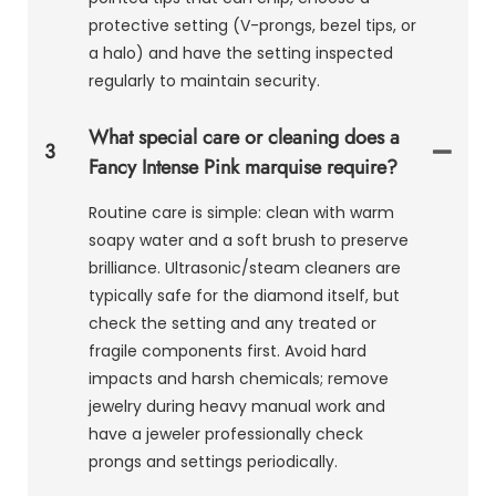
protective setting (V-prongs, bezel tips, or
a halo) and have the setting inspected
regularly to maintain security.
What special care or cleaning does a
3
Fancy Intense Pink marquise require?
Routine care is simple: clean with warm
soapy water and a soft brush to preserve
brilliance. Ultrasonic/steam cleaners are
typically safe for the diamond itself, but
check the setting and any treated or
fragile components first. Avoid hard
impacts and harsh chemicals; remove
jewelry during heavy manual work and
have a jeweler professionally check
prongs and settings periodically.