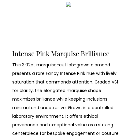
Intense Pink Marquise Brilliance
This 3.02ct marquise-cut lab-grown diamond
presents a rare Fancy Intense Pink hue with lively
saturation that commands attention. Graded VS1
for clarity, the elongated marquise shape
maximizes brilliance while keeping inclusions
minimal and unobtrusive. Grown in a controlled
laboratory environment, it offers ethical
provenance and exceptional value as a striking
centerpiece for bespoke engagement or couture