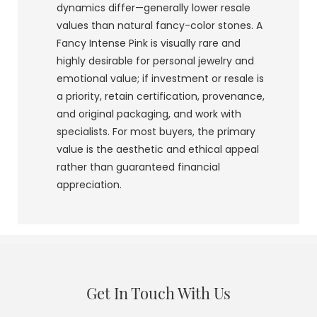
dynamics differ—generally lower resale
values than natural fancy-color stones. A
Fancy Intense Pink is visually rare and
highly desirable for personal jewelry and
emotional value; if investment or resale is
a priority, retain certification, provenance,
and original packaging, and work with
specialists. For most buyers, the primary
value is the aesthetic and ethical appeal
rather than guaranteed financial
appreciation.
Get In Touch With Us