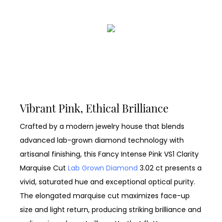
Vibrant Pink, Ethical Brilliance
Crafted by a modern jewelry house that blends
advanced lab-grown diamond technology with
artisanal finishing, this Fancy Intense Pink VS1 Clarity
Marquise Cut
Lab Grown Diamond
3.02 ct presents a
vivid, saturated hue and exceptional optical purity.
The elongated marquise cut maximizes face-up
size and light return, producing striking brilliance and