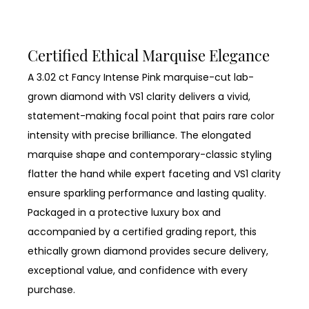
Certified Ethical Marquise Elegance
A 3.02 ct Fancy Intense Pink marquise-cut lab-
grown diamond with VS1 clarity delivers a vivid,
statement-making focal point that pairs rare color
intensity with precise brilliance. The elongated
marquise shape and contemporary-classic styling
flatter the hand while expert faceting and VS1 clarity
ensure sparkling performance and lasting quality.
Packaged in a protective luxury box and
accompanied by a certified grading report, this
ethically grown diamond provides secure delivery,
exceptional value, and confidence with every
purchase.