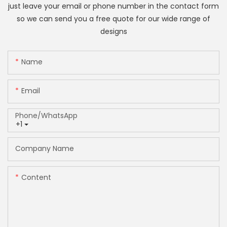
just leave your email or phone number in the contact form
so we can send you a free quote for our wide range of
designs
Name
Email
Phone/whatsApp
+1
Company Name
Content