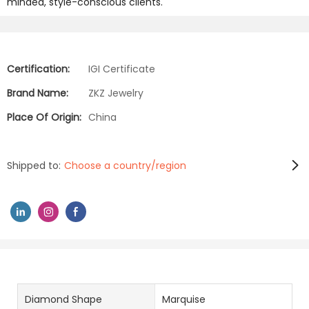
minded, style-conscious clients.
Certification:
IGI Certificate
Brand Name:
ZKZ Jewelry
Place Of Origin:
China
Shipped to:
Choose a country/region
Diamond Shape
Marquise