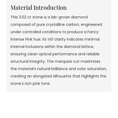
Material Introduction
This 3.02 ct stone is a lab-grown diamond
composed of pure crystalline carbon, engineered
under controlled conditions to produce a Fancy
Intense Pink hue. Its VS1 clarity indicates minimal
internal inclusions within the diamond lattice,
ensuring clean optical performance and reliable
structural integrity. The marquise cut maximizes
the material’s natural brilliance and color saturation,
creating an elongated silhouette that highlights the
stone’s rich pink tone.