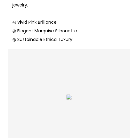
jewelry.
◎ Vivid Pink Brilliance
◎ Elegant Marquise Silhouette
◎ Sustainable Ethical Luxury