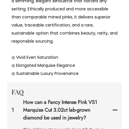
a slimming, elegant silhouette that flatters any
setting. Ethically produced and more accessible
than comparable mined pinks, it delivers superior
value, traceable certification, and a rare,
sustainable option that combines beauty, rarity, and
responsible sourcing.
◎ Vivid Even Saturation
◎ Elongated Marquise Elegance
◎ Sustainable Luxury Provenance
FAQ
How can a Fancy Intense Pink VS1
1
Marquise Cut 3.02ct lab-grown
diamond be used in jewelry?