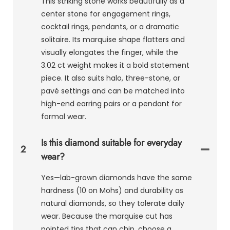
This striking stone works beautifully as a
center stone for engagement rings,
cocktail rings, pendants, or a dramatic
solitaire. Its marquise shape flatters and
visually elongates the finger, while the
3.02 ct weight makes it a bold statement
piece. It also suits halo, three-stone, or
pavé settings and can be matched into
high-end earring pairs or a pendant for
formal wear.
Is this diamond suitable for everyday
2
wear?
Yes—lab-grown diamonds have the same
hardness (10 on Mohs) and durability as
natural diamonds, so they tolerate daily
wear. Because the marquise cut has
pointed tips that can chip, choose a