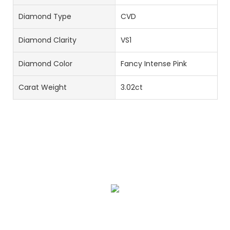
Diamond Type
CVD
Diamond Clarity
VS1
Diamond Color
Fancy Intense Pink
Carat Weight
3.02ct