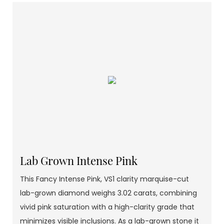
Lab Grown Intense Pink
This Fancy Intense Pink, VS1 clarity marquise-cut
lab-grown diamond weighs 3.02 carats, combining
vivid pink saturation with a high-clarity grade that
minimizes visible inclusions. As a lab-grown stone it