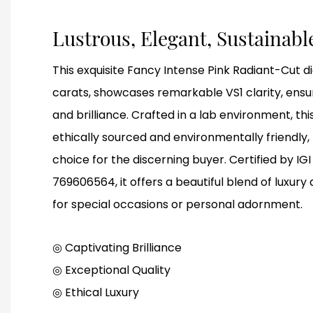
Lustrous, Elegant, Sustainab
This exquisite Fancy Intense Pink Radiant-Cut 
carats, showcases remarkable VS1 clarity, ensu
and brilliance. Crafted in a lab environment, th
ethically sourced and environmentally friendly,
choice for the discerning buyer. Certified by I
769606564, it offers a beautiful blend of luxury 
for special occasions or personal adornment.
◎ Captivating Brilliance
◎
Exceptional Quality
◎
Ethical Luxury