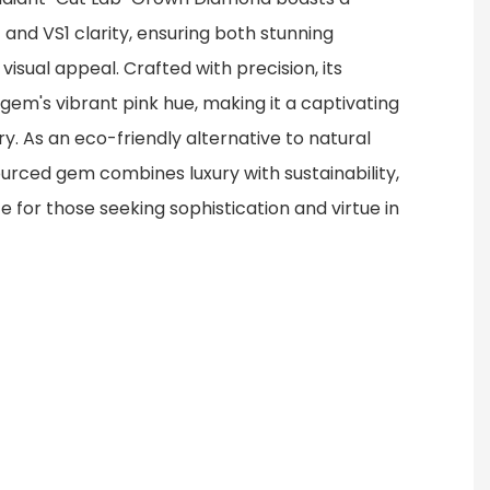
and VS1 clarity, ensuring both stunning
visual appeal. Crafted with precision, its
gem's vibrant pink hue, making it a captivating
ry. As an eco-friendly alternative to natural
ourced gem combines luxury with sustainability,
ce for those seeking sophistication and virtue in