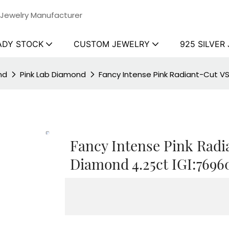
 Jewelry Manufacturer
ADY STOCK
CUSTOM JEWELRY
925 SILVER
nd
Pink Lab Diamond
Fancy Intense Pink Radiant-Cut V
Fancy Intense Pink Radi
Diamond 4.25ct IGI:7696