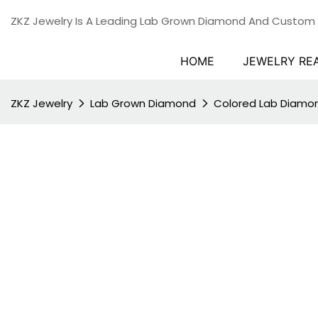
ZKZ Jewelry Is A Leading Lab Grown Diamond And Custom
HOME
JEWELRY RE
ZKZ Jewelry
Lab Grown Diamond
Colored Lab Diamo