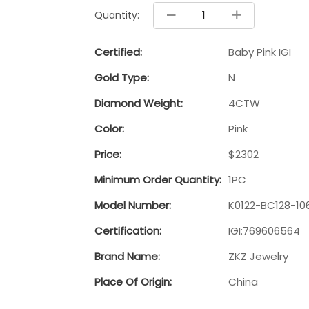
Quantity:
Certified:
Baby Pink IGI
Gold Type:
N
Diamond Weight:
4CTW
Color:
Pink
Price:
$2302
Minimum Order Quantity:
1PC
Model Number:
K0122-BC128-10
Certification:
IGI:769606564
Brand Name:
ZKZ Jewelry
Place Of Origin:
China