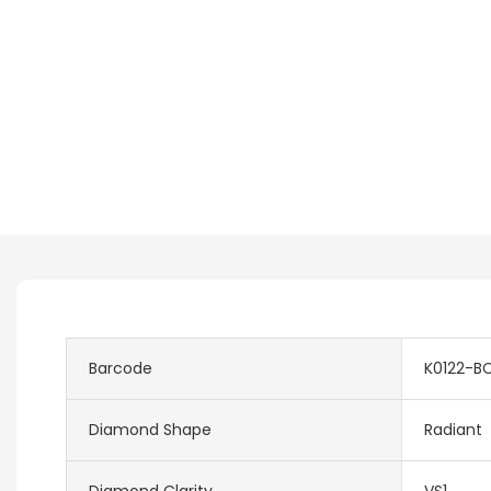
Barcode
K0122-B
Diamond Shape
Radiant
Diamond Clarity
VS1