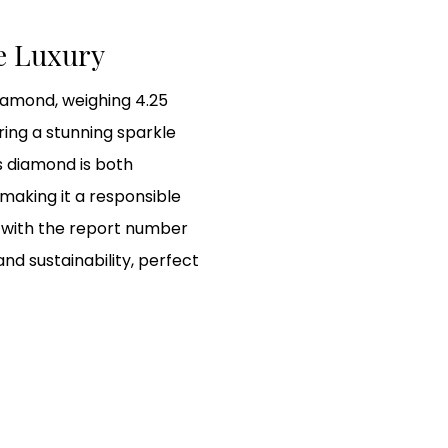
le Luxury
diamond, weighing 4.25
ring a stunning sparkle
is diamond is both
 making it a responsible
GI with the report number
and sustainability, perfect