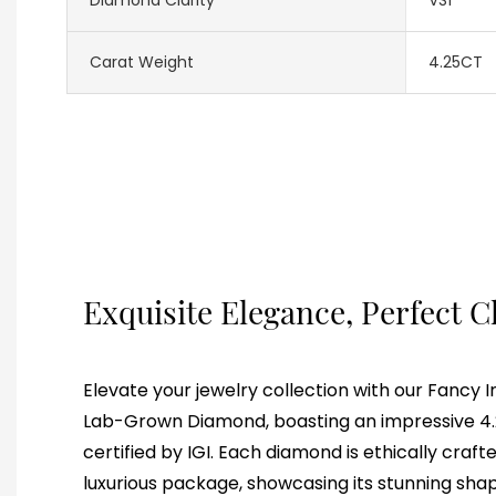
Carat Weight
4.25CT
Exquisite Elegance, Perfect C
Elevate your jewelry collection with our Fancy 
Lab-Grown Diamond, boasting an impressive 4.2
certified by IGI. Each diamond is ethically craf
luxurious package, showcasing its stunning shap