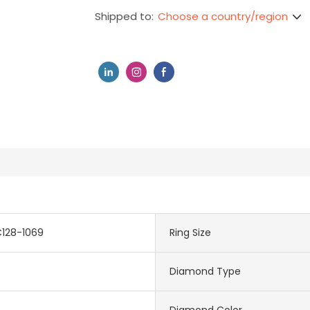
Choose a country/region
Shipped to:
C128-1069
Ring Size
Diamond Type
Diamond Color