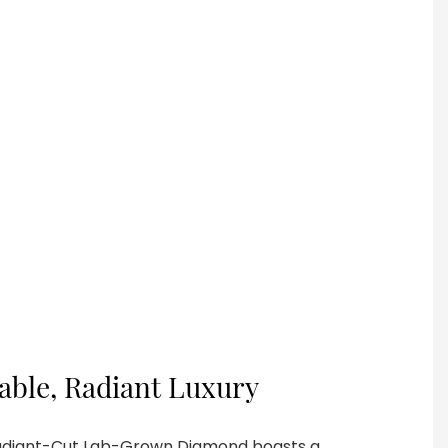
nable, Radiant Luxury
Radiant-Cut Lab-Grown Diamond boasts a