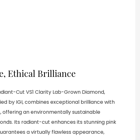
, Ethical Brilliance
Radiant-Cut VS1 Clarity Lab-Grown Diamond,
ied by IGI, combines exceptional brilliance with
, offering an environmentally sustainable
onds. Its radiant-cut enhances its stunning pink
 guarantees a virtually flawless appearance,