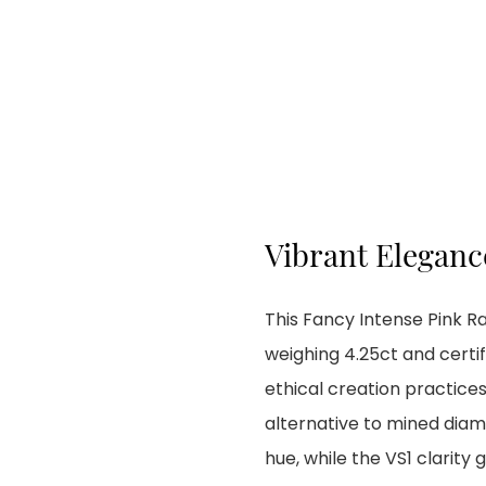
Vibrant Elegance
This Fancy Intense Pink 
weighing 4.25ct and certif
ethical creation practices
alternative to mined diam
hue, while the VS1 clarity