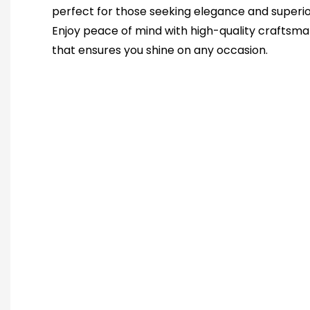
perfect for those seeking elegance and superio
Enjoy peace of mind with high-quality craftsma
that ensures you shine on any occasion.