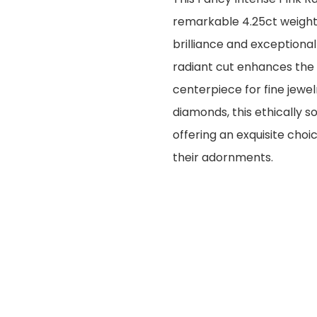
remarkable 4.25ct weight 
brilliance and exceptional 
radiant cut enhances the 
centerpiece for fine jewel
diamonds, this ethically s
offering an exquisite choi
their adornments.