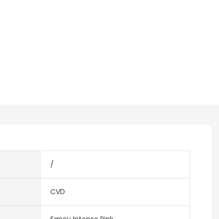
/
CVD
Fancy Intense Pink