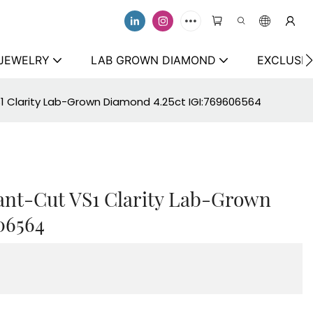
 JEWELRY
LAB GROWN DIAMOND
EXCLUSIV
S1 Clarity Lab-Grown Diamond 4.25ct IGI:769606564
ant-Cut VS1 Clarity Lab-Grown
06564