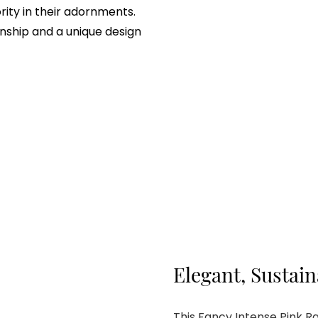
rity in their adornments.
nship and a unique design
Elegant, Sustai
This Fancy Intense Pink 