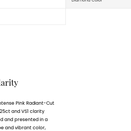
larity
Intense Pink Radiant-Cut
5ct and VS1 clarity
ted and presented in a
e and vibrant color,