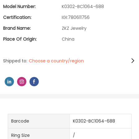
Model Number:
K0302-BC1064-688
Certification:
IGI:780611756
Brand Name:
ZKZ Jewelry
Place Of Origin:
China
Shipped to:
Choose a country/region
Barcode
K0302-BC1064-688
Ring Size
/