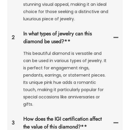
stunning visual appeal, making it an ideal
choice for those seeking a distinctive and
luxurious piece of jewelry.
In what types of jewelry can this
2
diamond be used?**
This beautiful diamond is versatile and
can be used in various types of jewelry. It
is perfect for engagement rings,
pendants, earrings, or statement pieces.
Its unique pink hue adds a romantic
touch, making it particularly popular for
special occasions like anniversaries or
gifts.
How does the IGI certification affect
3
the value of this diamond?**