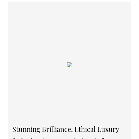
Stunning Brilliance, Ethical Luxury