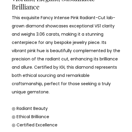
Brilliance
This exquisite Fancy Intense Pink Radiant-Cut lab-
grown diamond showcases exceptional VS1 clarity
and weighs 3.06 carats, making it a stunning
centerpiece for any bespoke jewelry piece. Its
vibrant pink hue is beautifully complemented by the
precision of the radiant cut, enhancing its brilliance
and allure. Certified by IGI, this diamond represents
both ethical sourcing and remarkable
craftsmanship, perfect for those seeking a truly
unique gemstone.
◎ Radiant Beauty
◎ Ethical Brilliance
◎ Certified Excellence