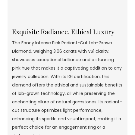
Exquisite Radiance, Ethical Luxury
The Fancy Intense Pink Radiant-Cut Lab-Grown
Diamond, weighing 3.06 carats with VS1 clarity,
showcases exceptional brilliance and a stunning
pink hue that makes it a captivating addition to any
jewelry collection. With its IGI certification, this
diamond offers the ethical and sustainable benefits
of lab-grown technology, all while preserving the
enchanting allure of natural gemstones. Its radiant-
cut structure optimizes light performance,
enhancing its sparkle and visual impact, making it a
perfect choice for an engagement ring or a