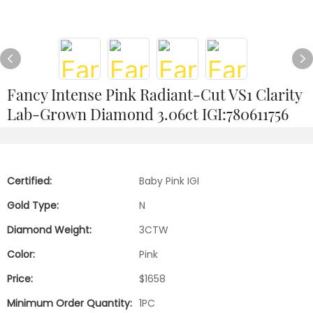
Fancy Intense Pink Radiant-Cut VS1 Clarity
Lab-Grown Diamond 3.06ct IGI:780611756
Certified:
Baby Pink IGI
Gold Type:
N
Diamond Weight:
3CTW
Color:
Pink
Price:
$1658
Minimum Order Quantity:
1PC