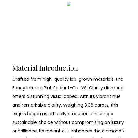
Material Introduction
Crafted from high-quality lab-grown materials, the
Fancy Intense Pink Radiant-Cut VS1 Clarity diamond
offers a stunning visual appeal with its vibrant hue
and remarkable clarity. Weighing 3.06 carats, this
exquisite gem is ethically produced, ensuring a
sustainable choice without compromising on luxury
or brilliance. Its radiant cut enhances the diamond's