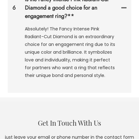
6
Diamond a good choice for an
engagement ring?**
Absolutely! The Fancy Intense Pink
Radiant-Cut Diamond is an extraordinary
choice for an engagement ring due to its
unique color and brilliance. It symbolizes
love and individuality, making it perfect
for partners who want a ring that reflects
their unique bond and personal style.
Get In Touch With Us
just leave your email or phone number in the contact form