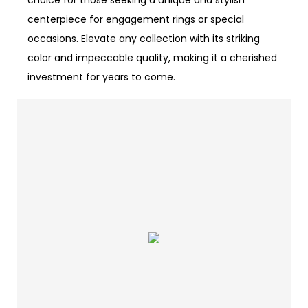
choice for those seeking a unique and stylish
centerpiece for engagement rings or special
occasions. Elevate any collection with its striking
color and impeccable quality, making it a cherished
investment for years to come.