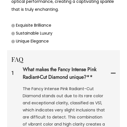
optical performance, creating a captivating sparkle
that is truly enchanting.
◎ Exquisite Brilliance
◎ Sustainable Luxury
◎ Unique Elegance
FAQ
What makes the Fancy Intense Pink
1
Radiant-Cut Diamond unique?**
The Fancy Intense Pink Radiant-Cut
Diamond stands out due to its rare color
and exceptional clarity, classified as VS1,
which indicates very slight inclusions that
are difficult to detect. This combination
of vibrant color and high clarity creates a