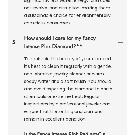
significantly less water, energy, and does
not involve land disruption, making them
a sustainable choice for environmentally
conscious consumers.
How should I care for my Fancy
5
Intense Pink Diamond?**
To maintain the beauty of your diamond,
it's best to clean it regularly with a gentle,
non-abrasive jewelry cleaner or warm
soapy water and a soft brush. You should
also avoid exposing the diamond to harsh
chemicals or extreme heat. Regular
inspections by a professional jeweler can
ensure that the setting and diamond
remain in excellent condition.
Is the Fancy Intense Pink Radiant-Cut