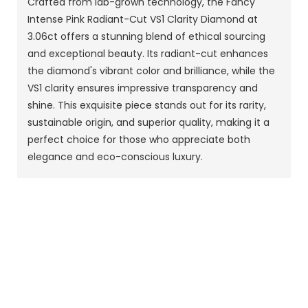
Crafted from lab-grown technology, the Fancy
Intense Pink Radiant-Cut VS1 Clarity Diamond at
3.06ct offers a stunning blend of ethical sourcing
and exceptional beauty. Its radiant-cut enhances
the diamond's vibrant color and brilliance, while the
VS1 clarity ensures impressive transparency and
shine. This exquisite piece stands out for its rarity,
sustainable origin, and superior quality, making it a
perfect choice for those who appreciate both
elegance and eco-conscious luxury.