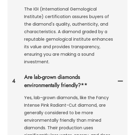
The IGI (International Gemological
Institute) certification assures buyers of
the diamond's quality, authenticity, and
characteristics. A diamond graded by a
reputable gemological institute enhances
its value and provides transparency,
ensuring you are making a sound
investment.
Are lab-grown diamonds
4
environmentally friendly?**
Yes, lab-grown diamonds, like the Fancy
Intense Pink Radiant-Cut diamond, are
generally considered to be more
environmentally friendly than mined
diamonds. Their production uses