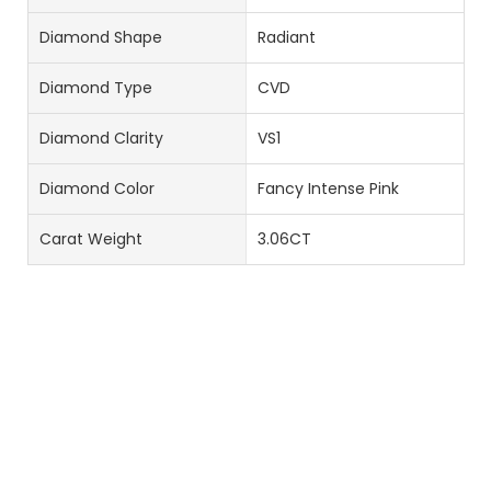
Diamond Shape
Radiant
Diamond Type
CVD
Diamond Clarity
VS1
Diamond Color
Fancy Intense Pink
Carat Weight
3.06CT