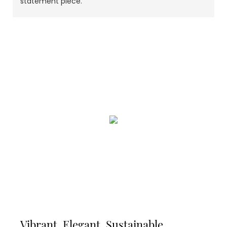
statement piece.
Vibrant, Elegant, Sustainable