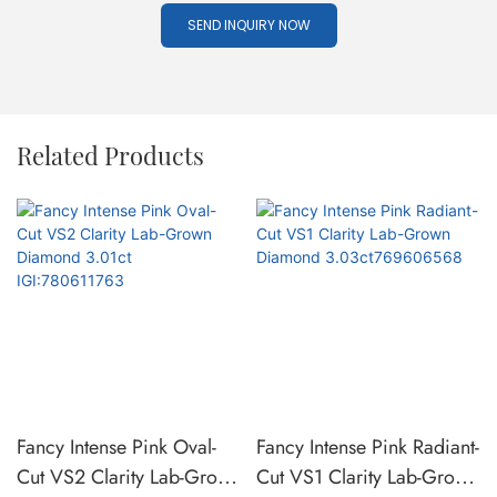
SEND INQUIRY NOW
Related Products
Fancy Intense Pink Oval-
Fancy Intense Pink Radiant-
Cut VS2 Clarity Lab-Grown
Cut VS1 Clarity Lab-Grown