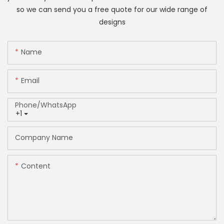
so we can send you a free quote for our wide range of
designs
Name
Email
Phone/whatsApp
+1
Company Name
Content