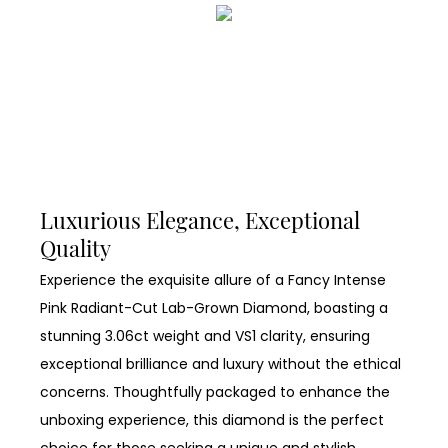
Luxurious Elegance, Exceptional
Quality
Experience the exquisite allure of a Fancy Intense
Pink Radiant-Cut Lab-Grown Diamond, boasting a
stunning 3.06ct weight and VS1 clarity, ensuring
exceptional brilliance and luxury without the ethical
concerns. Thoughtfully packaged to enhance the
unboxing experience, this diamond is the perfect