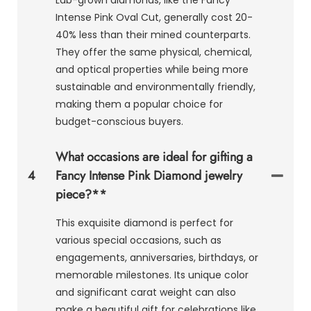
Intense Pink Oval Cut, generally cost 20-
40% less than their mined counterparts.
They offer the same physical, chemical,
and optical properties while being more
sustainable and environmentally friendly,
making them a popular choice for
budget-conscious buyers.
What occasions are ideal for gifting a
4
Fancy Intense Pink Diamond jewelry
piece?**
This exquisite diamond is perfect for
various special occasions, such as
engagements, anniversaries, birthdays, or
memorable milestones. Its unique color
and significant carat weight can also
make a beautiful gift for celebrations like