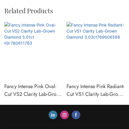
Related Products
Fancy Intense Pink Oval-
Fancy Intense Pink Radiant-
Cut VS2 Clarity Lab-Grown
Cut VS1 Clarity Lab-Grown
Diamond 3.01ct
Diamond
IGI:780611763
3.03ct769606568