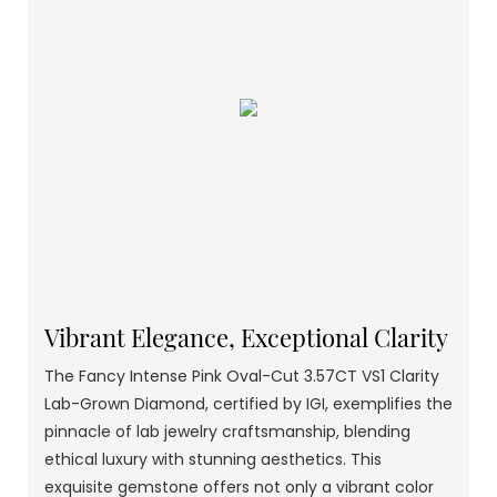
Vibrant Elegance, Exceptional Clarity
The Fancy Intense Pink Oval-Cut 3.57CT VS1 Clarity
Lab-Grown Diamond, certified by IGI, exemplifies the
pinnacle of lab jewelry craftsmanship, blending
ethical luxury with stunning aesthetics. This
exquisite gemstone offers not only a vibrant color