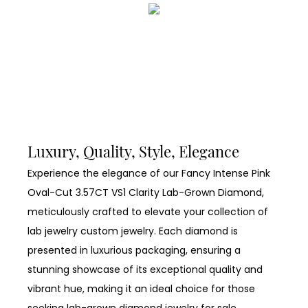
Luxury, Quality, Style, Elegance
Experience the elegance of our Fancy Intense Pink
Oval-Cut 3.57CT VS1 Clarity Lab-Grown Diamond,
meticulously crafted to elevate your collection of
lab jewelry custom jewelry. Each diamond is
presented in luxurious packaging, ensuring a
stunning showcase of its exceptional quality and
vibrant hue, making it an ideal choice for those