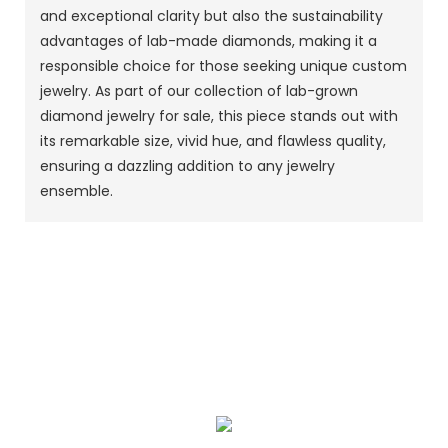
and exceptional clarity but also the sustainability
advantages of lab-made diamonds, making it a
responsible choice for those seeking unique custom
jewelry. As part of our collection of lab-grown
diamond jewelry for sale, this piece stands out with
its remarkable size, vivid hue, and flawless quality,
ensuring a dazzling addition to any jewelry
ensemble.