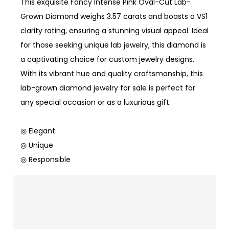
This exquisite Fancy Intense Pink Oval-Cut Lab-
Grown Diamond weighs 3.57 carats and boasts a VS1
clarity rating, ensuring a stunning visual appeal. Ideal
for those seeking unique lab jewelry, this diamond is
a captivating choice for custom jewelry designs.
With its vibrant hue and quality craftsmanship, this
lab-grown diamond jewelry for sale is perfect for
any special occasion or as a luxurious gift.
◎ Elegant
◎ Unique
◎ Responsible