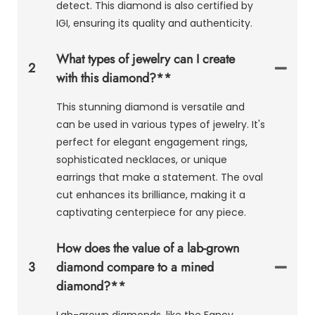
detect. This diamond is also certified by
IGI, ensuring its quality and authenticity.
What types of jewelry can I create
2
with this diamond?**
This stunning diamond is versatile and
can be used in various types of jewelry. It's
perfect for elegant engagement rings,
sophisticated necklaces, or unique
earrings that make a statement. The oval
cut enhances its brilliance, making it a
captivating centerpiece for any piece.
How does the value of a lab-grown
3
diamond compare to a mined
diamond?**
Lab-grown diamonds, like the Fancy