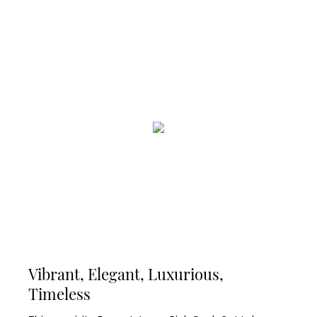
Vibrant, Elegant, Luxurious,
Timeless