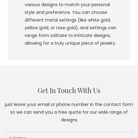
various designs to match your personal
style and preference. You can choose
different metal settings (like white gold,
yellow gold, or rose gold), and settings can
range from solitaire to intricate designs,
allowing for a truly unique piece of jewelry.
Get In Touch With Us
just leave your email or phone number in the contact form
so we can send you a free quote for our wide range of
designs