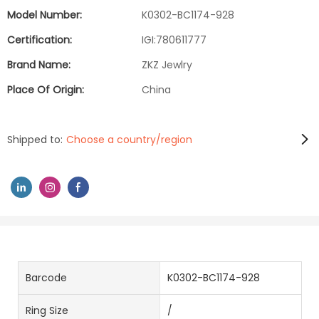
Model Number:
K0302-BC1174-928
Certification:
IGI:780611777
Brand Name:
ZKZ Jewlry
Place Of Origin:
China
Shipped to:
Choose a country/region
Barcode
K0302-BC1174-928
Ring Size
/