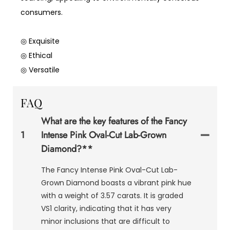
consumers.
◎ Exquisite
◎ Ethical
◎ Versatile
FAQ
What are the key features of the Fancy
1
Intense Pink Oval-Cut Lab-Grown
Diamond?**
The Fancy Intense Pink Oval-Cut Lab-
Grown Diamond boasts a vibrant pink hue
with a weight of 3.57 carats. It is graded
VS1 clarity, indicating that it has very
minor inclusions that are difficult to