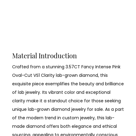
Material Introduction
Crafted from a stunning 3.57CT Fancy Intense Pink
Oval-Cut VS1 Clarity lab-grown diamond, this
exquisite piece exemplifies the beauty and brilliance
of lab jewelry. Its vibrant color and exceptional
clarity make it a standout choice for those seeking
unique lab-grown diamond jewelry for sale. As a part
of the modern trend in custom jewelry, this lab-
made diamond offers both elegance and ethical
sourcing, appealing to environmentally conscious