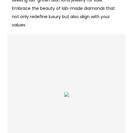
seeking lab-grown diamond jewelry for sale.
Embrace the beauty of lab-made diamonds that
not only redefine luxury but also align with your
values.