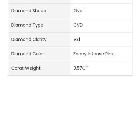
Diamond Shape
Oval
Diamond Type
CVD
Diamond Clarity
VS1
Diamond Color
Fancy Intense Pink
Carat Weight
3.57CT