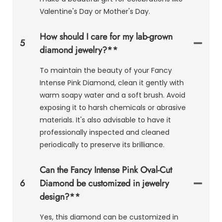
Valentine's Day or Mother's Day.
How should I care for my lab-grown
5
diamond jewelry?**
To maintain the beauty of your Fancy
Intense Pink Diamond, clean it gently with
warm soapy water and a soft brush. Avoid
exposing it to harsh chemicals or abrasive
materials. It's also advisable to have it
professionally inspected and cleaned
periodically to preserve its brilliance.
Can the Fancy Intense Pink Oval-Cut
6
Diamond be customized in jewelry
design?**
Yes, this diamond can be customized in