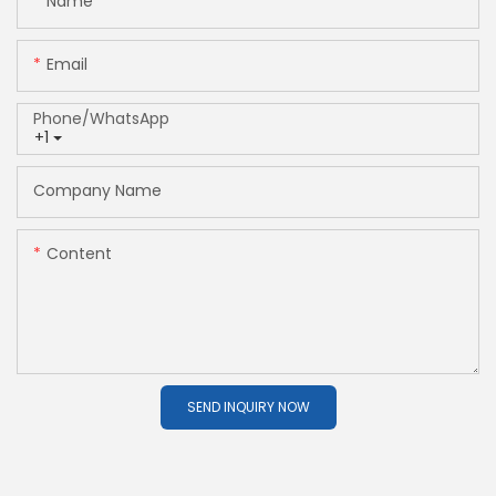
Name
Email
Phone/whatsApp
+1
Company Name
Content
SEND INQUIRY NOW