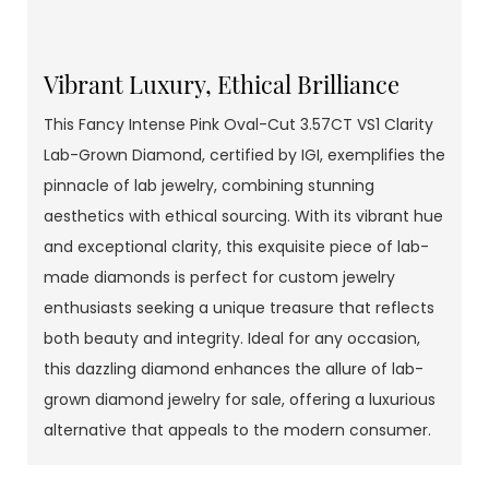
Vibrant Luxury, Ethical Brilliance
This Fancy Intense Pink Oval-Cut 3.57CT VS1 Clarity
Lab-Grown Diamond, certified by IGI, exemplifies the
pinnacle of lab jewelry, combining stunning
aesthetics with ethical sourcing. With its vibrant hue
and exceptional clarity, this exquisite piece of lab-
made diamonds is perfect for custom jewelry
enthusiasts seeking a unique treasure that reflects
both beauty and integrity. Ideal for any occasion,
this dazzling diamond enhances the allure of lab-
grown diamond jewelry for sale, offering a luxurious
alternative that appeals to the modern consumer.