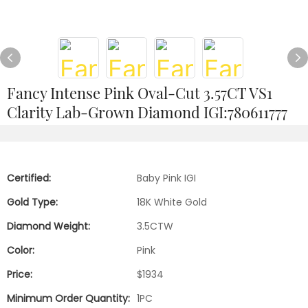
Fancy Intense Pink Oval-Cut 3.57CT VS1
Clarity Lab-Grown Diamond IGI:780611777
Certified:
Baby Pink IGI
Gold Type:
18K White Gold
Diamond Weight:
3.5CTW
Color:
Pink
Price:
$1934
Minimum Order Quantity:
1PC