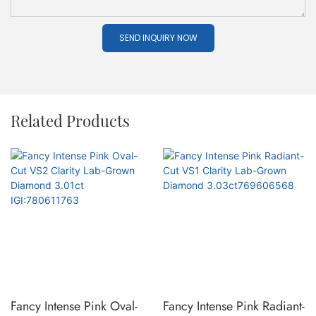
SEND INQUIRY NOW
Related Products
Fancy Intense Pink Oval-
Fancy Intense Pink Radiant-