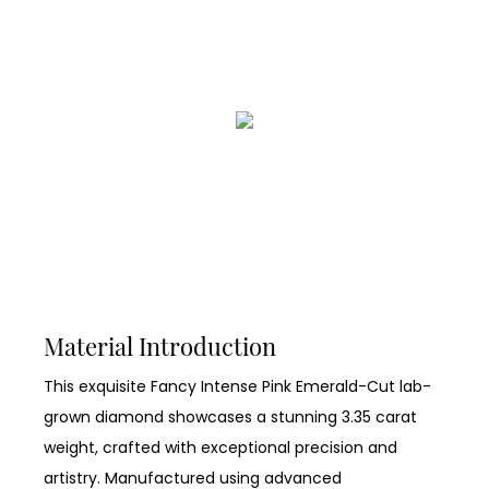
Material Introduction
This exquisite Fancy Intense Pink Emerald-Cut lab-
grown diamond showcases a stunning 3.35 carat
weight, crafted with exceptional precision and
artistry. Manufactured using advanced