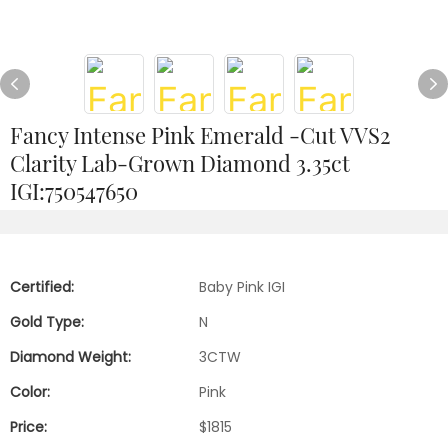
Fancy Intense Pink Emerald -Cut VVS2
Clarity Lab-Grown Diamond 3.35ct
IGI:750547650
Certified:
Baby Pink IGI
Gold Type:
N
Diamond Weight:
3CTW
Color:
Pink
Price:
$1815