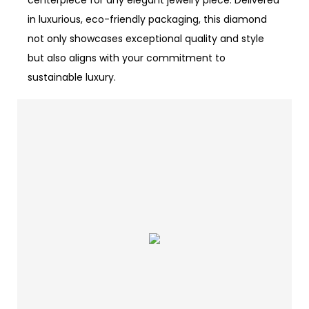
centerpiece for any elegant jewelry piece. Delivered
in luxurious, eco-friendly packaging, this diamond
not only showcases exceptional quality and style
but also aligns with your commitment to
sustainable luxury.