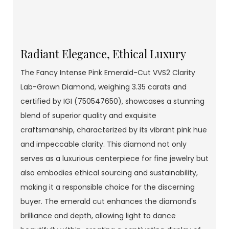
Radiant Elegance, Ethical Luxury
The Fancy Intense Pink Emerald-Cut VVS2 Clarity
Lab-Grown Diamond, weighing 3.35 carats and
certified by IGI (750547650), showcases a stunning
blend of superior quality and exquisite
craftsmanship, characterized by its vibrant pink hue
and impeccable clarity. This diamond not only
serves as a luxurious centerpiece for fine jewelry but
also embodies ethical sourcing and sustainability,
making it a responsible choice for the discerning
buyer. The emerald cut enhances the diamond's
brilliance and depth, allowing light to dance