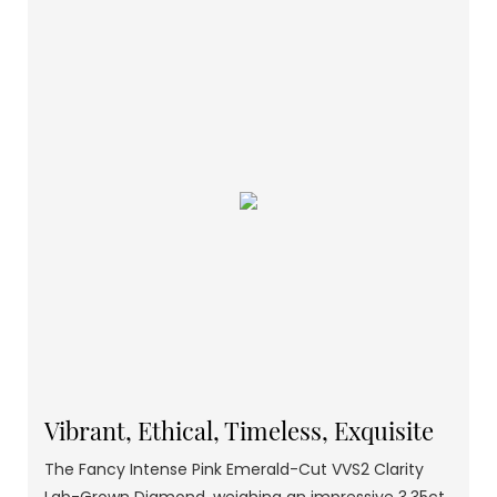
Vibrant, Ethical, Timeless, Exquisite
The Fancy Intense Pink Emerald-Cut VVS2 Clarity