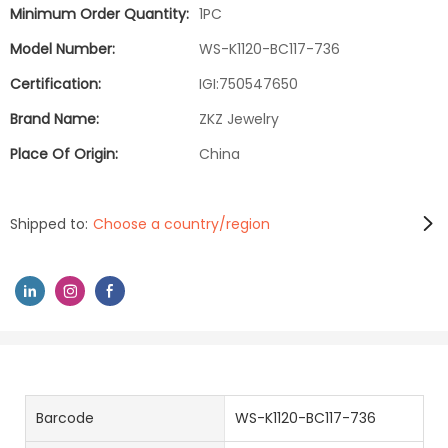
Minimum Order Quantity:
1PC
Model Number:
WS-K1120-BC117-736
Certification:
IGI:750547650
Brand Name:
ZKZ Jewelry
Place Of Origin:
China
Shipped to:
Choose a country/region
Barcode
WS-K1120-BC117-736