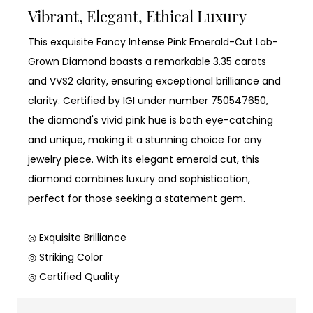
Vibrant, Elegant, Ethical Luxury
This exquisite Fancy Intense Pink Emerald-Cut Lab-
Grown Diamond boasts a remarkable 3.35 carats
and VVS2 clarity, ensuring exceptional brilliance and
clarity. Certified by IGI under number 750547650,
the diamond's vivid pink hue is both eye-catching
and unique, making it a stunning choice for any
jewelry piece. With its elegant emerald cut, this
diamond combines luxury and sophistication,
perfect for those seeking a statement gem.
◎ Exquisite Brilliance
◎ Striking Color
◎ Certified Quality