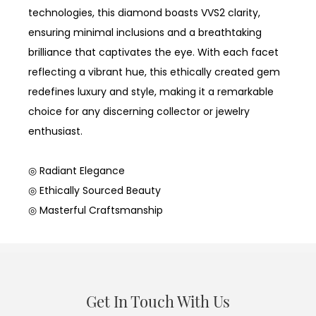
technologies, this diamond boasts VVS2 clarity,
ensuring minimal inclusions and a breathtaking
brilliance that captivates the eye. With each facet
reflecting a vibrant hue, this ethically created gem
redefines luxury and style, making it a remarkable
choice for any discerning collector or jewelry
enthusiast.
◎ Radiant Elegance
◎ Ethically Sourced Beauty
◎ Masterful Craftsmanship
Get In Touch With Us