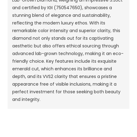
Lab-Grown Diamond, weighing an impressive 3.35ct
and certified by IGI (750547650), showcases a
stunning blend of elegance and sustainability,
reflecting the modern luxury ethos. With its
remarkable color intensity and superior clarity, this
diamond not only stands out for its captivating
aesthetic but also offers ethical sourcing through
advanced lab-grown technology, making it an eco-
friendly choice. Key features include its exquisite
emerald cut, which enhances its brilliance and
depth, and its VVS2 clarity that ensures a pristine
appearance free of visible inclusions, making it a
perfect investment for those seeking both beauty
and integrity.