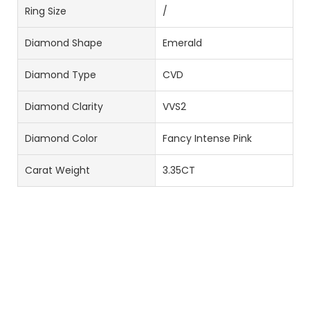
Ring Size
/
Diamond Shape
Emerald
Diamond Type
CVD
Diamond Clarity
VVS2
Diamond Color
Fancy Intense Pink
Carat Weight
3.35CT