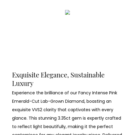
Exquisite Elegance, Sustainable
Luxury
Experience the brilliance of our Fancy Intense Pink
Emerald-Cut Lab-Grown Diamond, boasting an
exquisite VVS2 clarity that captivates with every
glance. This stunning 3.35ct gem is expertly crafted
to reflect light beautifully, making it the perfect