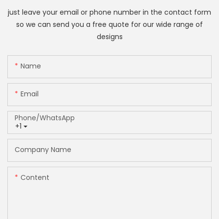
just leave your email or phone number in the contact form
so we can send you a free quote for our wide range of
designs
Name
Email
Phone/whatsApp
+1
Company Name
Content