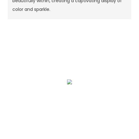
beautifully within, creating a captivating display of
color and sparkle.