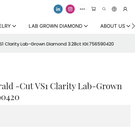
ELRY
LAB GROWN DIAMOND
ABOUT US
S1 Clarity Lab-Grown Diamond 3.28ct IGI:756590420
ald -Cut VS1 Clarity Lab-Grown
90420