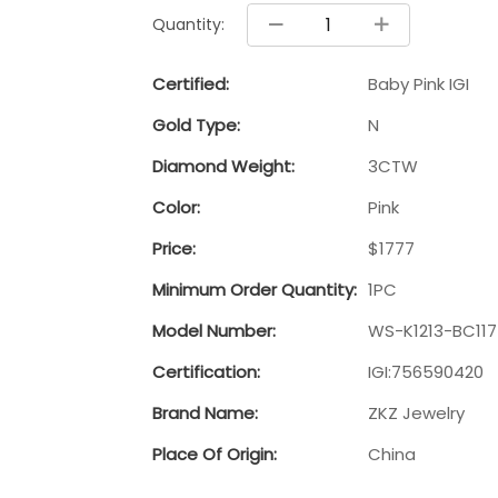
Quantity:
Certified:
Baby Pink IGI
Gold Type:
N
Diamond Weight:
3CTW
Color:
Pink
Price:
$1777
Minimum Order Quantity:
1PC
Model Number:
WS-K1213-BC11
Certification:
IGI:756590420
Brand Name:
ZKZ Jewelry
Place Of Origin:
China