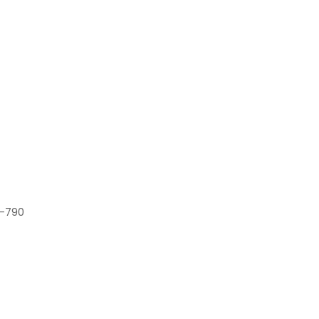
7-790