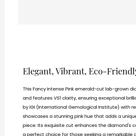
Elegant, Vibrant, Eco-Friend
This Fancy Intense Pink emerald-cut lab-grown d
and features VS1 clarity, ensuring exceptional brilli
by IGI (International Gemological Institute) with 
showcases a stunning pink hue that adds a unique
piece. Its exquisite cut enhances the diamond's ca
a perfect choice for those seeking a remarkable 