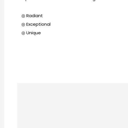
◎ Radiant
◎ Exceptional
◎ Unique