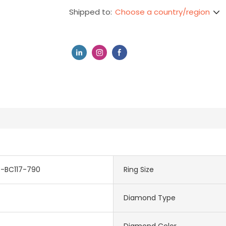
Choose a country/region
Shipped to:
3-BC117-790
Ring Size
Diamond Type
Diamond Color