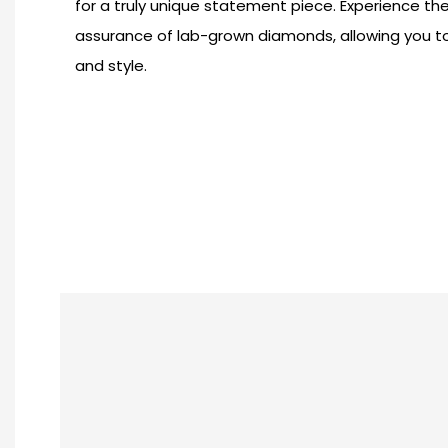
for a truly unique statement piece. Experience th
assurance of lab-grown diamonds, allowing you t
and style.