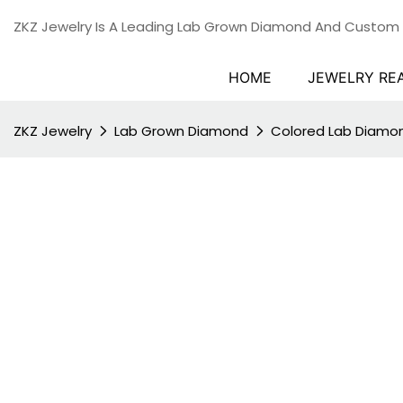
ZKZ Jewelry Is A Leading Lab Grown Diamond And Custom
HOME
JEWELRY RE
ZKZ Jewelry
Lab Grown Diamond
Colored Lab Diamo