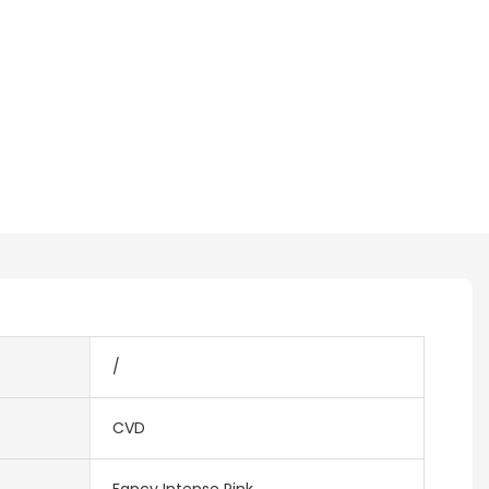
/
CVD
Fancy Intense Pink