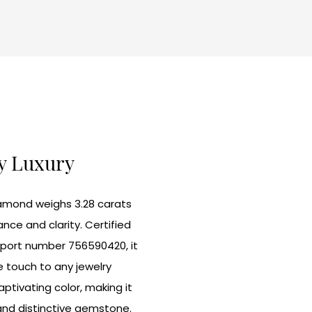
ly Luxury
iamond weighs 3.28 carats
ance and clarity. Certified
report number 756590420, it
 touch to any jewelry
ptivating color, making it
and distinctive gemstone.