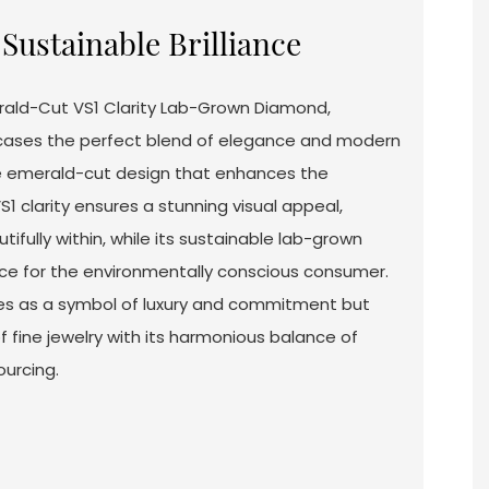
Sustainable Brilliance
rald-Cut VS1 Clarity Lab-Grown Diamond,
wcases the perfect blend of elegance and modern
ite emerald-cut design that enhances the
S1 clarity ensures a stunning visual appeal,
tifully within, while its sustainable lab-grown
oice for the environmentally conscious consumer.
ves as a symbol of luxury and commitment but
 fine jewelry with its harmonious balance of
ourcing.