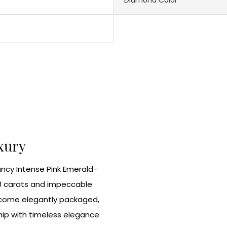
uxury
Fancy Intense Pink Emerald-
8 carats and impeccable
nd come elegantly packaged,
ip with timeless elegance