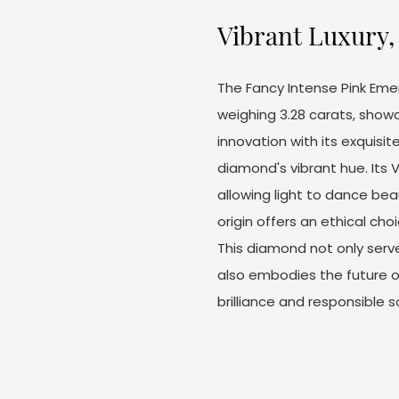
Vibrant Luxury, 
The Fancy Intense Pink Eme
weighing 3.28 carats, sho
innovation with its exquis
diamond's vibrant hue. Its V
allowing light to dance beau
origin offers an ethical ch
This diamond not only ser
also embodies the future of
brilliance and responsible s