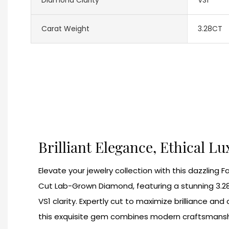
Carat Weight
3.28CT
Brilliant Elegance, Ethical L
Elevate your jewelry collection with this dazzling 
Cut Lab-Grown Diamond, featuring a stunning 3.2
VS1 clarity. Expertly cut to maximize brilliance a
this exquisite gem combines modern craftsmansh