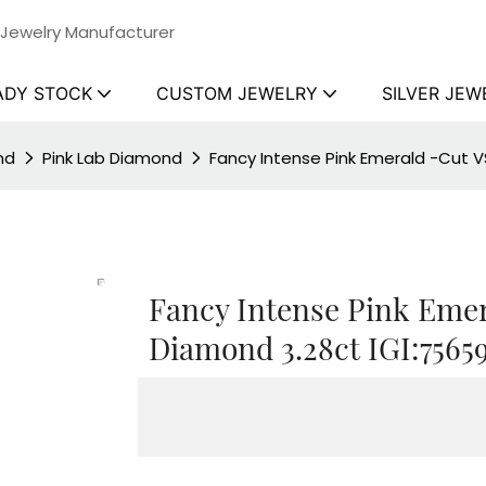
 Jewelry Manufacturer
ADY STOCK
CUSTOM JEWELRY
SILVER JEW
nd
Pink Lab Diamond
Fancy Intense Pink Emerald -Cut V
Fancy Intense Pink Emer
Diamond 3.28ct IGI:7565