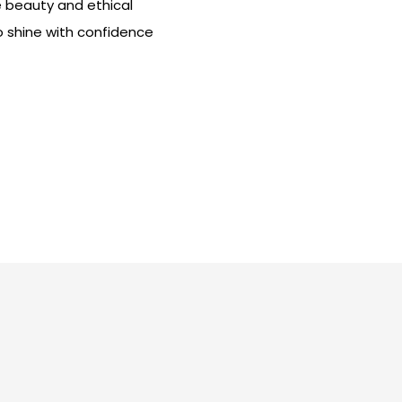
e beauty and ethical
o shine with confidence