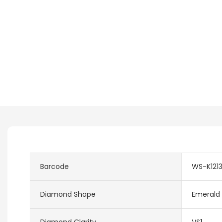
Barcode
WS-K121
Diamond Shape
Emerald
Diamond Clarity
VS1