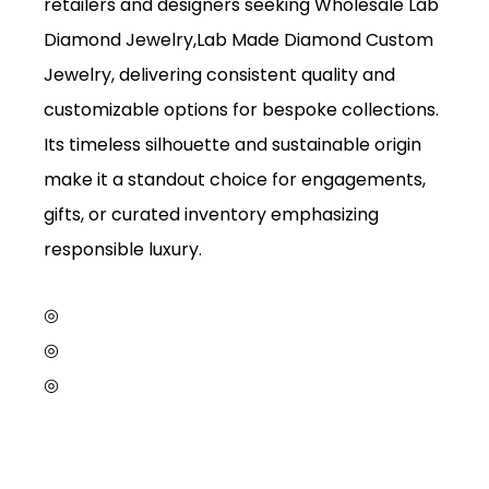
retailers and designers seeking Wholesale Lab
Diamond Jewelry,Lab Made Diamond Custom
Jewelry, delivering consistent quality and
customizable options for bespoke collections.
Its timeless silhouette and sustainable origin
make it a standout choice for engagements,
gifts, or curated inventory emphasizing
responsible luxury.
◎
◎
◎