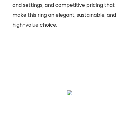
and settings, and competitive pricing that
make this ring an elegant, sustainable, and
high-value choice.