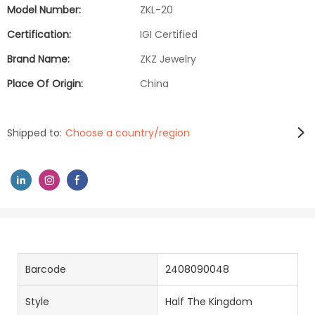
Model Number:
ZKL-20
Certification:
IGI Certified
Brand Name:
ZKZ Jewelry
Place Of Origin:
China
Shipped to:
Choose a country/region
Barcode
2408090048
Style
Half The Kingdom