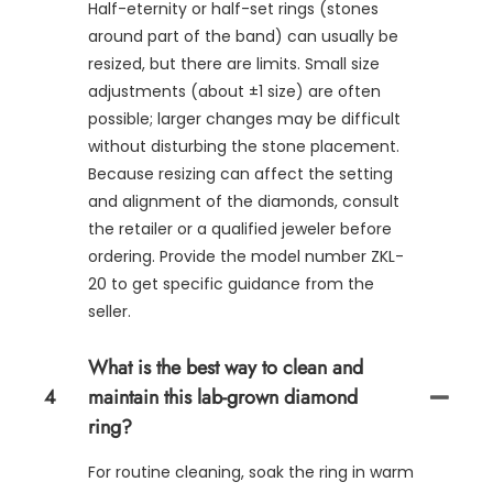
Half-eternity or half-set rings (stones
around part of the band) can usually be
resized, but there are limits. Small size
adjustments (about ±1 size) are often
possible; larger changes may be difficult
without disturbing the stone placement.
Because resizing can affect the setting
and alignment of the diamonds, consult
the retailer or a qualified jeweler before
ordering. Provide the model number ZKL-
20 to get specific guidance from the
seller.
What is the best way to clean and
4
maintain this lab-grown diamond
ring?
For routine cleaning, soak the ring in warm