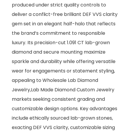
produced under strict quality controls to
deliver a conflict-free brilliant DEF VVS clarity
gem set in an elegant half-halo that reflects
the brand’s commitment to responsible
luxury. Its precision-cut 1.091 CT lab-grown
diamond and secure mounting maximize
sparkle and durability while offering versatile
wear for engagements or statement styling,
appealing to Wholesale Lab Diamond
Jewelry,Lab Made Diamond Custom Jewelry
markets seeking consistent grading and
customizable design options. Key advantages
include ethically sourced lab-grown stones,
exacting DEF VVS clarity, customizable sizing