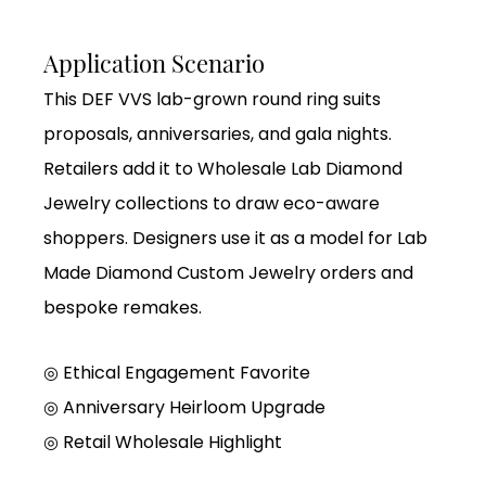
Application Scenario
This DEF VVS lab-grown round ring suits
proposals, anniversaries, and gala nights.
Retailers add it to Wholesale Lab Diamond
Jewelry collections to draw eco-aware
shoppers. Designers use it as a model for Lab
Made Diamond Custom Jewelry orders and
bespoke remakes.
◎ Ethical Engagement Favorite
◎
Anniversary Heirloom Upgrade
◎
Retail Wholesale Highlight