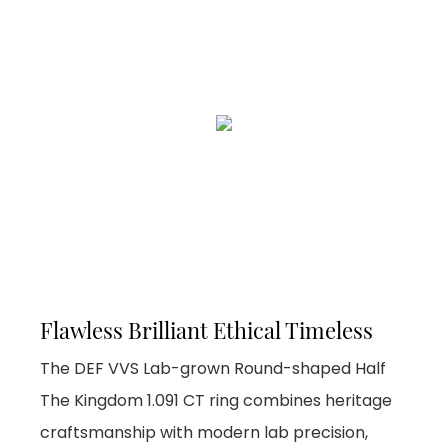
Flawless Brilliant Ethical Timeless
The DEF VVS Lab-grown Round-shaped Half
The Kingdom 1.091 CT ring combines heritage
craftsmanship with modern lab precision,