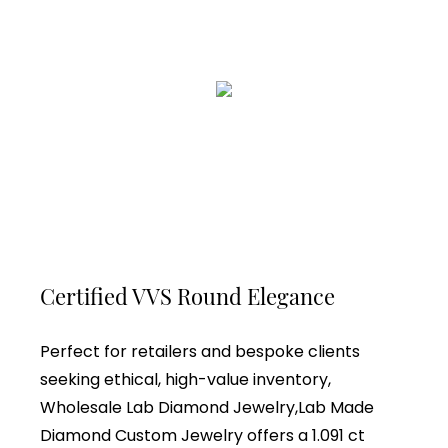
Certified VVS Round Elegance
Perfect for retailers and bespoke clients
seeking ethical, high-value inventory,
Wholesale Lab Diamond Jewelry,Lab Made
Diamond Custom Jewelry offers a 1.091 ct