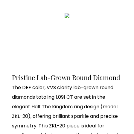
Pristine Lab-Grown Round Diamond
The DEF color, VVS clarity lab-grown round
diamonds totaling 1.091 CT are set in the
elegant Half The Kingdom ring design (model
ZKL-20), offering brilliant sparkle and precise
symmetry. This ZKL-20 piece is ideal for