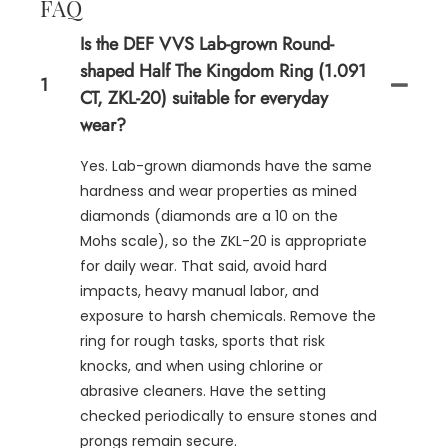
FAQ
Is the DEF VVS Lab-grown Round-
shaped Half The Kingdom Ring (1.091
1
CT, ZKL-20) suitable for everyday
wear?
Yes. Lab-grown diamonds have the same
hardness and wear properties as mined
diamonds (diamonds are a 10 on the
Mohs scale), so the ZKL-20 is appropriate
for daily wear. That said, avoid hard
impacts, heavy manual labor, and
exposure to harsh chemicals. Remove the
ring for rough tasks, sports that risk
knocks, and when using chlorine or
abrasive cleaners. Have the setting
checked periodically to ensure stones and
prongs remain secure.