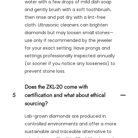
water with a few drops of mild dish soap
and gently brush with a soft toothbrush,
then rinse and pat dry with a lint-free
cloth. Ultrasonic cleaners can brighten
diamonds but may loosen small stones—
use only if recommended by the jeweler
for your exact setting. Have prongs and
settings professionally inspected annually
(or sooner if you notice any looseness) to
prevent stone loss.
Does the ZKL-20 come with
5
certification and what about ethical
sourcing?
Lab-grown diamonds are produced in
controlled environments and offer a more
sustainable and traceable alternative to