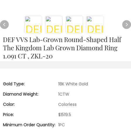
DEF VVS Lab-Grown Round-Shaped Half
The Kingdom Lab Grown Diamond Ring
1.091 CT , ZKL-20
Gold Type:
18K White Gold
Diamond Weight:
1CTW
Color:
Colorless
Price:
$1519.5
Minimum Order Quantity:
1PC