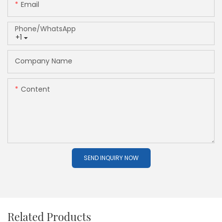
Email
Phone/whatsApp
+1
Company Name
Content
SEND INQUIRY NOW
Related Products