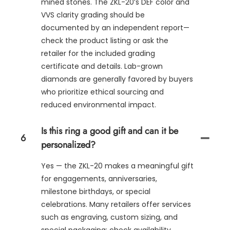
mined stones. The ZKL-20’s DEF color and
VVS clarity grading should be
documented by an independent report—
check the product listing or ask the
retailer for the included grading
certificate and details. Lab-grown
diamonds are generally favored by buyers
who prioritize ethical sourcing and
reduced environmental impact.
Is this ring a good gift and can it be
6
personalized?
Yes — the ZKL-20 makes a meaningful gift
for engagements, anniversaries,
milestone birthdays, or special
celebrations. Many retailers offer services
such as engraving, custom sizing, and