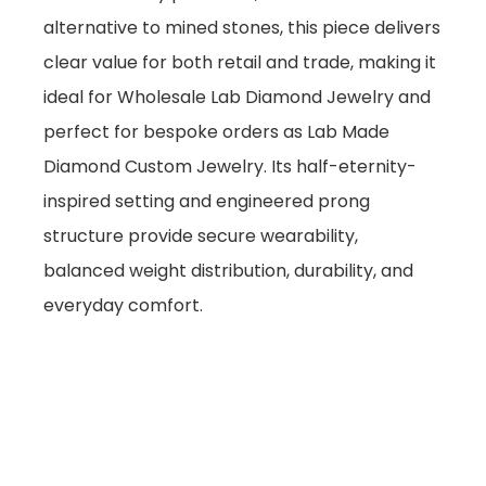
alternative to mined stones, this piece delivers
clear value for both retail and trade, making it
ideal for Wholesale Lab Diamond Jewelry and
perfect for bespoke orders as Lab Made
Diamond Custom Jewelry. Its half-eternity-
inspired setting and engineered prong
structure provide secure wearability,
balanced weight distribution, durability, and
everyday comfort.