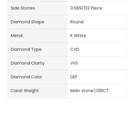
Side Stones
0.589/132 Piece
Diamond Shape
Round
Metal
K White
Diamond Type
CVD
Diamond Clarity
VVS
Diamond Color
DEF
Carat Weight
Main stone:1.091CT