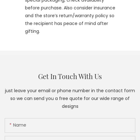
special packaging; check availability
before purchase. Also consider insurance
and the store’s return/warranty policy so
the recipient has peace of mind after
gifting.
Get In Touch With Us
just leave your email or phone number in the contact form
so we can send you a free quote for our wide range of
designs
Name