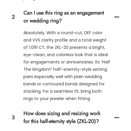
Can I use this ring as an engagement
2
or wedding ring?
Absolutely. With a round-cut, DEF color
and VVS clarity profile and a total weight
of 1.091 CT, the ZKL-20 presents a bright,
eye-clean, and colorless look that is ideal
for engagements or anniversaries. Its “Half
The Kingdom” half-eternity-style setting
pairs especially well with plain wedding
bands or contoured bands designed for
stacking. For a seamless fit, bring both
rings to your jeweler when fitting.
How does sizing and resizing work
3
for this half-eternity style (ZKL-20)?