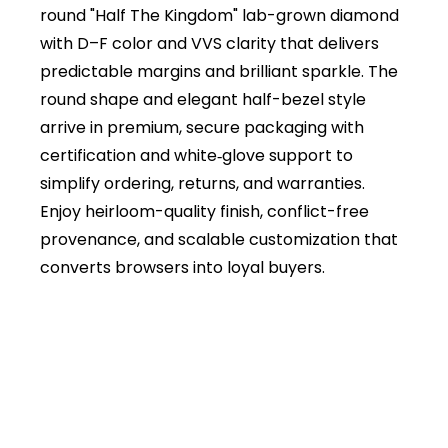
round "Half The Kingdom" lab-grown diamond
with D–F color and VVS clarity that delivers
predictable margins and brilliant sparkle. The
round shape and elegant half-bezel style
arrive in premium, secure packaging with
certification and white‑glove support to
simplify ordering, returns, and warranties.
Enjoy heirloom-quality finish, conflict-free
provenance, and scalable customization that
converts browsers into loyal buyers.