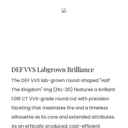
DEF VVS Labgrown Brilliance
The DEF VVS lab-grown round-shaped "Half
The Kingdom" ring (ZKL-20) features a brilliant
1.091 CT VVS-grade round cut with precision
faceting that maximizes fire and a timeless
silhouette as its core and extended attributes.
As an ethically produced, cost-efficient