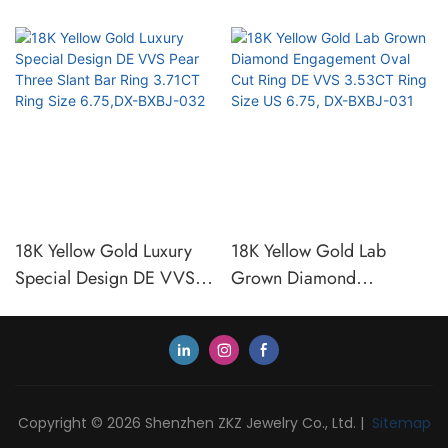
18K Yellow Gold Luxury
18K Yellow Gold Lab
Special Design DE VVS
Grown Diamond
Pear Three Slant Bar Ring
Engagement Oval Cut Ring
3.71CT Ring Size 6.75,DX-
DE VVS 3.53CT Ring Size
BXBJ-032
US 6.75, DX-BXBJ-031
Copyright © 2026 Shenzhen ZKZ Jewelry Co., Ltd. |
Sitemap