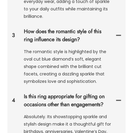
everyday wear, adding a touch of sparkle
to your daily outfits while maintaining its
brilliance.
How does the romantic style of this
3
ring influence its design?
The romantic style is highlighted by the
oval cut blue diamond’s soft, elegant
shape combined with the brilliant cut
facets, creating a dazzling sparkle that
symbolizes love and sophistication.
Is this ring appropriate for gifting on
4
occasions other than engagements?
Absolutely. Its showstopping sparkle and
stylish design make it a thoughtful gift for
birthdays, anniversaries, Valentine’s Day,