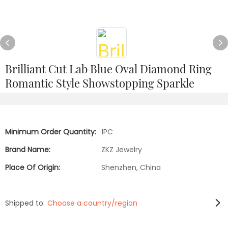
Brilliant Cut Lab Blue Oval Diamond Ring
Romantic Style Showstopping Sparkle
Minimum Order Quantity:
1PC
Brand Name:
ZKZ Jewelry
Place Of Origin:
Shenzhen, China
Shipped to:
Choose a country/region