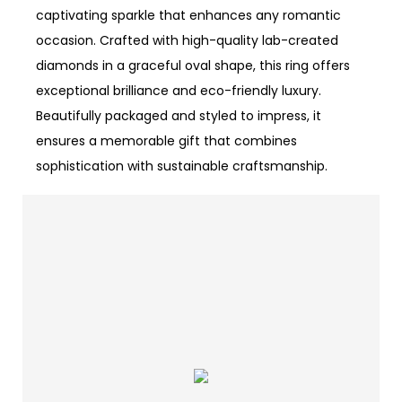
captivating sparkle that enhances any romantic
occasion. Crafted with high-quality lab-created
diamonds in a graceful oval shape, this ring offers
exceptional brilliance and eco-friendly luxury.
Beautifully packaged and styled to impress, it
ensures a memorable gift that combines
sophistication with sustainable craftsmanship.