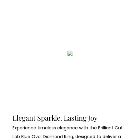
Elegant Sparkle, Lasting Joy
Experience timeless elegance with the Brilliant Cut
Lab Blue Oval Diamond Ring, designed to deliver a