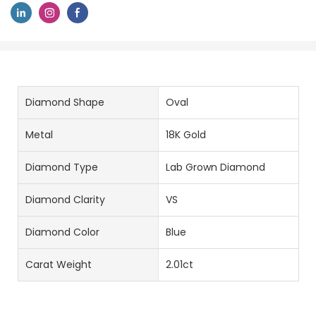
Diamond Shape
Oval
Metal
18K Gold
Diamond Type
Lab Grown Diamond
Diamond Clarity
VS
Diamond Color
Blue
Carat Weight
2.01ct