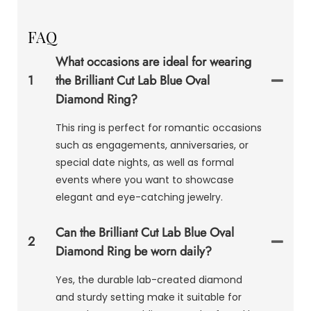
FAQ
What occasions are ideal for wearing
1
the Brilliant Cut Lab Blue Oval
Diamond Ring?
This ring is perfect for romantic occasions
such as engagements, anniversaries, or
special date nights, as well as formal
events where you want to showcase
elegant and eye-catching jewelry.
Can the Brilliant Cut Lab Blue Oval
2
Diamond Ring be worn daily?
Yes, the durable lab-created diamond
and sturdy setting make it suitable for