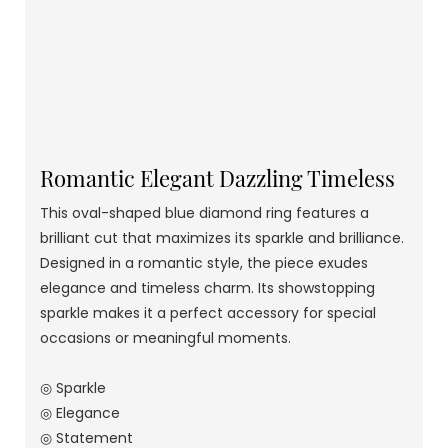
Romantic Elegant Dazzling Timeless
This oval-shaped blue diamond ring features a
brilliant cut that maximizes its sparkle and brilliance.
Designed in a romantic style, the piece exudes
elegance and timeless charm. Its showstopping
sparkle makes it a perfect accessory for special
occasions or meaningful moments.
◎ Sparkle
◎ Elegance
◎ Statement