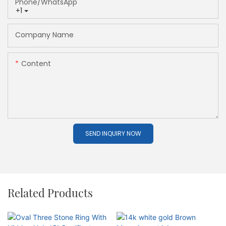
Phone/whatsApp
+1
Company Name
Content
SEND INQUIRY NOW
Related Products