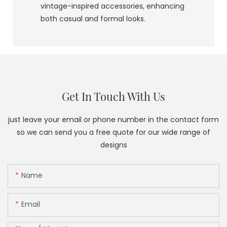
vintage-inspired accessories, enhancing
both casual and formal looks.
Get In Touch With Us
just leave your email or phone number in the contact form
so we can send you a free quote for our wide range of
designs
Name
Email