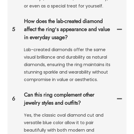
or even as a special treat for yourself.
How does the lab-created diamond
5
affect the ring’s appearance and value
in everyday usage?
Lab-created diamonds offer the same
visual brilliance and durability as natural
diamonds, ensuring the ring maintains its
stunning sparkle and wearability without
compromise in value or aesthetics.
Can this ring complement other
6
jewelry styles and outfits?
Yes, the classic oval diamond cut and
versatile blue color allow it to pair
beautifully with both modern and