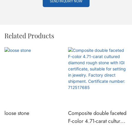
SEND INQUIRY NOW
Related Products
loose stone
Composite double faceted
F-color 4.71-carat cultured
diamond rough stone with