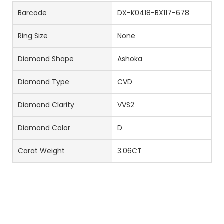
Barcode
DX-K0418-BX117-678
Ring Size
None
Diamond Shape
Ashoka
Diamond Type
CVD
Diamond Clarity
VVS2
Diamond Color
D
Carat Weight
3.06CT