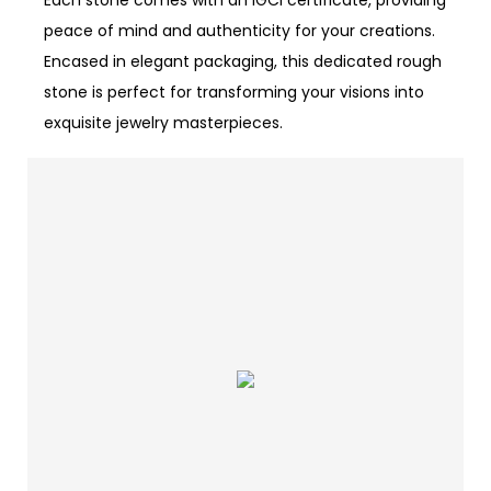
Each stone comes with an IGCI certificate, providing
peace of mind and authenticity for your creations.
Encased in elegant packaging, this dedicated rough
stone is perfect for transforming your visions into
exquisite jewelry masterpieces.