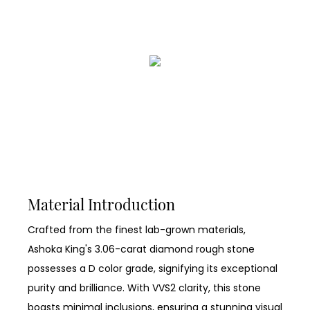
Material Introduction
Crafted from the finest lab-grown materials,
Ashoka King's 3.06-carat diamond rough stone
possesses a D color grade, signifying its exceptional
purity and brilliance. With VVS2 clarity, this stone
boasts minimal inclusions, ensuring a stunning visual