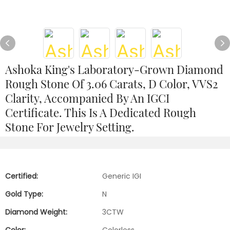
Ashoka King's Laboratory-Grown Diamond
Rough Stone Of 3.06 Carats, D Color, VVS2
Clarity, Accompanied By An IGCI
Certificate. This Is A Dedicated Rough
Stone For Jewelry Setting.
Certified:
Generic IGI
Gold Type:
N
Diamond Weight:
3CTW