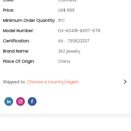
Color:
Colorless
Price:
US$ 999
Minimum Order Quantity:
1PC
Model Number:
DX-K0418-BX117-678
Certification:
IGI：793623237
Brand Name:
ZKZ jewelry
Place Of Origin:
China
Shipped to:
Choose a country/region