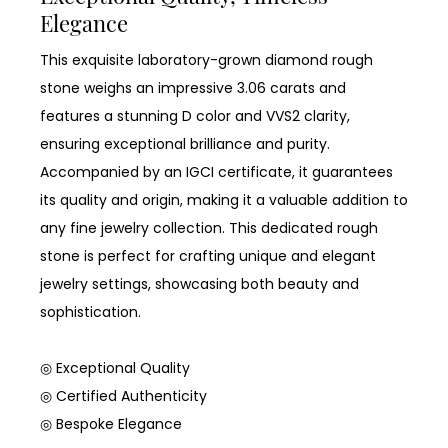
Elegance
This exquisite laboratory-grown diamond rough
stone weighs an impressive 3.06 carats and
features a stunning D color and VVS2 clarity,
ensuring exceptional brilliance and purity.
Accompanied by an IGCI certificate, it guarantees
its quality and origin, making it a valuable addition to
any fine jewelry collection. This dedicated rough
stone is perfect for crafting unique and elegant
jewelry settings, showcasing both beauty and
sophistication.
◎ Exceptional Quality
◎ Certified Authenticity
◎ Bespoke Elegance