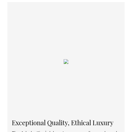
Exceptional Quality, Ethical Luxury