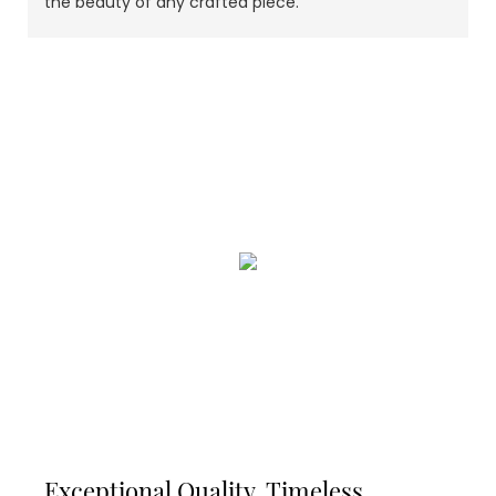
the beauty of any crafted piece.
Exceptional Quality, Timeless