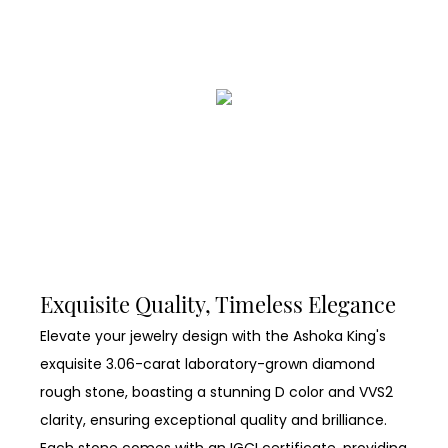
Exquisite Quality, Timeless Elegance
Elevate your jewelry design with the Ashoka King's
exquisite 3.06-carat laboratory-grown diamond
rough stone, boasting a stunning D color and VVS2
clarity, ensuring exceptional quality and brilliance.