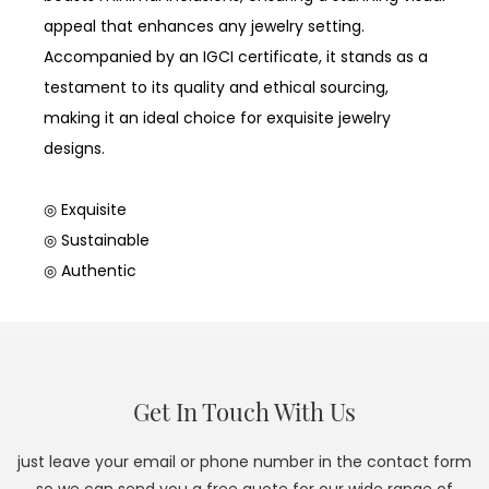
appeal that enhances any jewelry setting.
Accompanied by an IGCI certificate, it stands as a
testament to its quality and ethical sourcing,
making it an ideal choice for exquisite jewelry
designs.
◎ Exquisite
◎ Sustainable
◎ Authentic
Get In Touch With Us
just leave your email or phone number in the contact form