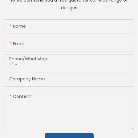
so we can send you a free quote for our wide range of
designs
Name
Email
Phone/whatsApp
+1
Company Name
Content