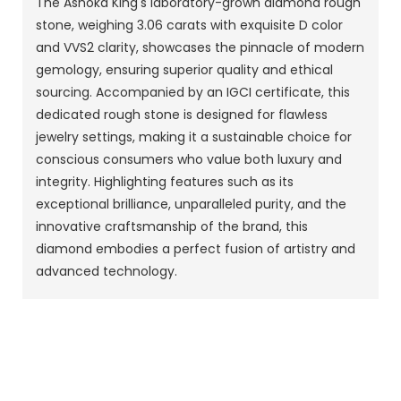
The Ashoka King's laboratory-grown diamond rough
stone, weighing 3.06 carats with exquisite D color
and VVS2 clarity, showcases the pinnacle of modern
gemology, ensuring superior quality and ethical
sourcing. Accompanied by an IGCI certificate, this
dedicated rough stone is designed for flawless
jewelry settings, making it a sustainable choice for
conscious consumers who value both luxury and
integrity. Highlighting features such as its
exceptional brilliance, unparalleled purity, and the
innovative craftsmanship of the brand, this
diamond embodies a perfect fusion of artistry and
advanced technology.