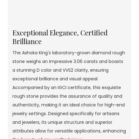
Exceptional Elegance, Certified
Brilliance
The Ashoka King's laboratory-grown diamond rough
stone weighs an impressive 3.06 carats and boasts
a stunning D color and VVS2 clarity, ensuring
exceptional brilliance and visual appeal.
Accompanied by an IGCI certificate, this exquisite
rough stone provides the assurance of quality and
authenticity, making it an ideal choice for high-end
jewelry settings. Designed specifically for artisans
and jewelers, its unique structure and superior
attributes allow for versatile applications, enhancing