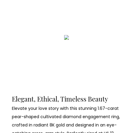
Elegant, Ethical, Timeless Beauty
Elevate your love story with this stunning 1.67-carat
pear-shaped cultivated diamond engagement ring,
crafted in radiant 8K gold and designed in an eye-