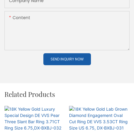
Company Name
Content
SEND INQUIRY NOW
Related Products