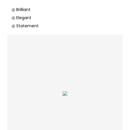
◎ Brilliant
◎ Elegant
◎ Statement