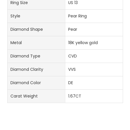
Ring Size
US 13
Style
Pear Ring
Diamond Shape
Pear
Metal
18K yellow gold
Diamond Type
CVD
Diamond Clarity
VVS
Diamond Color
DE
Carat Weight
1.67CT