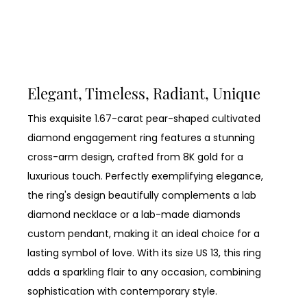
Elegant, Timeless, Radiant, Unique
This exquisite 1.67-carat pear-shaped cultivated
diamond engagement ring features a stunning
cross-arm design, crafted from 8K gold for a
luxurious touch. Perfectly exemplifying elegance,
the ring's design beautifully complements a lab
diamond necklace or a lab-made diamonds
custom pendant, making it an ideal choice for a
lasting symbol of love. With its size US 13, this ring
adds a sparkling flair to any occasion, combining
sophistication with contemporary style.