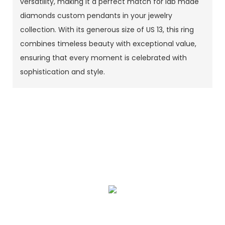
versatility, making it a perfect match for lab made
diamonds custom pendants in your jewelry
collection. With its generous size of US 13, this ring
combines timeless beauty with exceptional value,
ensuring that every moment is celebrated with
sophistication and style.