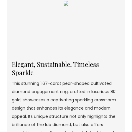
Elegant, Sustainable, Timeless
Sparkle
This stunning 1.67-carat pear-shaped cultivated
diamond engagement ring, crafted in luxurious 8K
gold, showcases a captivating sparkling cross-arm
design that enhances its elegance and modern
appeal. Its unique structure not only highlights the
brilliance of the lab diamond, but also offers