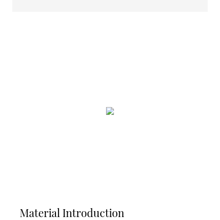
Material Introduction