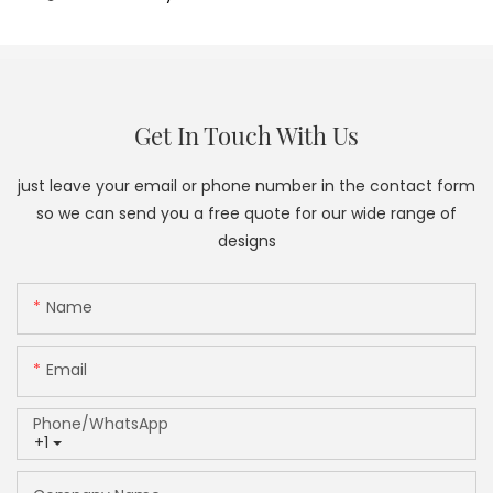
Get In Touch With Us
just leave your email or phone number in the contact form
so we can send you a free quote for our wide range of
designs
Name
Email
Phone/whatsApp
+1