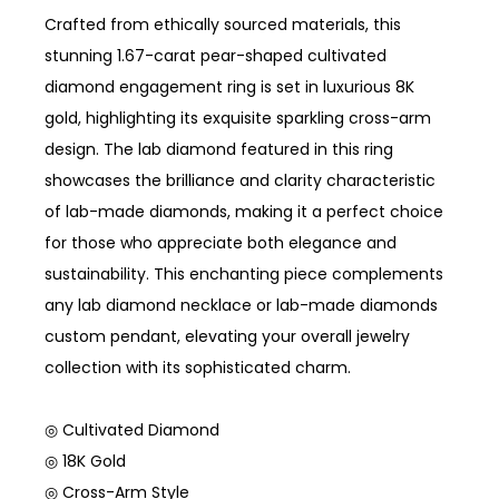
Crafted from ethically sourced materials, this
stunning 1.67-carat pear-shaped cultivated
diamond engagement ring is set in luxurious 8K
gold, highlighting its exquisite sparkling cross-arm
design. The lab diamond featured in this ring
showcases the brilliance and clarity characteristic
of lab-made diamonds, making it a perfect choice
for those who appreciate both elegance and
sustainability. This enchanting piece complements
any lab diamond necklace or lab-made diamonds
custom pendant, elevating your overall jewelry
collection with its sophisticated charm.
◎ Cultivated Diamond
◎ 18K Gold
◎ Cross-Arm Style