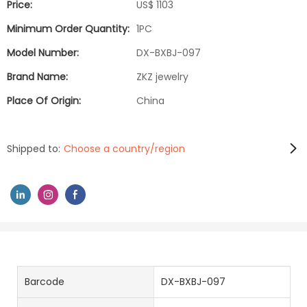
Price:
US$ 1103
Minimum Order Quantity:
1PC
Model Number:
DX-BXBJ-097
Brand Name:
ZKZ jewelry
Place Of Origin:
China
Shipped to:
Choose a country/region
Barcode
DX-BXBJ-097