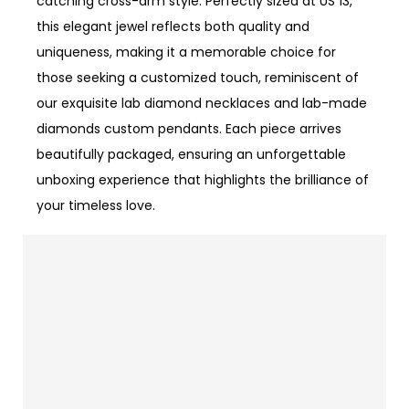
catching cross-arm style. Perfectly sized at US 13,
this elegant jewel reflects both quality and
uniqueness, making it a memorable choice for
those seeking a customized touch, reminiscent of
our exquisite lab diamond necklaces and lab-made
diamonds custom pendants. Each piece arrives
beautifully packaged, ensuring an unforgettable
unboxing experience that highlights the brilliance of
your timeless love.