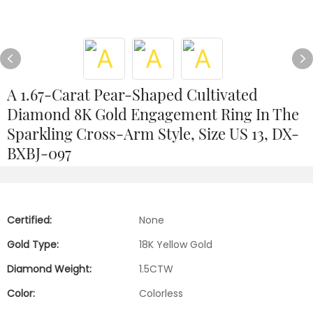
A 1.67-Carat Pear-Shaped Cultivated
Diamond 8K Gold Engagement Ring In The
Sparkling Cross-Arm Style, Size US 13, DX-
BXBJ-097
Certified:
None
Gold Type:
18K Yellow Gold
Diamond Weight:
1.5CTW
Color:
Colorless