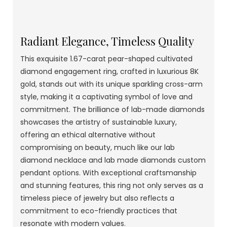
Radiant Elegance, Timeless Quality
This exquisite 1.67-carat pear-shaped cultivated
diamond engagement ring, crafted in luxurious 8K
gold, stands out with its unique sparkling cross-arm
style, making it a captivating symbol of love and
commitment. The brilliance of lab-made diamonds
showcases the artistry of sustainable luxury,
offering an ethical alternative without
compromising on beauty, much like our lab
diamond necklace and lab made diamonds custom
pendant options. With exceptional craftsmanship
and stunning features, this ring not only serves as a
timeless piece of jewelry but also reflects a
commitment to eco-friendly practices that
resonate with modern values.