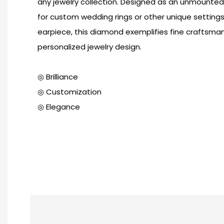
any jewelry collection. Designed as an unmounted st
for custom wedding rings or other unique setting
earpiece, this diamond exemplifies fine craftsma
personalized jewelry design.
◎ Brilliance
◎ Customization
◎ Elegance