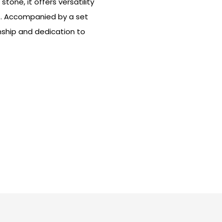
one, it offers versatility
s. Accompanied by a set
nship and dedication to