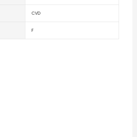
CVD
F