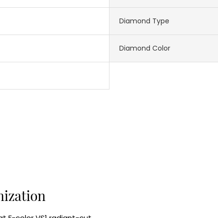
Diamond Type
Diamond Color
mization
at F-color VS1 radiant-cut