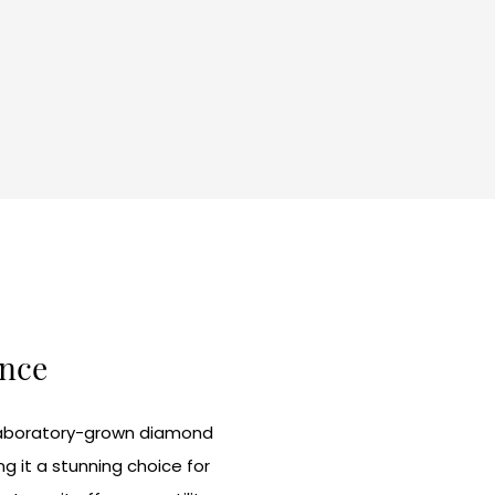
ance
t laboratory-grown diamond
g it a stunning choice for