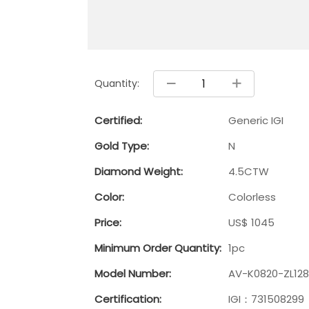
Quantity:
Certified:
Generic IGI
Gold Type:
N
Diamond Weight:
4.5CTW
Color:
Colorless
Price:
US$ 1045
Minimum Order Quantity:
1pc
Model Number:
AV-K0820-ZL128
Certification:
IGI：731508299