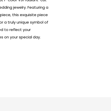
dding jewelry. Featuring a
ece, this exquisite piece
or a truly unique symbol of
 to reflect your
es on your special day.