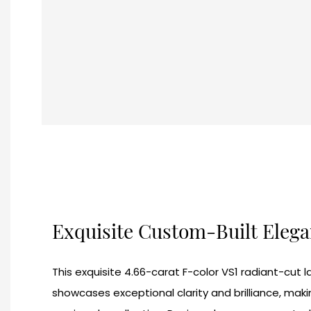
Exquisite Custom-Built Eleg
This exquisite 4.66-carat F-color VS1 radiant-cu
showcases exceptional clarity and brilliance, makin