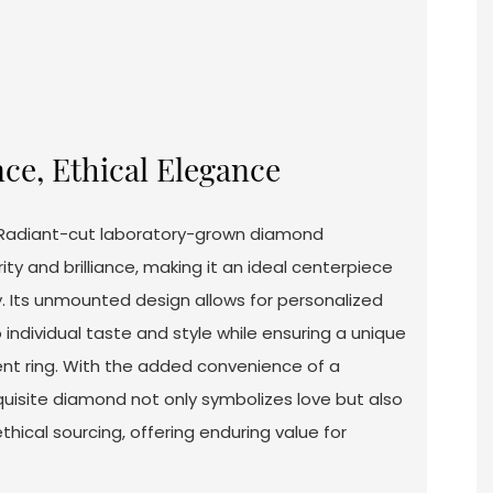
ce, Ethical Elegance
1 Radiant-cut laboratory-grown diamond
ty and brilliance, making it an ideal centerpiece
. Its unmounted design allows for personalized
 individual taste and style while ensuring a unique
 ring. With the added convenience of a
quisite diamond not only symbolizes love but also
ethical sourcing, offering enduring value for