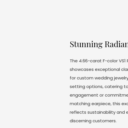
Stunning Radian
The 4.66-carat F-color VS
showcases exceptional clari
for custom wedding jewelry
setting options, catering to
engagement or commitment
matching earpiece, this ex
reflects sustainability and 
discerning customers.