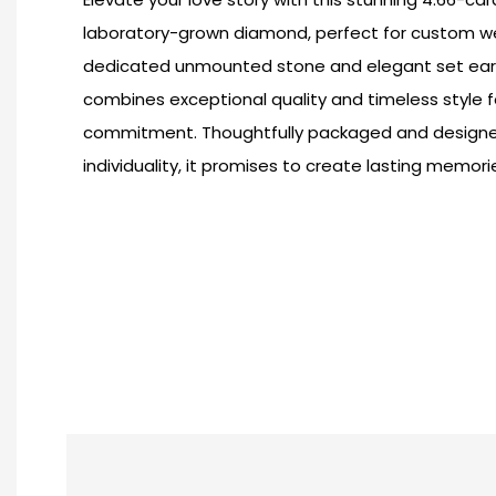
laboratory-grown diamond, perfect for custom we
dedicated unmounted stone and elegant set earpi
combines exceptional quality and timeless style f
commitment. Thoughtfully packaged and designed
individuality, it promises to create lasting memori