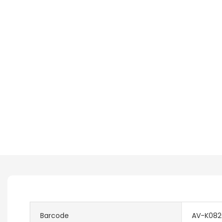
Barcode
AV-K0820