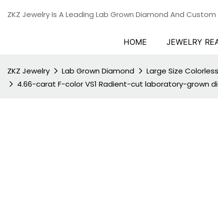
ZKZ Jewelry Is A Leading Lab Grown Diamond And Custom
HOME
JEWELRY RE
ZKZ Jewelry
Lab Grown Diamond
Large Size Colorle
4.66-carat F-color VS1 Radient-cut laboratory-grown 