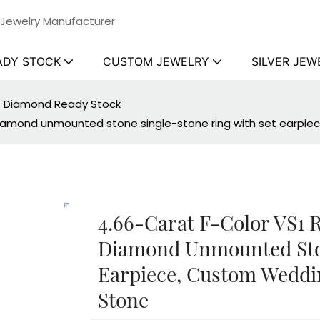
 Jewelry Manufacturer
ADY STOCK
CUSTOM JEWELRY
SILVER JEW
ss Diamond Ready Stock
diamond unmounted stone single-stone ring with set earpi
4.66-Carat F-Color VS1
Diamond Unmounted Ston
Earpiece, Custom Weddi
Stone