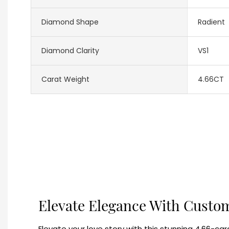
Diamond Shape
Radient
Diamond Clarity
VS1
Carat Weight
4.66CT
Elevate Elegance With Custo
Elevate your love story with this stunning 4.66-car