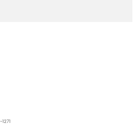
-1271