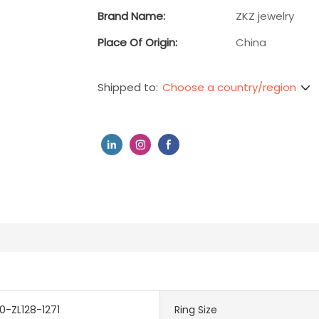
Brand Name:
ZKZ jewelry
Place Of Origin:
China
Choose a country/region
Shipped to:
-ZL128-1271
Ring Size