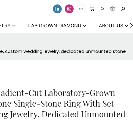
ELRY
LAB GROWN DIAMOND
ABOUT US
ece, custom wedding jewelry, dedicated unmounted stone
 Radient-Cut Laboratory-Grown
e Single-Stone Ring With Set
ng Jewelry, Dedicated Unmounted